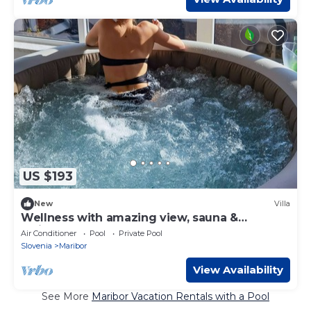
US $193
New
Villa
Wellness with amazing view, sauna &
whirlpool
Air Conditioner
Pool
Private Pool
Slovenia
Maribor
View Availability
See More
Maribor Vacation Rentals with a Pool