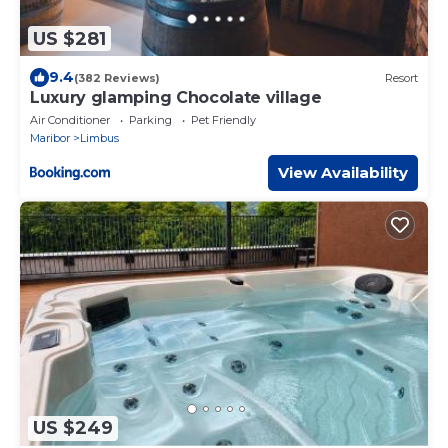
US $281
9.4
(382 Reviews)
Resort
Luxury glamping Chocolate village
Air Conditioner
Parking
Pet Friendly
Maribor
Limbus
View Availability
US $249