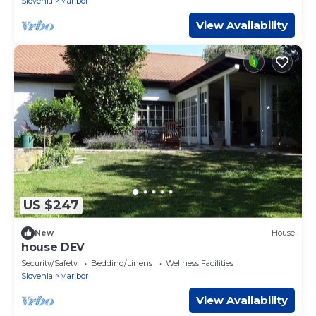
Slovenia
Maribor
View Availability
US $247
New
House
house DEV
Security/Safety
Bedding/Linens
Wellness Facilities
Slovenia
Maribor
View Availability