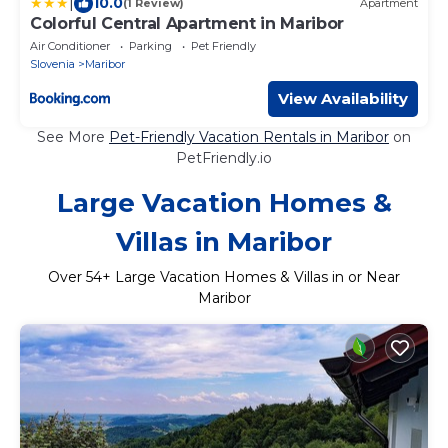
|
10.0
(1 Review)
Apartment
Colorful Central Apartment in Maribor
Air Conditioner
Parking
Pet Friendly
Slovenia
Maribor
View Availability
See More
Pet-Friendly Vacation Rentals in Maribor
on
PetFriendly.io
Large Vacation Homes &
Villas in Maribor
Over
54
+ Large Vacation Homes & Villas in or Near
Maribor