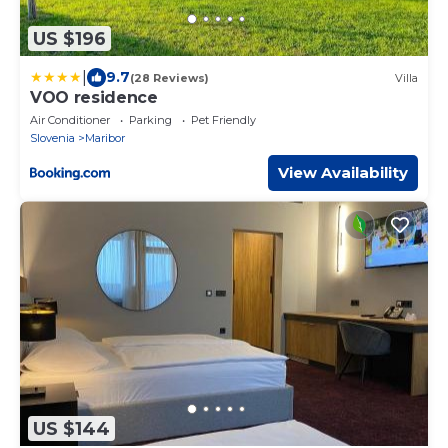
US $196
|
9.7
(28 Reviews)
Villa
VOO residence
Air Conditioner
Parking
Pet Friendly
Slovenia
Maribor
View Availability
US $144