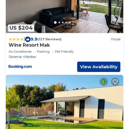
US $204
|
9.9
(127 Reviews)
House
Wine Resort Mak
Air Conditioner
Parking
Pet Friendly
Slovenia
Maribor
View Availability