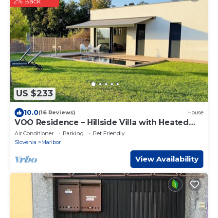
2% Back
US $233
10.0
(16 Reviews)
House
VOO Residence – Hillside Villa with Heated
Natural Pool
Air Conditioner
Parking
Pet Friendly
Slovenia
Maribor
View Availability