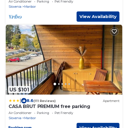
Apartment
Air Conditioner
Parking
Pet Friendly
Slovenia
Maribor
View Availability
US $101
|
8.6
(111 Reviews)
Apartment
CASA BRUT PREMIUM free parking
Air Conditioner
Parking
Pet Friendly
Slovenia
Maribor
View Availability