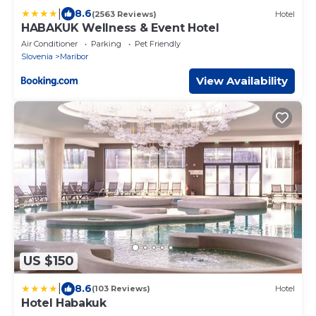
|
8.6
(2563 Reviews)
Hotel
HABAKUK Wellness & Event Hotel
Air Conditioner
Parking
Pet Friendly
Slovenia
Maribor
View Availability
US $150
|
8.6
(103 Reviews)
Hotel
Hotel Habakuk