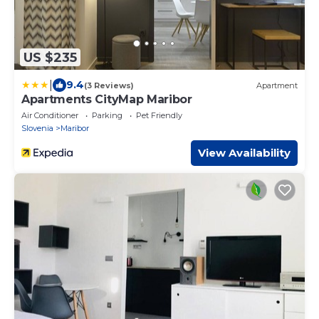
US $235
|
9.4
(3 Reviews)
Apartment
Apartments CityMap Maribor
Air Conditioner
Parking
Pet Friendly
Slovenia
Maribor
View Availability