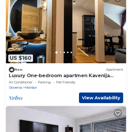
US $160
New
Apartment
Luxury One-bedroom apartmen Kavenija
w/parking
Air Conditioner
Parking
Pet Friendly
Slovenia
Maribor
View Availability