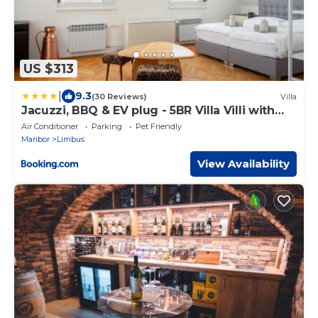
US $313
|
9.3
(30 Reviews)
Villa
Jacuzzi, BBQ & EV plug - 5BR Villa Villi with
Garden
Air Conditioner
Parking
Pet Friendly
Maribor
Limbus
View Availability