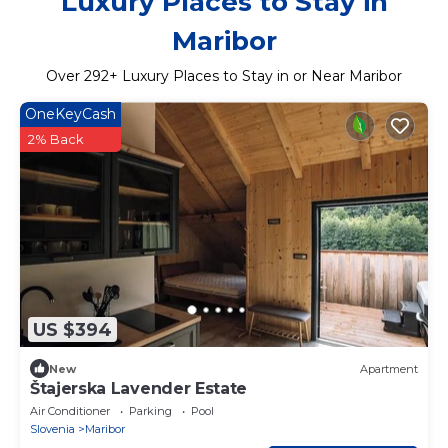
Luxury Places to Stay in
Maribor
Over
292
+ Luxury Places to Stay in or Near Maribor
OneKeyCash
2% Back
US $394
New
Apartment
Štajerska Lavender Estate
Air Conditioner
Parking
Pool
Slovenia
Maribor