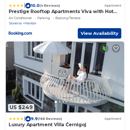
|
10.0
(4 Reviews)
Apartment
Prestige Rooftop Apartments Viva with Hot
Tub
Air Conditioner
Parking
Balcony/Terrace
Slovenia
Maribor
View Availability
US $249
|
9.9
(166 Reviews)
Apartment
Luxury Apartment Villa Černigoj