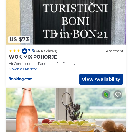
US $73
|
7.6
(66 Reviews)
Apartment
WOK MIX POHORJE
Air Conditioner
Parking
Pet Friendly
Slovenia
Maribor
View Availability