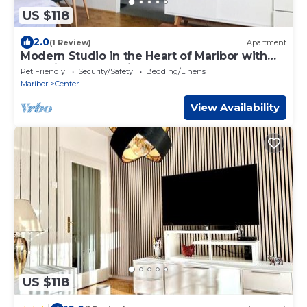
US $118
2.0
(1 Review)
Apartment
Modern Studio in the Heart of Maribor with
Stunning Sunset Views
Pet Friendly
Security/Safety
Bedding/Linens
Maribor
Center
View Availability
US $118