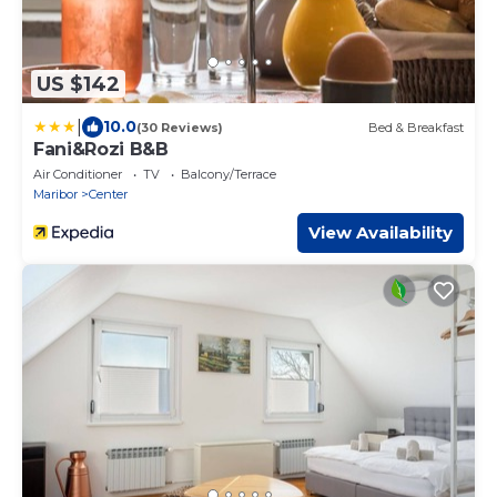
US $142
|
10.0
(30 Reviews)
Bed & Breakfast
Fani&Rozi B&B
Air Conditioner
TV
Balcony/Terrace
Maribor
Center
View Availability