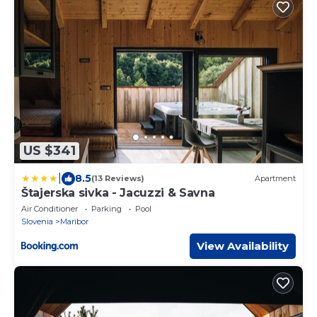
US $341
|
8.5
(13 Reviews)
Apartment
Štajerska sivka - Jacuzzi & Savna
Air Conditioner
Parking
Pool
Slovenia
Maribor
View Availability