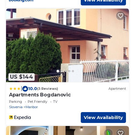
US $144
|
10.0
(3 Reviews)
Apartment
Apartments Bogdanovic
Parking
Pet Friendly
TV
Slovenia
Maribor
View Availability