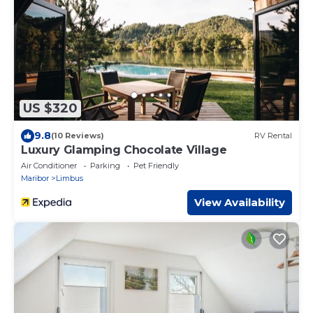
US $320
9.8
(10 Reviews)
RV Rental
Luxury Glamping Chocolate Village
Air Conditioner
Parking
Pet Friendly
Maribor
Limbus
View Availability