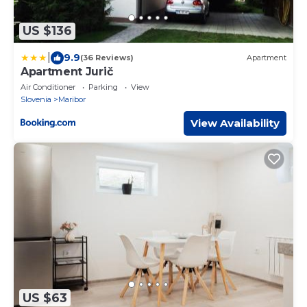
US $136
|
9.9
(36 Reviews)
Apartment
Apartment Jurič
Air Conditioner
Parking
View
Slovenia
Maribor
View Availability
US $63