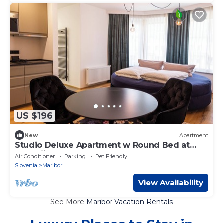
US $196
New
Apartment
Studio Deluxe Apartment w Round Bed at
Kavenija Aprtments
Air Conditioner
Parking
Pet Friendly
Slovenia
Maribor
View Availability
See More
Maribor Vacation Rentals