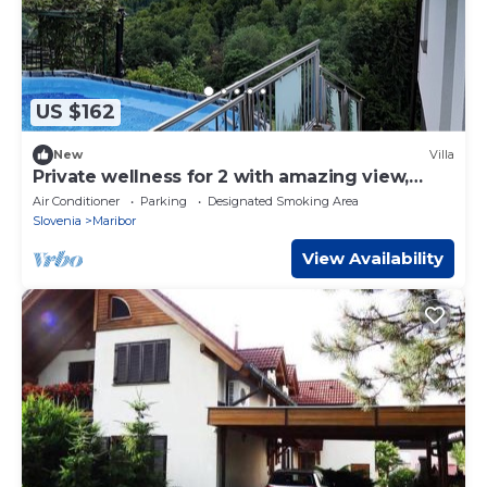
US $162
New
Villa
Private wellness for 2 with amazing view,
sauna & hot tub
Air Conditioner
Parking
Designated Smoking Area
Slovenia
Maribor
View Availability