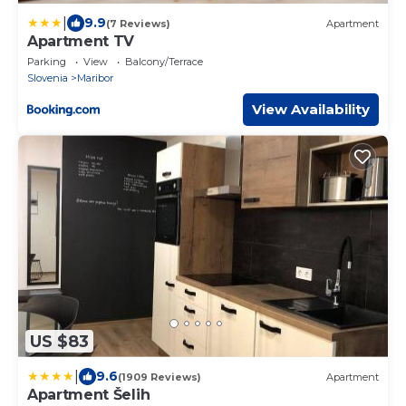
|
9.9
(7 Reviews)
Apartment
Apartment TV
Parking
View
Balcony/Terrace
Slovenia
Maribor
View Availability
US $83
|
9.6
(1909 Reviews)
Apartment
Apartment Šelih