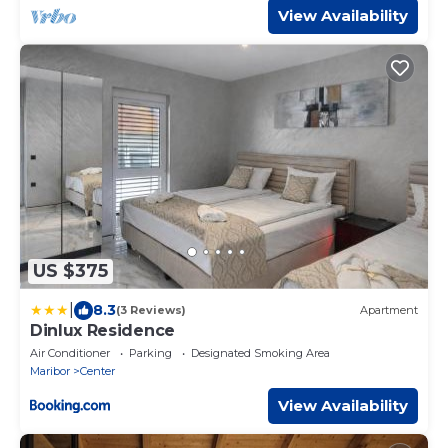
View Availability
US $375
|
8.3
(3 Reviews)
Apartment
Dinlux Residence
Air Conditioner
Parking
Designated Smoking Area
Maribor
Center
View Availability