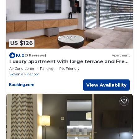
US $126
10.0
(3 Reviews)
Apartment
Luxury apartment with large terrace and Free
EV charging
Air Conditioner
Parking
Pet Friendly
Slovenia
Maribor
View Availability