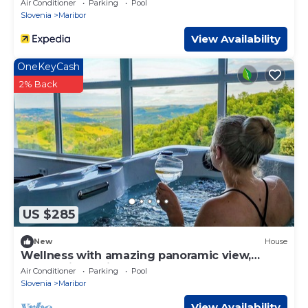
Air Conditioner
Parking
Pool
Slovenia
Maribor
View Availability
OneKeyCash
2% Back
US $285
New
House
Wellness with amazing panoramic view,
sauna & jacuzzi
Air Conditioner
Parking
Pool
Slovenia
Maribor
View Availability