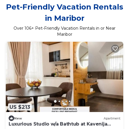
Pet-Friendly Vacation Rentals
in Maribor
Over
106
+ Pet-Friendly Vacation Rentals in or Near
Maribor
US $213
New
Apartment
Luxurious Studio w/a Bathtub at Kavenija