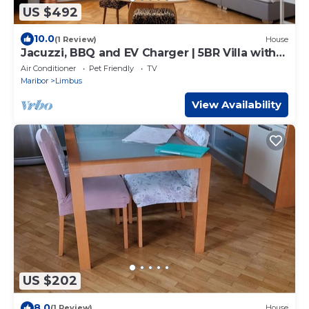
US $492
10.0
(1 Review)
House
Jacuzzi, BBQ and EV Charger | 5BR Villa with
Garden
Air Conditioner
Pet Friendly
TV
Maribor
Limbus
View Availability
US $202
8.0
(1 Review)
House