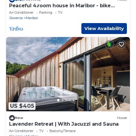
Peaceful 4.room house in Maribor - bike
friendly
Air Conditioner
Parking
TV
Slovenia
Maribor
View Availability
US $405
New
House
Lavender Retreat | With Jacuzzi and Sauna
Air Conditioner
TV
Balcony/Terrace