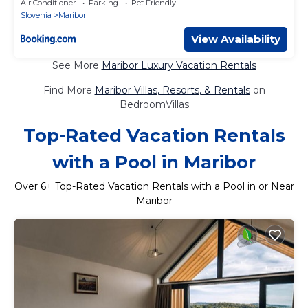
Air Conditioner
Parking
Pet Friendly
Slovenia
Maribor
View Availability
See More
Maribor Luxury Vacation Rentals
Find More
Maribor Villas, Resorts, & Rentals
on
BedroomVillas
Top-Rated Vacation Rentals
with a Pool in Maribor
Over
6
+ Top-Rated Vacation Rentals with a Pool in or Near
Maribor