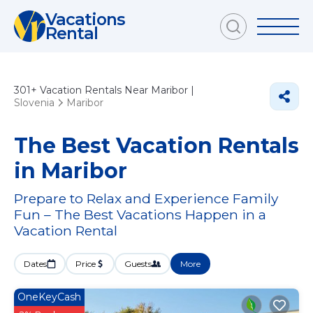
Vacations
Rental
301+
Vacation Rentals Near Maribor |
Slovenia
Maribor
The Best Vacation Rentals
in Maribor
Prepare to Relax and Experience Family
Fun – The Best Vacations Happen in a
Vacation Rental
Dates
Price
Guests
More
OneKeyCash