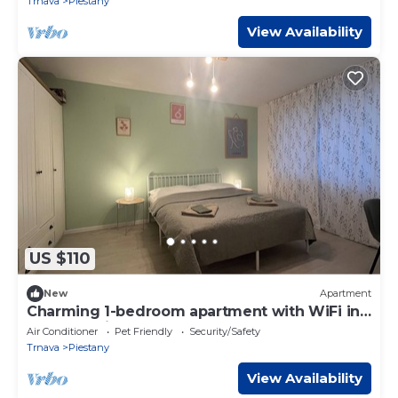
Trnava
Piestany
View Availability
US $110
New
Apartment
Charming 1-bedroom apartment with WiFi in
fabulous Piestany
Air Conditioner
Pet Friendly
Security/Safety
Trnava
Piestany
View Availability