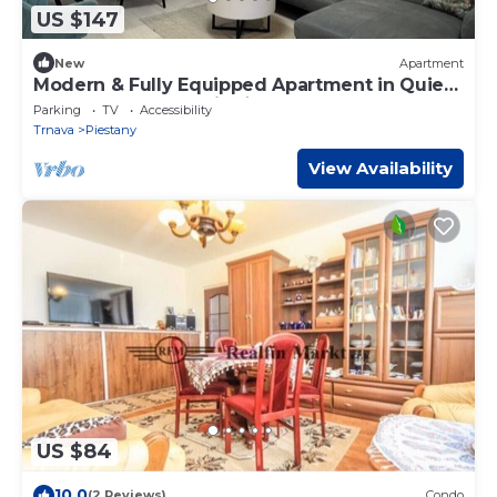
US $147
New
Apartment
Modern & Fully Equipped Apartment in Quiet
Area of Spa Town Piešťany
Parking
TV
Accessibility
Trnava
Piestany
View Availability
US $84
10.0
(2 Reviews)
Condo