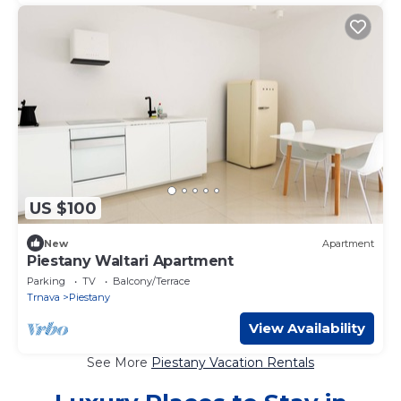
US $100
New
Apartment
Piestany Waltari Apartment
Parking
TV
Balcony/Terrace
Trnava
Piestany
View Availability
See More
Piestany Vacation Rentals