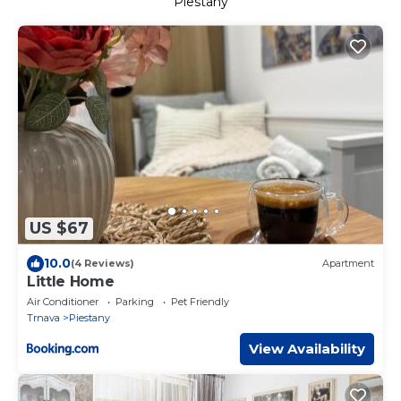
Piestany
US $67
10.0
(4 Reviews)
Apartment
Little Home
Air Conditioner
Parking
Pet Friendly
Trnava
Piestany
View Availability