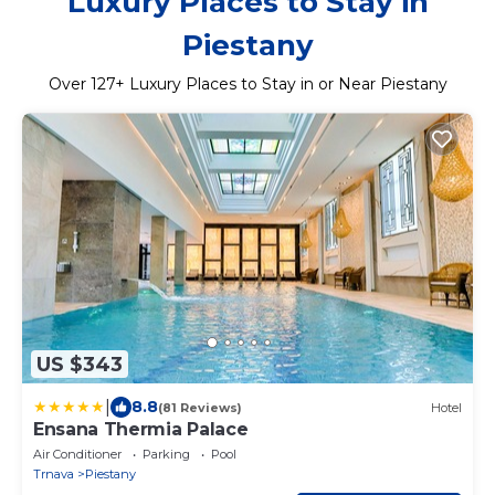
Luxury Places to Stay in
Piestany
Over
127
+ Luxury Places to Stay in or Near Piestany
US $343
|
8.8
(81 Reviews)
Hotel
Ensana Thermia Palace
Air Conditioner
Parking
Pool
Trnava
Piestany