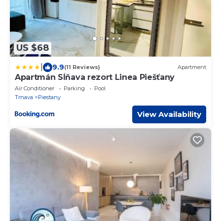
US $68
|
9.9
(11 Reviews)
Apartment
Apartmán Sĺňava rezort Linea Piešťany
Air Conditioner
Parking
Pool
Trnava
Piestany
View Availability