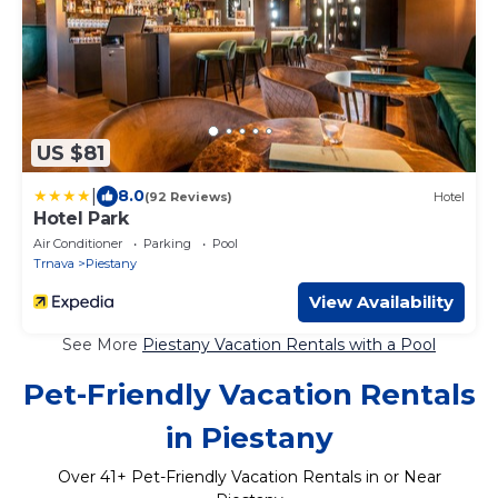
US $81
|
8.0
(92 Reviews)
Hotel
Hotel Park
Air Conditioner
Parking
Pool
Trnava
Piestany
View Availability
See More
Piestany Vacation Rentals with a Pool
Pet-Friendly Vacation Rentals
in Piestany
Over
41
+ Pet-Friendly Vacation Rentals in or Near