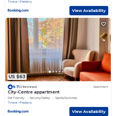
Trnava
Piestany
View Availability
US $63
9.7
(3 Reviews)
Apartment
City-Centre appartment
Pet Friendly
Security/Safety
Sports/Activities
Trnava
Piestany
View Availability