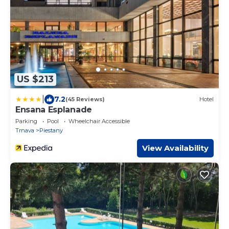
US $213
|
7.2
(45 Reviews)
Hotel
Ensana Esplanade
Parking
Pool
Wheelchair Accessible
Trnava
Piestany
View Availability