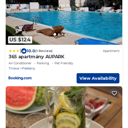
US $124
|
10.0
(1 Review)
Apartment
365 apartmány AUPARK
Air Conditioner
Parking
Pet Friendly
Trnava
Piestany
View Availability