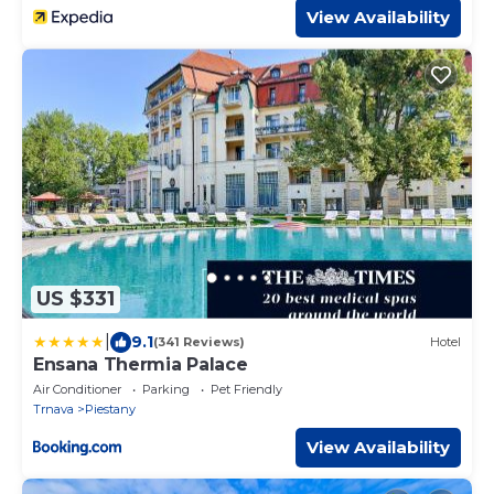
View Availability
US $331
|
9.1
(341 Reviews)
Hotel
Ensana Thermia Palace
Air Conditioner
Parking
Pet Friendly
Trnava
Piestany
View Availability