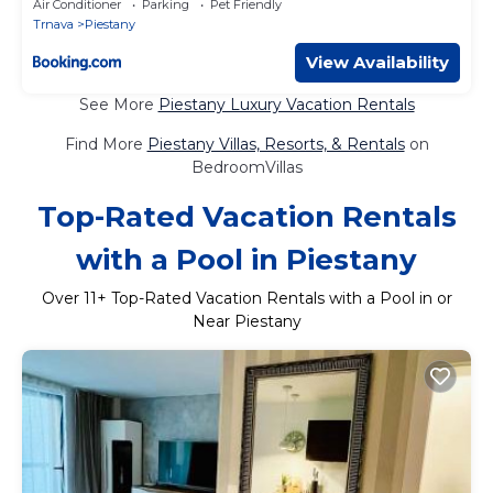
Air Conditioner
Parking
Pet Friendly
Trnava
Piestany
View Availability
See More
Piestany Luxury Vacation Rentals
Find More
Piestany Villas, Resorts, & Rentals
on
BedroomVillas
Top-Rated Vacation Rentals
with a Pool in Piestany
Over
11
+ Top-Rated Vacation Rentals with a Pool in or
Near Piestany