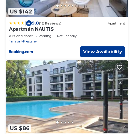
US $142
|
9.8
(12 Reviews)
Apartment
Apartmán NAUTIS
Air Conditioner
Parking
Pet Friendly
Trnava
Piestany
View Availability
US $86