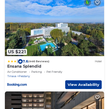
US $221
|
7.6
(446 Reviews)
Hotel
Ensana Splendid
Air Conditioner
Parking
Pet Friendly
Trnava
Piestany
View Availability