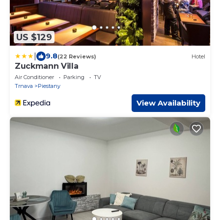
US $129
|
9.8
(22 Reviews)
Hotel
Zuckmann Villa
Air Conditioner
Parking
TV
Trnava
Piestany
View Availability