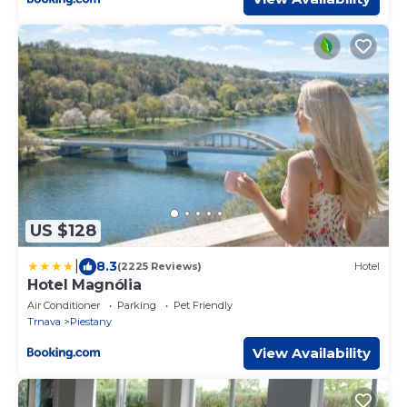
US $128
|
8.3
(2225 Reviews)
Hotel
Hotel Magnólia
Air Conditioner
Parking
Pet Friendly
Trnava
Piestany
View Availability