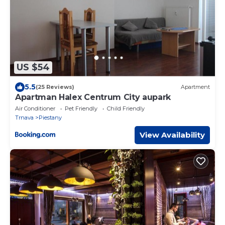
US $54
5.5
(25 Reviews)
Apartment
Apartman Halex Centrum City aupark
Air Conditioner
Pet Friendly
Child Friendly
Trnava
Piestany
View Availability