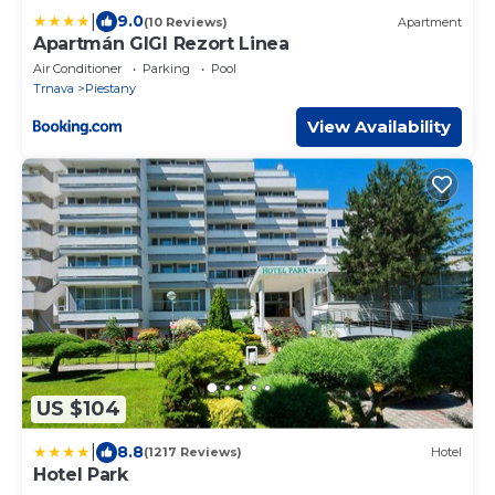
|
9.0
(10 Reviews)
Apartment
Apartmán GIGI Rezort Linea
Air Conditioner
Parking
Pool
Trnava
Piestany
View Availability
US $104
|
8.8
(1217 Reviews)
Hotel
Hotel Park