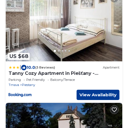
US $68
|
10.0
(3 Reviews)
Apartment
Tanny Cozy Apartment in Piešťany -
Terrase&Free Parking
Parking
Pet Friendly
Balcony/Terrace
Trnava
Piestany
View Availability