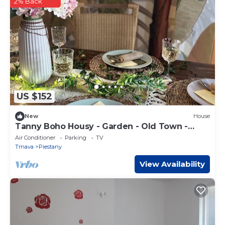
2% Back
US $152
New
House
Tanny Boho Housy - Garden - Old Town -
Parking
Air Conditioner
Parking
TV
Trnava
Piestany
View Availability