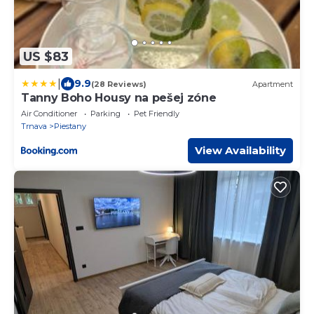
US $83
|
9.9
(28 Reviews)
Apartment
Tanny Boho Housy na pešej zóne
Air Conditioner
Parking
Pet Friendly
Trnava
Piestany
View Availability