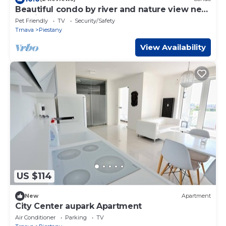
Beautiful condo by river and nature view near
Adeli center
Pet Friendly
TV
Security/Safety
Trnava
Piestany
View Availability
US $114
New
Apartment
City Center aupark Apartment
Air Conditioner
Parking
TV