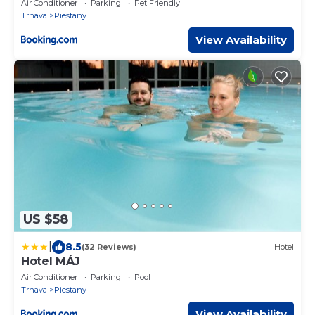
Air Conditioner
Parking
Pet Friendly
Trnava
Piestany
View Availability
US $58
|
8.5
(32 Reviews)
Hotel
Hotel MÁJ
Air Conditioner
Parking
Pool
Trnava
Piestany
View Availability