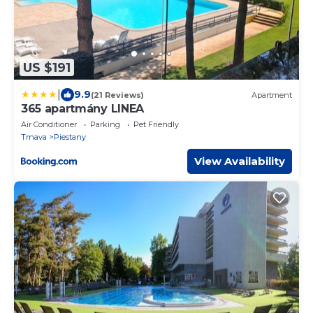
US $191
|
9.9
(21 Reviews)
Apartment
365 apartmány LINEA
Air Conditioner
Parking
Pet Friendly
Trnava
Piestany
View Availability