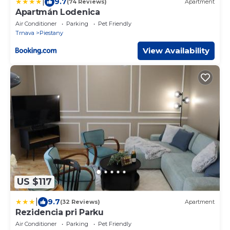
|
9.7
(74 Reviews)
Apartment
Apartmán Lodenica
Air Conditioner
Parking
Pet Friendly
Trnava
Piestany
View Availability
US $117
|
9.7
(32 Reviews)
Apartment
Rezidencia pri Parku
Air Conditioner
Parking
Pet Friendly