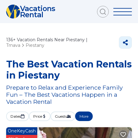
Vacations
Rental
136+
Vacation Rentals Near Piestany |
Trnava
Piestany
The Best Vacation Rentals
in Piestany
Prepare to Relax and Experience Family
Fun – The Best Vacations Happen in a
Vacation Rental
Dates
Price
Guests
More
OneKeyCash