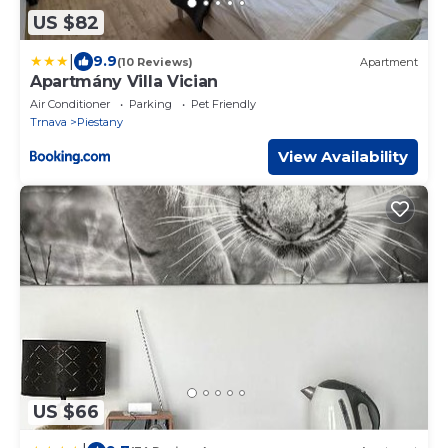
US $82
|
9.9
(10 Reviews)
Apartment
Apartmány Villa Vician
Air Conditioner
Parking
Pet Friendly
Trnava
Piestany
View Availability
US $66