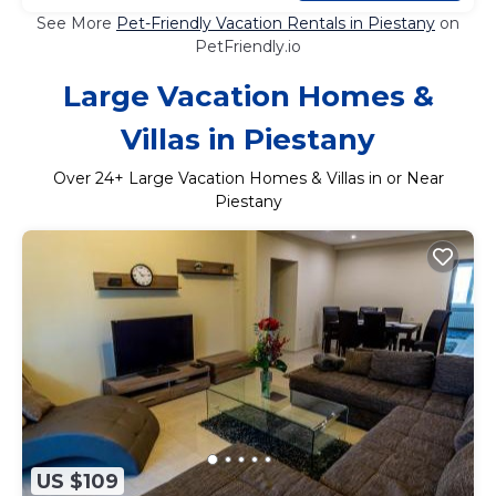
See More
Pet-Friendly Vacation Rentals in Piestany
on
PetFriendly.io
Large Vacation Homes &
Villas in Piestany
Over
24
+ Large Vacation Homes & Villas in or Near
Piestany
US $109