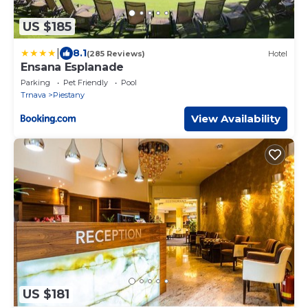
US $185
|
8.1
(285 Reviews)
Hotel
Ensana Esplanade
Parking
Pet Friendly
Pool
Trnava
Piestany
View Availability
US $181