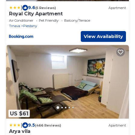
|
9.6
(5 Reviews)
Apartment
Royal City Apartment
Air Conditioner
Pet Friendly
Balcony/Terrace
Trnava
Piestany
View Availability
US $61
|
9.5
(466 Reviews)
Apartment
Arya vila