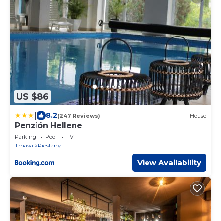
US $86
|
8.2
(247 Reviews)
House
Penzión Hellene
Parking
Pool
TV
Trnava
Piestany
View Availability