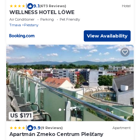
|
9.1
(673 Reviews)
Hotel
WELLNESS HOTEL LÖWE
Air Conditioner
Parking
Pet Friendly
Trnava
Piestany
View Availability
US $171
|
9.9
(9 Reviews)
Apartment
Apartmán Zmeko Centrum Piešťany