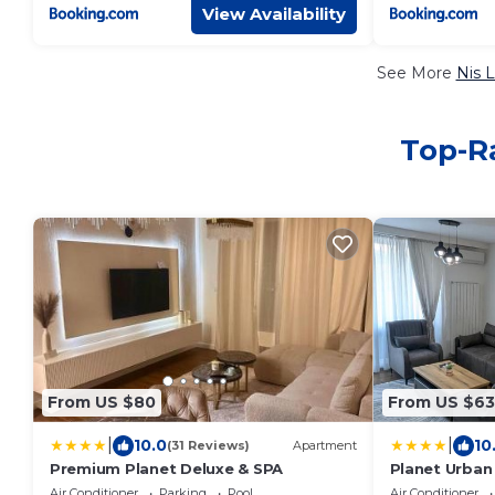
View Availability
See More
Nis 
Top-Ra
From US $80
From US $63
|
|
10.0
10
(31 Reviews)
Apartment
Premium Planet Deluxe & SPA
Planet Urban
Air Conditioner
Parking
Pool
Air Conditioner