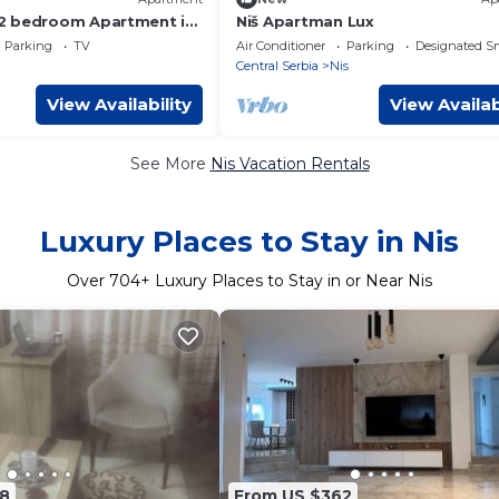
2 bedroom Apartment in
Niš Apartman Lux
Quiet, Stylish, Perfect
Parking
TV
Air Conditioner
Parking
Designated S
Central Serbia
Nis
View Availability
View Availab
See More
Nis Vacation Rentals
Luxury Places to Stay in Nis
Over
704
+ Luxury Places to Stay in or Near Nis
8
From US $362