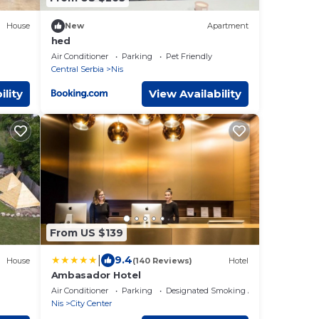
House
New
Apartment
hed
Air Conditioner
Parking
Pet Friendly
Central Serbia
Nis
ility
View Availability
From US $139
|
9.4
House
(140 Reviews)
Hotel
Ambasador Hotel
Air Conditioner
Parking
Designated Smoking Area
Nis
City Center