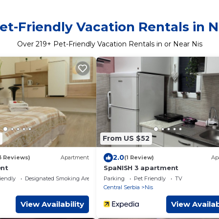
et-Friendly Vacation Rentals in N
Over
219
+ Pet-Friendly Vacation Rentals in or Near Nis
From US $52
2.0
3 Reviews)
Apartment
(1 Review)
Ap
ent
SpaNISH 3 apartment
iendly
Designated Smoking Area
Parking
Pet Friendly
TV
Central Serbia
Nis
View Availability
View Availab