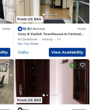
From US $64
10.0
Hostel
(1 Review)
House
Cozy & Stylish Townhouse in Central
Niš w/2BR WiFi AC
Air Conditioner
Parking
TV
Nis
City Center
ility
View Availability
From US $63
artment
New
Apartment