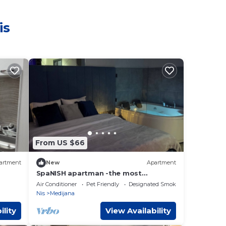
is
From US $66
artment
New
Apartment
SpaNISH apartman -the most
beautiful private SPA apartment with
Air Conditioner
Pet Friendly
Designated Smoking Area
a jacuzzi in Niš
Nis
Medijana
ility
View Availability