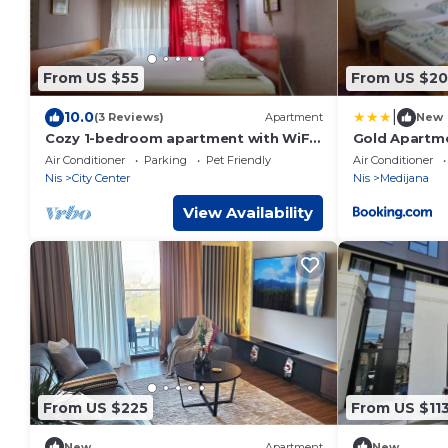
From US $55
From US $20
|
10.0
(3 Reviews)
Apartment
New
Cozy 1-bedroom apartment with WiFi,
Gold Apartm
AC in beautiful Nis
Air Conditioner
Parking
Pet Friendly
Air Conditioner
Nis
City Center
Nis
Medijana
View Availability
From US $225
From US $11
New
Apartment
New