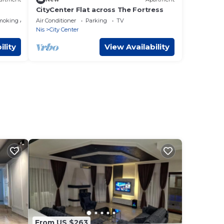
CityCenter Flat across The Fortress
moking Area
Air Conditioner
Parking
TV
Nis
City Center
ility
View Availability
From US $263