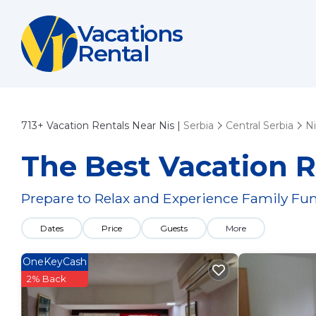
Vacations
Rental
713+
Vacation Rentals Near Nis |
Serbia
Central Serbia
Ni
The Best Vacation R
Prepare to Relax and Experience Family Fun
Dates
Price
Guests
More
OneKeyCash
2% Back