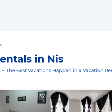
s
entals in Nis
 – The Best Vacations Happen in a Vacation Re