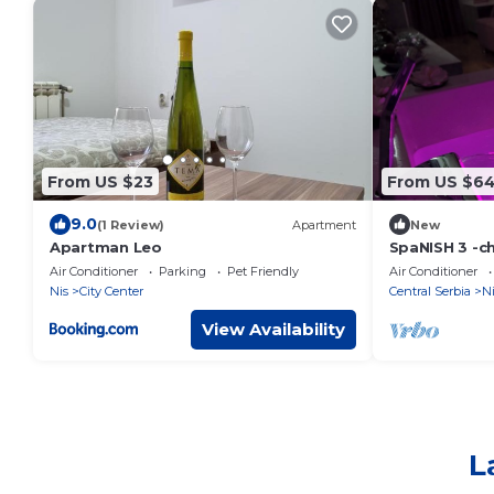
From US $23
From US $6
9.0
(1 Review)
Apartment
New
Apartman Leo
SpaNISH 3 -c
apartment in 
Air Conditioner
Parking
Pet Friendly
Air Conditioner
WiFi, jacuzzi
Nis
City Center
Central Serbia
Ni
View Availability
L