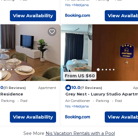
Nis
Medijana
View Availability
View Availab
From US $60
.0
10.0
(11 Reviews)
Apartment
(7 Reviews)
Ap
 Residence
Grey Nest - Luxury Studio Apart
in Planet Residence, Niš
Parking
Pool
Air Conditioner
Parking
Pool
Nis
Medijana
View Availability
View Availab
See More
Nis Vacation Rentals with a Pool