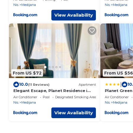
Nis
Medijana
Nis
Medijana
View Availability
From US $72
From US $56
|
10.0
10
(11 Reviews)
Apartment
Elegant Escape, Planet Residence i
Planet Green
Spa center
Air Conditioner
Pool
Designated Smoking Area
Air Conditioner
Nis
Medijana
Nis
Medijana
View Availability