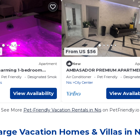
4
From US $56
Apartment
New
Ap
harming 1-bedroom
AMBASADOR PREMIUM APARTME
fabulous Niš with AC,
Pet Friendly
Designated Smoking Area
Air Conditioner
Pet Friendly
Designat
s
Nis
City Center
View Availability
View Availab
See More
Pet-Friendly Vacation Rentals in Nis
on PetFriendly.io
arge Vacation Homes & Villas in N