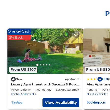
P
OneKeyCash
2% Back
From US $107
From US $30
|
8.0
New
Apartment
(
Luxury Apartment with Jacuzzi & Pool
Alex Apartm
– Heaven Niš
Air Conditioner
Pet Friendly
Designated Smoking Area
Parking
Pet Fr
Central Serbia
Nis
Nis
City Center
View Availability