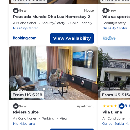
New
House
New
Pousada Mundo Dha Lua Homestay 2
Vila sa spor
Air Conditioner
Security/Safety
Child Friendly
Security/Safety
Nis
City Center
Nis
City Center
View Availability
From US $218
From US $15
|
9.
New
Apartment
Riviera Suite
Vila Elena
Air Conditioner
Parking
View
Air Conditioner
Nis
Medijana
Central Serbia
Ni