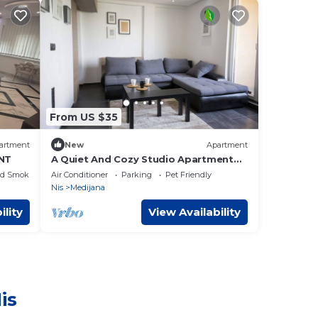
From US $35
artment
New
Apartment
NT
A Quiet And Cozy Studio Apartment
That You Will Love!
ed Smoking Area
Air Conditioner
Parking
Pet Friendly
Nis
Medijana
ility
View Availability
is