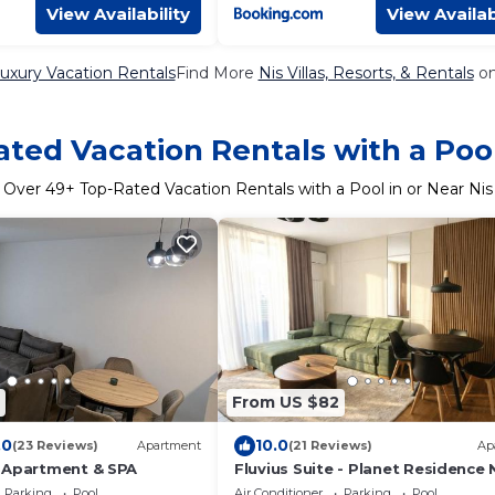
View Availability
View Availab
Luxury Vacation Rentals
Find More
Nis Villas, Resorts, & Rentals
on
ted Vacation Rentals with a Pool
Over
49
+ Top-Rated Vacation Rentals with a Pool in or Near Nis
From US $82
.0
10.0
(23 Reviews)
Apartment
(21 Reviews)
Ap
 Apartment & SPA
Fluvius Suite - Planet Residence N
Free Parking
Parking
Pool
Air Conditioner
Parking
Pool