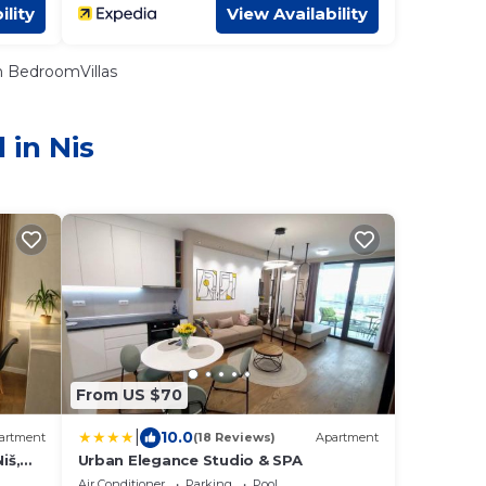
ility
View Availability
 BedroomVillas
 in Nis
From US $70
|
10.0
artment
(18 Reviews)
Apartment
iš,
Urban Elegance Studio & SPA
Air Conditioner
Parking
Pool