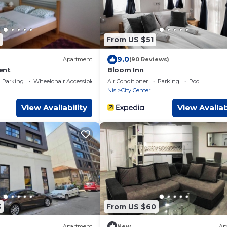
From US $51
9.0
Apartment
(90 Reviews)
ent
Bloom Inn
Parking
Wheelchair Accessible
Air Conditioner
Parking
Pool
Nis
City Center
View Availability
View Availab
3
From US $60
Apartment
New
Ap