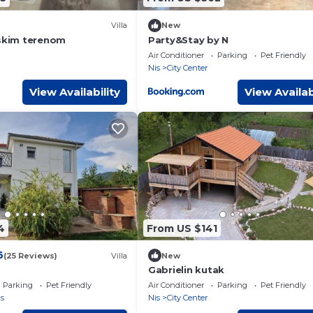
Villa
New
tskim terenom
Party&Stay by N
Air Conditioner
Parking
Pet Friendly
Nis
City Center
View Availability
View Availab
4
From US $141
6
(25 Reviews)
Villa
New
Gabrielin kutak
Parking
Pet Friendly
Air Conditioner
Parking
Pet Friendly
s
Nis
City Center