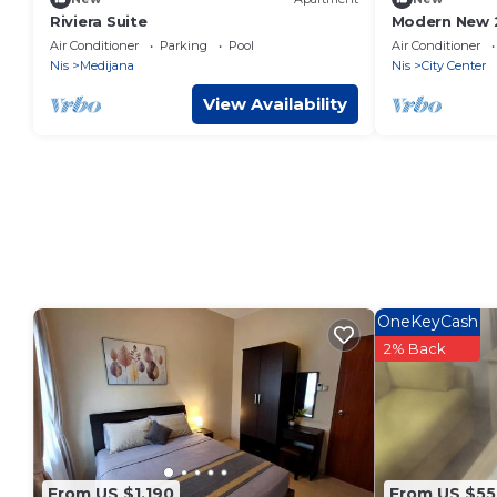
Riviera Suite
Modern New 
Central Niš – 
Air Conditioner
Parking
Pool
Air Conditioner
Location
Nis
Medijana
Nis
City Center
View Availability
OneKeyCash
2% Back
From US $1,190
From US $55