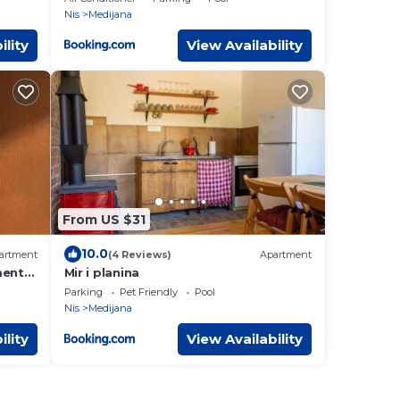
Nis
Medijana
ility
View Availability
From US $31
10.0
artment
(4 Reviews)
Apartment
ment
Mir i planina
Parking
Pet Friendly
Pool
Nis
Medijana
ility
View Availability