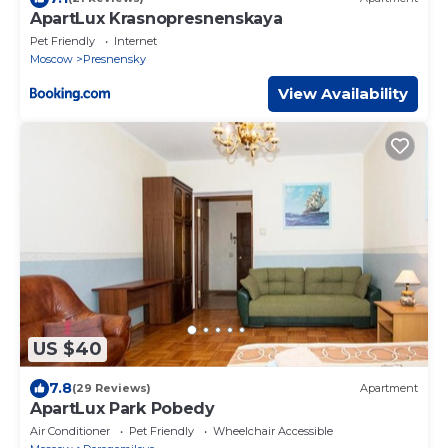
ApartLux Krasnopresnenskaya
Pet Friendly
Internet
Moscow
Presnensky
View Availability
US $40
7.8
(29 Reviews)
Apartment
ApartLux Park Pobedy
Air Conditioner
Pet Friendly
Wheelchair Accessible