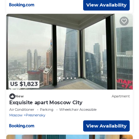
View Availability
US $1,823
New
Apartment
Exquisite apart Moscow City
Air Conditioner
Parking
Wheelchair Accessible
Moscow
Presnensky
View Availability