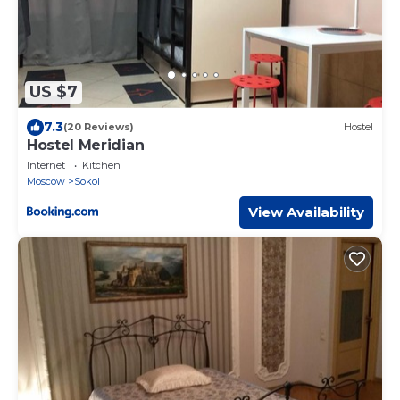
US $7
7.3
(20 Reviews)
Hostel
Hostel Meridian
Internet
Kitchen
Moscow
Sokol
View Availability