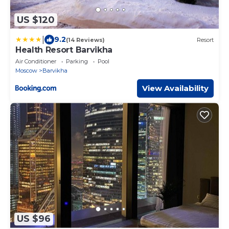
US $120
|
9.2
(14 Reviews)
Resort
Health Resort Barvikha
Air Conditioner
Parking
Pool
Moscow
Barvikha
View Availability
US $96