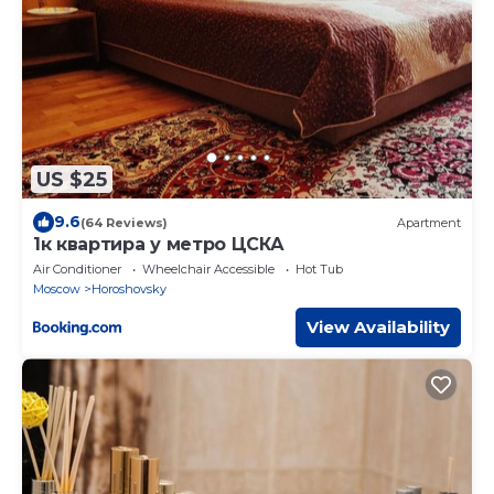
US $25
9.6
(64 Reviews)
Apartment
1к квартира у метро ЦСКА
Air Conditioner
Wheelchair Accessible
Hot Tub
Moscow
Horoshovsky
View Availability