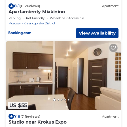
8.1
(11 Reviews)
Apartment
Apartamienty Miakinino
Parking
Pet Friendly
Wheelchair Accessible
Moscow
Krasnogorsky District
View Availability
US $55
7.8
(7 Reviews)
Apartment
Studio near Krokus Expo