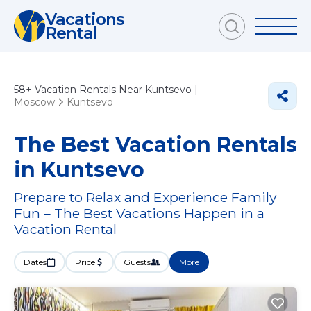
Vacations
Rental
58+
Vacation Rentals Near Kuntsevo |
Moscow
Kuntsevo
The Best Vacation Rentals
in Kuntsevo
Prepare to Relax and Experience Family
Fun – The Best Vacations Happen in a
Vacation Rental
Dates
Price
Guests
More