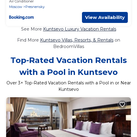
Air Conditioner
Moscow
Presnensky
View Availability
See More
Kuntsevo Luxury Vacation Rentals
Find More
Kuntsevo Villas, Resorts, & Rentals
on
BedroomVillas
Top-Rated Vacation Rentals
with a Pool in Kuntsevo
Over
3
+ Top-Rated Vacation Rentals with a Pool in or Near
Kuntsevo