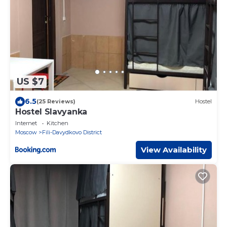
US $7
6.5
(25 Reviews)
Hostel
Hostel Slavyanka
Internet
Kitchen
Moscow
Fili-Davydkovo District
View Availability