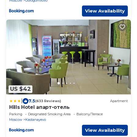
Moscow
Dorogomilovo
View Availability
US $42
|
7.5
(633 Reviews)
Apartment
Hills Hotel апарт-отель
Parking
Designated Smoking Area
Balcony/Terrace
Moscow
Kastanayevo
View Availability