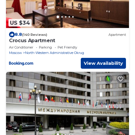
US $34
8.8
(140 Reviews)
Apartment
Crocus Apartment
Air Conditioner
Parking
Pet Friendly
Moscow
North-Western Administrative Okrug
View Availability