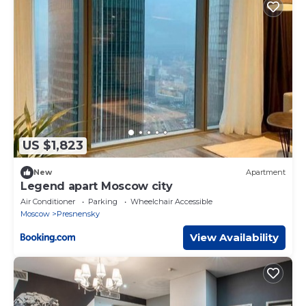
US $1,823
New
Apartment
Legend apart Moscow city
Air Conditioner
Parking
Wheelchair Accessible
Moscow
Presnensky
View Availability