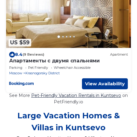
US $59
8.4
(9 Reviews)
Apartment
Апартаменты с двумя спальнями
Parking
Pet Friendly
Wheelchair Accessible
Moscow
Krasnogorsky District
View Availability
See More
Pet-Friendly Vacation Rentals in Kuntsevo
on
PetFriendly.io
Large Vacation Homes &
Villas in Kuntsevo