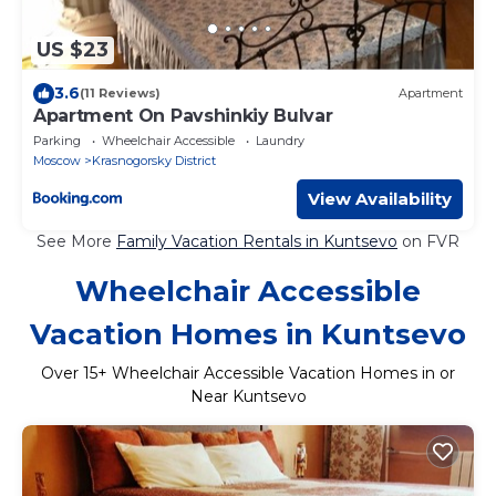
US $23
3.6
(11 Reviews)
Apartment
Apartment On Pavshinkiy Bulvar
Parking
Wheelchair Accessible
Laundry
Moscow
Krasnogorsky District
View Availability
See More
Family Vacation Rentals in Kuntsevo
on FVR
Wheelchair Accessible
Vacation Homes in Kuntsevo
Over
15
+ Wheelchair Accessible Vacation Homes in or
Near Kuntsevo