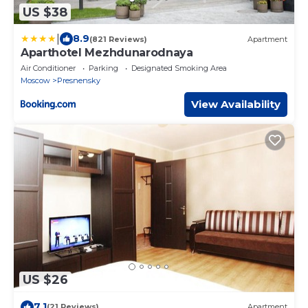
US $38
|
8.9
(821 Reviews)
Apartment
Aparthotel Mezhdunarodnaya
Air Conditioner
Parking
Designated Smoking Area
Moscow
Presnensky
View Availability
US $26
7.1
(21 Reviews)
Apartment