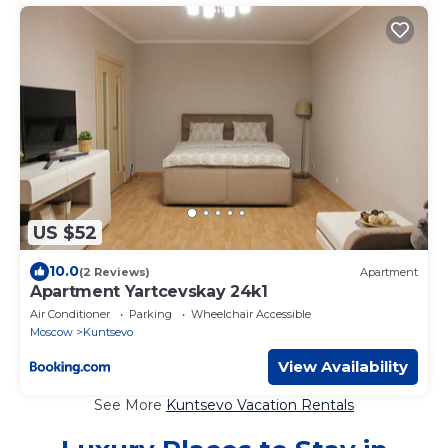
US $52
10.0
(2 Reviews)
Apartment
Apartment Yartcevskay 24k1
Air Conditioner
Parking
Wheelchair Accessible
Moscow
Kuntsevo
View Availability
See More
Kuntsevo Vacation Rentals