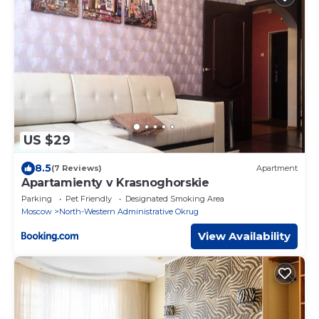
US $29
8.5
(7 Reviews)
Apartment
Apartamienty v Krasnoghorskie
Parking
Pet Friendly
Designated Smoking Area
Moscow
North-Western Administrative Okrug
View Availability