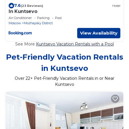
7.6
(23 Reviews)
Hotel
In Kuntsevo
Air Conditioner
Parking
Pool
Moscow
Mozhaysky District
View Availability
See More
Kuntsevo Vacation Rentals with a Pool
Pet-Friendly Vacation Rentals
in Kuntsevo
Over
22
+ Pet-Friendly Vacation Rentals in or Near
Kuntsevo