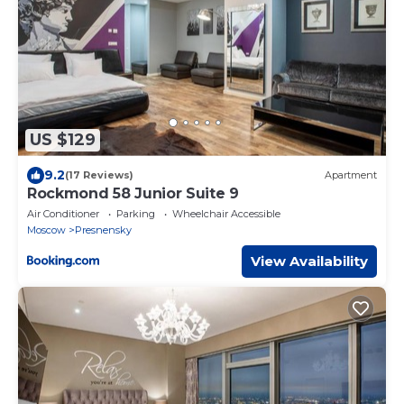
US $129
9.2
(17 Reviews)
Apartment
Rockmond 58 Junior Suite 9
Air Conditioner
Parking
Wheelchair Accessible
Moscow
Presnensky
View Availability