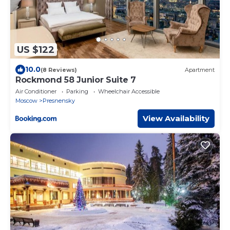
US $122
10.0
(8 Reviews)
Apartment
Rockmond 58 Junior Suite 7
Air Conditioner
Parking
Wheelchair Accessible
Moscow
Presnensky
View Availability