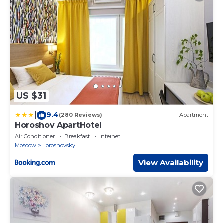
US $31
|
9.4
(280 Reviews)
Apartment
Horoshov ApartHotel
Air Conditioner
Breakfast
Internet
Moscow
Horoshovsky
View Availability