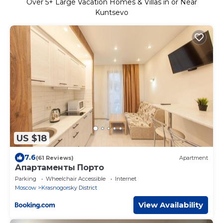
Over
5
+ Large Vacation Homes & Villas in or Near
Kuntsevo
US $18
7.6
(61 Reviews)
Apartment
Апартаменты Порто
Parking
Wheelchair Accessible
Internet
Moscow
Krasnogorsky District
View Availability