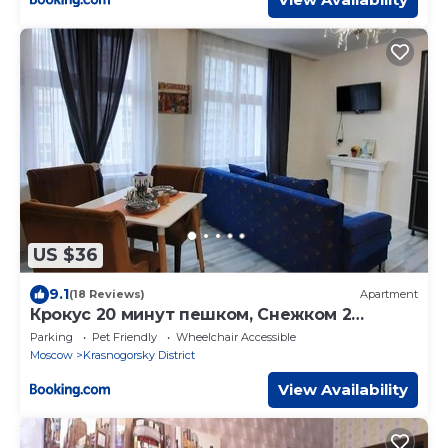
US $36
9.1
(18 Reviews)
Apartment
Крокус 20 минут пешком, Снежком 2
минуты, АРТ 3 МЕТ
Parking
Pet Friendly
Wheelchair Accessible
Moscow
Krasnogorsky District
View Availability