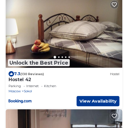
Unlock the Best Price
7.3
(130 Reviews)
Hostel
Hostel 42
Parking
Internet
Kitchen
Moscow
Sokol
View Availability