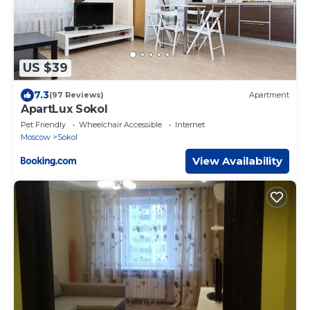
US $39
7.3
(97 Reviews)
Apartment
ApartLux Sokol
Pet Friendly
Wheelchair Accessible
Internet
Moscow
Sokol
View Availability