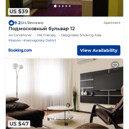
US $39
9.2
(24 Reviews)
Apartment
Подмосковный бульвар 12
Air Conditioner
Pet Friendly
Designated Smoking Area
Moscow
Krasnogorsky District
View Availability
US $47