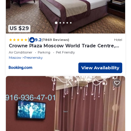
US $29
|
9.2
(7869 Reviews)
Hotel
Crowne Plaza Moscow World Trade Centre,
an IHG Hotel
Air Conditioner
Parking
Pet Friendly
Moscow
Presnensky
View Availability