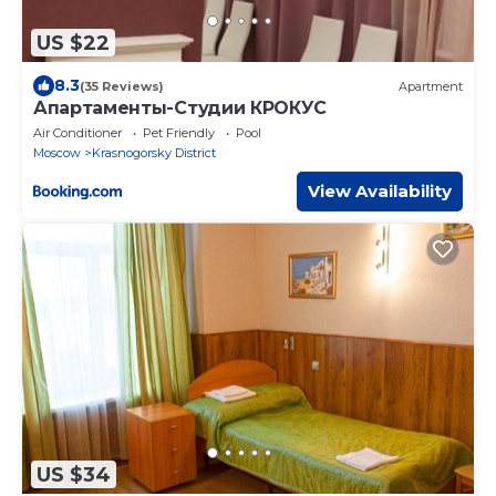
US $22
8.3
(35 Reviews)
Apartment
Апартаменты-Студии КРОКУС
Air Conditioner
Pet Friendly
Pool
Moscow
Krasnogorsky District
View Availability
US $34