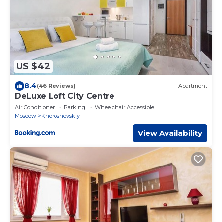
US $42
8.4
(46 Reviews)
Apartment
DeLuxe Loft City Centre
Air Conditioner
Parking
Wheelchair Accessible
Moscow
Khoroshevskiy
View Availability