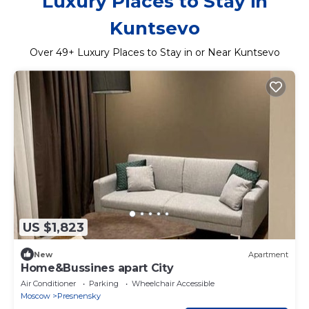
Luxury Places to Stay in
Kuntsevo
Over
49
+ Luxury Places to Stay in or Near Kuntsevo
US $1,823
New
Apartment
Home&Bussines apart City
Air Conditioner
Parking
Wheelchair Accessible
Moscow
Presnensky