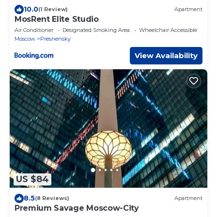
10.0
(1 Review)
Apartment
MosRent Elite Studio
Air Conditioner
Designated Smoking Area
Wheelchair Accessible
Moscow
Presnensky
View Availability
US $84
8.5
(8 Reviews)
Apartment
Premium Savage Moscow-City