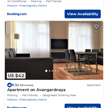
Air Conditioner
Parking
Pet Friendly
Moscow
Krasnogorsky District
View Availability
US $42
5.1
(2 Reviews)
Apartment
Apartment on Avangardnaya
Parking
Pet Friendly
Designated Smoking Area
Moscow
Krasnogorsky District
View Availability