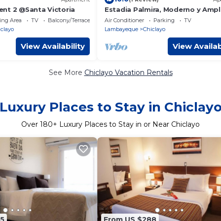
nt 2 @Santa Victoria
Estadia Palmira, Moderno y Ampl
Department de 115 m2, Segurida
ing Area
TV
Balcony/Terrace
Air Conditioner
Parking
TV
Tranquilidad
clayo
Lambayeque
Chiclayo
View Availability
View Availab
See More
Chiclayo Vacation Rentals
Luxury Places to Stay in Chiclay
Over
180
+ Luxury Places to Stay in or Near Chiclayo
5
From US $288