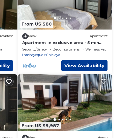
From US $80
reakfast
New
Apartment
Apartment in exclusive area - 5 min
Airport
ea
Security/Safety
Bedding/Linens
Wellness Facilities
Lambayeque
Chiclayo
ility
View Availability
From US $9,987
artment
New
House