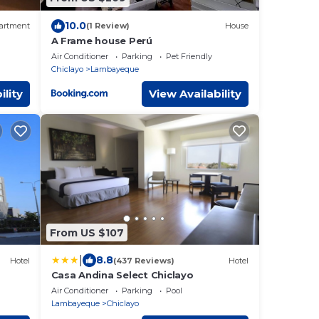
10.0
artment
(1 Review)
House
A Frame house Perú
Air Conditioner
Parking
Pet Friendly
Chiclayo
Lambayeque
ility
View Availability
From US $107
|
8.8
Hotel
(437 Reviews)
Hotel
Casa Andina Select Chiclayo
Air Conditioner
Parking
Pool
Lambayeque
Chiclayo