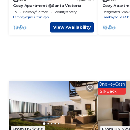
Cozy Apartment @Santa Victoria
Cozy Apartme
TV
Balcony/Terrace
Security/Safety
Designated Smok
Lambayeque
Chiclayo
Lambayeque
Chi
View Availability
OneKeyCash
2% Back
From US $500
From US $29