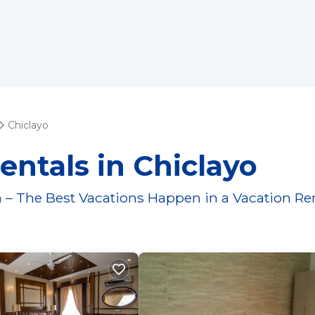
Chiclayo
entals in Chiclayo
 – The Best Vacations Happen in a Vacation Re