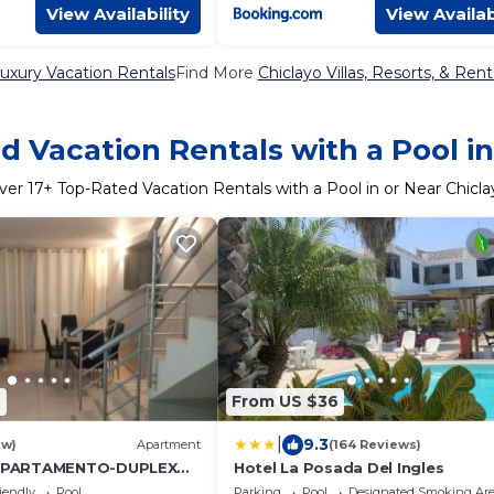
View Availability
View Availab
Luxury Vacation Rentals
Find More
Chiclayo Villas, Resorts, & Rent
d Vacation Rentals with a Pool in
ver
17
+ Top-Rated Vacation Rentals with a Pool in or Near Chicla
4
From US $36
|
9.3
ew)
Apartment
(164 Reviews)
PARTAMENTO-DUPLEX
Hotel La Posada Del Ingles
E CHICLAYO
iendly
Pool
Parking
Pool
Designated Smoking Ar