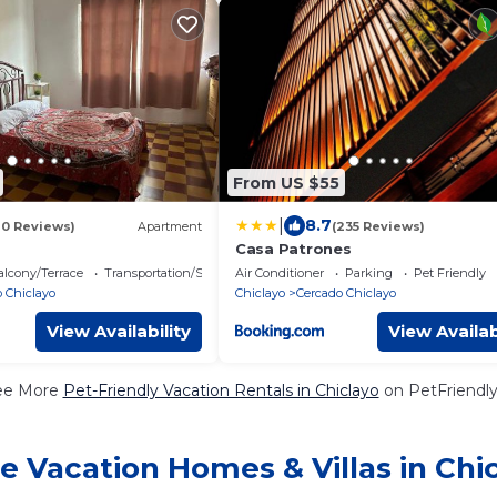
From US $55
|
8.7
10 Reviews)
Apartment
(235 Reviews)
Casa Patrones
lcony/Terrace
Transportation/Shuttle
Air Conditioner
Parking
Pet Friendly
 Chiclayo
Chiclayo
Cercado Chiclayo
View Availability
View Availab
ee More
Pet-Friendly Vacation Rentals in Chiclayo
on PetFriendly
e Vacation Homes & Villas in Chi