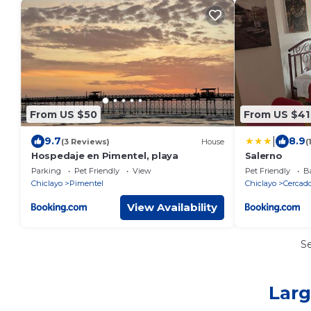
From US $50
From US $41
|
9.7
8.9
(3 Reviews)
House
(
Hospedaje en Pimentel, playa
Salerno
Parking
Pet Friendly
View
Pet Friendly
Ba
Chiclayo
Pimentel
Chiclayo
Cercado
View Availability
S
Larg