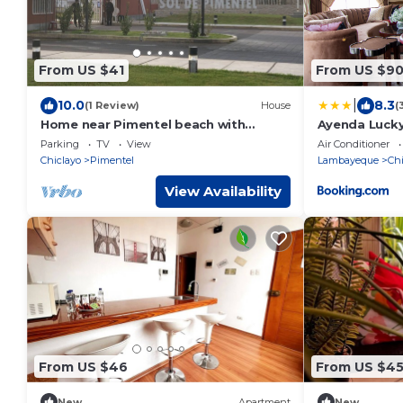
From US $41
From US $9
|
10.0
8.3
(1 Review)
House
(
Home near Pimentel beach with
Ayenda Lucky
parking
Parking
TV
View
Air Conditioner
Chiclayo
Pimentel
Lambayeque
Chi
View Availability
From US $46
From US $4
New
Apartment
New