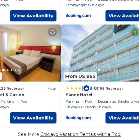
clayo
Lambayeque
Chiclayo
View Availability
View Availab
9
From US $65
|
8.0
223 Reviews)
Hotel
(188 Reviews)
el & Casino
Sunec Hotel
Parking
Pool
Parking
Pool
Designated Smoking Ar
clayo
Chiclayo
Cercado Chiclayo
View Availability
View Availab
See More
Chiclayo Vacation Rentals with a Pool