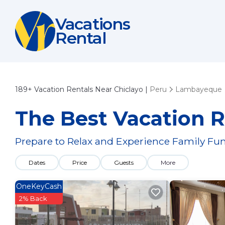
Vacations
Rental
189+
Vacation Rentals Near Chiclayo |
Peru
Lambayeque
The Best Vacation R
Prepare to Relax and Experience Family Fun
Dates
Price
Guests
More
OneKeyCash
2% Back