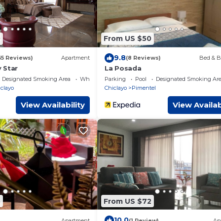
0
From US $50
9.8
35 Reviews)
Apartment
(8 Reviews)
Bed & B
 Star
La Posada
Designated Smoking Area
Wheelchair Accessible
Parking
Pool
Designated Smoking Ar
clayo
Chiclayo
Pimentel
View Availability
View Availab
5
From US $72
10.0
Apartment
(1 Review)
Ap