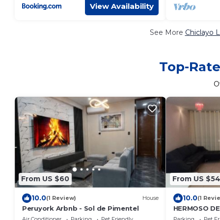
View Availability
See More
Chiclayo 
Top-Rate
O
From US $60
From US $5
10.0
10.0
(1 Review)
House
(1 Revi
Peruyork Arbnb - Sol de Pimentel
HERMOSO DE
CON VISTA D
Air Conditioner
Parking
Pet Friendly
Parking
Pet Fr