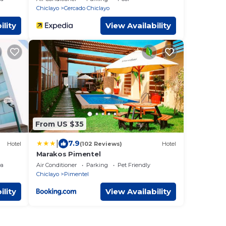
Chiclayo
Cercado Chiclayo
ility
View Availability
From US $35
|
7.9
Hotel
(102 Reviews)
Hotel
Marakos Pimentel
ea
Air Conditioner
Parking
Pet Friendly
Chiclayo
Pimentel
ility
View Availability