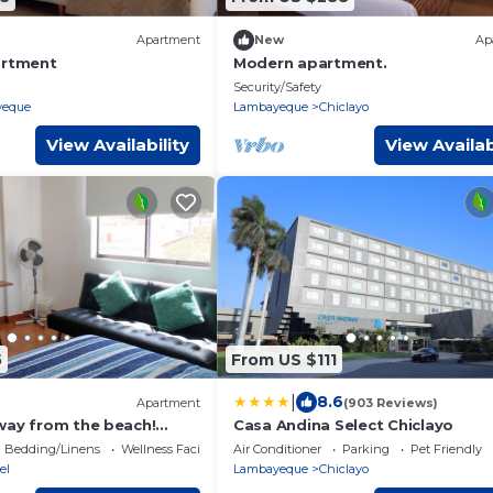
Apartment
New
Ap
artment
Modern apartment.
Security/Safety
yeque
Lambayeque
Chiclayo
View Availability
View Availab
5
From US $111
|
8.6
Apartment
(903 Reviews)
way from the beach!
Casa Andina Select Chiclayo
r 2 persons
Bedding/Linens
Wellness Facilities
Air Conditioner
Parking
Pet Friendly
el
Lambayeque
Chiclayo