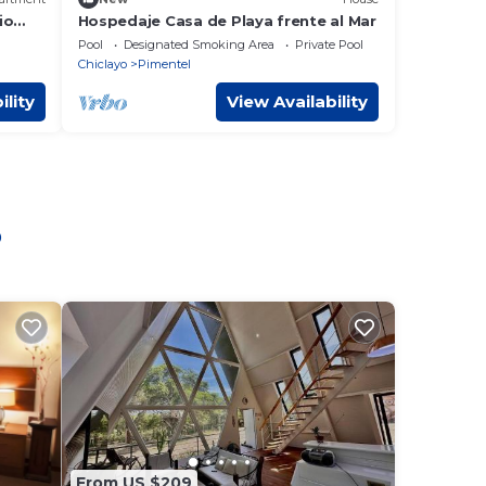
io
Hospedaje Casa de Playa frente al Mar
d y
Pool
Designated Smoking Area
Private Pool
Chiclayo
Pimentel
ility
View Availability
o
From US $209