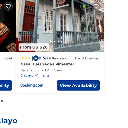
From US $26
|
8.5
Hostel
(99 Reviews)
Bed & Breakfast
Casa Huéspedes Pimentel
Pet Friendly
TV
View
Chiclayo
Pimentel
ility
View Availability
.io
clayo