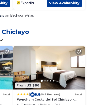
ility
View Availability
als
on BedroomVillas
 Chiclayo
yo
From US $86
|
8.8
Hotel
(547 Reviews)
Hotel
Wyndham Costa del Sol Chiclayo -
Chiclayo
ea
Air Conditioner
Parking
Pool