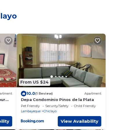
clayo
From US $24
10.0
artment
(1 Review)
Apartment
our
Depa Condominio Pinos de la Plata
ds
Pet Friendly
Security/Safety
Child Friendly
Lambayeque
Chiclayo
ility
View Availability