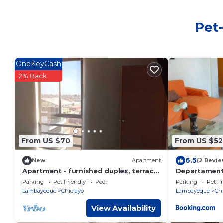
Pet-
OneKeyCash
2% Back
From US $70
From US $52
6.5
New
Apartment
(2 Revie
Apartment - furnished duplex, terrace
Departament
with view of Chiclayo, pool, gym
Parking
Pet Friendly
Pool
Parking
Pet Fr
Lambayeque
Chiclayo
Lambayeque
Chi
View Availability