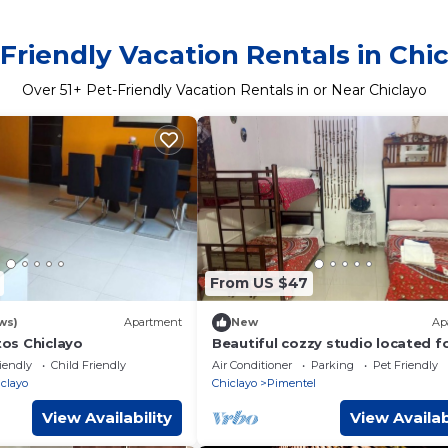
Friendly Vacation Rentals in Chi
Over
51
+ Pet-Friendly Vacation Rentals in or Near Chiclayo
From US $47
ws)
Apartment
New
Ap
os Chiclayo
Beautiful cozzy studio located f
blocks to the beach, pets and ki
iendly
Child Friendly
Air Conditioner
Parking
Pet Friendly
allow.
clayo
Chiclayo
Pimentel
View Availability
View Availab