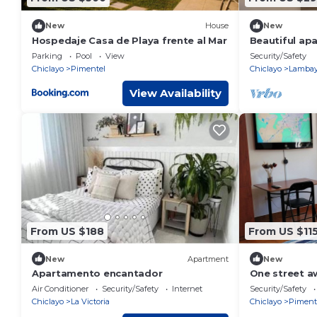
New
House
New
Hospedaje Casa de Playa frente al Mar
Beautiful ap
Parking
Pool
View
Security/Safety
Chiclayo
Pimentel
Chiclayo
Lamba
View Availability
From US $188
From US $11
New
Apartment
New
Apartamento encantador
One street a
Apartment fo
Air Conditioner
Security/Safety
Internet
Security/Safety
Chiclayo
La Victoria
Chiclayo
Piment