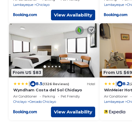
Lambayeque
Chiclayo
Lambayeque
Chi
View Availability
From US $83
From US $6
|
|
8.5
8.2
(1326 Reviews)
Hotel
(
Wyndham Costa del Sol Chiclayo
WinMeier Hot
Air Conditioner
Parking
Pet Friendly
Air Conditioner
Chiclayo
Cercado Chiclayo
Lambayeque
Chi
View Availability