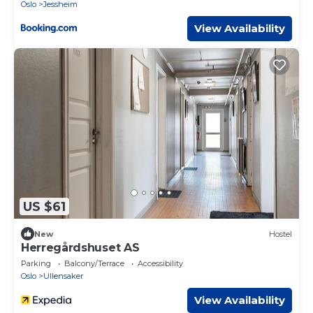
Oslo
Jessheim
View Availability
US $61
New
Hostel
Herregårdshuset AS
Parking
Balcony/Terrace
Accessibility
Oslo
Ullensaker
View Availability