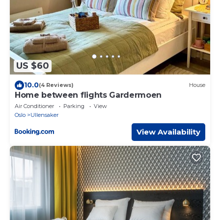
US $60
10.0
(4 Reviews)
House
Home between flights Gardermoen
Air Conditioner
Parking
View
Oslo
Ullensaker
View Availability