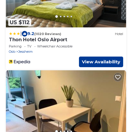
US $112
|
9.2
(1020 Reviews)
Hotel
Thon Hotel Oslo Airport
Parking
TV
Wheelchair Accessible
Oslo
Jessheim
View Availability