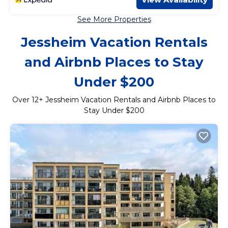
See More Properties
Jessheim Vacation Rentals
and Airbnb Places to Stay
Under $200
Over
12
+ Jessheim Vacation Rentals and Airbnb Places to
Stay Under $200