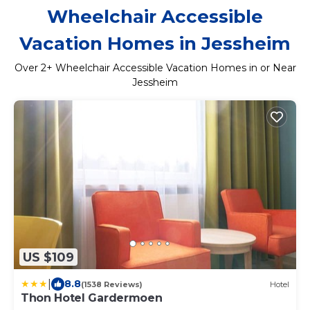
Wheelchair Accessible
Vacation Homes in Jessheim
Over
2
+ Wheelchair Accessible Vacation Homes in or Near
Jessheim
US $109
|
8.8
(1538 Reviews)
Hotel
Thon Hotel Gardermoen