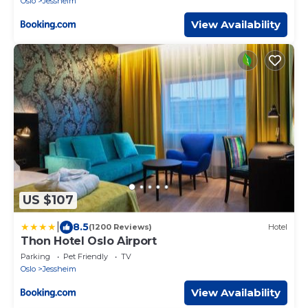
Oslo
Jessheim
View Availability
US $107
|
8.5
(1200 Reviews)
Hotel
Thon Hotel Oslo Airport
Parking
Pet Friendly
TV
Oslo
Jessheim
View Availability