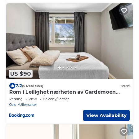
US $90
7.2
(5 Reviews)
House
Rom i Leilighet nærheten av Gardemoen
Norway, 15C Østli
Parking
View
Balcony/Terrace
Oslo
Ullensaker
View Availability