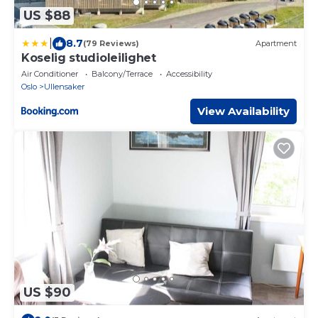
US $88
|
8.7
(79 Reviews)
Apartment
Koselig studioleilighet
Air Conditioner
Balcony/Terrace
Accessibility
Oslo
Ullensaker
View Availability
US $90