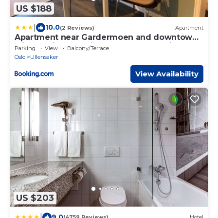
US $188
|
10.0
(2 Reviews)
Apartment
Apartment near Gardermoen and downtown
with parking and view over the creek in the
Parking
View
Balcony/Terrace
garden
Oslo
Ullensaker
View Availability
US $203
|
9.0
(4759 Reviews)
Hotel