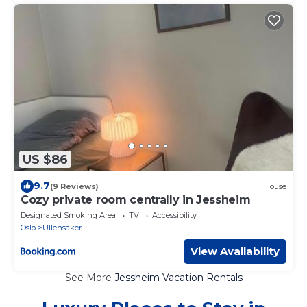
US $86
9.7
(9 Reviews)
House
Cozy private room centrally in Jessheim
Designated Smoking Area
TV
Accessibility
Oslo
Ullensaker
View Availability
See More
Jessheim Vacation Rentals