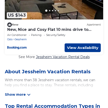
US $143
New
Apartment
New, Nice and Cosy Flat 10 mins drive to
Airport
Air Conditioner
Parking
Security/Safety
Oslo
Jessheim
View Availability
See More
Jessheim Vacation Rental Deals
About Jessheim Vacation Rentals
With more than 38 Jessheim vacation rentals, we can
help you find a place to stay. These rentals, including
vacation rentals, Vacationsrental and other short-term
private accommodations, have top-notch amenities with
the best value, providing you with comfort and luxury at
the same time. Get more value and more room when you
Top Rental Accommodation Types in