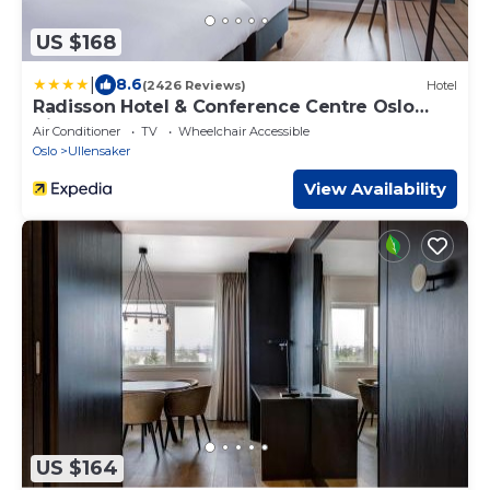
US $168
|
8.6
(2426 Reviews)
Hotel
Radisson Hotel & Conference Centre Oslo
Airport
Air Conditioner
TV
Wheelchair Accessible
Oslo
Ullensaker
View Availability
US $164