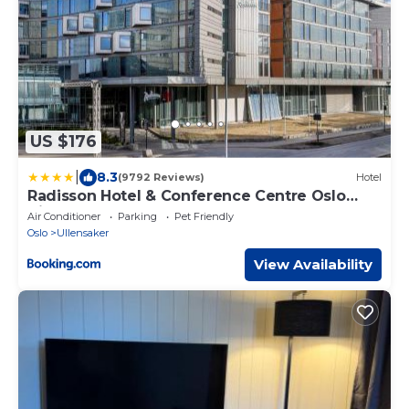
US $176
|
8.3
(9792 Reviews)
Hotel
Radisson Hotel & Conference Centre Oslo
Airport
Air Conditioner
Parking
Pet Friendly
Oslo
Ullensaker
View Availability