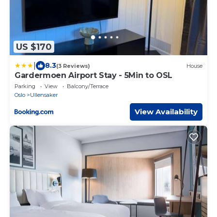
US $170
|
8.3
(3 Reviews)
House
Gardermoen Airport Stay - 5Min to OSL
Parking
View
Balcony/Terrace
Oslo
Ullensaker
View Availability