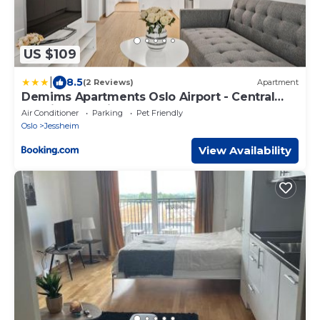
US $109
|
8.5
(2 Reviews)
Apartment
Demims Apartments Oslo Airport - Central
location - Parking
Air Conditioner
Parking
Pet Friendly
Oslo
Jessheim
View Availability