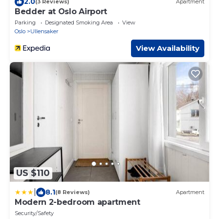
2.0
(3 Reviews)
Apartment
Bedder at Oslo Airport
Parking
Designated Smoking Area
View
Oslo
Ullensaker
View Availability
US $110
|
8.1
(8 Reviews)
Apartment
Modern 2-bedroom apartment
Security/Safety