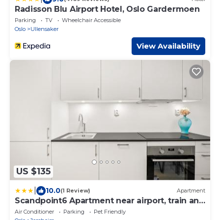
Radisson Blu Airport Hotel, Oslo Gardermoen
Parking
TV
Wheelchair Accessible
Oslo
Ullensaker
View Availability
US $135
|
10.0
(1 Review)
Apartment
Scandpoint6 Apartment near airport, train and
shopping
Air Conditioner
Parking
Pet Friendly