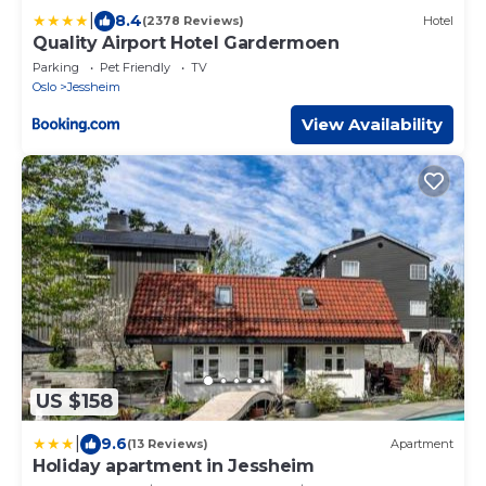
|
8.4
(2378 Reviews)
Hotel
Quality Airport Hotel Gardermoen
Parking
Pet Friendly
TV
Oslo
Jessheim
View Availability
US $158
|
9.6
(13 Reviews)
Apartment
Holiday apartment in Jessheim