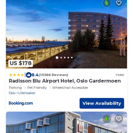
US $178
|
8.4
(10366 Reviews)
Hotel
Radisson Blu Airport Hotel, Oslo Gardermoen
Parking
Pet Friendly
Wheelchair Accessible
Oslo
Ullensaker
View Availability