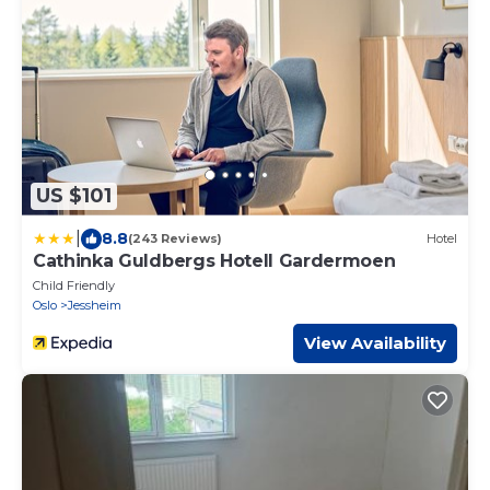
US $101
|
8.8
(243 Reviews)
Hotel
Cathinka Guldbergs Hotell Gardermoen
Child Friendly
Oslo
Jessheim
View Availability