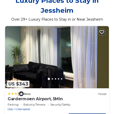
Luxury Places to Stay in
Jessheim
Over
29
+ Luxury Places to Stay in or Near Jessheim
US $343
|
New
House
Gardermoen Airport, 5Min
Parking
Balcony/Terrace
Security/Safety
Oslo
Ullensaker