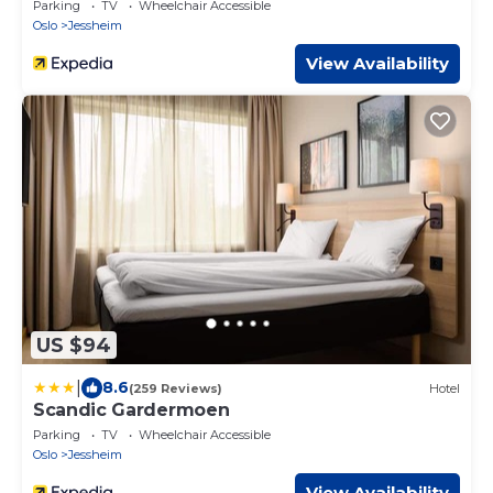
Parking
TV
Wheelchair Accessible
Oslo
Jessheim
View Availability
US $94
|
8.6
(259 Reviews)
Hotel
Scandic Gardermoen
Parking
TV
Wheelchair Accessible
Oslo
Jessheim
View Availability