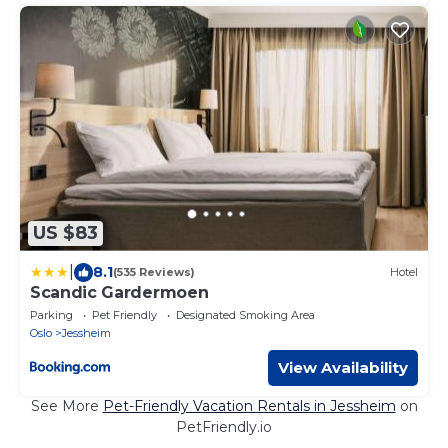
US $83
|
8.1
(535 Reviews)
Hotel
Scandic Gardermoen
Parking
Pet Friendly
Designated Smoking Area
Oslo
Jessheim
View Availability
See More
Pet-Friendly Vacation Rentals in Jessheim
on
PetFriendly.io