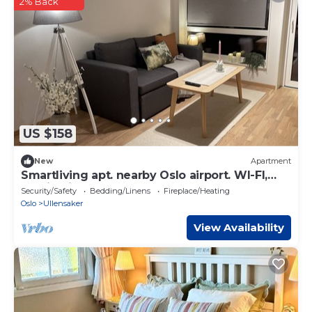
2% Back
US $158
New
Apartment
Smartliving apt. nearby Oslo airport. WI-FI,
Parking incl.
Security/Safety
Bedding/Linens
Fireplace/Heating
Oslo
Ullensaker
View Availability