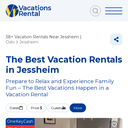
Vacations
Rental
38+
Vacation Rentals Near Jessheim |
Oslo
Jessheim
The Best Vacation Rentals
in Jessheim
Prepare to Relax and Experience Family
Fun – The Best Vacations Happen in a
Vacation Rental
Dates
Price
Guests
More
OneKeyCash