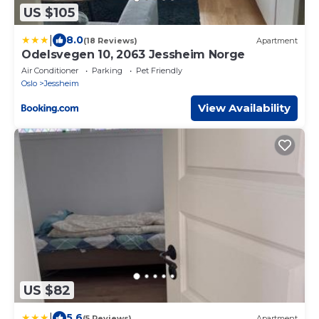
US $105
|
8.0
(18 Reviews)
Apartment
Odelsvegen 10, 2063 Jessheim Norge
Air Conditioner
Parking
Pet Friendly
Oslo
Jessheim
View Availability
US $82
|
5.6
(5 Reviews)
Apartment