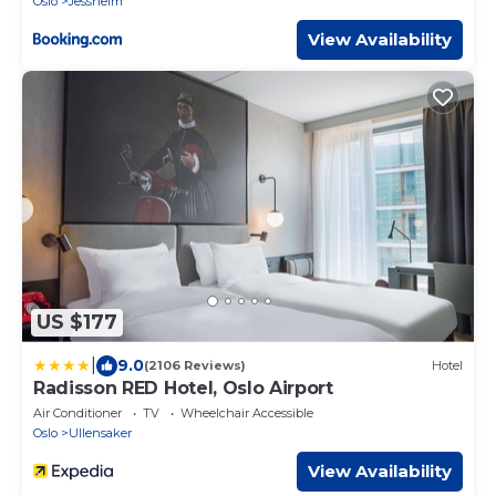
Oslo
Jessheim
View Availability
US $177
|
9.0
(2106 Reviews)
Hotel
Radisson RED Hotel, Oslo Airport
Air Conditioner
TV
Wheelchair Accessible
Oslo
Ullensaker
View Availability