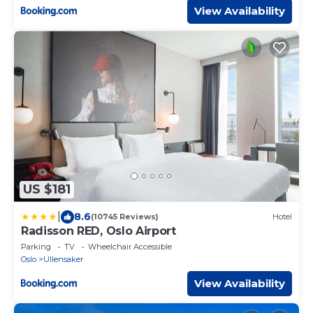
View Availability
US $181
|
8.6
(10745 Reviews)
Hotel
Radisson RED, Oslo Airport
Parking
TV
Wheelchair Accessible
Oslo
Ullensaker
View Availability