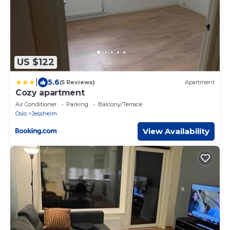
US $122
|
5.6
(5 Reviews)
Apartment
Cozy apartment
Air Conditioner
Parking
Balcony/Terrace
Oslo
Jessheim
View Availability