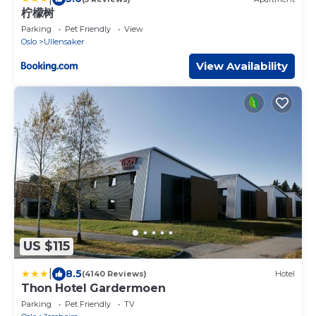
柠檬树
Parking
Pet Friendly
View
Oslo
Ullensaker
View Availability
US $115
|
8.5
(4140 Reviews)
Hotel
Thon Hotel Gardermoen
Parking
Pet Friendly
TV