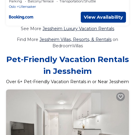
Parking
Balcony/Terrace
Transportation/Shuttle
Oslo
Ullensaker
View Availability
See More
Jessheim Luxury Vacation Rentals
Find More
Jessheim Villas, Resorts, & Rentals
on
BedroomVillas
Pet-Friendly Vacation Rentals
in Jessheim
Over
6
+ Pet-Friendly Vacation Rentals in or Near Jessheim