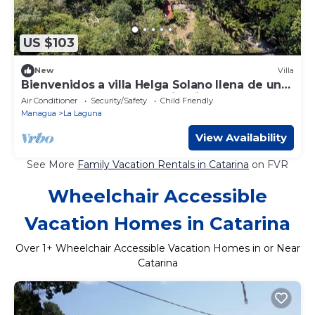
US $103
New
Villa
Bienvenidos a villa Helga Solano llena de una
belleza natural y aguas cristalina
Air Conditioner
Security/Safety
Child Friendly
Managua
La Laguna
View Availability
See More
Family Vacation Rentals in Catarina
on FVR
Wheelchair Accessible
Vacation Homes in Catarina
Over
1
+ Wheelchair Accessible Vacation Homes in or Near
Catarina