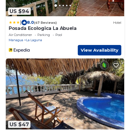
US $94
|
8.0
(47 Reviews)
Hotel
Posada Ecologica La Abuela
Air Conditioner
Parking
Pool
Managua
La Laguna
View Availability
US $47