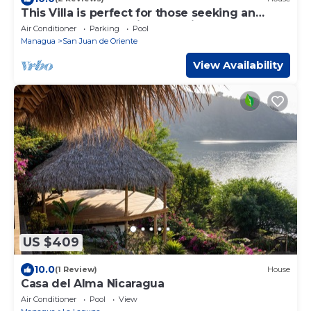
This Villa is perfect for those seeking an
unforgettable vacation experience.
Air Conditioner
Parking
Pool
Managua
San Juan de Oriente
View Availability
US $409
10.0
(1 Review)
House
Casa del Alma Nicaragua
Air Conditioner
Pool
View