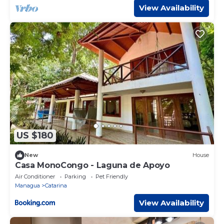
View Availability
US $180
New
House
Casa MonoCongo - Laguna de Apoyo
Air Conditioner
Parking
Pet Friendly
Managua
Catarina
View Availability