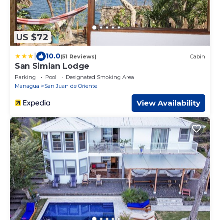
US $72
|
10.0
(51 Reviews)
Cabin
San Simian Lodge
Parking
Pool
Designated Smoking Area
Managua
San Juan de Oriente
View Availability