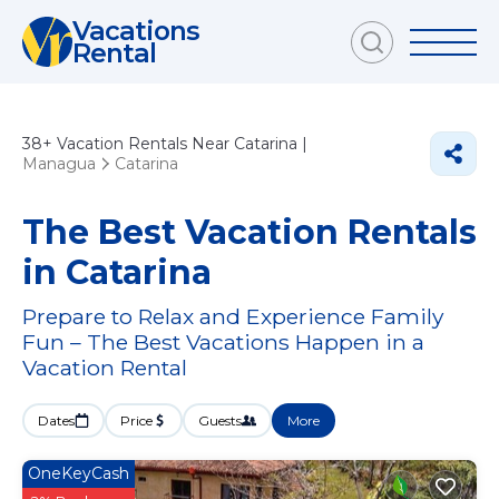
Vacations
Rental
38+
Vacation Rentals Near Catarina |
Managua
Catarina
The Best Vacation Rentals
in Catarina
Prepare to Relax and Experience Family
Fun – The Best Vacations Happen in a
Vacation Rental
Dates
Price
Guests
More
OneKeyCash