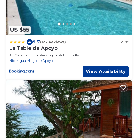
US $55
|
9.7
(122 Reviews)
House
La Table de Apoyo
Air Conditioner
Parking
Pet Friendly
Nicaragua
Lago de Apoyo
View Availability