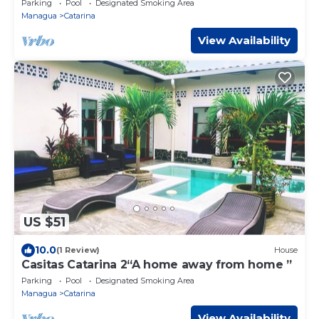
Parking
Pool
Designated Smoking Area
Managua
Catarina
View Availability
US $51
10.0
(1 Review)
House
Casitas Catarina 2“A home away from home ”
Parking
Pool
Designated Smoking Area
Managua
Catarina
View Availability