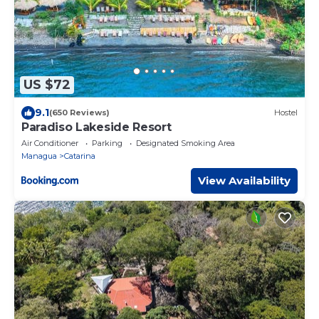
US $72
9.1
(650 Reviews)
Hostel
Paradiso Lakeside Resort
Air Conditioner
Parking
Designated Smoking Area
Managua
Catarina
View Availability