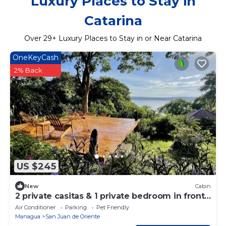
Luxury Places to Stay in
Catarina
Over
29
+ Luxury Places to Stay in or Near Catarina
OneKeyCash
2% Back
US $245
New
Cabin
2 private casitas & 1 private bedroom in front
of the Laguna de Apoyo
Air Conditioner
Parking
Pet Friendly
Managua
San Juan de Oriente