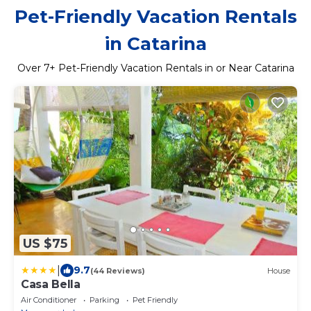
Pet-Friendly Vacation Rentals
in Catarina
Over
7
+ Pet-Friendly Vacation Rentals in or Near Catarina
US $75
|
9.7
(44 Reviews)
House
Casa Bella
Air Conditioner
Parking
Pet Friendly