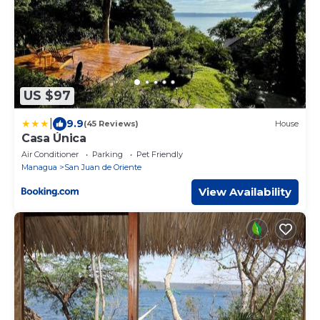
US $97
|
9.9
(45 Reviews)
House
Casa Única
Air Conditioner
Parking
Pet Friendly
Managua
San Juan de Oriente
View Availability