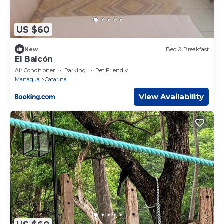
US $60
New
Bed & Breakfast
El Balcón
Air Conditioner
Parking
Pet Friendly
Managua
Catarina
View Availability