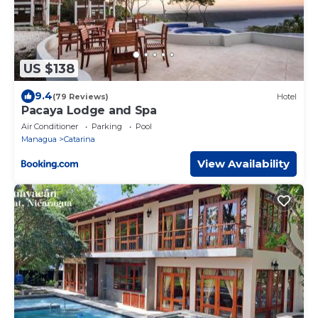
US $138
9.4
(79 Reviews)
Hotel
Pacaya Lodge and Spa
Air Conditioner
Parking
Pool
Managua
Catarina
View Availability