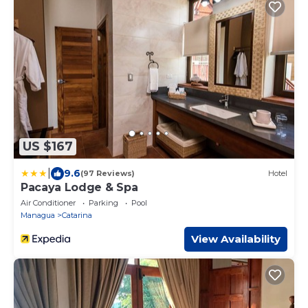
US $167
|
9.6
(97 Reviews)
Hotel
Pacaya Lodge & Spa
Air Conditioner
Parking
Pool
Managua
Catarina
View Availability