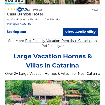
US $60
|
7.5
(2 Reviews)
Hotel
Casa Bambú Hotel
Air Conditioner
Parking
Pet Friendly
Managua
Catarina
View Availability
See More
Pet-Friendly Vacation Rentals in Catarina
on
PetFriendly.io
Large Vacation Homes &
Villas in Catarina
Over
2
+ Large Vacation Homes & Villas in or Near Catarina