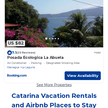
US $82
7.1
(20 Reviews)
Hotel
Posada Ecologica La Abuela
Air Conditioner
Parking
Designated Smoking Area
Managua
La Laguna
View Availability
See More Properties
Catarina Vacation Rentals
and Airbnb Places to Stay