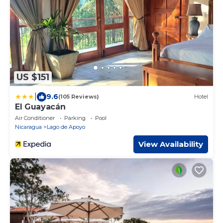
US $151
|
9.6
(105 Reviews)
Hotel
El Guayacán
Air Conditioner
Parking
Pool
Nicaragua
Lago de Apoyo
View Availability