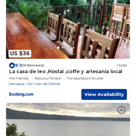
US $36
9.1
(10 Reviews)
Hostel
La casa de leo ,Hostal ,coffe y artesanía local
Pet Friendly
Balcony/Terrace
Transportation/Shuttle
Managua
San Juan de Oriente
View Availability