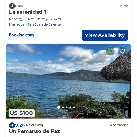
New
House
La serenidad 1
Parking
Pet Friendly
Pool
Managua
San Juan de Oriente
View Availability
US $100
9.2
(5 Reviews)
Apartment
Un Remanso de Paz