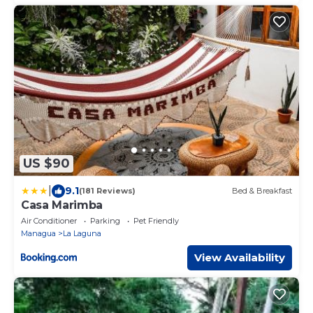
US $90
|
9.1
(181 Reviews)
Bed & Breakfast
Casa Marimba
Air Conditioner
Parking
Pet Friendly
Managua
La Laguna
View Availability