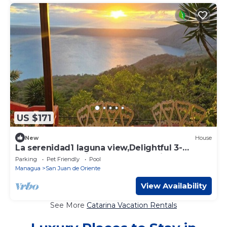
US $171
New
House
La serenidad1 laguna view,Delightful 3-
bedroom house in San Juan de Oriente
Parking
Pet Friendly
Pool
Managua
San Juan de Oriente
View Availability
See More
Catarina Vacation Rentals