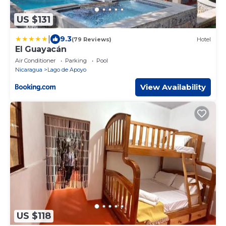
US $131
|
9.3
(79 Reviews)
Hotel
El Guayacán
Air Conditioner
Parking
Pool
Nicaragua
Lago de Apoyo
View Availability
US $118