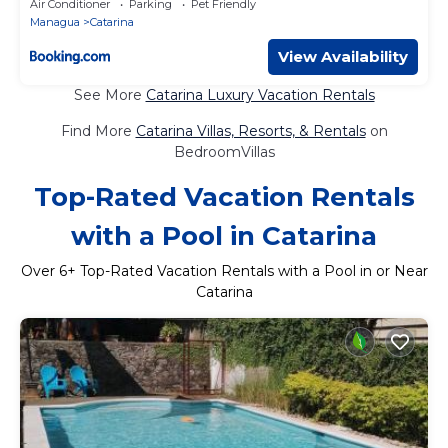
Air Conditioner
Parking
Pet Friendly
Managua
Catarina
View Availability
See More
Catarina Luxury Vacation Rentals
Find More
Catarina Villas, Resorts, & Rentals
on
BedroomVillas
Top-Rated Vacation Rentals
with a Pool in Catarina
Over
6
+ Top-Rated Vacation Rentals with a Pool in or Near
Catarina