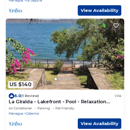
Managua
La Laguna
View Availability
US $140
6.0
(1 Review)
Villa
La Giralda - Lakefront - Pool - Relaxation
Haven
Air Conditioner
Parking
Pet Friendly
Managua
Catarina
View Availability