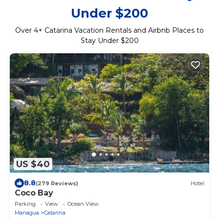
Under $200
Over
4
+ Catarina Vacation Rentals and Airbnb Places to
Stay Under $200
US $40
8.8
(279 Reviews)
Hotel
Coco Bay
Parking
View
Ocean View
Managua
Catarina