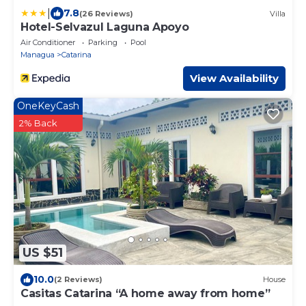
|
7.8
(26 Reviews)
Villa
Hotel-Selvazul Laguna Apoyo
Air Conditioner
Parking
Pool
Managua
Catarina
View Availability
OneKeyCash
2% Back
US $51
10.0
(2 Reviews)
House
Casitas Catarina “A home away from home”