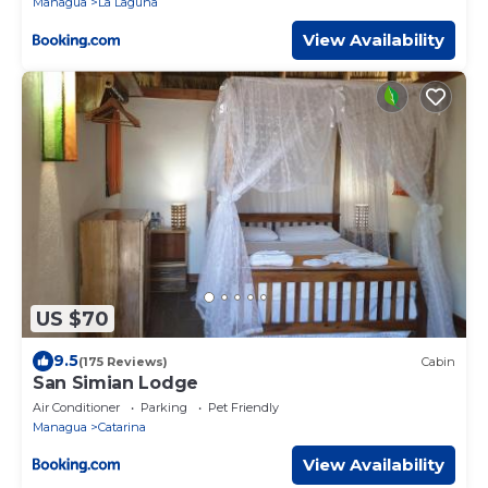
Managua
La Laguna
View Availability
US $70
9.5
(175 Reviews)
Cabin
San Simian Lodge
Air Conditioner
Parking
Pet Friendly
Managua
Catarina
View Availability