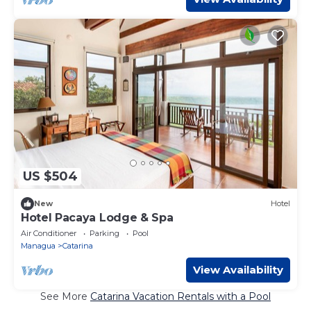
US $504
New
Hotel
Hotel Pacaya Lodge & Spa
Air Conditioner
Parking
Pool
Managua
Catarina
View Availability
See More
Catarina Vacation Rentals with a Pool