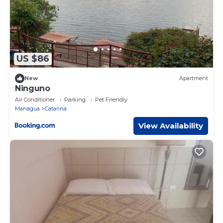
US $86
New
Apartment
Ninguno
Air Conditioner
Parking
Pet Friendly
Managua
Catarina
View Availability