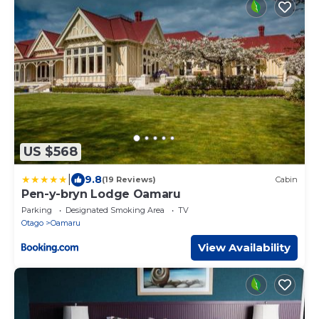
US $568
|
9.8
(19 Reviews)
Cabin
Pen-y-bryn Lodge Oamaru
Parking
Designated Smoking Area
TV
Otago
Oamaru
View Availability