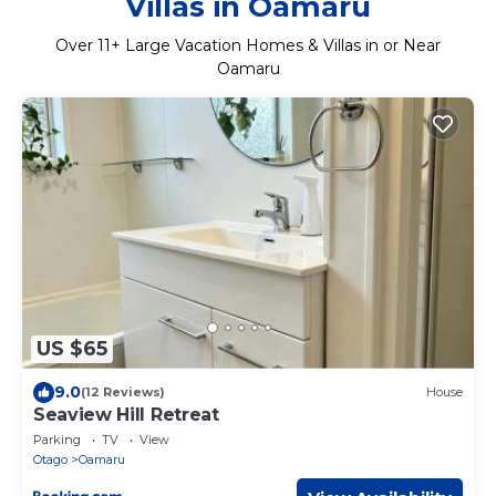
Villas in Oamaru
Over
11
+ Large Vacation Homes & Villas in or Near
Oamaru
US $65
9.0
(12 Reviews)
House
Seaview Hill Retreat
Parking
TV
View
Otago
Oamaru