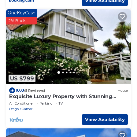
View Availability
OneKeyCash
2% Back
US $799
10.0
(5 Reviews)
House
Exquisite Luxury Property with Stunning
Views
Air Conditioner
Parking
TV
Otago
Oamaru
View Availability