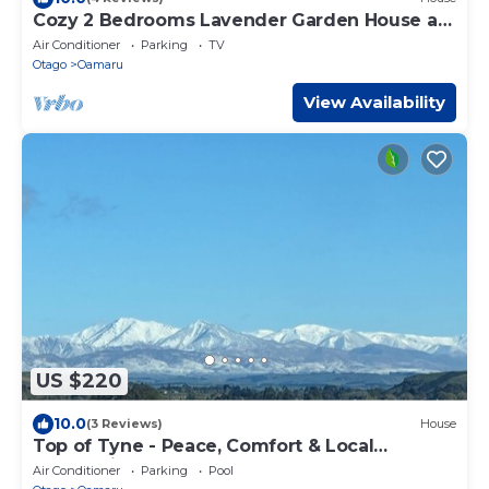
Cozy 2 Bedrooms Lavender Garden House at
Oamaru, sweet as home!
Air Conditioner
Parking
TV
Otago
Oamaru
View Availability
US $220
10.0
(3 Reviews)
House
Top of Tyne - Peace, Comfort & Local
Connection
Air Conditioner
Parking
Pool