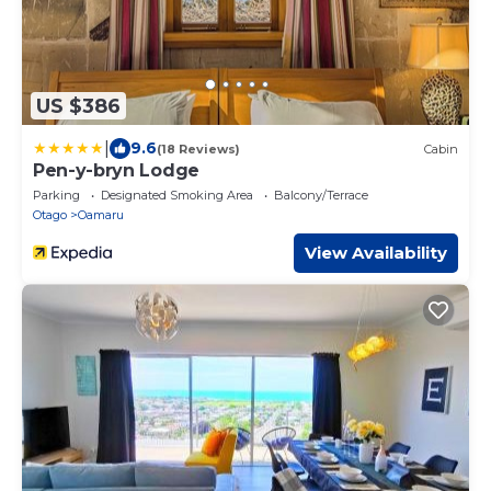
US $386
|
9.6
(18 Reviews)
Cabin
Pen-y-bryn Lodge
Parking
Designated Smoking Area
Balcony/Terrace
Otago
Oamaru
View Availability