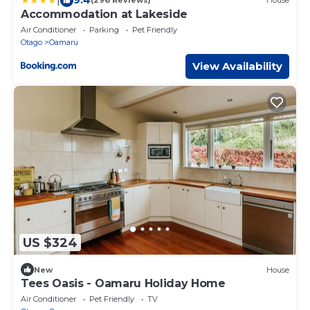
(296 Reviews)
House
Accommodation at Lakeside
Air Conditioner
Parking
Pet Friendly
Otago
Oamaru
View Availability
US $324
New
House
Tees Oasis - Oamaru Holiday Home
Air Conditioner
Pet Friendly
TV