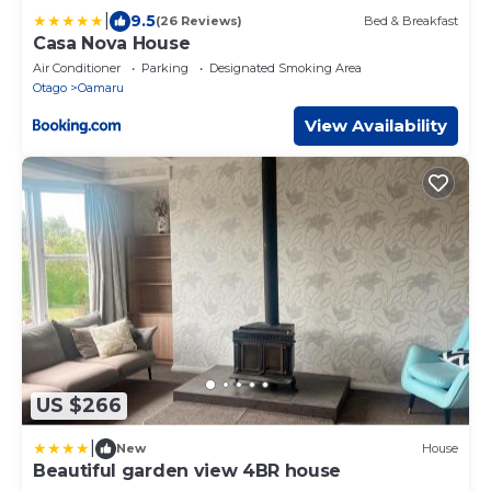
|
9.5
(26 Reviews)
Bed & Breakfast
Casa Nova House
Air Conditioner
Parking
Designated Smoking Area
Otago
Oamaru
View Availability
US $266
|
New
House
Beautiful garden view 4BR house