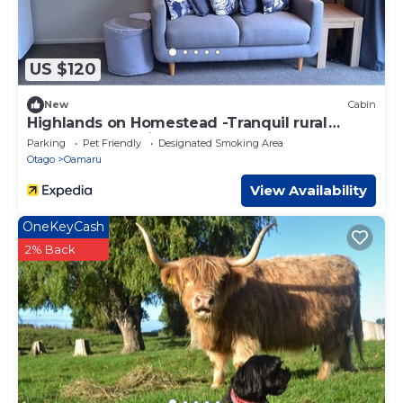
US $120
New
Cabin
Highlands on Homestead -Tranquil rural
property only minutes from town
Parking
Pet Friendly
Designated Smoking Area
Otago
Oamaru
View Availability
OneKeyCash
2% Back