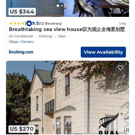
US $344
|
9.5
(12 Reviews)
Villa
Breathtaking sea view house叹为观止全海景别墅
Air Conditioner
Parking
View
Otago
Oamaru
View Availability
US $270