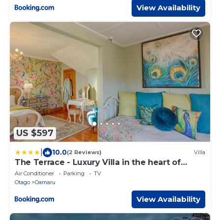
View Availability
US $597
|
10.0
(2 Reviews)
Villa
The Terrace - Luxury Villa in the heart of
Oamaru
Air Conditioner
Parking
TV
Otago
Oamaru
View Availability