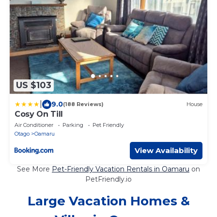
US $103
|
9.0
(188 Reviews)
House
Cosy On Till
Air Conditioner
Parking
Pet Friendly
Otago
Oamaru
View Availability
See More
Pet-Friendly Vacation Rentals in Oamaru
on
PetFriendly.io
Large Vacation Homes &