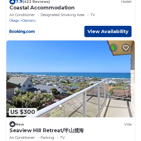
7.9
(422 Reviews)
Hostel
Coastal Accommodation
Air Conditioner
Designated Smoking Area
TV
Otago
Oamaru
View Availability
US $300
New
Villa
Seaview Hill Retreat/半山揽海
Air Conditioner
Parking
TV