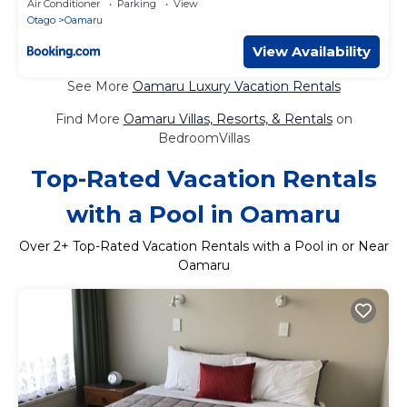
Air Conditioner
Parking
View
Otago
Oamaru
View Availability
See More
Oamaru Luxury Vacation Rentals
Find More
Oamaru Villas, Resorts, & Rentals
on
BedroomVillas
Top-Rated Vacation Rentals
with a Pool in Oamaru
Over
2
+ Top-Rated Vacation Rentals with a Pool in or Near
Oamaru