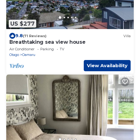
US $277
9.8
(71 Reviews)
Villa
Breathtaking sea view house
Air Conditioner
Parking
TV
Otago
Oamaru
View Availability