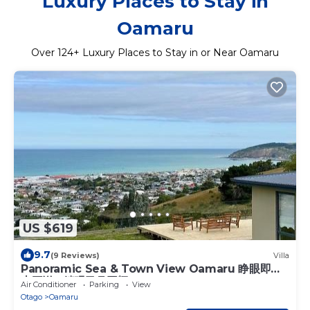
Luxury Places to Stay in
Oamaru
Over
124
+ Luxury Places to Stay in or Near Oamaru
US $619
9.7
(9 Reviews)
Villa
Panoramic Sea & Town View Oamaru 睁眼即见
太平洋 I 躺观日月同辉
Air Conditioner
Parking
View
Otago
Oamaru