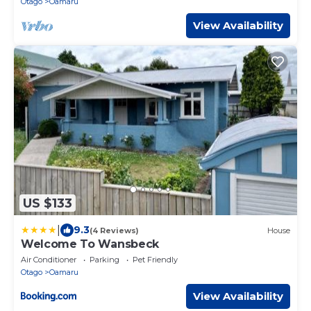
Otago
Oamaru
View Availability
US $133
|
9.3
(4 Reviews)
House
Welcome To Wansbeck
Air Conditioner
Parking
Pet Friendly
Otago
Oamaru
View Availability