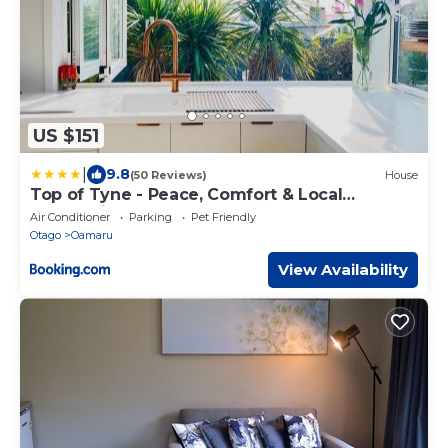
US $151
|
9.8
(50 Reviews)
House
Top of Tyne - Peace, Comfort & Local
Connection
Air Conditioner
Parking
Pet Friendly
Otago
Oamaru
View Availability