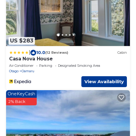
US $283
|
10.0
(12 Reviews)
Cabin
Casa Nova House
Air Conditioner
Parking
Designated Smoking Area
Otago
Oamaru
View Availability
OneKeyCash
2% Back