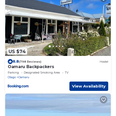
US $74
8.8
(798 Reviews)
Hostel
Oamaru Backpackers
Parking
Designated Smoking Area
TV
Otago
Oamaru
View Availability