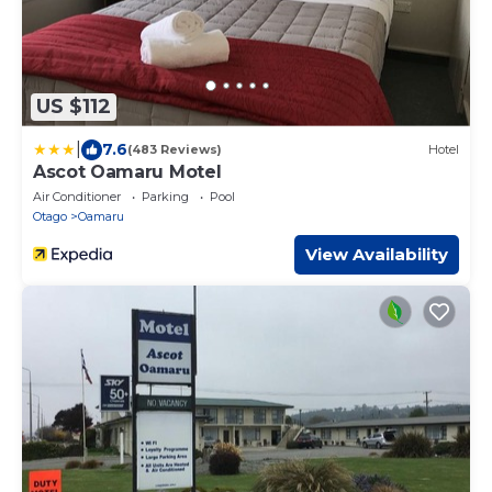
US $112
|
7.6
(483 Reviews)
Hotel
Ascot Oamaru Motel
Air Conditioner
Parking
Pool
Otago
Oamaru
View Availability