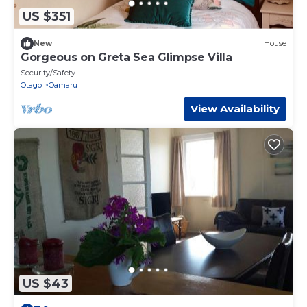
US $351
New
House
Gorgeous on Greta Sea Glimpse Villa
Security/Safety
Otago
Oamaru
View Availability
US $43