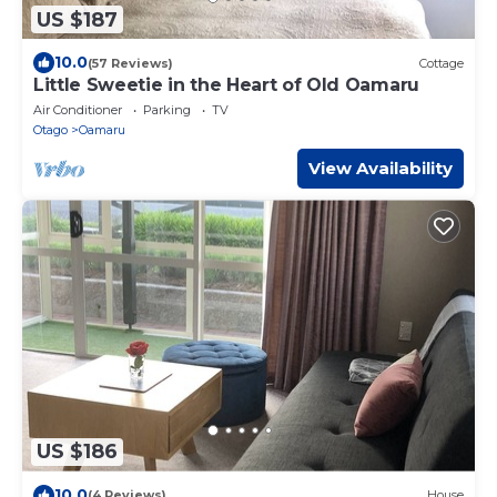
US $187
10.0
(57 Reviews)
Cottage
Little Sweetie in the Heart of Old Oamaru
Air Conditioner
Parking
TV
Otago
Oamaru
View Availability
US $186
10.0
(4 Reviews)
House