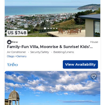
US $748
New
House
Family-Fun Villa, Moonrise & Sunrise! Kids'
Slide Bed! Ocean & Town Views 5-Beds
Air Conditioner
Security/Safety
Bedding/Linens
Otago
Oamaru
View Availability