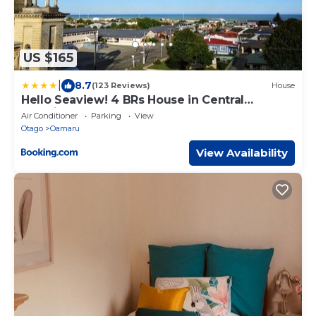
US $165
|
8.7
(123 Reviews)
House
Hello Seaview! 4 BRs House in Central
Location!
Air Conditioner
Parking
View
Otago
Oamaru
View Availability