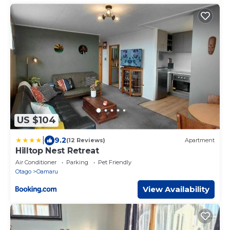
US $104
|
9.2
(12 Reviews)
Apartment
Hilltop Nest Retreat
Air Conditioner
Parking
Pet Friendly
Otago
Oamaru
View Availability