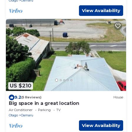
Otago
Oamaru
View Availability
US $210
9.2
(5 Reviews)
House
Big space in a great location
Air Conditioner
Parking
TV
Otago
Oamaru
View Availability