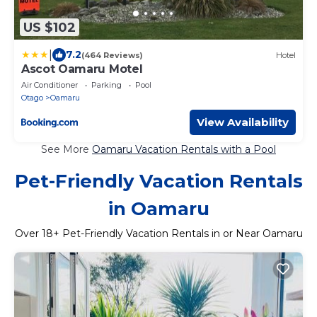
US $102
|
7.2
(464 Reviews)
Hotel
Ascot Oamaru Motel
Air Conditioner
Parking
Pool
Otago
Oamaru
View Availability
See More
Oamaru Vacation Rentals with a Pool
Pet-Friendly Vacation Rentals
in Oamaru
Over
18
+ Pet-Friendly Vacation Rentals in or Near Oamaru