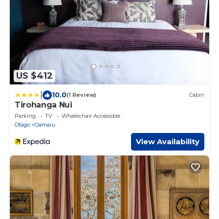
US $412
|
10.0
(1 Review)
Cabin
Tirohanga Nui
Parking
TV
Wheelchair Accessible
Otago
Oamaru
View Availability