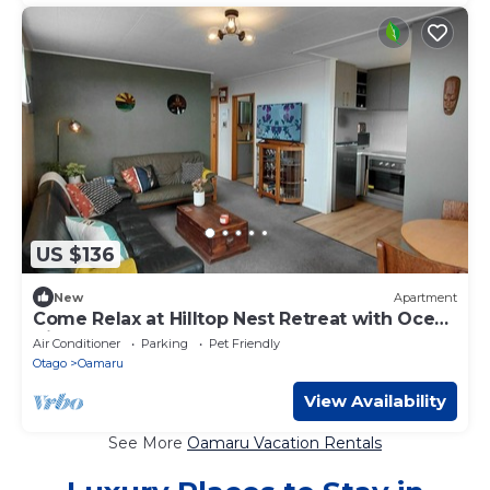
US $136
New
Apartment
Come Relax at Hilltop Nest Retreat with Ocean
Views
Air Conditioner
Parking
Pet Friendly
Otago
Oamaru
View Availability
See More
Oamaru Vacation Rentals