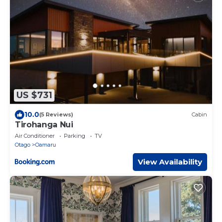
US $731
10.0
(5 Reviews)
Cabin
Tirohanga Nui
Air Conditioner
Parking
TV
Otago
Oamaru
View Availability