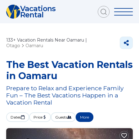
Vacations
Rental
133+
Vacation Rentals Near Oamaru |
Otago
Oamaru
The Best Vacation Rentals
in Oamaru
Prepare to Relax and Experience Family
Fun – The Best Vacations Happen in a
Vacation Rental
Dates
Price
Guests
More