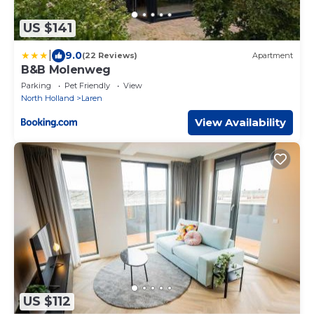
US $141
|
9.0
(22 Reviews)
Apartment
B&B Molenweg
Parking
Pet Friendly
View
North Holland
Laren
View Availability
US $112