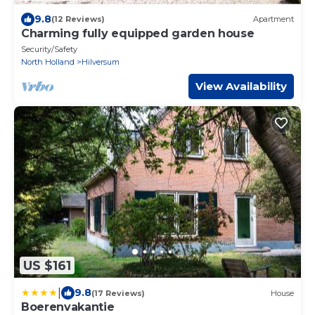
9.8
(12 Reviews)
Apartment
Charming fully equipped garden house
Security/Safety
North Holland
Hilversum
View Availability
US $161
|
9.8
(17 Reviews)
House
Boerenvakantie