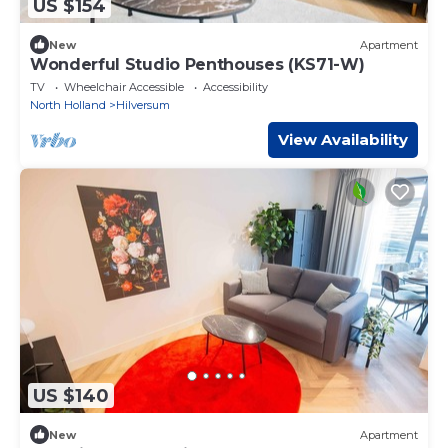
US $154
New
Apartment
Wonderful Studio Penthouses (KS71-W)
TV
Wheelchair Accessible
Accessibility
North Holland
Hilversum
View Availability
US $140
New
Apartment