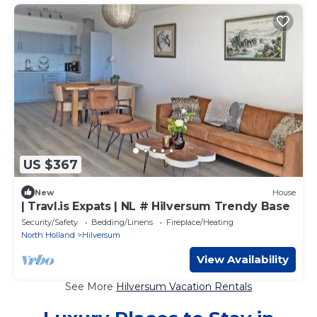
US $367
New
House
| Travl.is Expats | NL # Hilversum Trendy Base
Security/Safety
Bedding/Linens
Fireplace/Heating
North Holland
Hilversum
View Availability
See More
Hilversum Vacation Rentals