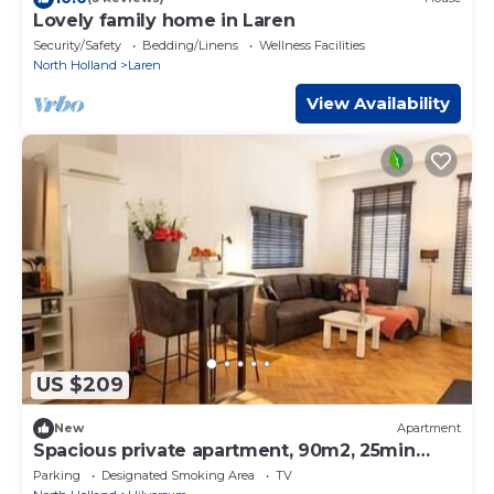
Lovely family home in Laren
Security/Safety
Bedding/Linens
Wellness Facilities
North Holland
Laren
View Availability
US $209
New
Apartment
Spacious private apartment, 90m2, 25min
from Amsterdam
Parking
Designated Smoking Area
TV