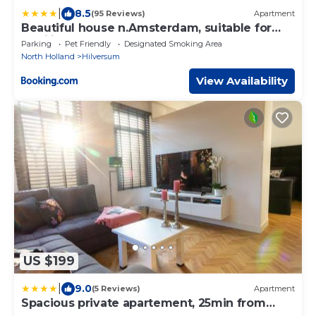
|
8.5
(95 Reviews)
Apartment
Beautiful house n.Amsterdam, suitable for
families
Parking
Pet Friendly
Designated Smoking Area
North Holland
Hilversum
View Availability
US $199
|
9.0
(5 Reviews)
Apartment
Spacious private apartement, 25min from
Amsterdam