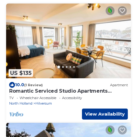
US $135
10.0
(1 Review)
Apartment
Romantic Serviced Studio Apartments
including City view (KS71-R)
TV
Wheelchair Accessible
Accessibility
North Holland
Hilversum
View Availability