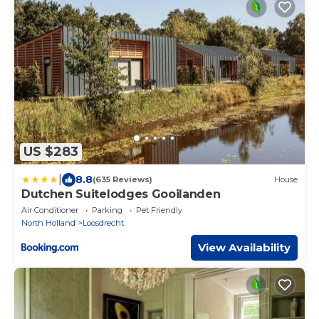
US $283
|
8.8
(635 Reviews)
House
Dutchen Suitelodges Gooilanden
Air Conditioner
Parking
Pet Friendly
North Holland
Loosdrecht
View Availability