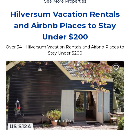
See More Properties
Hilversum Vacation Rentals
and Airbnb Places to Stay
Under $200
Over
34
+ Hilversum Vacation Rentals and Airbnb Places to
Stay Under $200
US $124