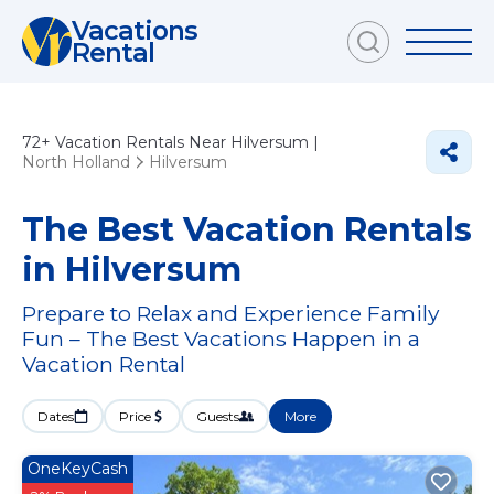
Vacations
Rental
72+
Vacation Rentals Near Hilversum |
North Holland
Hilversum
The Best Vacation Rentals
in Hilversum
Prepare to Relax and Experience Family
Fun – The Best Vacations Happen in a
Vacation Rental
Dates
Price
Guests
More
OneKeyCash