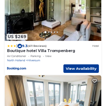
US $269
|
9.3
(411 Reviews)
Hotel
Boutique hotel Villa Trompenberg
Air Conditioner
Parking
View
North Holland
Hilversum
View Availability