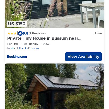
US $150
|
9.8
(9 Reviews)
House
Private Tiny House in Bussum near
Amsterdam!
Parking
Pet Friendly
View
North Holland
Bussum
View Availability