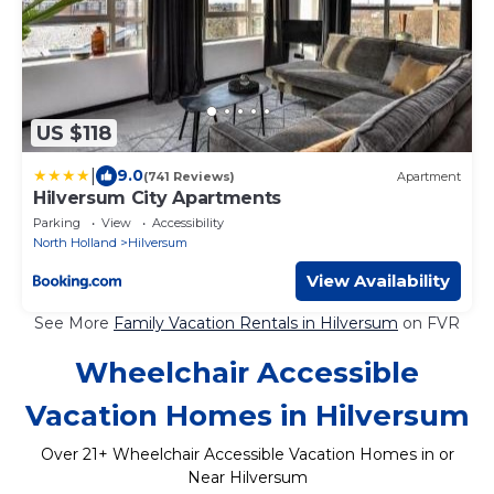
US $118
|
9.0
(741 Reviews)
Apartment
Hilversum City Apartments
Parking
View
Accessibility
North Holland
Hilversum
View Availability
See More
Family Vacation Rentals in Hilversum
on FVR
Wheelchair Accessible
Vacation Homes in Hilversum
Over
21
+ Wheelchair Accessible Vacation Homes in or
Near Hilversum