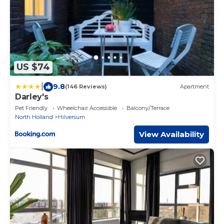
US $74
|
9.8
(146 Reviews)
Apartment
Darley's
Pet Friendly
Wheelchair Accessible
Balcony/Terrace
North Holland
Hilversum
View Availability