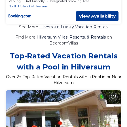
Parking
Pet Friendly
Designated Smoking Area
North Holland
Hilversum
View Availability
See More
Hilversum Luxury Vacation Rentals
Find More
Hilversum Villas, Resorts, & Rentals
on
BedroomVillas
Top-Rated Vacation Rentals
with a Pool in Hilversum
Over
2
+ Top-Rated Vacation Rentals with a Pool in or Near
Hilversum