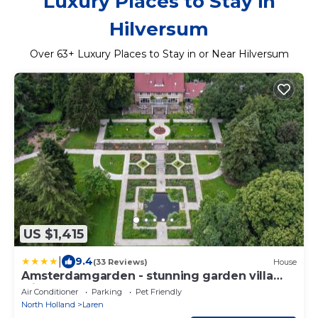
Luxury Places to Stay in
Hilversum
Over
63
+ Luxury Places to Stay in or Near Hilversum
US $1,415
|
9.4
(33 Reviews)
House
Amsterdamgarden - stunning garden villa
with pool close to Amsterdam
Air Conditioner
Parking
Pet Friendly
North Holland
Laren