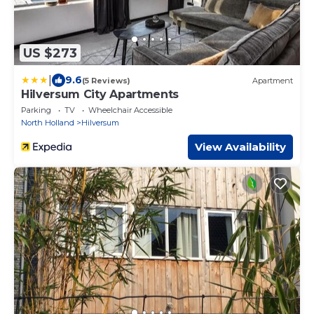
US $273
|
9.6
(5 Reviews)
Apartment
Hilversum City Apartments
Parking
TV
Wheelchair Accessible
North Holland
Hilversum
View Availability