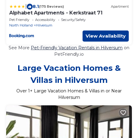
|
8.1
(175 Reviews)
Apartment
Alphabet Apartments - Kerkstraat 71
Pet Friendly
Accessibility
Security/Safety
North Holland
Hilversum
View Availability
See More
Pet-Friendly Vacation Rentals in Hilversum
on
PetFriendly.io
Large Vacation Homes &
Villas in Hilversum
Over
1
+ Large Vacation Homes & Villas in or Near
Hilversum