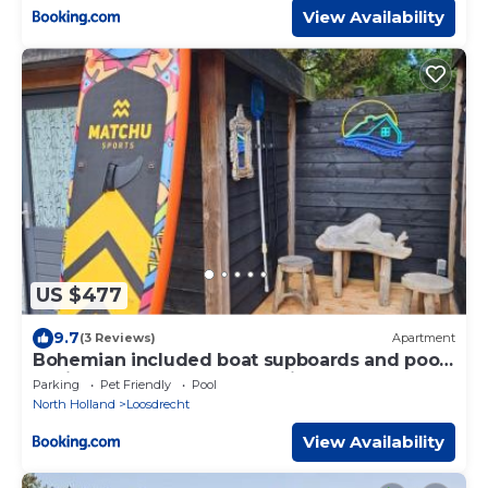
View Availability
US $477
9.7
(3 Reviews)
Apartment
Bohemian included boat supboards and pool
5 minutes by boat from parking to the
Parking
Pet Friendly
Pool
bohemien
North Holland
Loosdrecht
View Availability