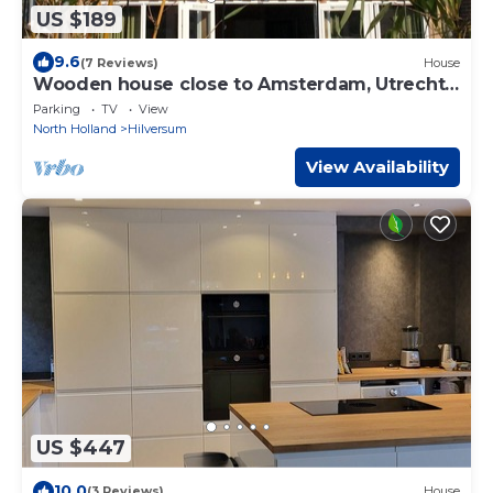
US $189
9.6
(7 Reviews)
House
Wooden house close to Amsterdam, Utrecht,
Amersfoort, lakes and nature
Parking
TV
View
North Holland
Hilversum
View Availability
US $447
10.0
(3 Reviews)
House