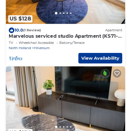
US $128
10.0
(1 Review)
Apartment
Marvelous serviced studio Apartment (KS71-
M)
TV
Wheelchair Accessible
Balcony/Terrace
North Holland
Hilversum
View Availability