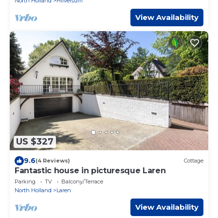
North Holland
Hilversum
View Availability
US $327
9.6
(4 Reviews)
Cottage
Fantastic house in picturesque Laren
Parking
TV
Balcony/Terrace
North Holland
Laren
View Availability