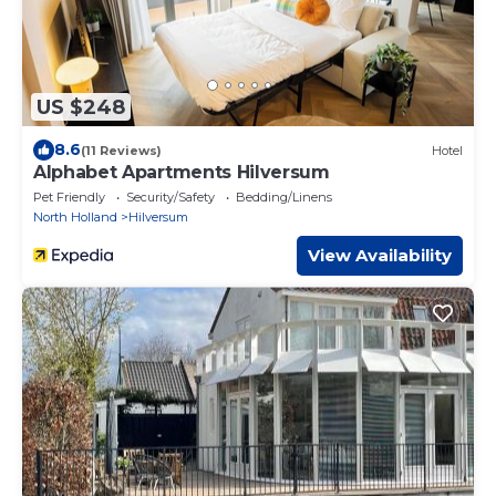
US $248
8.6
(11 Reviews)
Hotel
Alphabet Apartments Hilversum
Pet Friendly
Security/Safety
Bedding/Linens
North Holland
Hilversum
View Availability