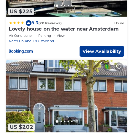
US $225
|
9.3
(20 Reviews)
House
Lovely house on the water near Amsterdam
Air Conditioner
Parking
View
North Holland
's-Graveland
View Availability
US $202