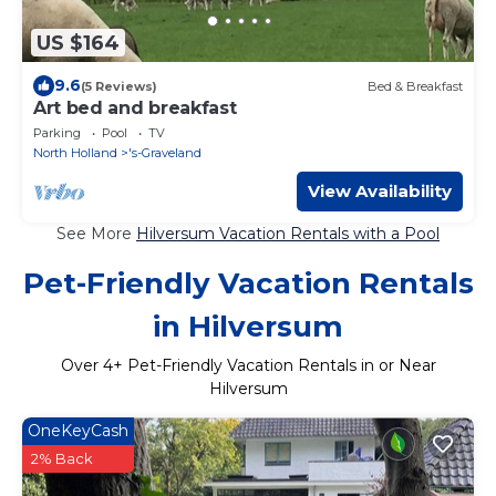
US $164
9.6
(5 Reviews)
Bed & Breakfast
Art bed and breakfast
Parking
Pool
TV
North Holland
's-Graveland
View Availability
See More
Hilversum Vacation Rentals with a Pool
Pet-Friendly Vacation Rentals
in Hilversum
Over
4
+ Pet-Friendly Vacation Rentals in or Near
Hilversum
OneKeyCash
2% Back