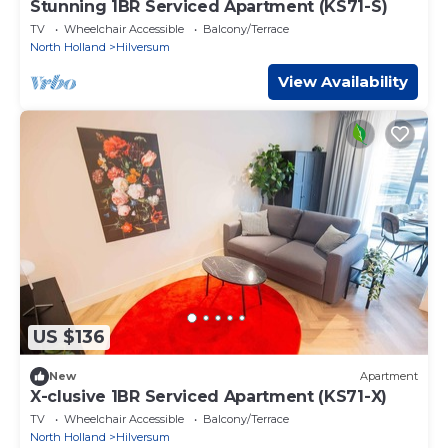
Stunning 1BR Serviced Apartment (KS71-S)
TV
Wheelchair Accessible
Balcony/Terrace
North Holland
Hilversum
View Availability
US $136
New
Apartment
X-clusive 1BR Serviced Apartment (KS71-X)
TV
Wheelchair Accessible
Balcony/Terrace
North Holland
Hilversum