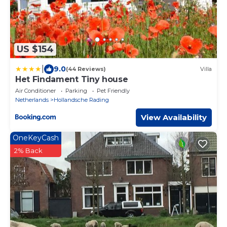
US $154
|
9.0
(44 Reviews)
Villa
Het Findament Tiny house
Air Conditioner
Parking
Pet Friendly
Netherlands
Hollandsche Rading
View Availability
OneKeyCash
2% Back