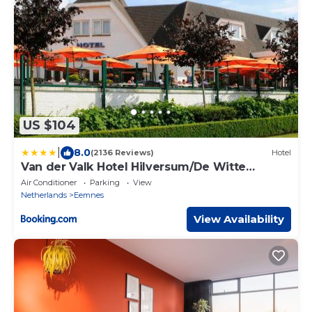
US $104
|
8.0
(2136 Reviews)
Hotel
Van der Valk Hotel Hilversum/De Witte
Bergen
Air Conditioner
Parking
View
Netherlands
Eemnes
View Availability