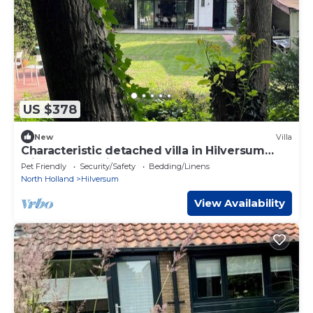
US $378
New
Villa
Characteristic detached villa in Hilversum
with very spacious garden.
Pet Friendly
Security/Safety
Bedding/Linens
North Holland
Hilversum
View Availability