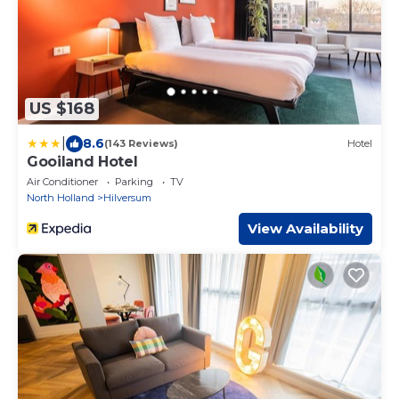
US $168
|
8.6
(143 Reviews)
Hotel
Gooiland Hotel
Air Conditioner
Parking
TV
North Holland
Hilversum
View Availability