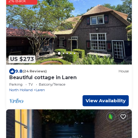
2% Back
US $273
9.8
(24 Reviews)
House
Beautiful cottage in Laren
Parking
TV
Balcony/Terrace
North Holland
Laren
View Availability