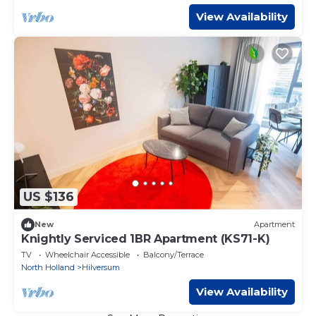
View Availability
US $136
New
Apartment
Knightly Serviced 1BR Apartment (KS71-K)
TV
Wheelchair Accessible
Balcony/Terrace
North Holland
Hilversum
View Availability