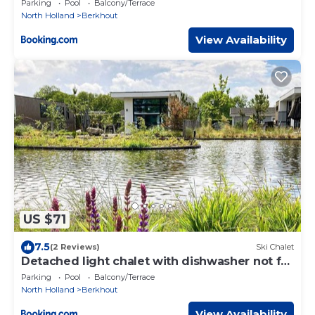
Parking
Pool
Balcony/Terrace
North Holland
Berkhout
View Availability
US $71
7.5
(2 Reviews)
Ski Chalet
Detached light chalet with dishwasher not far
from Hoorn
Parking
Pool
Balcony/Terrace
North Holland
Berkhout
View Availability