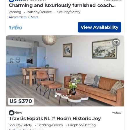
Charming and luxuriously furnished coach
house on the Beemster ring canal
Parking
Balcony/Terrace
Security/Safety
Amsterdam
Beets
View Availability
US $370
New
House
Travl.is Expats NL # Hoorn Historic Joy
Security/Safety
Bedding/Linens
Fireplace/Heating