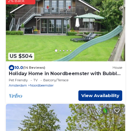
2% Back
US $504
10.0
(14 Reviews)
House
Holiday Home in Noordbeemster with Bubble
Bath
Pet Friendly
TV
Balcony/Terrace
Amsterdam
Noordbeemster
View Availability