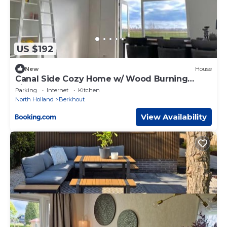
US $192
New
House
Canal Side Cozy Home w/ Wood Burning
Fireplace
Parking
Internet
Kitchen
North Holland
Berkhout
View Availability