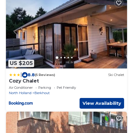
US $205
|
8.8
(5 Reviews)
Ski Chalet
Cozy Chalet
Air Conditioner
Parking
Pet Friendly
North Holland
Berkhout
View Availability