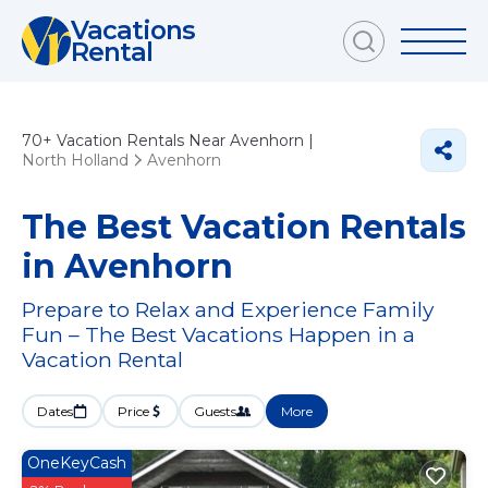
Vacations
Rental
70+
Vacation Rentals Near Avenhorn |
North Holland
Avenhorn
The Best Vacation Rentals
in Avenhorn
Prepare to Relax and Experience Family
Fun – The Best Vacations Happen in a
Vacation Rental
Dates
Price
Guests
More
OneKeyCash