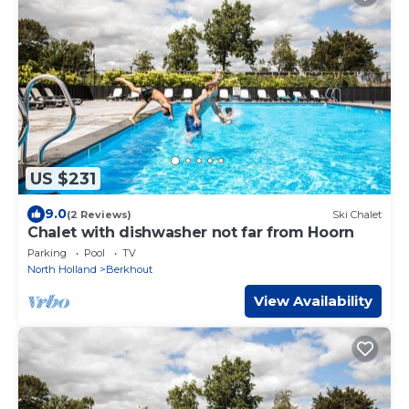
US $231
9.0
(2 Reviews)
Ski Chalet
Chalet with dishwasher not far from Hoorn
Parking
Pool
TV
North Holland
Berkhout
View Availability