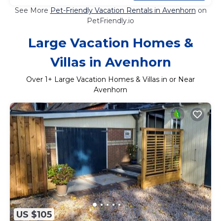
See More
Pet-Friendly Vacation Rentals in Avenhorn
on
PetFriendly.io
Large Vacation Homes &
Villas in Avenhorn
Over
1
+ Large Vacation Homes & Villas in or Near
Avenhorn
US $105