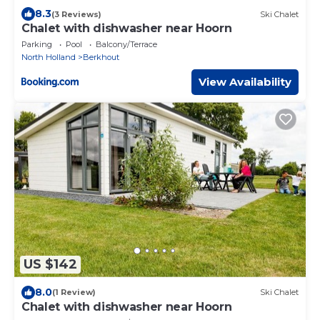
8.3
(3 Reviews)
Ski Chalet
Chalet with dishwasher near Hoorn
Parking
Pool
Balcony/Terrace
North Holland
Berkhout
View Availability
US $142
8.0
(1 Review)
Ski Chalet
Chalet with dishwasher near Hoorn