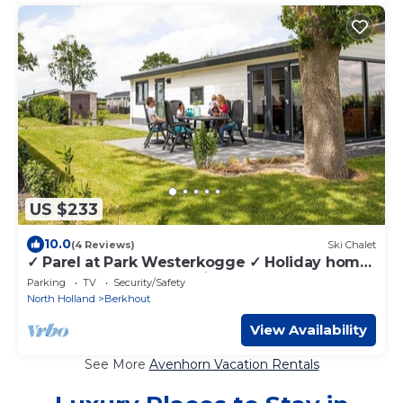
US $233
10.0
(4 Reviews)
Ski Chalet
✓ Parel at Park Westerkogge ✓ Holiday home
for 5 people ✓ Located in Berkhout (North
Parking
TV
Security/Safety
Holland) ✓ Waterfront holiday resort ✓ Book
North Holland
Berkhout
directly at the resort
View Availability
See More
Avenhorn Vacation Rentals