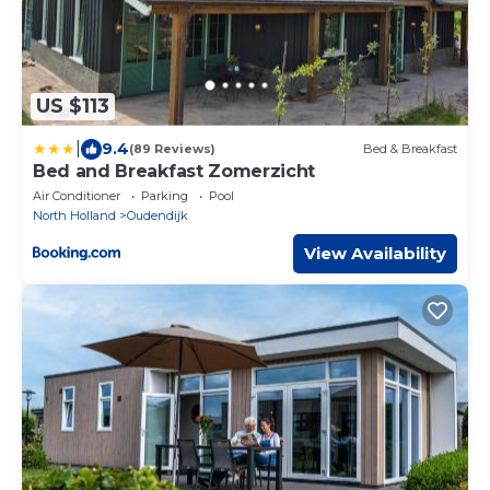
US $113
|
9.4
(89 Reviews)
Bed & Breakfast
Bed and Breakfast Zomerzicht
Air Conditioner
Parking
Pool
North Holland
Oudendijk
View Availability