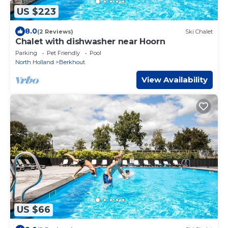
US $223
8.0
(2 Reviews)
Ski Chalet
Chalet with dishwasher near Hoorn
Parking
Pet Friendly
Pool
North Holland
Berkhout
View Availability
US $66