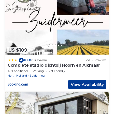
US $109
|
10.0
(1 Review)
Bed & Breakfast
Complete studio dichtbij Hoorn en Alkmaar
Air Conditioner
Parking
Pet Friendly
North Holland
Zuidermeer
View Availability