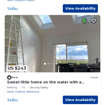
North Holland
Hoorn
View Availability
US $243
New
House
Sweet little home on the water with a
fireplace
Parking
TV
Security/Safety
North Holland
Berkhout
View Availability