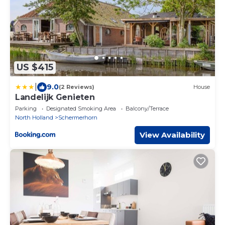
US $415
|
9.0
(2 Reviews)
House
Landelijk Genieten
Parking
Designated Smoking Area
Balcony/Terrace
North Holland
Schermerhorn
View Availability