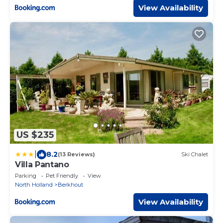
View Availability
US $235
|
8.2
(13 Reviews)
Ski Chalet
Villa Pantano
Parking
Pet Friendly
View
North Holland
Berkhout
View Availability