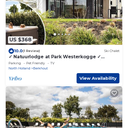
US $368
10.0
(1 Review)
Ski Chalet
✓ Natuurlodge at Park Westerkogge ✓
Holiday home for 4 people ✓ Located in
Parking
Pet Friendly
TV
Berkhout (North Holland) ✓ Waterfront
North Holland
Berkhout
holiday resort ✓ Book directly at the resort
View Availability