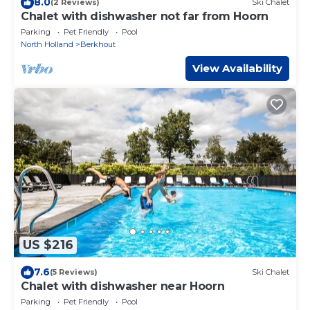
8.0
(2 Reviews)
Ski Chalet
Chalet with dishwasher not far from Hoorn
Parking
Pet Friendly
Pool
North Holland
Berkhout
View Availability
US $216
7.6
(5 Reviews)
Ski Chalet
Chalet with dishwasher near Hoorn
Parking
Pet Friendly
Pool