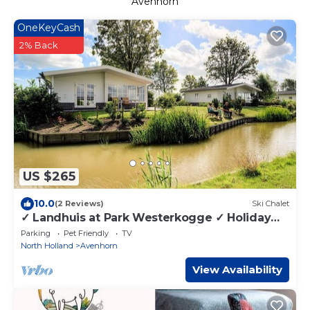
Avenhorn
OneKeyCash
2% Back
US $265
10.0
(2 Reviews)
Ski Chalet
✓ Landhuis at Park Westerkogge ✓ Holiday
home for 4 people ✓ Located in Berkhout
Parking
Pet Friendly
TV
(North Holland) ✓ Waterfront holiday resort ✓
North Holland
Avenhorn
Book directly at the resort
View Availability