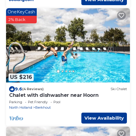
OneKeyCash
2% Back
US $216
9.6
(4 Reviews)
Ski Chalet
Chalet with dishwasher near Hoorn
Parking
Pet Friendly
Pool
North Holland
Berkhout
View Availability