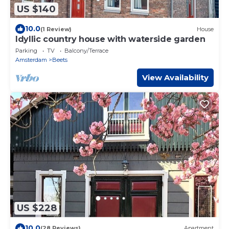
US $140
10.0
(1 Review)
House
Idyllic country house with waterside garden
Parking
TV
Balcony/Terrace
Amsterdam
Beets
View Availability
US $228
10.0
(28 Reviews)
Apartment