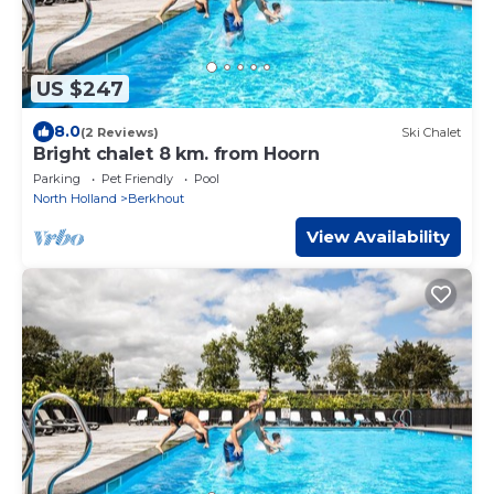
US $247
8.0
(2 Reviews)
Ski Chalet
Bright chalet 8 km. from Hoorn
Parking
Pet Friendly
Pool
North Holland
Berkhout
View Availability