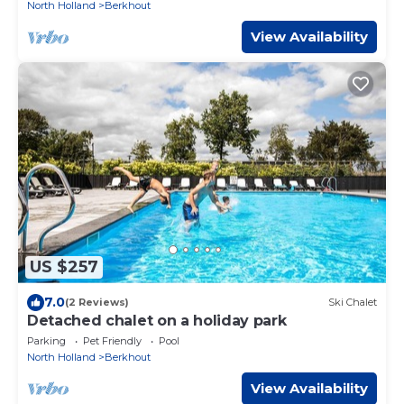
North Holland
Berkhout
View Availability
US $257
7.0
(2 Reviews)
Ski Chalet
Detached chalet on a holiday park
Parking
Pet Friendly
Pool
North Holland
Berkhout
View Availability