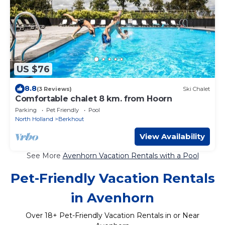
US $76
8.8
(3 Reviews)
Ski Chalet
Comfortable chalet 8 km. from Hoorn
Parking
Pet Friendly
Pool
North Holland
Berkhout
View Availability
See More
Avenhorn Vacation Rentals with a Pool
Pet-Friendly Vacation Rentals
in Avenhorn
Over
18
+ Pet-Friendly Vacation Rentals in or Near