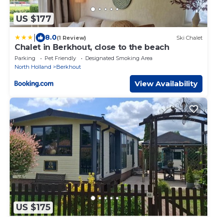
US $177
|
8.0
(1 Review)
Ski Chalet
Chalet in Berkhout, close to the beach
Parking
Pet Friendly
Designated Smoking Area
North Holland
Berkhout
View Availability
US $175