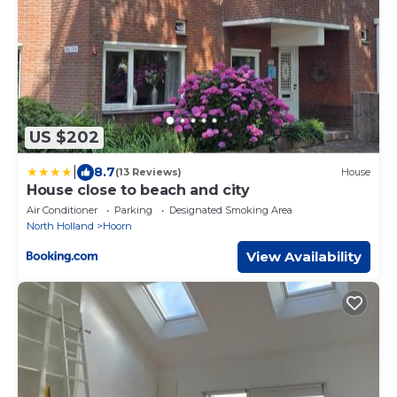
US $202
|
8.7
(13 Reviews)
House
House close to beach and city
Air Conditioner
Parking
Designated Smoking Area
North Holland
Hoorn
View Availability