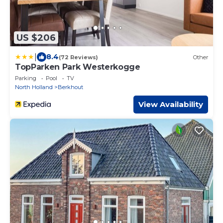
US $206
|
8.4
(72 Reviews)
Other
TopParken Park Westerkogge
Parking
Pool
TV
North Holland
Berkhout
View Availability