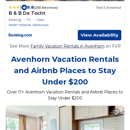
|
8.8
(255 Reviews)
Bed & Breakfast
B & B De Tocht
Parking
TV
View
North Holland
Berkhout
View Availability
See More
Family Vacation Rentals in Avenhorn
on FVR
Avenhorn Vacation Rentals
and Airbnb Places to Stay
Under $200
Over
11
+ Avenhorn Vacation Rentals and Airbnb Places to
Stay Under $200