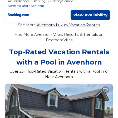
Air Conditioner
Parking
Balcony/Terrace
North Holland
Berkhout
View Availability
See More
Avenhorn Luxury Vacation Rentals
Find More
Avenhorn Villas, Resorts, & Rentals
on
BedroomVillas
Top-Rated Vacation Rentals
with a Pool in Avenhorn
Over
23
+ Top-Rated Vacation Rentals with a Pool in or
Near Avenhorn