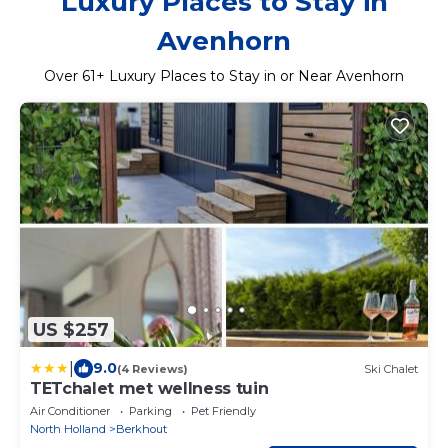
Luxury Places to Stay in
Avenhorn
Over
61
+ Luxury Places to Stay in or Near Avenhorn
US $257
|
9.0
(4 Reviews)
Ski Chalet
TETchalet met wellness tuin
Air Conditioner
Parking
Pet Friendly
North Holland
Berkhout