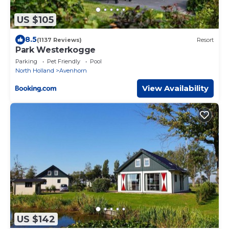
US $105
8.5
(1137 Reviews)
Resort
Park Westerkogge
Parking
Pet Friendly
Pool
North Holland
Avenhorn
View Availability
US $142