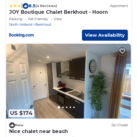
|
8.5
(4 Reviews)
Apartment
JOY Boutique Chalet Berkhout - Hoorn
Parking
Pet Friendly
View
North Holland
Berkhout
View Availability
US $174
New
Ski Chalet
Nice chalet near beach