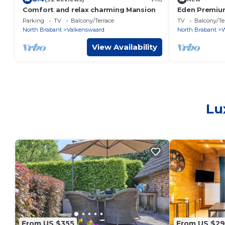
Comfort and relax charming Mansion
Eden Premium
Parking
TV
Balcony/Terrace
TV
Balcony/Te
North Brabant
Valkenswaard
North Brabant
W
View Availability
Lu
From US $355
From US $2