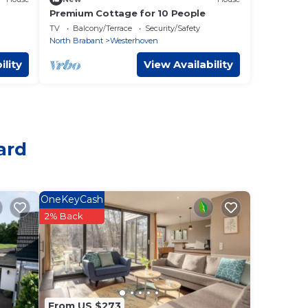
Premium Cottage for 10 People
TV
Balcony/Terrace
Security/Safety
North Brabant
Westerhoven
ility
View Availability
ard
OneKeyCash
2% Back
From US $273