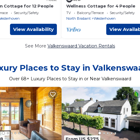
 Cottage for 12 People
Wellness Cottage for 4 People
rrace
Security/Safety
TV
Balcony/Terrace
Security/Safety
esterhoven
North Brabant
Westerhoven
View Availability
View Availab
See More
Valkenswaard Vacation Rentals
xury Places to Stay in Valkenswa
Over
68
+ Luxury Places to Stay in or Near Valkenswaard
98
From US $275