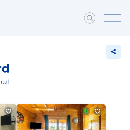
rd
ntal