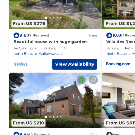
From US $278
From US $1,2
9.6
10.0
(19 Reviews)
House
(1 Revi
Beautiful house with huge garden
Villa des Ros
Air Conditioner
Parking
TV
Parking
Pet Fr
North Brabant
Valkenswaard
North Brabant
V
View Availability
From US $210
From US $61
8.4
(92 Reviews)
Villa
New