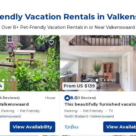
iendly Vacation Rentals in Valke
Over
8
+ Pet-Friendly Vacation Rentals in or Near Valkenswaard
4
From US $139
8.0
54 Reviews)
House
(1 Review)
Valkenswaard
This beautifully furnished vacati
home in Valkenswaard is located 
Parking
Pet Friendly
Parking
Pet Friendly
TV
rural setting.
alkenswaard
North Brabant
Valkenswaard
View Availability
View Availab