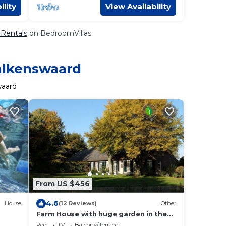
ility
View Availability
 Rentals
on BedroomVillas
Valkenswaard
waard
From US $456
4.6
House
(12 Reviews)
Other
Farm House with huge garden in the
middle of nature.
Pool
TV
Balcony/Terrace