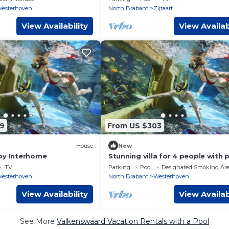
esterhoven
North Brabant
Zijtaart
View Availability
View Availab
9
From US $303
House
New
by Interhome
Stunning villa for 4 people with 
hot tub, WIFI, TV, terrace and pa
TV
Parking
Pool
Designated Smoking Ar
esterhoven
North Brabant
Westerhoven
View Availability
View Availab
See More
Valkenswaard Vacation Rentals with a Pool