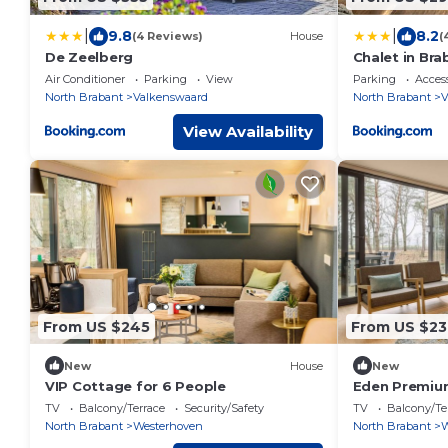
|
|
9.8
8.2
(4 Reviews)
House
(
De Zeelberg
Chalet in Bra
Reserves
Air Conditioner
Parking
View
Parking
Access
North Brabant
Valkenswaard
North Brabant
V
View Availability
From US $245
From US $23
New
House
New
VIP Cottage for 6 People
Eden Premium
TV
Balcony/Terrace
Security/Safety
TV
Balcony/Te
North Brabant
Westerhoven
North Brabant
W