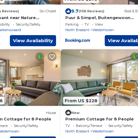
9.7
4 Reviews)
Ski Chalet
(106 Reviews)
Bed & B
bant near Nature
Puur & Simpel, Buitengewoon
vertoeven in de Brabantse Kemp
ibility
Security/Safety
Parking
TV
View
alkenswaard
North Brabant
Westerhoven
View Availability
View Availab
6
From US $228
House
New
 Cottage for 8 People
Premium Cottage for 8 People
rrace
Security/Safety
TV
Balcony/Terrace
Security/Safety
esterhoven
North Brabant
Westerhoven