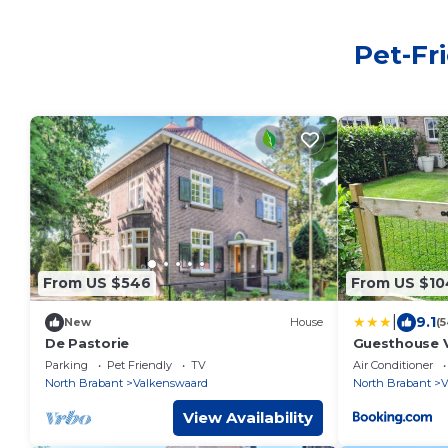
Pet-Fr
From US $546
From US $10
|
9.1
New
House
(
De Pastorie
Guesthouse 
Parking
Pet Friendly
TV
Air Conditioner
North Brabant
Valkenswaard
North Brabant
V
View Availability