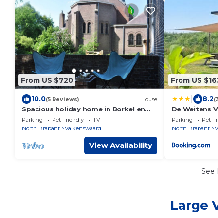
From US $720
From US $16
|
10.0
8.2
(5 Reviews)
House
(
Spacious holiday home in Borkel en
De Weitens 
Schaft with garden
Parking
Pet Friendly
TV
Parking
Pet Fr
North Brabant
Valkenswaard
North Brabant
V
View Availability
See
Large 