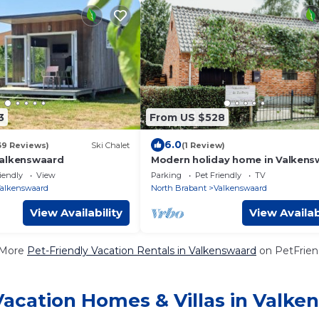
3
From US $528
6.0
39 Reviews)
Ski Chalet
(1 Review)
Valkenswaard
Modern holiday home in Valkens
with private garden
iendly
View
Parking
Pet Friendly
TV
alkenswaard
North Brabant
Valkenswaard
View Availability
View Availab
 More
Pet-Friendly Vacation Rentals in Valkenswaard
on PetFriend
Vacation Homes & Villas in Valke