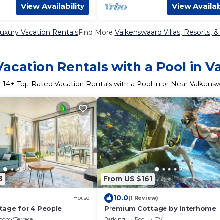
View Availability
View Availab
uxury Vacation Rentals
Find More
Valkenswaard Villas, Resorts, &
acation Rentals with a Pool in 
r
14
+ Top-Rated Vacation Rentals with a Pool in or Near Valkens
3
From US $161
10.0
House
(1 Review)
age for 4 People
Premium Cottage by Interhome
cony/Terrace
Parking
Pool
TV