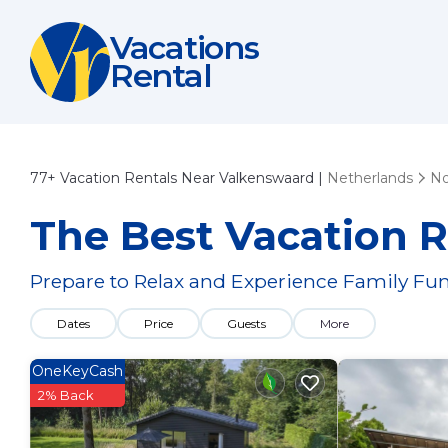
Vacations
Rental
77+
Vacation Rentals Near Valkenswaard |
Netherlands
No
The Best Vacation R
Prepare to Relax and Experience Family Fun
Dates
Price
Guests
More
OneKeyCash
2% Back