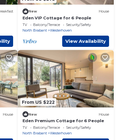
reakfast
New
House
Eden VIP Cottage for 6 People
en
TV
Balcony/Terrace
Security/Safety
North Brabant
Westerhoven
ility
View Availability
From US $222
House
New
House
Eden Premium Cottage for 6 People
TV
Balcony/Terrace
Security/Safety
North Brabant
Westerhoven