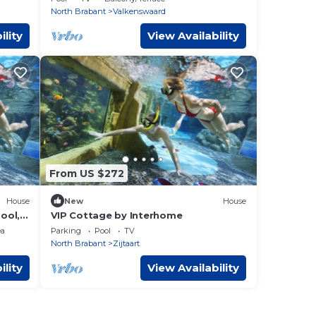
North Brabant
Valkenswaard
ility
View Availability
From US $272
House
New
House
pool,
VIP Cottage by Interhome
rking
ea
Parking
Pool
TV
North Brabant
Zijtaart
ility
View Availability