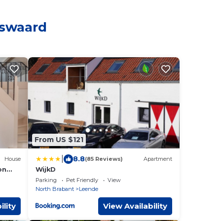
nswaard
From US $121
|
8.8
House
(85 Reviews)
Apartment
on
WijkD
in a
Parking
Pet Friendly
View
North Brabant
Leende
ility
View Availability