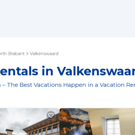
rth Brabant
Valkenswaard
entals in Valkenswaa
 – The Best Vacations Happen in a Vacation Re