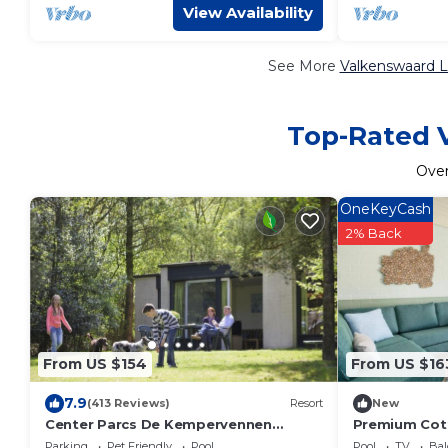
View Availability
See More
Valkenswaard L
Top-Rated V
Ove
OneKeyCash
2% Back
From US $154
From US $16
7.9
(413 Reviews)
Resort
New
Center Parcs De Kempervennen
Premium Cott
Eindhoven
Parking
Pet Friendly
Pool
Pool
TV
Bal