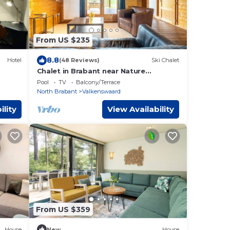
From US $235
8.8
Hotel
(48 Reviews)
Ski Chalet
Chalet in Brabant near Nature
Reserves
Pool
TV
Balcony/Terrace
North Brabant
Valkenswaard
ility
View Availability
From US $359
House
New
House