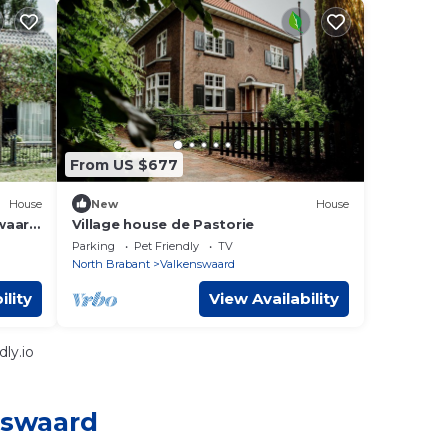
From US $677
House
New
House
waard
Village house de Pastorie
Parking
Pet Friendly
TV
North Brabant
Valkenswaard
ility
View Availability
ly.io
nswaard