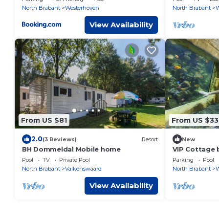
North Brabant
Westerhoven
North Brabant
W
View Availability
From US $81
From US $33
2.0
(3 Reviews)
Resort
New
BH Dommeldal Mobile home
VIP Cottage 
Pool
TV
Private Pool
Parking
Pool
North Brabant
Valkenswaard
North Brabant
W
View Availability