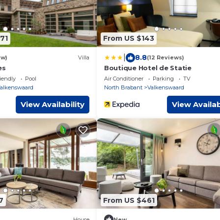
71
From US $143
|
8.8
ew)
Villa
(12 Reviews)
es
Boutique Hotel de Statie
iendly
Pool
Air Conditioner
Parking
TV
alkenswaard
North Brabant
Valkenswaard
View Availability
View Availab
7
From US $461
House
New