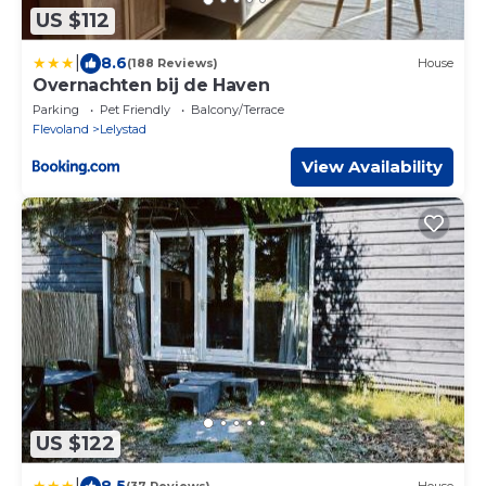
US $112
|
8.6
(188 Reviews)
House
Overnachten bij de Haven
Parking
Pet Friendly
Balcony/Terrace
Flevoland
Lelystad
View Availability
US $122
|
8.5