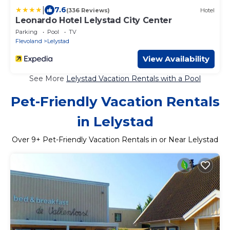
|
7.6
(336 Reviews)
Hotel
Leonardo Hotel Lelystad City Center
Parking
Pool
TV
Flevoland
Lelystad
View Availability
See More
Lelystad Vacation Rentals with a Pool
Pet-Friendly Vacation Rentals
in Lelystad
Over
9
+ Pet-Friendly Vacation Rentals in or Near Lelystad