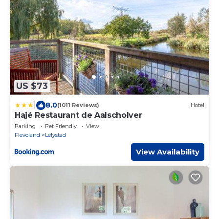
US $73
|
8.0
(1011 Reviews)
Hotel
Hajé Restaurant de Aalscholver
Parking
Pet Friendly
View
Flevoland
Lelystad
View Availability