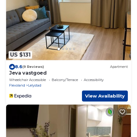
US $131
8.6
(9 Reviews)
Apartment
Jeva vastgoed
Wheelchair Accessible
Balcony/Terrace
Accessibility
Flevoland
Lelystad
View Availability