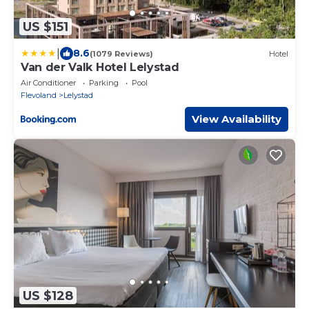
US $151
|
8.6
(1079 Reviews)
Hotel
Van der Valk Hotel Lelystad
Air Conditioner
Parking
Pool
Flevoland
Lelystad
View Availability
US $128