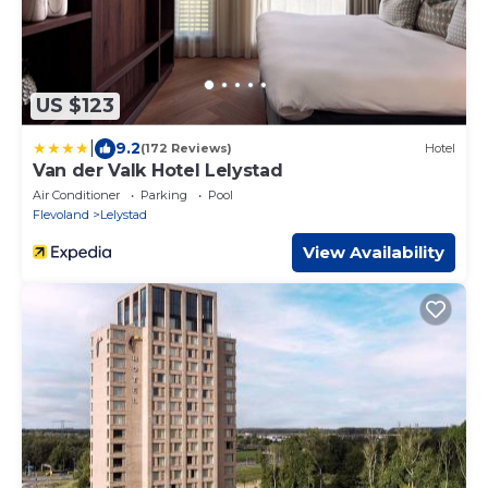
US $123
|
9.2
(172 Reviews)
Hotel
Van der Valk Hotel Lelystad
Air Conditioner
Parking
Pool
Flevoland
Lelystad
View Availability