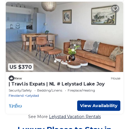
US $370
New
House
| Travl.is Expats | NL # Lelystad Lake Joy
Security/Safety
Bedding/Linens
Fireplace/Heating
Flevoland
Lelystad
View Availability
See More
Lelystad Vacation Rentals