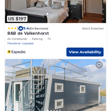
US $197
|
9.4
(54 Reviews)
Bed & Breakfast
B&B de Valkenhorst
Air Conditioner
Parking
TV
Flevoland
Lelystad
View Availability