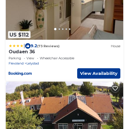
US $112
|
9.2
(73 Reviews)
House
Oudaen 36
Parking
View
Wheelchair Accessible
Flevoland
Lelystad
View Availability