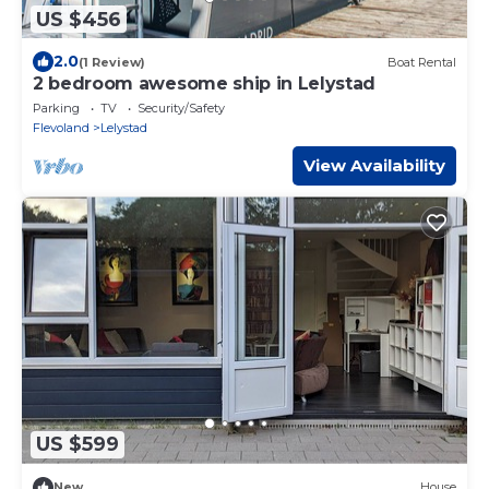
US $456
2.0
(1 Review)
Boat Rental
2 bedroom awesome ship in Lelystad
Parking
TV
Security/Safety
Flevoland
Lelystad
View Availability
US $599
New
House