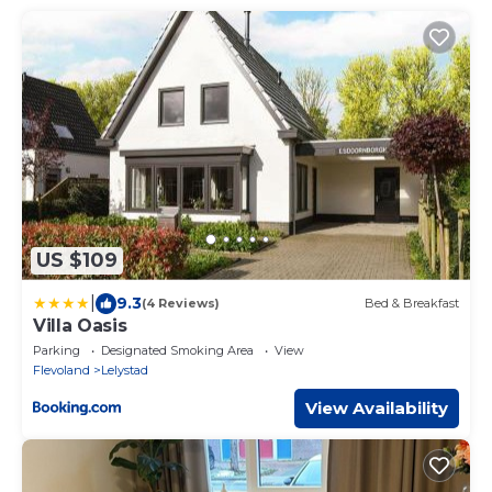
US $109
|
9.3
(4 Reviews)
Bed & Breakfast
Villa Oasis
Parking
Designated Smoking Area
View
Flevoland
Lelystad
View Availability