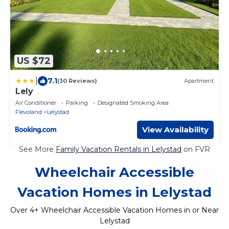
US $72
|
7.1
(30 Reviews)
Apartment
Lely
Air Conditioner
Parking
Designated Smoking Area
Flevoland
Lelystad
View Availability
See More
Family Vacation Rentals in Lelystad
on FVR
Wheelchair Accessible
Vacation Homes in Lelystad
Over
4
+ Wheelchair Accessible Vacation Homes in or Near
Lelystad