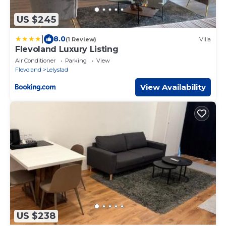
US $245
|
8.0
(1 Review)
Villa
Flevoland Luxury Listing
Air Conditioner
Parking
View
Flevoland
Lelystad
View Availability
US $238