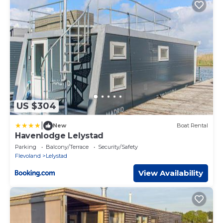
US $304
|
New
Boat Rental
Havenlodge Lelystad
Parking
Balcony/Terrace
Security/Safety
Flevoland
Lelystad
View Availability