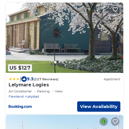
US $127
|
9.3
(227 Reviews)
Apartment
Lelymare Logies
Air Conditioner
Parking
View
Flevoland
Lelystad
View Availability