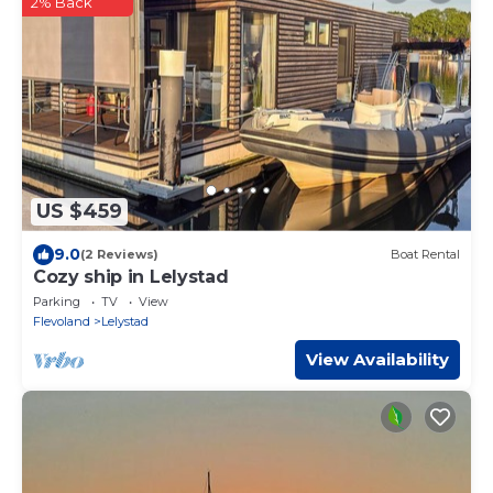
2% Back
US $459
9.0
(2 Reviews)
Boat Rental
Cozy ship in Lelystad
Parking
TV
View
Flevoland
Lelystad
View Availability