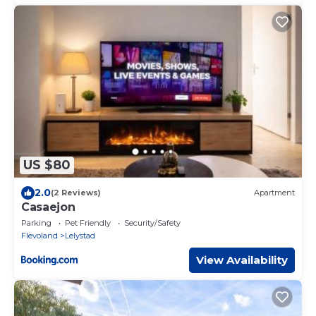
US $80
2.0
(2 Reviews)
Apartment
Casaejon
Parking
Pet Friendly
Security/Safety
Flevoland
Lelystad
View Availability