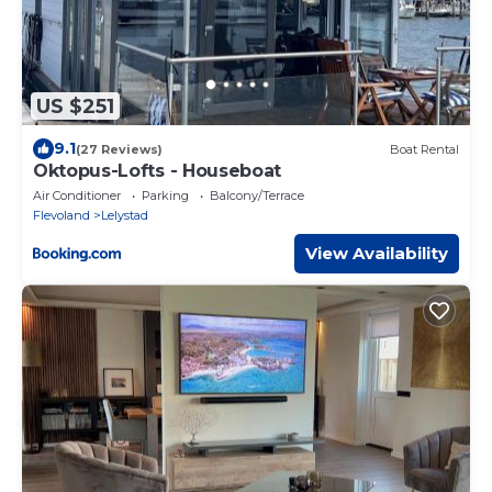
US $251
9.1
(27 Reviews)
Boat Rental
Oktopus-Lofts - Houseboat
Air Conditioner
Parking
Balcony/Terrace
Flevoland
Lelystad
View Availability