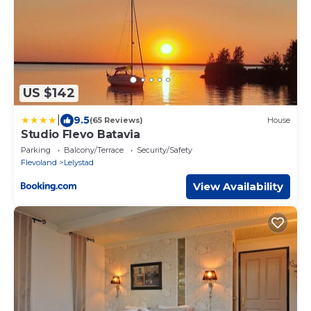
US $142
|
9.5
(65 Reviews)
House
Studio Flevo Batavia
Parking
Balcony/Terrace
Security/Safety
Flevoland
Lelystad
View Availability