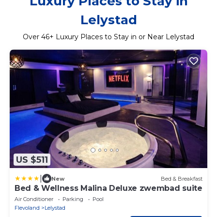
Luxury Places to Stay in
Lelystad
Over
46
+ Luxury Places to Stay in or Near Lelystad
US $511
|
New
Bed & Breakfast
Bed & Wellness Malina Deluxe zwembad suite
Air Conditioner
Parking
Pool
Flevoland
Lelystad