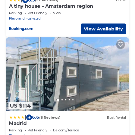
(37 Reviews)
House
A tiny house - Amsterdam region
Parking
Pet Friendly
View
Flevoland
Lelystad
View Availability
US $114
|
6.6
(6 Reviews)
Boat Rental
Madrid
Parking
Pet Friendly
Balcony/Terrace