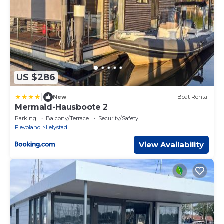
US $286
|
New
Boat Rental
Mermaid-Hausboote 2
Parking
Balcony/Terrace
Security/Safety
Flevoland
Lelystad
View Availability