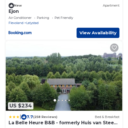
New
Apartment
Ejon
Air Conditioner
Parking
Pet Friendly
Flevoland
Lelystad
View Availability
US $234
|
7.7
(258 Reviews)
Bed & Breakfast
La Belle Heure B&B - formerly Huis van Steen
-