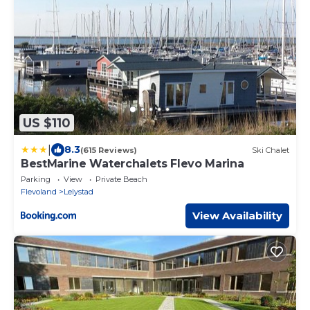
US $110
|
8.3
(615 Reviews)
Ski Chalet
BestMarine Waterchalets Flevo Marina
Parking
View
Private Beach
Flevoland
Lelystad
View Availability