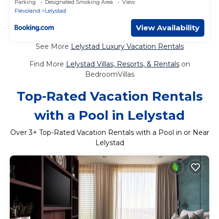
Parking
Designated Smoking Area
View
Flevoland
Lelystad
View Availability
See More
Lelystad Luxury Vacation Rentals
Find More
Lelystad Villas, Resorts, & Rentals
on
BedroomVillas
Top-Rated Vacation Rentals
with a Pool in Lelystad
Over
3
+ Top-Rated Vacation Rentals with a Pool in or Near
Lelystad