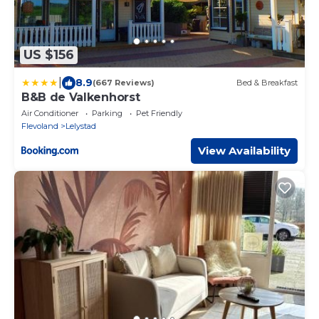
US $156
|
8.9
(667 Reviews)
Bed & Breakfast
B&B de Valkenhorst
Air Conditioner
Parking
Pet Friendly
Flevoland
Lelystad
View Availability