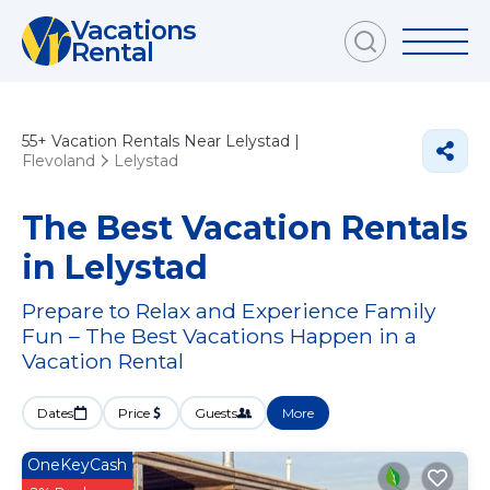
Vacations
Rental
55+
Vacation Rentals Near Lelystad |
Flevoland
Lelystad
The Best Vacation Rentals
in Lelystad
Prepare to Relax and Experience Family
Fun – The Best Vacations Happen in a
Vacation Rental
Dates
Price
Guests
More
OneKeyCash