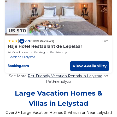
US $70
|
7.9
(1099 Reviews)
Hotel
Hajé Hotel Restaurant de Lepelaar
Air Conditioner
Parking
Pet Friendly
Flevoland
Lelystad
View Availability
See More
Pet-Friendly Vacation Rentals in Lelystad
on
PetFriendly.io
Large Vacation Homes &
Villas in Lelystad
Over
3
+ Large Vacation Homes & Villas in or Near Lelystad