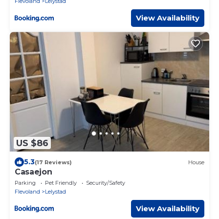
Flevoland
Lelystad
View Availability
US $86
5.3
(17 Reviews)
House
Casaejon
Parking
Pet Friendly
Security/Safety
Flevoland
Lelystad
View Availability