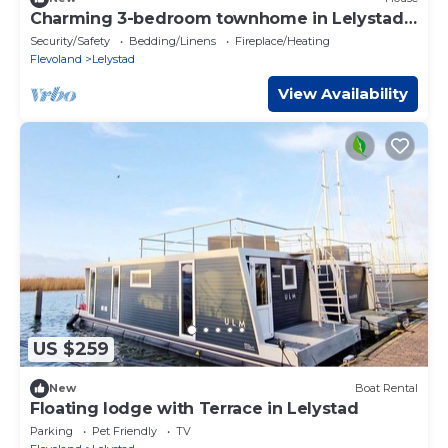
Charming 3-bedroom townhome in Lelystad
perfect for your getaway.
Security/Safety
Bedding/Linens
Fireplace/Heating
Flevoland
Lelystad
View Availability
US $259
New
Boat Rental
Floating lodge with Terrace in Lelystad
Parking
Pet Friendly
TV