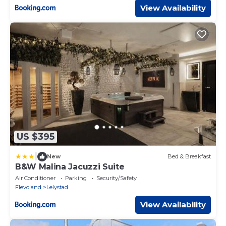
View Availability
US $395
|
New
Bed & Breakfast
B&W Malina Jacuzzi Suite
Air Conditioner
Parking
Security/Safety
Flevoland
Lelystad
View Availability