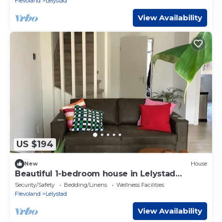
Flevoland
Lelystad
View Availability
US $194
New
House
Beautiful 1-bedroom house in Lelystad
perfect for a relaxing stay
Security/Safety
Bedding/Linens
Wellness Facilities
Flevoland
Lelystad
View Availability