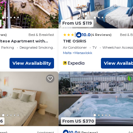
From US $119
|
10.0
ews)
Bed & Breakfast
(4 Reviews)
Bed & B
tese Apartment with
THE OSIRIS
Parking
Designated Smoking Area
Air Conditioner
TV
Wheelchair Accessi
Malta
Marsaxlokk
View Availability
View Availab
06
From US $370
10.0
ews)
Apartment
(5 Reviews)
Ap