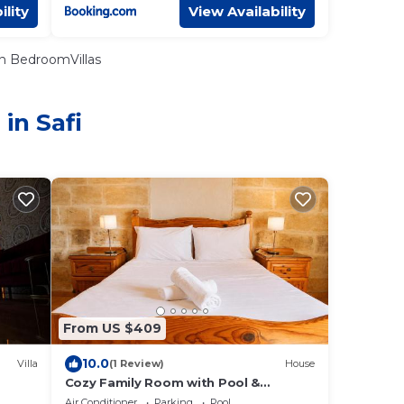
ility
View Availability
n BedroomVillas
in Safi
From US $409
10.0
Villa
(1 Review)
House
Cozy Family Room with Pool &
Vineyard Views in Marsaxlokk
Air Conditioner
Parking
Pool