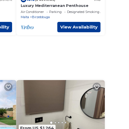
Luxury Mediterranean Penthouse
Views
Air Conditioner
Parking
Designated Smoking Area
Malta
Birzebbuga
ility
View Availability
From US $1,264