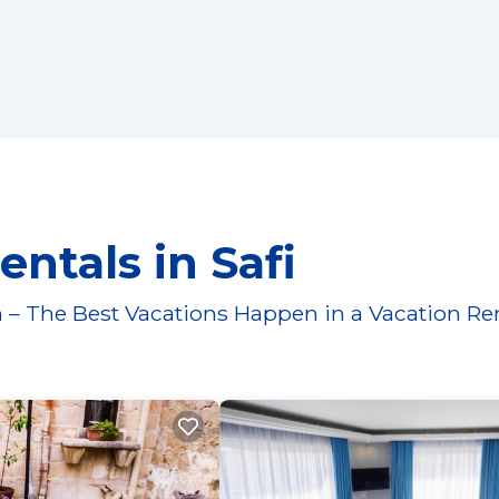
ntals in Safi
 – The Best Vacations Happen in a Vacation Re