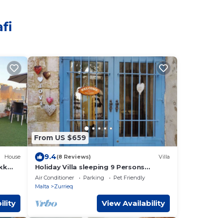
fi
From US $659
9.4
House
(8 Reviews)
Villa
kk
Holiday Villa sleeping 9 Persons
(additional sleeping arrangements
Air Conditioner
Parking
Pet Friendly
possible)
Malta
Zurrieq
ility
View Availability