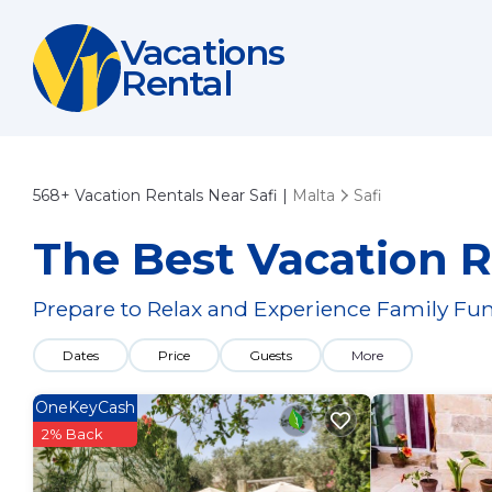
Vacations
Rental
568+
Vacation Rentals Near Safi |
Malta
Safi
The Best Vacation Re
Prepare to Relax and Experience Family Fun
Dates
Price
Guests
More
OneKeyCash
2% Back