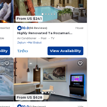
From US $241
10.0
reakfast
(56 Reviews)
House
Highly Renovated Ta Rozamari
Character House With Pool And Hot
ble
Air Conditioner
Pool
TV
Tub
Zejtun
Ħal Bisbut
ility
View Availability
From US $628
10.0
artment
(2 Reviews)
Villa