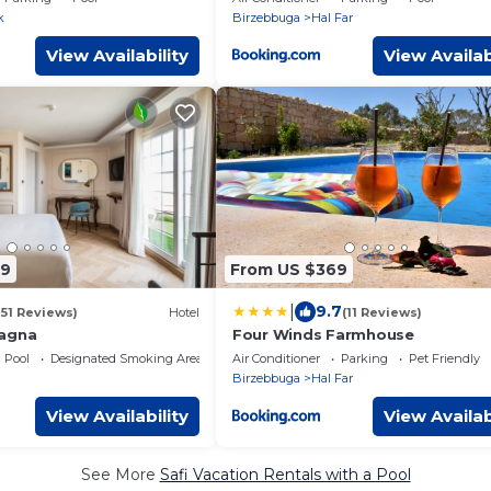
k
Birzebbuga
Hal Far
View Availability
View Availab
09
From US $369
|
9.7
151 Reviews)
Hotel
(11 Reviews)
tagna
Four Winds Farmhouse
Pool
Designated Smoking Area
Air Conditioner
Parking
Pet Friendly
Birzebbuga
Hal Far
View Availability
View Availab
See More
Safi Vacation Rentals with a Pool