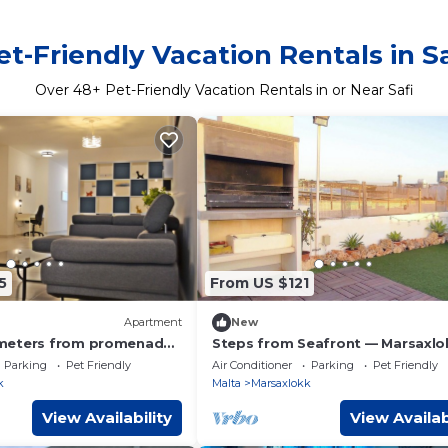
et-Friendly Vacation Rentals in Sa
Over
48
+ Pet-Friendly Vacation Rentals in or Near Safi
5
From US $121
Apartment
New
meters from promenade,
Steps from Seafront — Marsaxlo
beach, bus stop &
Townhouse
Parking
Pet Friendly
Air Conditioner
Parking
Pet Friendly
k
Malta
Marsaxlokk
View Availability
View Availab