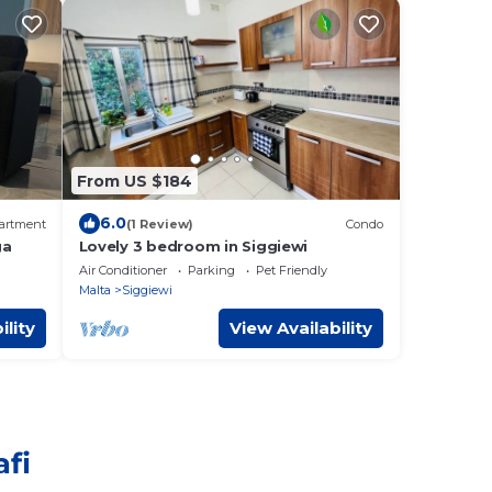
From US $184
6.0
artment
(1 Review)
Condo
ga
Lovely 3 bedroom in Siggiewi
Air Conditioner
Parking
Pet Friendly
Malta
Siggiewi
ility
View Availability
afi