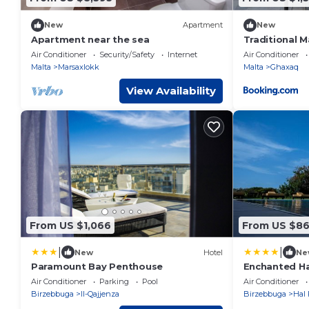
New
Apartment
New
Apartment near the sea
Traditional 
Character- R
Air Conditioner
Security/Safety
Internet
Air Conditioner
Malta
Marsaxlokk
Malta
Ghaxaq
View Availability
From US $1,066
From US $8
|
|
New
Hotel
Ne
Paramount Bay Penthouse
Enchanted H
Air Conditioner
Parking
Pool
Air Conditioner
Birzebbuga
Il-Qajjenza
Birzebbuga
Hal 