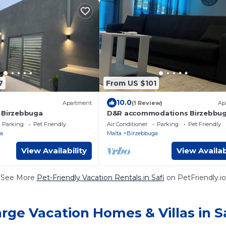
7
From US $101
10.0
Apartment
(1 Review)
Ap
 Birzebbuga
D&R accommodations Birzebbu
Parking
Pet Friendly
Air Conditioner
Parking
Pet Friendly
a
Malta
Birzebbuga
View Availability
View Availab
See More
Pet-Friendly Vacation Rentals in Safi
on PetFriendly.io
rge Vacation Homes & Villas in S