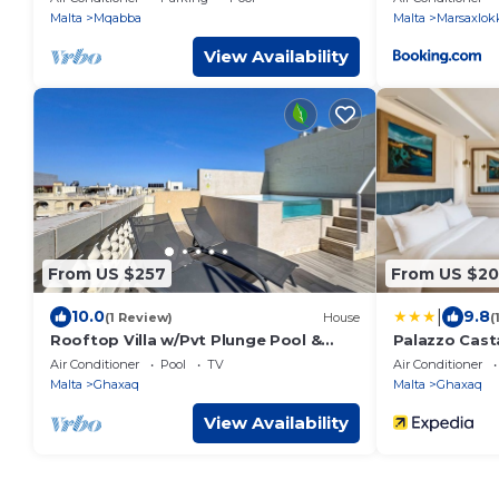
Malta
Mqabba
Malta
Marsaxlok
View Availability
From US $257
From US $2
|
10.0
9.8
(1 Review)
House
(
Rooftop Villa w/Pvt Plunge Pool &
Palazzo Cas
BBQ in South
Air Conditioner
Pool
TV
Air Conditioner
Malta
Ghaxaq
Malta
Ghaxaq
View Availability