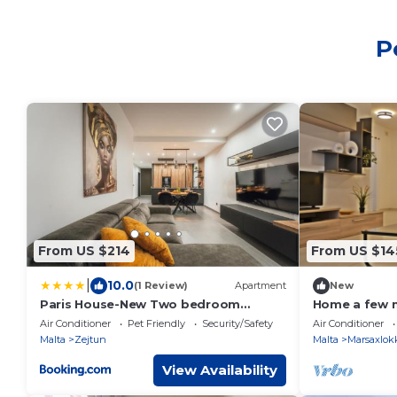
P
From US $214
From US $14
|
10.0
(1 Review)
Apartment
New
Paris House-New Two bedroom
Home a few 
apartment
restaurants, 
Air Conditioner
Pet Friendly
Security/Safety
Air Conditioner
parking.
Malta
Zejtun
Malta
Marsaxlok
View Availability