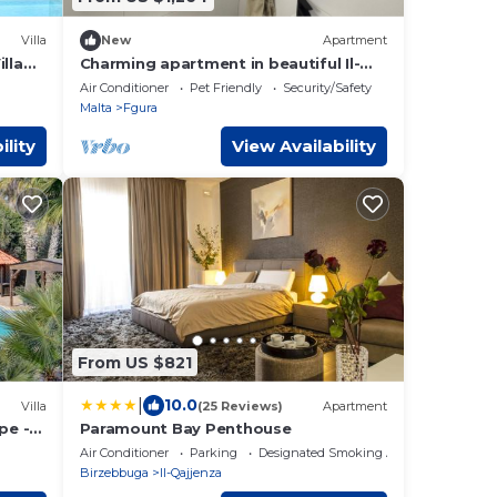
Villa
New
Apartment
lla
Charming apartment in beautiful Il-
Fgura
Air Conditioner
Pet Friendly
Security/Safety
Malta
Fgura
ility
View Availability
From US $821
|
10.0
Villa
(25 Reviews)
Apartment
pe -
Paramount Bay Penthouse
Air Conditioner
Parking
Designated Smoking Area
Birzebbuga
Il-Qajjenza