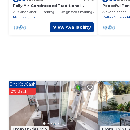
Fully Air-Conditioned Traditional
Peaceful Pen
Maltese House
Terrace
Air Conditioner
Parking
Designated Smoking Area
Air Conditioner
Malta
Zejtun
Malta
Marsaxlok
View Availability
OneKeyCash
2% Back
From US $8,395
From US $1,