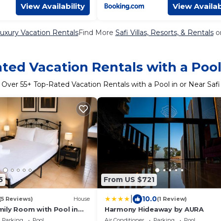
View Availability
View Availab
Luxury Vacation Rentals
Find More
Safi Villas, Resorts, & Rentals
o
ted Vacation Rentals with a Pool 
Over
55
+ Top-Rated Vacation Rentals with a Pool in or Near Safi
5
From US $721
|
10.0
(5 Reviews)
House
(1 Review)
ily Room with Pool in
Harmony Hideaway by AURA
Parking
Pool
Air Conditioner
Parking
Pool