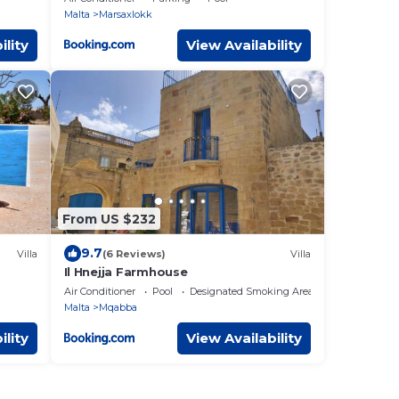
Malta
Marsaxlokk
ility
View Availability
From US $232
9.7
Villa
(6 Reviews)
Villa
Il Hnejja Farmhouse
Air Conditioner
Pool
Designated Smoking Area
Malta
Mqabba
ility
View Availability