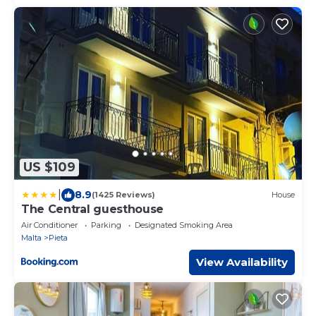
US $109
|
8.9
(1425 Reviews)
House
The Central guesthouse
Air Conditioner
Parking
Designated Smoking Area
Malta
Pieta
View Availability