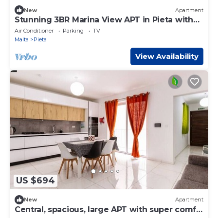
New
Apartment
Stunning 3BR Marina View APT in Pieta with
Balcony
Air Conditioner
Parking
TV
Malta
Pieta
View Availability
US $694
New
Apartment
Central, spacious, large APT with super comfy