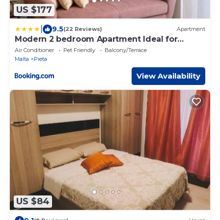
US $177
|
9.5
(22 Reviews)
Apartment
Modern 2 bedroom Apartment Ideal for
Groups or Families Very central
Air Conditioner
Pet Friendly
Balcony/Terrace
Malta
Pieta
View Availability
US $84