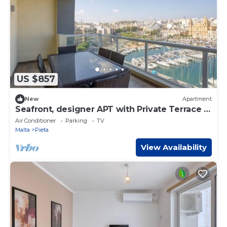
US $857
New
Apartment
Seafront, designer APT with Private Terrace +
WIFI
Air Conditioner
Parking
TV
Malta
Pieta
View Availability