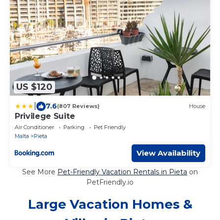
US $120
|
7.6
(807 Reviews)
House
Privilege Suite
Air Conditioner
Parking
Pet Friendly
Malta
Pieta
View Availability
See More
Pet-Friendly Vacation Rentals in Pieta
on
PetFriendly.io
Large Vacation Homes &