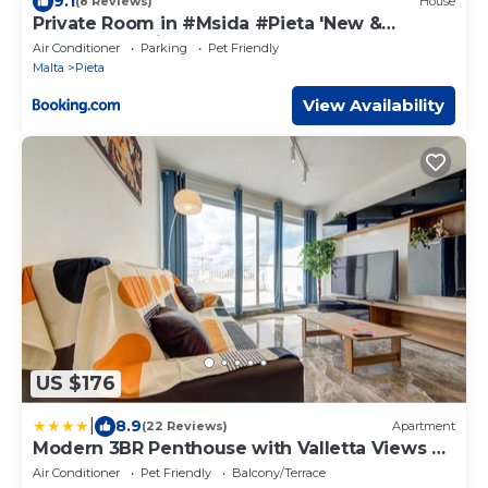
9.1
(8 Reviews)
House
Private Room in #Msida #Pieta 'New &
Modern' 30 Mins Walk To Valletta
Air Conditioner
Parking
Pet Friendly
Malta
Pieta
View Availability
US $176
|
8.9
(22 Reviews)
Apartment
Modern 3BR Penthouse with Valletta Views &
Terrace by Vaganza
Air Conditioner
Pet Friendly
Balcony/Terrace