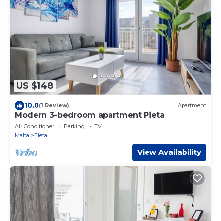
US $148
10.0
(1 Review)
Apartment
Modern 3-bedroom apartment Pieta
Air Conditioner
Parking
TV
Malta
Pieta
View Availability