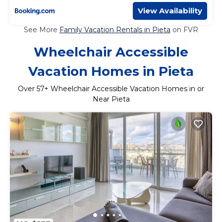
View Availability
See More
Family Vacation Rentals in Pieta
on FVR
Wheelchair Accessible
Vacation Homes in Pieta
Over
57
+ Wheelchair Accessible Vacation Homes in or
Near Pieta