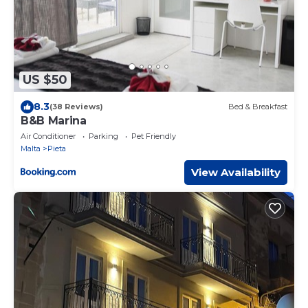
US $50
8.3
(38 Reviews)
Bed & Breakfast
B&B Marina
Air Conditioner
Parking
Pet Friendly
Malta
Pieta
View Availability