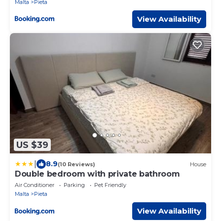
Malta
Pieta
View Availability
US $39
|
8.9
(10 Reviews)
House
Double bedroom with private bathroom
Air Conditioner
Parking
Pet Friendly
Malta
Pieta
View Availability