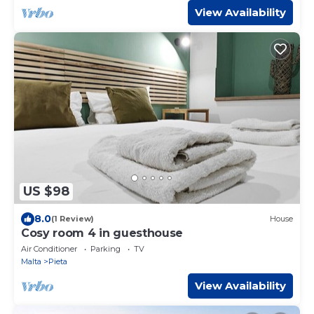
View Availability
US $98
8.0
(1 Review)
House
Cosy room 4 in guesthouse
Air Conditioner
Parking
TV
Malta
Pieta
View Availability