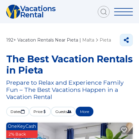
Vacations
Rental
192+
Vacation Rentals Near Pieta |
Malta
Pieta
The Best Vacation Rentals
in Pieta
Prepare to Relax and Experience Family
Fun – The Best Vacations Happen in a
Vacation Rental
Dates
Price
Guests
More
OneKeyCash
2% Back