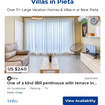
Villas in Pieta
Over
11
+ Large Vacation Homes & Villas in or Near Pieta
US $240
New
Apartment
One of a kind 5BR penthouse with terrace in
Pieta
Air Conditioner
Parking
TV
Malta
Pieta
View Availability