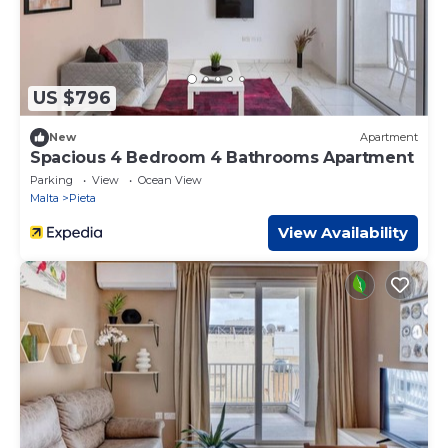
US $796
New
Apartment
Spacious 4 Bedroom 4 Bathrooms Apartment
Parking
View
Ocean View
Malta
Pieta
View Availability