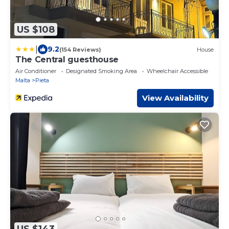
US $108
|
9.2
(154 Reviews)
House
The Central guesthouse
Air Conditioner
Designated Smoking Area
Wheelchair Accessible
Malta
Pieta
View Availability
US $143