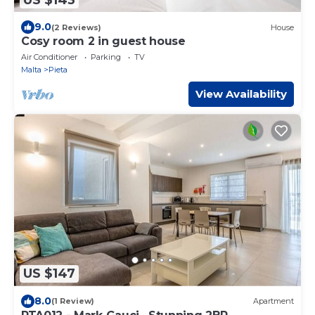
9.0
(2 Reviews)
House
Cosy room 2 in guest house
Air Conditioner
Parking
TV
Malta
Pieta
View Availability
US $147
8.0
(1 Review)
Apartment