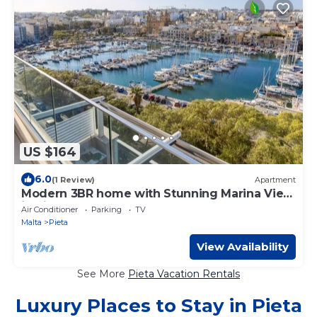
US $164
6.0
(1 Review)
Apartment
Modern 3BR home with Stunning Marina View
in Pieta
Air Conditioner
Parking
TV
Malta
Pieta
View Availability
See More
Pieta Vacation Rentals
Luxury Places to Stay in Pieta