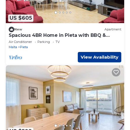
US $605
New
Apartment
Spacious 4BR Home in Pieta with BBQ &
Terrace
Air Conditioner
Parking
TV
Malta
Pieta
View Availability