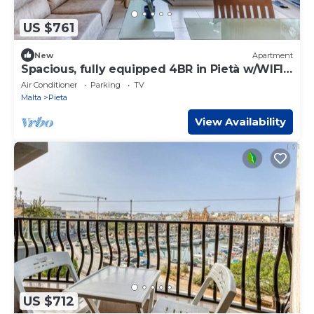
US $761
New
Apartment
Spacious, fully equipped 4BR in Pietà w/WIFI
& AC
Air Conditioner
Parking
TV
Malta
Pieta
View Availability
US $712