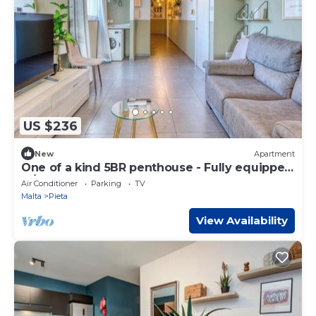
US $236
New
Apartment
One of a kind 5BR penthouse - Fully equipped
w/AC
Air Conditioner
Parking
TV
Malta
Pieta
View Availability