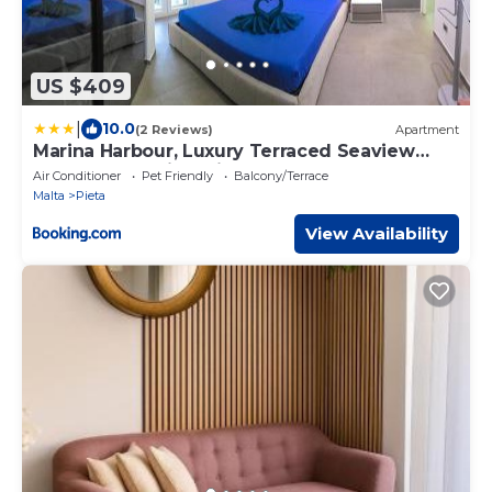
US $409
|
10.0
(2 Reviews)
Apartment
Marina Harbour, Luxury Terraced Seaview
Apartment, Msida, Pieta, Malta
Air Conditioner
Pet Friendly
Balcony/Terrace
Malta
Pieta
View Availability