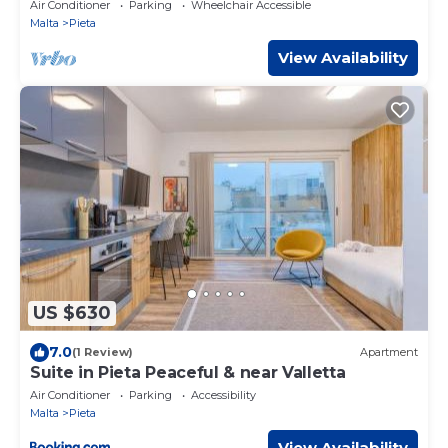
BEDS
Air Conditioner
Parking
Wheelchair Accessible
Malta
Pieta
View Availability
US $630
7.0
(1 Review)
Apartment
Suite in Pieta Peaceful & near Valletta
Air Conditioner
Parking
Accessibility
Malta
Pieta
View Availability