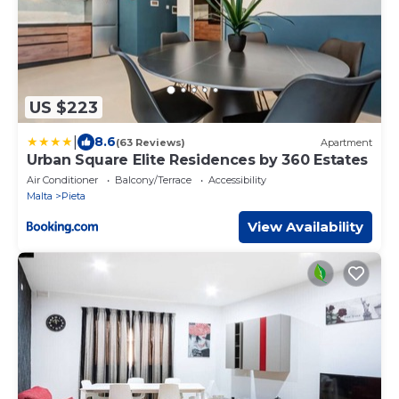
US $223
|
8.6
(63 Reviews)
Apartment
Urban Square Elite Residences by 360 Estates
Air Conditioner
Balcony/Terrace
Accessibility
Malta
Pieta
View Availability