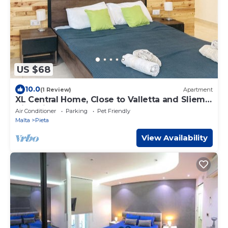
US $68
10.0
(1 Review)
Apartment
XL Central Home, Close to Valletta and Sliema,
King Size Bed
Air Conditioner
Parking
Pet Friendly
Malta
Pieta
View Availability