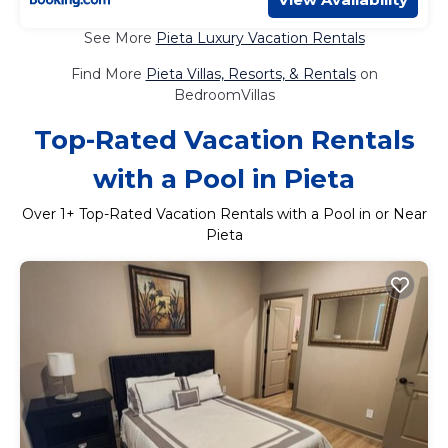
See More
Pieta Luxury Vacation Rentals
Find More
Pieta Villas, Resorts, & Rentals
on
BedroomVillas
Top-Rated Vacation Rentals
with a Pool in Pieta
Over
1
+ Top-Rated Vacation Rentals with a Pool in or Near
Pieta