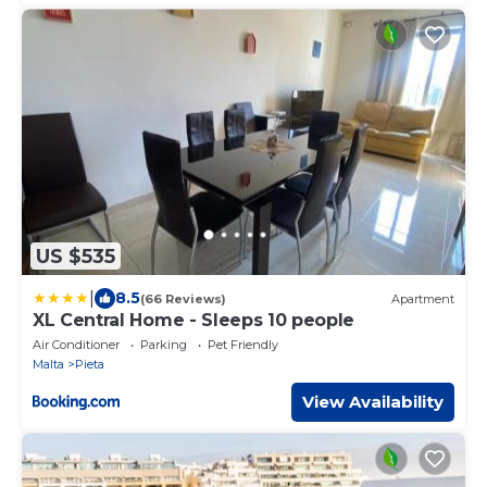
US $535
|
8.5
(66 Reviews)
Apartment
XL Central Home - Sleeps 10 people
Air Conditioner
Parking
Pet Friendly
Malta
Pieta
View Availability