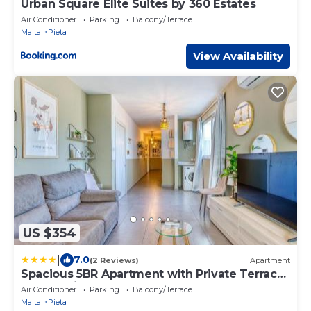
Urban Square Elite Suites by 360 Estates
Air Conditioner
Parking
Balcony/Terrace
Malta
Pieta
View Availability
US $354
|
7.0
(2 Reviews)
Apartment
Spacious 5BR Apartment with Private Terrace
and Ensuite Rooms
Air Conditioner
Parking
Balcony/Terrace
Malta
Pieta