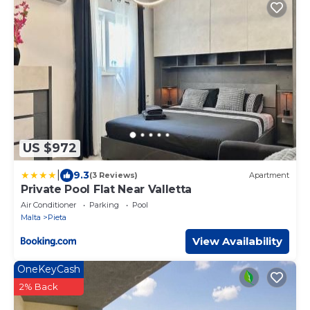
US $972
|
9.3
(3 Reviews)
Apartment
Private Pool Flat Near Valletta
Air Conditioner
Parking
Pool
Malta
Pieta
View Availability
OneKeyCash
2% Back