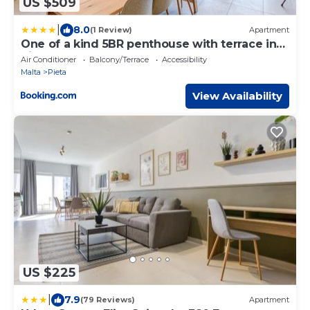
US $509
|
8.0
(1 Review)
Apartment
One of a kind 5BR penthouse with terrace in
Pieta by 360 Estates
Air Conditioner
Balcony/Terrace
Accessibility
Malta
Pieta
View Availability
US $225
|
7.9
(79 Reviews)
Apartment