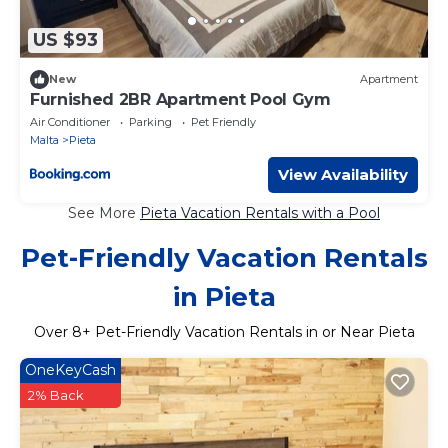
US $93
New
Apartment
Furnished 2BR Apartment Pool Gym
Air Conditioner
Parking
Pet Friendly
Malta
Pieta
View Availability
See More
Pieta Vacation Rentals with a Pool
Pet-Friendly Vacation Rentals
in Pieta
Over
8
+ Pet-Friendly Vacation Rentals in or Near Pieta
OneKeyCash
2% Back