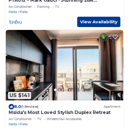
PTA012 - Mark Gauci · Stunning 2BR
penthouse with beautiful harbour view
Air Conditioner
Parking
TV
Malta
Pieta
View Availability
US $141
8.0
(1 Review)
Apartment
Msida's Most Loved Stylish Duplex Retreat
Air Conditioner
TV
Wheelchair Accessible
Malta
Pieta