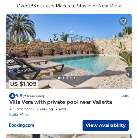
Over
183
+ Luxury Places to Stay in or Near Pieta
US $1,109
9.8
(7 Reviews)
Villa
Villa Vera with private pool near Valletta
Air Conditioner
Parking
Pool
Malta
Pieta
View Availability