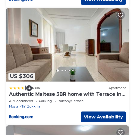
US $306
|
New
Apartment
Authentic Maltese 3BR home with Terrace in
Mosta by 360 Estates
Air Conditioner
Parking
Balcony/Terrace
Mosta
Ta' Zokkrija
View Availability