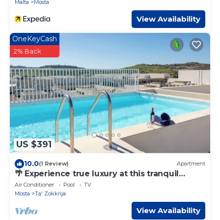
Malta
Mosta
View Availability
OneKeyCash
2% Back
US $391
10.0
(1 Review)
Apartment
🌴 Experience true luxury at this tranquil
penthouse retreat — a perfect escape for
Air Conditioner
Pool
TV
couples seeking romance 💕 or families
Mosta
Ta' Zokkrija
looking to relax together in style 🐚☀️.
View Availability