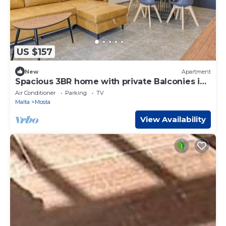
US $157
New
Apartment
Spacious 3BR home with private Balconies in
Mosta
Air Conditioner
Parking
TV
Malta
Mosta
View Availability