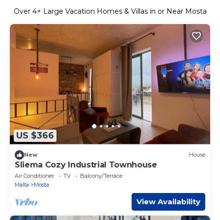
Over
4
+ Large Vacation Homes & Villas in or Near Mosta
US $366
New
House
Sliema Cozy Industrial Townhouse
Air Conditioner
TV
Balcony/Terrace
Malta
Mosta
View Availability