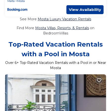
Malta
Mosta
View Availability
See More
Mosta Luxury Vacation Rentals
Find More
Mosta Villas, Resorts, & Rentals
on
BedroomVillas
Top-Rated Vacation Rentals
with a Pool in Mosta
Over
6
+ Top-Rated Vacation Rentals with a Pool in or Near
Mosta