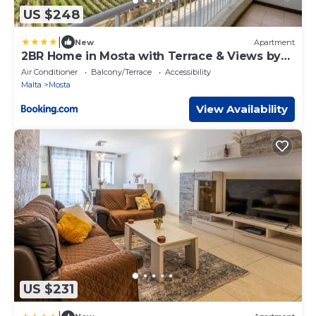
US $248
|
New
Apartment
2BR Home in Mosta with Terrace & Views by
360 Estates
Air Conditioner
Balcony/Terrace
Accessibility
Malta
Mosta
View Availability
US $231