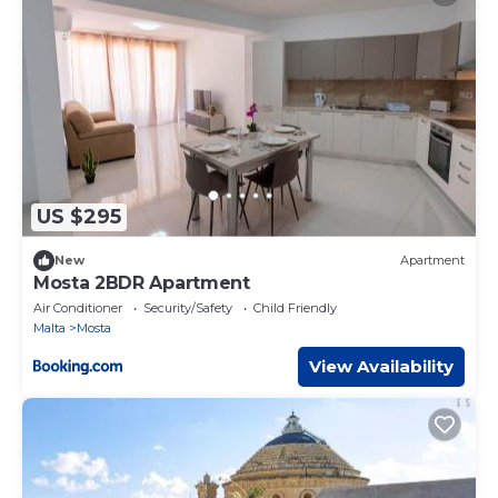
US $295
New
Apartment
Mosta 2BDR Apartment
Air Conditioner
Security/Safety
Child Friendly
Malta
Mosta
View Availability