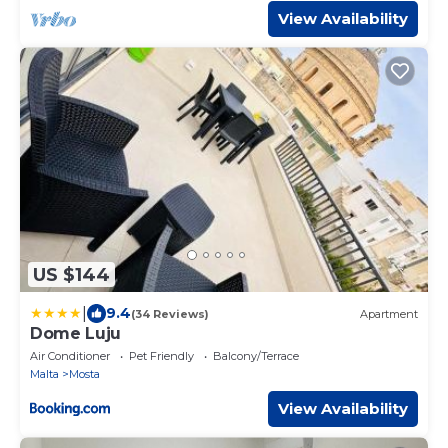
View Availability
US $144
|
9.4
(34 Reviews)
Apartment
Dome Luju
Air Conditioner
Pet Friendly
Balcony/Terrace
Malta
Mosta
View Availability