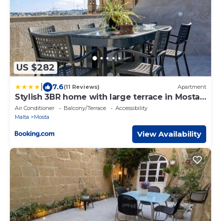
US $282
|
7.6
(11 Reviews)
Apartment
Stylish 3BR home with large terrace in Mosta
by 360 Estates
Air Conditioner
Balcony/Terrace
Accessibility
Malta
Mosta
View Availability