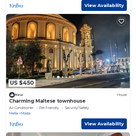
View Availability
US $450
New
House
Charming Maltese townhouse
Air Conditioner
Pet Friendly
Security/Safety
Malta
Mosta
View Availability