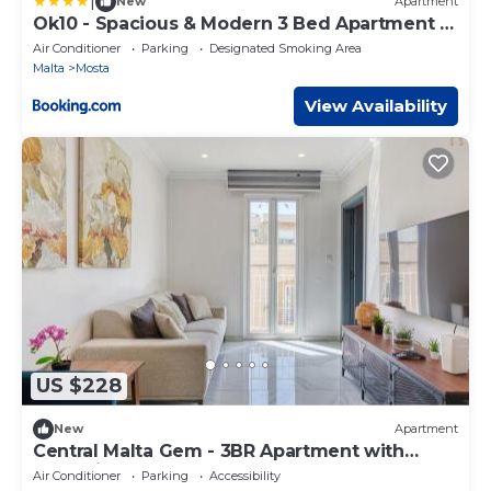
|
New
Apartment
Ok10 - Spacious & Modern 3 Bed Apartment in
Mosta
Air Conditioner
Parking
Designated Smoking Area
Malta
Mosta
View Availability
US $228
New
Apartment
Central Malta Gem - 3BR Apartment with
Balconies
Air Conditioner
Parking
Accessibility