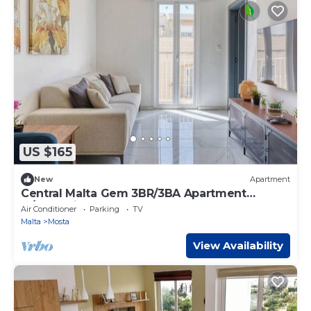
US $165
New
Apartment
Central Malta Gem 3BR/3BA Apartment
w/Balconies
Air Conditioner
Parking
TV
Malta
Mosta
View Availability