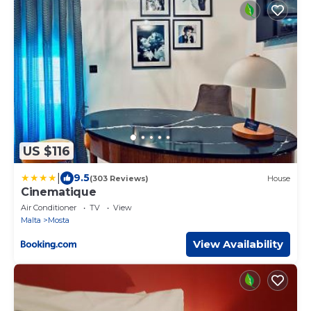
US $116
|
9.5
(303 Reviews)
House
Cinematique
Air Conditioner
TV
View
Malta
Mosta
View Availability