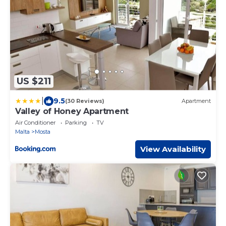
US $211
|
9.5
(30 Reviews)
Apartment
Valley of Honey Apartment
Air Conditioner
Parking
TV
Malta
Mosta
View Availability