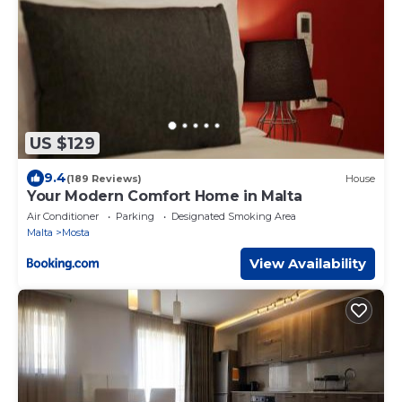
US $129
9.4
(189 Reviews)
House
Your Modern Comfort Home in Malta
Air Conditioner
Parking
Designated Smoking Area
Malta
Mosta
View Availability