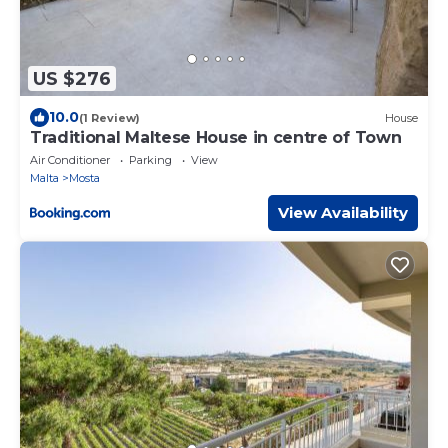
US $276
10.0
(1 Review)
House
Traditional Maltese House in centre of Town
Air Conditioner
Parking
View
Malta
Mosta
View Availability