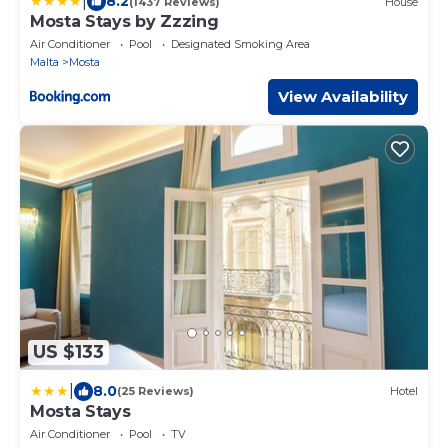
|
8.2
(1437 Reviews)
House
Mosta Stays by Zzzing
Air Conditioner
Pool
Designated Smoking Area
Malta
Mosta
View Availability
US $133
|
8.0
(25 Reviews)
Hotel
Mosta Stays
Air Conditioner
Pool
TV