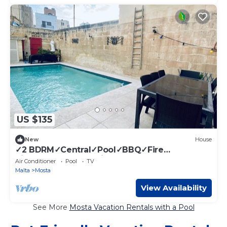
US $135
New
House
✓2 BDRM✓Central✓Pool✓BBQ✓Fire
Pit✓BRKFAST Menu included
Air Conditioner
Pool
TV
Malta
Mosta
View Availability
See More
Mosta Vacation Rentals with a Pool