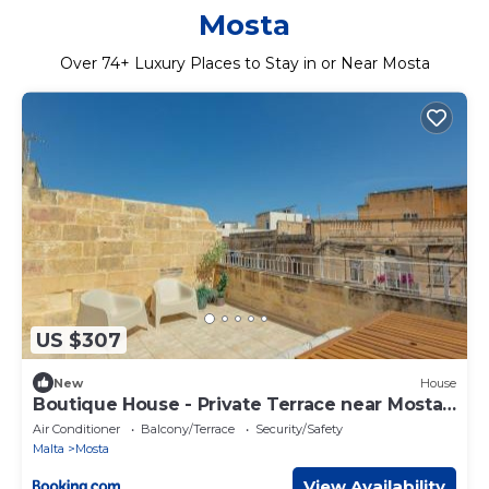
Mosta
Over
74
+ Luxury Places to Stay in or Near Mosta
US $307
New
House
Boutique House - Private Terrace near Mosta
Dome
Air Conditioner
Balcony/Terrace
Security/Safety
Malta
Mosta
View Availability