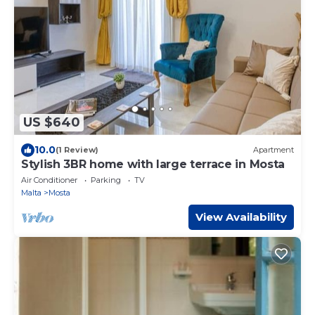
US $640
10.0
(1 Review)
Apartment
Stylish 3BR home with large terrace in Mosta
Air Conditioner
Parking
TV
Malta
Mosta
View Availability