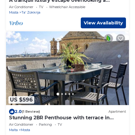
A tranquil luxury escape overlooking a
stunning valley Perfect for families or
Air Conditioner
TV
Wheelchair Accessible
couples, this stylish apartment offers
Mosta
Ta' Zokkrija
peaceful views and unforgettable Maltese
moments
View Availability
US $596
2.0
(1 Review)
Apartment
Stunning 2BR Penthouse with terrace in
Mosta
Air Conditioner
Parking
TV
Malta
Mosta