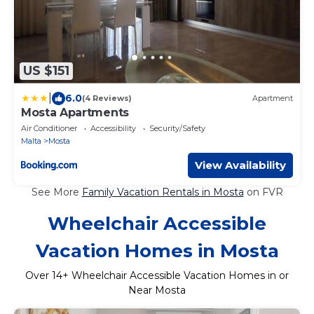
US $151
|
6.0
(4 Reviews)
Apartment
Mosta Apartments
Air Conditioner
Accessibility
Security/Safety
Malta
Mosta
View Availability
See More
Family Vacation Rentals in Mosta
on FVR
Wheelchair Accessible
Vacation Homes in Mosta
Over
14
+ Wheelchair Accessible Vacation Homes in or
Near Mosta