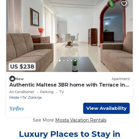
US $238
New
Apartment
Authentic Maltese 3BR home with Terrace in
Mosta!
Air Conditioner
Parking
TV
Mosta
Ta' Zokkrija
View Availability
See More
Mosta Vacation Rentals
Luxury Places to Stay in