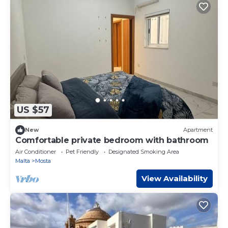
US $57
New
Apartment
Comfortable private bedroom with bathroom
Air Conditioner
Pet Friendly
Designated Smoking Area
Malta
Mosta
View Availability