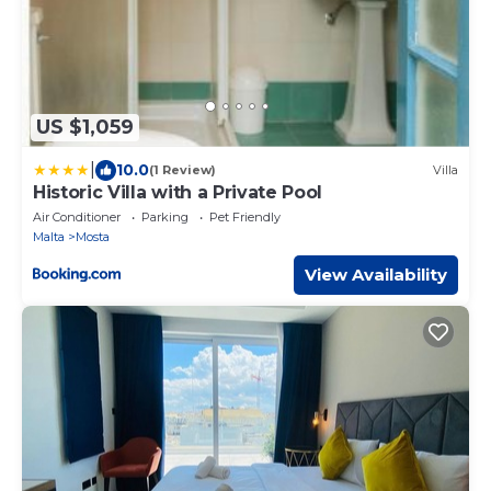
US $1,059
|
10.0
(1 Review)
Villa
Historic Villa with a Private Pool
Air Conditioner
Parking
Pet Friendly
Malta
Mosta
View Availability