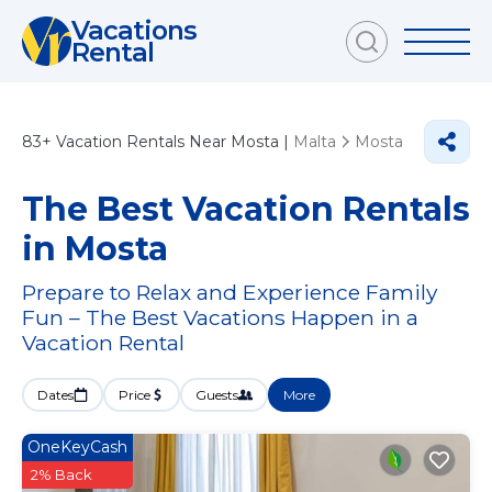
Vacations
Rental
83+
Vacation Rentals Near Mosta |
Malta
Mosta
The Best Vacation Rentals
in Mosta
Prepare to Relax and Experience Family
Fun – The Best Vacations Happen in a
Vacation Rental
Dates
Price
Guests
More
OneKeyCash
2% Back