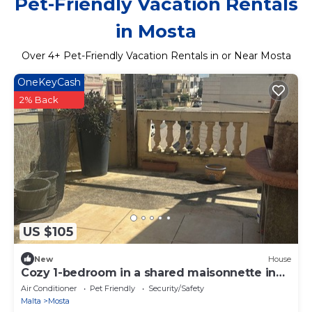
Pet-Friendly Vacation Rentals
in Mosta
Over
4
+ Pet-Friendly Vacation Rentals in or Near Mosta
OneKeyCash
2% Back
US $105
New
House
Cozy 1-bedroom in a shared maisonnette in
lovely Mosta
Air Conditioner
Pet Friendly
Security/Safety
Malta
Mosta