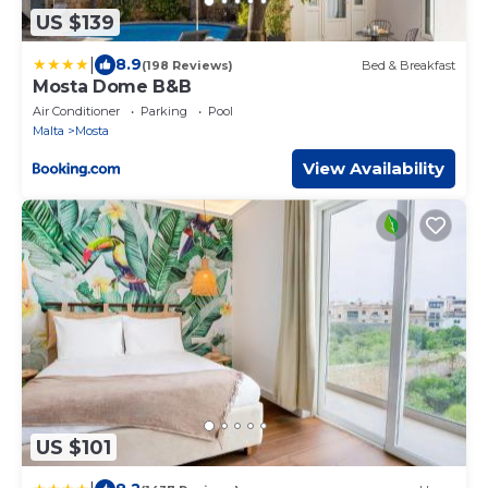
US $139
|
8.9
(198 Reviews)
Bed & Breakfast
Mosta Dome B&B
Air Conditioner
Parking
Pool
Malta
Mosta
View Availability
US $101