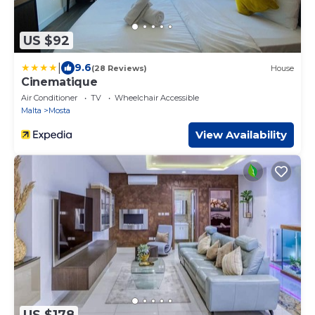
US $92
|
9.6
(28 Reviews)
House
Cinematique
Air Conditioner
TV
Wheelchair Accessible
Malta
Mosta
View Availability
US $178