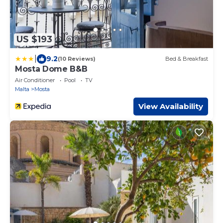
US $193
|
9.2
(10 Reviews)
Bed & Breakfast
Mosta Dome B&B
Air Conditioner
Pool
TV
Malta
Mosta
View Availability