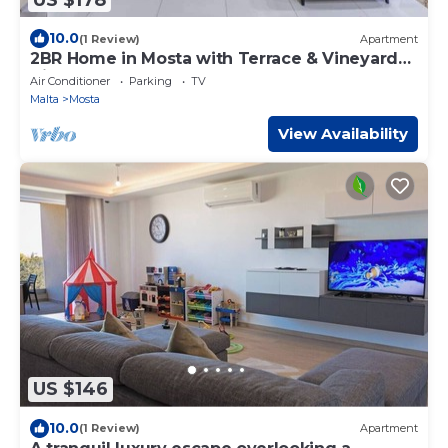
10.0
(1 Review)
Apartment
2BR Home in Mosta with Terrace & Vineyards
View!
Air Conditioner
Parking
TV
Malta
Mosta
View Availability
US $146
10.0
(1 Review)
Apartment