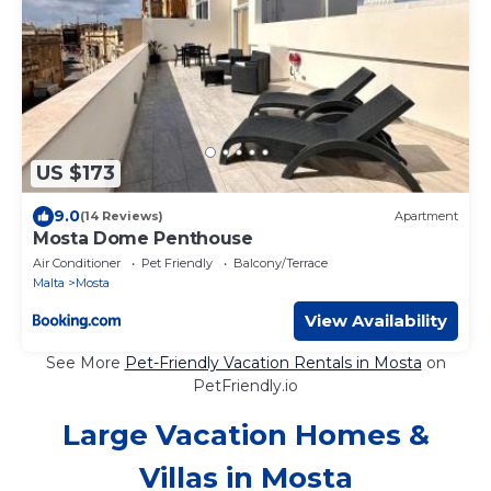
US $173
9.0
(14 Reviews)
Apartment
Mosta Dome Penthouse
Air Conditioner
Pet Friendly
Balcony/Terrace
Malta
Mosta
View Availability
See More
Pet-Friendly Vacation Rentals in Mosta
on
PetFriendly.io
Large Vacation Homes &
Villas in Mosta