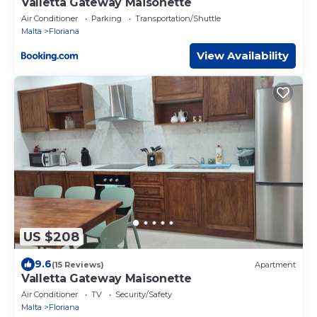
Valletta Gateway Maisonette
Air Conditioner
Parking
Transportation/Shuttle
Malta
Floriana
View Availability
US $208
9.6
(15 Reviews)
Apartment
Valletta Gateway Maisonette
Air Conditioner
TV
Security/Safety
Malta
Floriana