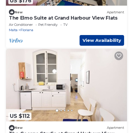
US $176
New
Apartment
The Elmo Suite at Grand Harbour View Flats
Air Conditioner
Pet Friendly
TV
Malta
Floriana
View Availability
US $112
New
Apartment