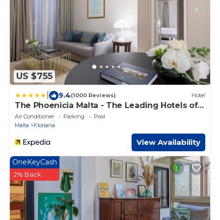
US $755
|
9.4
(1000 Reviews)
Hotel
The Phoenicia Malta - The Leading Hotels of
the World
Air Conditioner
Parking
Pool
Malta
Floriana
View Availability
OneKeyCash
2% Back