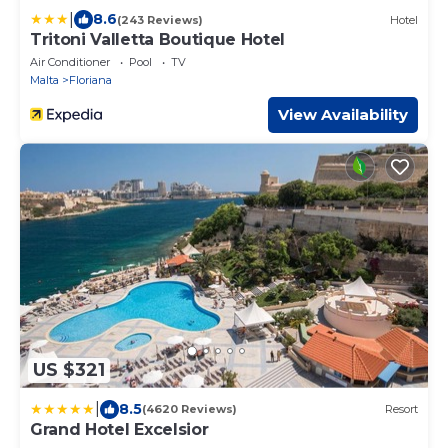
|
8.6
(243 Reviews)
Hotel
Tritoni Valletta Boutique Hotel
Air Conditioner
Pool
TV
Malta
Floriana
View Availability
US $321
|
8.5
(4620 Reviews)
Resort
Grand Hotel Excelsior