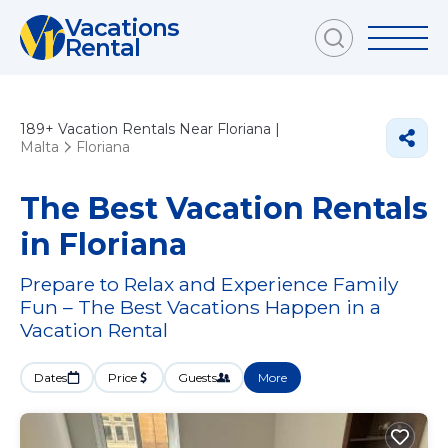
Vacations
Rental
189+
Vacation Rentals Near Floriana |
Malta
Floriana
The Best Vacation Rentals
in Floriana
Prepare to Relax and Experience Family
Fun – The Best Vacations Happen in a
Vacation Rental
Dates
Price
Guests
More