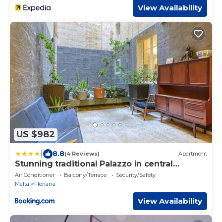
View Availability
US $982
|
8.8
(4 Reviews)
Apartment
Stunning traditional Palazzo in central
Floriana by 360 Estates
Air Conditioner
Balcony/Terrace
Security/Safety
Malta
Floriana
View Availability