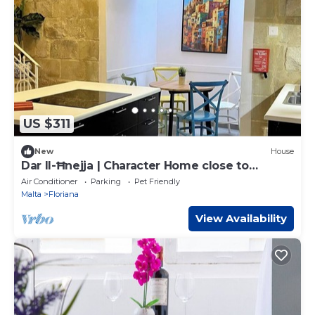
US $311
New
House
Dar Il-Ħnejja | Character Home close to
Valletta
Air Conditioner
Parking
Pet Friendly
Malta
Floriana
View Availability