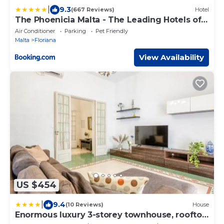
|
9.3
(667 Reviews)
Hotel
The Phoenicia Malta - The Leading Hotels of
the World
Air Conditioner
Parking
Pet Friendly
Malta
Floriana
View Availability
US $454
|
9.4
(10 Reviews)
House
Enormous luxury 3-storey townhouse, rooftop
EGAS1-1