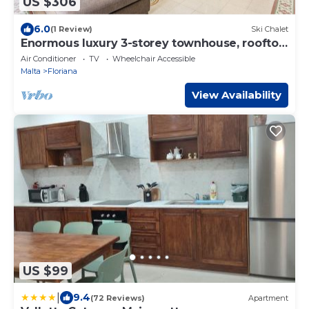
US $306
6.0
(1 Review)
Ski Chalet
Enormous luxury 3-storey townhouse, rooftop
EGAS1-1
Air Conditioner
TV
Wheelchair Accessible
Malta
Floriana
View Availability
US $99
|
9.4
(72 Reviews)
Apartment