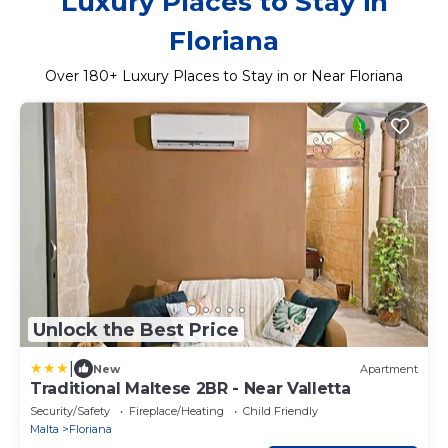
Luxury Places to Stay in
Floriana
Over
180
+ Luxury Places to Stay in or Near Floriana
Unlock the Best Price
|
New
Apartment
Traditional Maltese 2BR - Near Valletta
Security/Safety
Fireplace/Heating
Child Friendly
Malta
Floriana