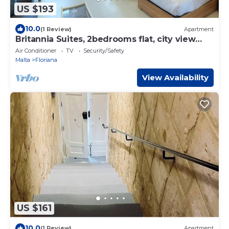
US $193
10.0
(1 Review)
Apartment
Britannia Suites, 2bedrooms flat, city view
JCAS1
Air Conditioner
TV
Security/Safety
Malta
Floriana
View Availability
US $161
10.0
(1 Review)
Apartment