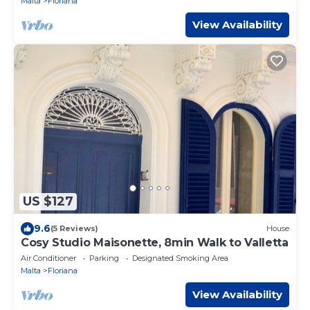
Malta
Floriana
View Availability
US $127
9.6
(5 Reviews)
House
Cosy Studio Maisonette, 8min Walk to Valletta
Air Conditioner
Parking
Designated Smoking Area
Malta
Floriana
View Availability