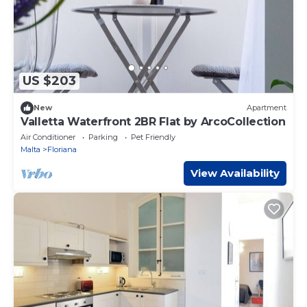
US $203
New
Apartment
Valletta Waterfront 2BR Flat by ArcoCollection
Air Conditioner
Parking
Pet Friendly
Malta
Floriana
View Availability