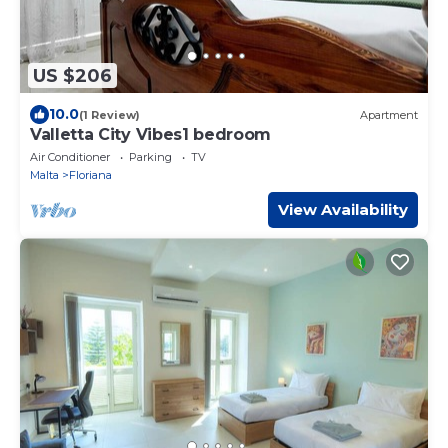
US $206
10.0
(1 Review)
Apartment
Valletta City Vibes1 bedroom
Air Conditioner
Parking
TV
Malta
Floriana
View Availability