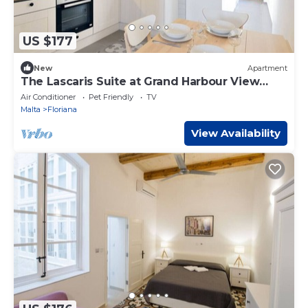
US $177
New
Apartment
The Lascaris Suite at Grand Harbour View
Flats,
Air Conditioner
Pet Friendly
TV
Malta
Floriana
View Availability