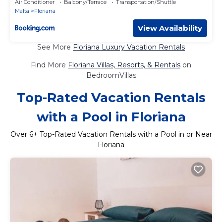
Air Conditioner
Balcony/Terrace
Transportation/Shuttle
Malta
Floriana
View Availability
See More
Floriana Luxury Vacation Rentals
Find More
Floriana Villas, Resorts, & Rentals
on
BedroomVillas
Top-Rated Vacation Rentals
with a Pool in Floriana
Over
6
+ Top-Rated Vacation Rentals with a Pool in or Near
Floriana