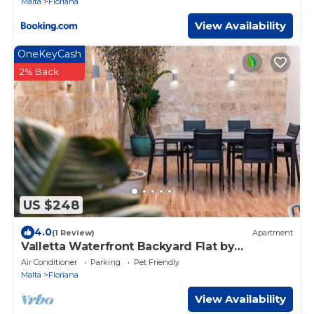
Malta
Floriana
View Availability
OneKeyCash
2% Back
US $248
4.0
(1 Review)
Apartment
Valletta Waterfront Backyard Flat by
ArcoCollection
Air Conditioner
Parking
Pet Friendly
Malta
Floriana
View Availability