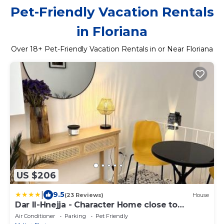
Pet-Friendly Vacation Rentals
in Floriana
Over
18
+ Pet-Friendly Vacation Rentals in or Near Floriana
US $206
|
9.5
(23 Reviews)
House
Dar Il-Hnejja - Character Home close to
Valletta
Air Conditioner
Parking
Pet Friendly