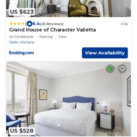
US $623
|
6.4
(25 Reviews)
Villa
Grand House of Character Valletta
Air Conditioner
Parking
View
Malta
Floriana
View Availability
US $528