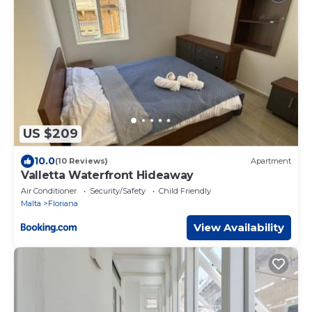
US $209
10.0
(10 Reviews)
Apartment
Valletta Waterfront Hideaway
Air Conditioner
Security/Safety
Child Friendly
Malta
Floriana
View Availability