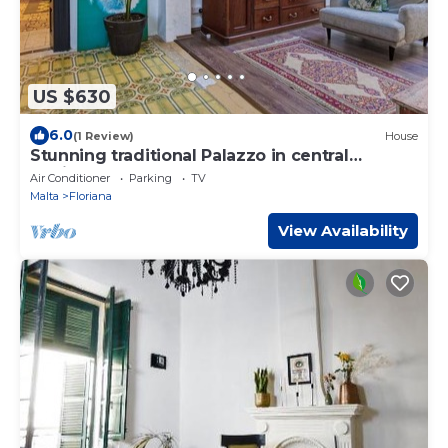
US $630
6.0
(1 Review)
House
Stunning traditional Palazzo in central
Floriana
Air Conditioner
Parking
TV
Malta
Floriana
View Availability