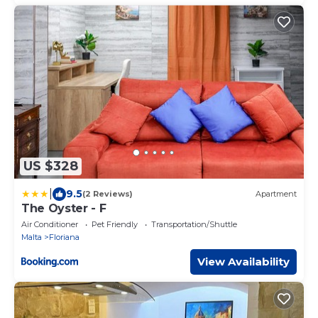
US $328
|
9.5
(2 Reviews)
Apartment
The Oyster - F
Air Conditioner
Pet Friendly
Transportation/Shuttle
Malta
Floriana
View Availability