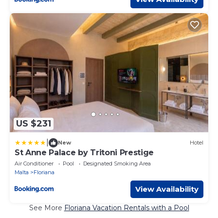
US $231
|
New
Hotel
St Anne Palace by Tritoni Prestige
Air Conditioner
Pool
Designated Smoking Area
Malta
Floriana
View Availability
See More
Floriana Vacation Rentals with a Pool