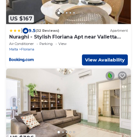
US $167
|
9.5
(32 Reviews)
Apartment
Nuraghi - Stylish Floriana Apt near Valletta
City Gate
Air Conditioner
Parking
View
Malta
Floriana
View Availability