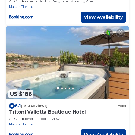
Air Conditioner
Pool
Designated Smoking Area
Malta
Floriana
View Availability
US $186
8.1
(1910 Reviews)
Hotel
Tritoni Valletta Boutique Hotel
Air Conditioner
Pool
View
Malta
Floriana
View Availability