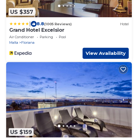
US $357
|
8.8
(1005 Reviews)
Hotel
Grand Hotel Excelsior
Air Conditioner
Parking
Pool
Malta
Floriana
View Availability
US $159