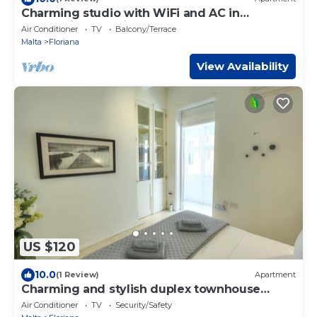
Charming studio with WiFi and AC in
enchanting Il-Furjana
Air Conditioner
TV
Balcony/Terrace
Malta
Floriana
View Availability
US $120
10.0
(1 Review)
Apartment
Charming and stylish duplex townhouse
DGUY1-1
Air Conditioner
TV
Security/Safety