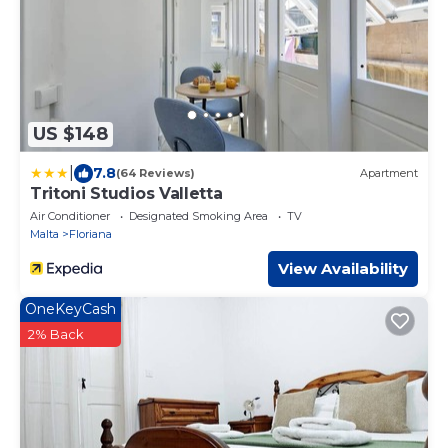
US $148
|
7.8
(64 Reviews)
Apartment
Tritoni Studios Valletta
Air Conditioner
Designated Smoking Area
TV
Malta
Floriana
View Availability
OneKeyCash
2% Back