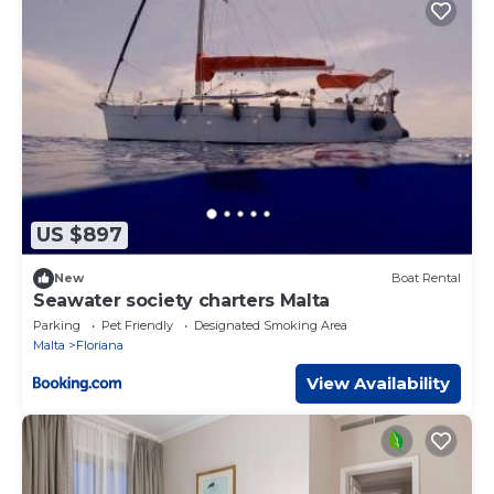
US $897
New
Boat Rental
Seawater society charters Malta
Parking
Pet Friendly
Designated Smoking Area
Malta
Floriana
View Availability