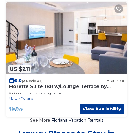
US $211
9.0
(2 Reviews)
Apartment
Florette Suite 1BR w/Lounge Terrace by
ArcoCollection
Air Conditioner
Parking
TV
Malta
Floriana
View Availability
See More
Floriana Vacation Rentals