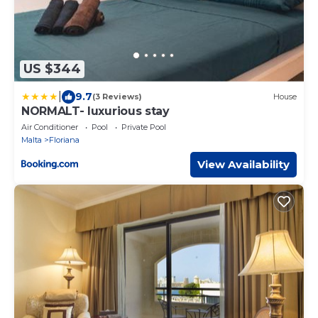
US $344
|
9.7
(3 Reviews)
House
NORMALT- luxurious stay
Air Conditioner
Pool
Private Pool
Malta
Floriana
View Availability