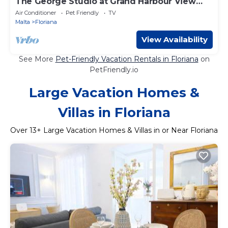
The George Studio at Grand Harbour View
Flats
Air Conditioner
Pet Friendly
TV
Malta
Floriana
View Availability
See More
Pet-Friendly Vacation Rentals in Floriana
on
PetFriendly.io
Large Vacation Homes &
Villas in Floriana
Over
13
+ Large Vacation Homes & Villas in or Near Floriana