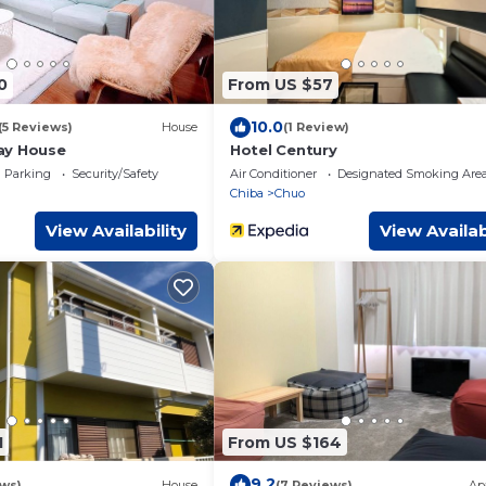
0
From US $57
10.0
(5 Reviews)
House
(1 Review)
ay House
Hotel Century
Parking
Security/Safety
Air Conditioner
Designated Smoking Are
Chiba
Chuo
View Availability
View Availab
1
From US $164
9.2
ews)
House
(7 Reviews)
Ap