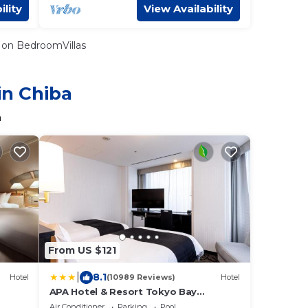
ility
View Availability
on BedroomVillas
in Chiba
a
From US $121
|
8.1
Hotel
(10989 Reviews)
Hotel
APA Hotel & Resort Tokyo Bay
Makuhari
Air Conditioner
Parking
Pool