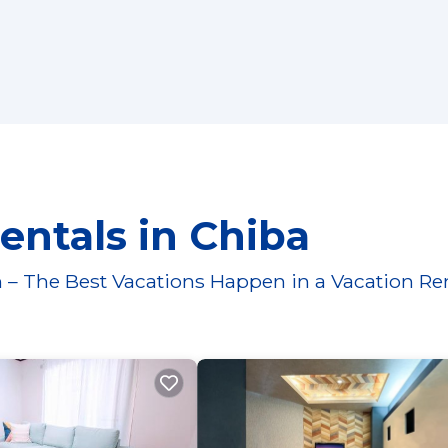
entals in Chiba
 – The Best Vacations Happen in a Vacation Re