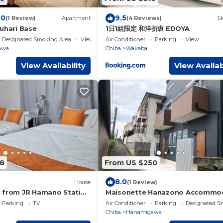
.0
9.5
(1 Review)
Apartment
(4 Reviews)
Sk
kuhari Base
1日1組限定 和洋折衷 EDOYA
Designated Smoking Area
View
Air Conditioner
Parking
View
awa
Chiba
Wakaba
View Availability
View Availab
8
From US $250
8.0
House
(1 Review)
 from JR Hamano Station
Maisonette Hanazono Accommo
 from 7Eleven Entire
up to 18 people/Chiba City Chiba
Parking
TV
Air Conditioner
Parking
Designated S
le for privat/Chiba Chiba
Chiba
Hanamigawa