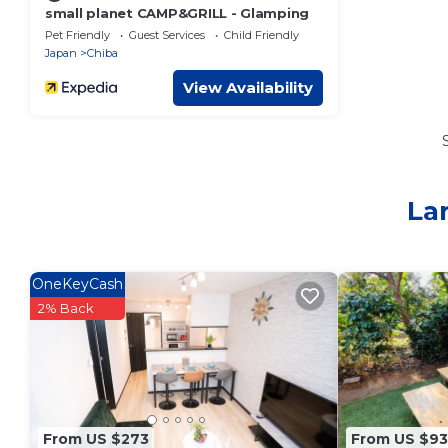
small planet CAMP&GRILL - Glamping
Pet Friendly
Guest Services
Child Friendly
Japan
Chiba
View Availability
La
OneKeyCash
2% Back
From US $273
From US $93