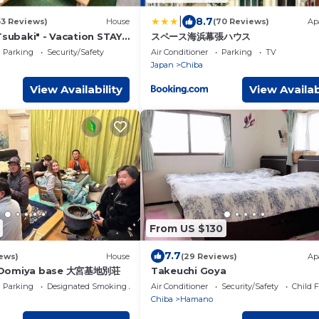
|
8.7
53 Reviews)
House
(70 Reviews)
Ap
Tsubaki" - Vacation STAY
スペース海浜幕張ハウス
Parking
Security/Safety
Air Conditioner
Parking
TV
Japan
Chiba
View Availability
View Availab
From US $130
7.7
ews)
House
(29 Reviews)
Ap
 Oomiya base 大宮基地別荘
Takeuchi Goya
Parking
Designated Smoking Area
Air Conditioner
Security/Safety
Child F
Chiba
Hamano