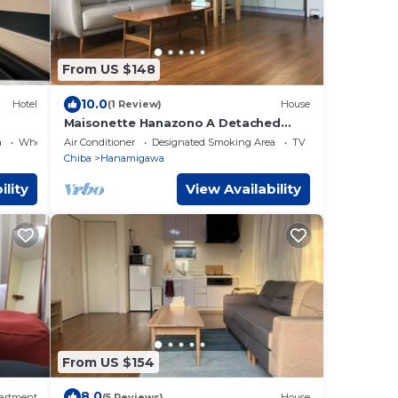
From US $148
10.0
Hotel
(1 Review)
House
Maisonette Hanazono A Detached
house built in 20/Chiba Chiba
a
Wheelchair Accessible
Air Conditioner
Designated Smoking Area
TV
Chiba
Hanamigawa
ility
View Availability
From US $154
8.0
artment
(5 Reviews)
House