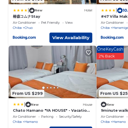
|
|
10
New
Hotel
椿森コムナStay
#47 Villa Ma
Air Conditioner
Pet Friendly
View
Air Conditioner
Chiba
Chuo
Chiba
Hanamig
View Availability
OneKeyCash
2% Back
From US $299
From US $25
|
New
House
New
Chato Hamano "YA HOUSE" - Vacation
9minute walk
STAY 50704v
2minute walk
Air Conditioner
Parking
Security/Safety
Air Conditioner
house availab
Chiba
Hamano
Chiba
Hamano