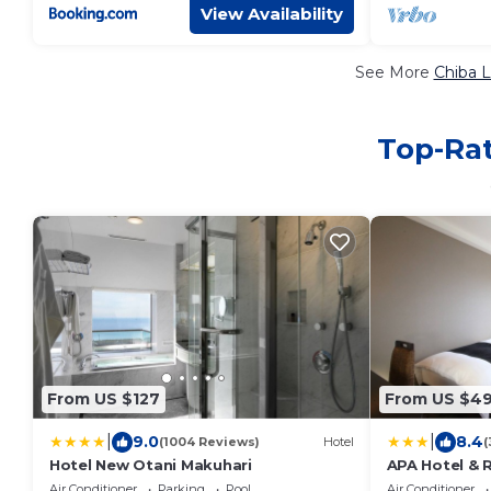
View Availability
See More
Chiba L
Top-Rat
From US $127
From US $4
|
|
9.0
8.4
(1004 Reviews)
Hotel
(
Hotel New Otani Makuhari
APA Hotel & 
Makuhari
Air Conditioner
Parking
Pool
Air Conditioner