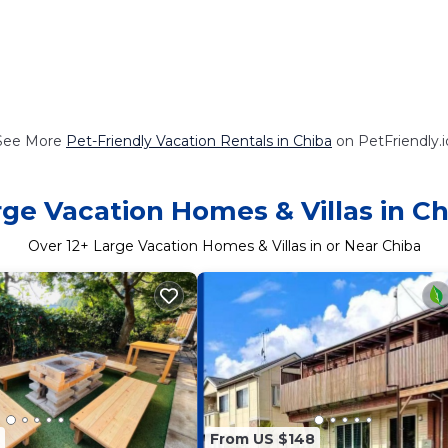
See More
Pet-Friendly Vacation Rentals in Chiba
on PetFriendly.i
rge Vacation Homes & Villas in Ch
Over
12
+ Large Vacation Homes & Villas in or Near Chiba
From US $148