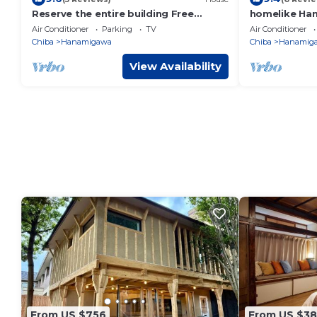
Reserve the entire building Free
homelike Han
shuttle service /Chiba Chiba
Makuhari Mes
Air Conditioner
Parking
TV
Air Conditioner
Chiba
Hanamigawa
Chiba
Hanamig
View Availability
From US $756
From US $3