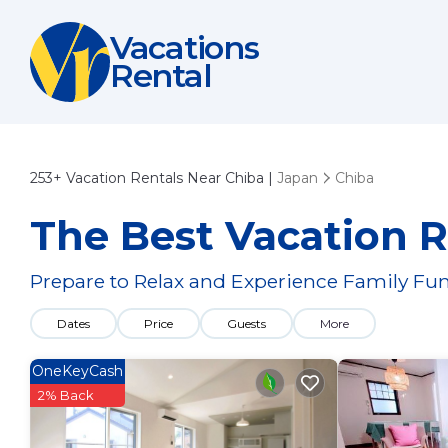
Vacations
Rental
253+
Vacation Rentals Near Chiba |
Japan
Chiba
The Best Vacation R
Prepare to Relax and Experience Family Fun
Dates
Price
Guests
More
OneKeyCash
2% Back