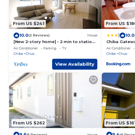
From US $241
From US $18
|
10.0
10.0
(2 Reviews)
House
[New 2-story home] - 2 min to station,
Chiba Gatew
shops, parking, easy Disneyland
Air Conditioner
Parking
TV
Air Conditioner
access!
Chiba
Chuo
Chiba
Chuo
View Availability
From US $262
From US $16
9.6
9.4
(5 Reviews)
House
(6 Revi