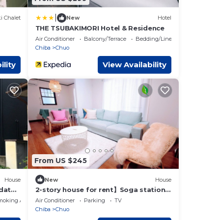
|
i Chalet
New
Hotel
THE TSUBAKIMORI Hotel & Residence
Air Conditioner
Balcony/Terrace
Bedding/Linens
Chiba
Chuo
ility
View Availability
From US $245
House
New
House
dates
2-story house for rent】Soga station
area with parking lot, good access to
moking Area
Air Conditioner
Parking
TV
Makuhari/Disney, max. 9 people
Chiba
Chuo