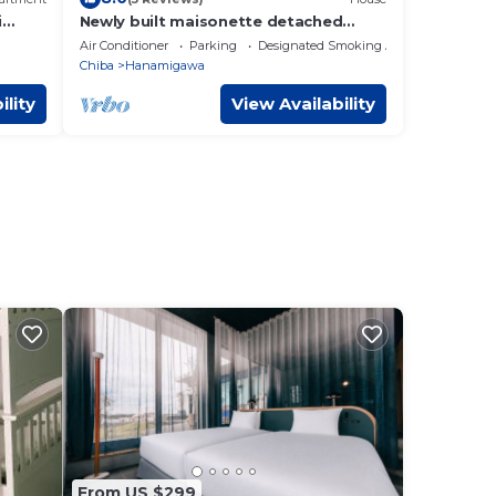
i
Newly built maisonette detached
house B Directly/Chiba Chiba
Air Conditioner
Parking
Designated Smoking Area
o 269
Chiba
Hanamigawa
a
ility
View Availability
From US $299