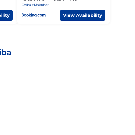
Chiba
Makuhari
ility
View Availability
iba