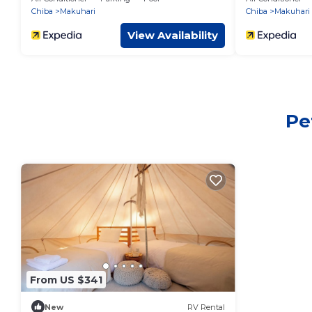
Chiba
Makuhari
Chiba
Makuhari
View Availability
Pe
From US $341
New
RV Rental