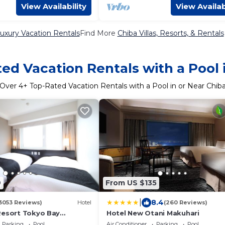
View Availability
View Availab
uxury Vacation Rentals
Find More
Chiba Villas, Resorts, & Rentals
ed Vacation Rentals with a Pool 
Over
4
+ Top-Rated Vacation Rentals with a Pool in or Near Chib
9
From US $135
|
8.4
3053 Reviews)
Hotel
(260 Reviews)
Resort Tokyo Bay
Hotel New Otani Makuhari
Parking
Pool
Air Conditioner
Parking
Pool