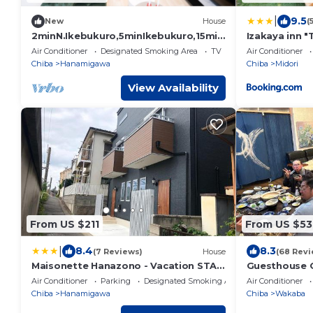
|
9.5
New
House
(
2minN.Ikebukuro,5minIkebukuro,15min
Izakaya inn "
Shinjuku.3FL3RMhouse,WiFi,smartchec
14130
Air Conditioner
Designated Smoking Area
TV
Air Conditioner
k-in.Max10
Chiba
Hanamigawa
Chiba
Midori
View Availability
From US $211
From US $53
|
8.4
8.3
(7 Reviews)
House
(68 Revi
Maisonette Hanazono - Vacation STAY
Guesthouse
63319v
Air Conditioner
Parking
Designated Smoking Area
Air Conditioner
Chiba
Hanamigawa
Chiba
Wakaba