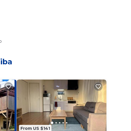
o
iba
From US $141