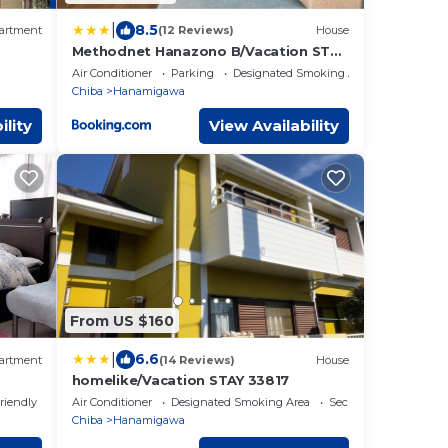
|
8.5
artment
(12 Reviews)
House
Methodnet Hanazono B/Vacation STAY
77522
Air Conditioner
Parking
Designated Smoking Area
Chiba
Hanamigawa
ility
View Availability
From US $160
|
6.6
artment
(14 Reviews)
House
homelike/Vacation STAY 33817
riendly
Air Conditioner
Designated Smoking Area
Security/Safety
Chiba
Hanamigawa