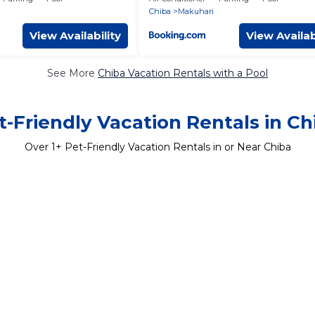
Chiba
Makuhari
View Availability
View Availab
See More
Chiba Vacation Rentals with a Pool
t-Friendly Vacation Rentals in Ch
Over
1
+ Pet-Friendly Vacation Rentals in or Near Chiba