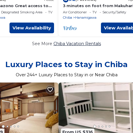
azono Great access to
3 minutes on foot from Makuhar
se/Chiba Chiba
Hongo St - Chiba Chiba City
Designated Smoking Area
TV
Air Conditioner
TV
Security/Safety
Hanamigawakuku MakuhariHong
awa
Chiba
Hanamigawa
Daiichi Hongo Building 202/Chib
Chiba
View Availability
View Availab
See More
Chiba Vacation Rentals
Luxury Places to Stay in Chiba
Over
244
+ Luxury Places to Stay in or Near Chiba
89
From US $316