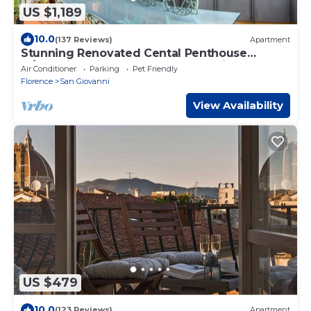
US $1,189
10.0
(137 Reviews)
Apartment
Stunning Renovated Cental Penthouse
w/Amazing Views! 5 Terraces & 5min to Town
Air Conditioner
Parking
Pet Friendly
Florence
San Giovanni
View Availability
US $479
10.0
(123 Reviews)
Apartment