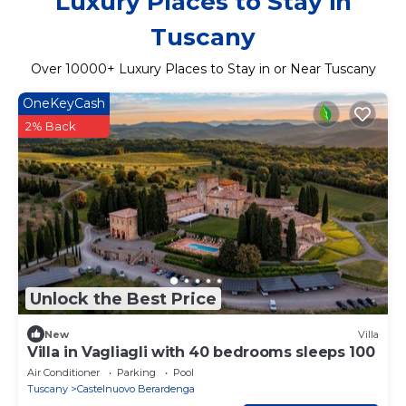
Luxury Places to Stay in
Tuscany
Over
10000
+ Luxury Places to Stay in or Near Tuscany
OneKeyCash
2% Back
Unlock the Best Price
New
Villa
Villa in Vagliagli with 40 bedrooms sleeps 100
Air Conditioner
Parking
Pool
Tuscany
Castelnuovo Berardenga