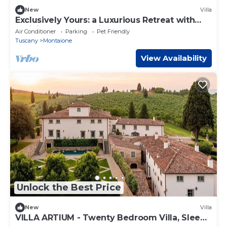
New
Villa
Exclusively Yours: a Luxurious Retreat with
Delicious Food & Wine Included
Air Conditioner
Parking
Pet Friendly
Tuscany
Montaione
View Availability
Unlock the Best Price
New
Villa
VILLA ARTIUM - Twenty Bedroom Villa, Sleeps
37