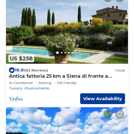
US $258
10.0
(152 Reviews)
House
Antica fattoria 25 km a Siena di fronte a
Montalcino con piscina/lezione di cucina
Air Conditioner
Parking
Pet Friendly
Tuscany
Buonconvento
View Availability