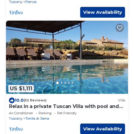
Tuscany
Pienza
View Availability
US $1,111
10.0
(52 Reviews)
Villa
Relax in a private Tuscan Villa with pool and
open hill views
Air Conditioner
Parking
Pet Friendly
Tuscany
Torrita di Siena
View Availability