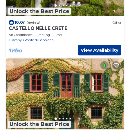
Unlock the Best Price
10.0
(1 Review)
Other
CASTELLO NELLE CRETE
Air Conditioner
Parking
Pool
Tuscany
Ponte di Gabbiano
View Availability
Unlock the Best Price