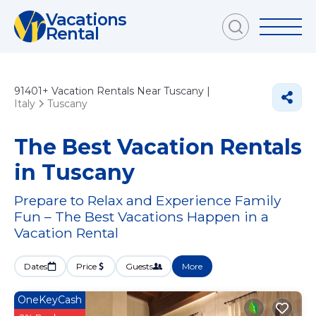
Vacations
Rental
91401+
Vacation Rentals Near Tuscany |
Italy
Tuscany
The Best Vacation Rentals
in Tuscany
Prepare to Relax and Experience Family
Fun – The Best Vacations Happen in a
Vacation Rental
Dates
Price
Guests
More
OneKeyCash