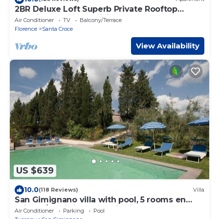
2BR Deluxe Loft Superb Private Rooftop
Premier Location Uffizi Gallery
Air Conditioner
TV
Balcony/Terrace
Florence
Santa Croce
View Availability
US $639
10.0
(118 Reviews)
Villa
San Gimignano villa with pool, 5 rooms en
suite, A/C, wi-fi, panoramic view
Air Conditioner
Parking
Pool