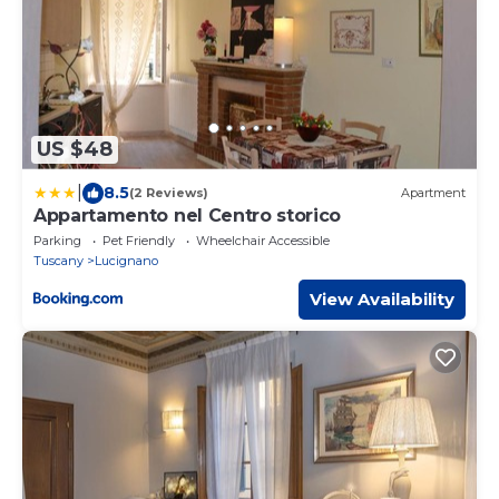
US $48
|
8.5
(2 Reviews)
Apartment
Appartamento nel Centro storico
Parking
Pet Friendly
Wheelchair Accessible
Tuscany
Lucignano
View Availability