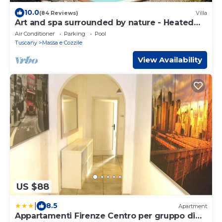
10.0
(84 Reviews)
Villa
Art and spa surrounded by nature - Heated
Pool
Air Conditioner
Parking
Pool
Tuscany
Massa e Cozzile
View Availability
US $88
|
8.5
Apartment
Appartamenti Firenze Centro per gruppo di