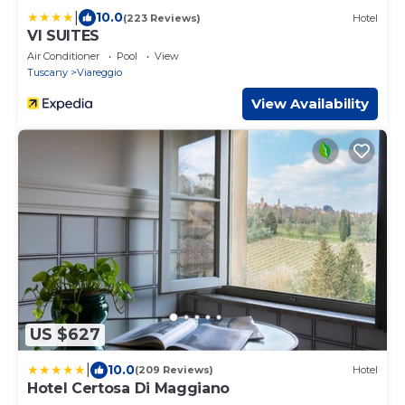
|
10.0
(223 Reviews)
Hotel
VI SUITES
Air Conditioner
Pool
View
Tuscany
Viareggio
View Availability
US $627
|
10.0
(209 Reviews)
Hotel
Hotel Certosa Di Maggiano