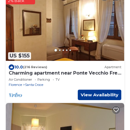
2% Back
US $155
10.0
(216 Reviews)
Apartment
Charming apartment near Ponte Vecchio Free
Wi-fi, Aircond.
Air Conditioner
Parking
TV
Florence
Santa Croce
View Availability