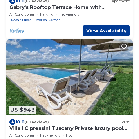
10.0
(62 Reviews)
Apartment
Gabry's Rooftop Terrace Home with
breathtaking Views of Lucca & Tuscany
Air Conditioner
Parking
Pet Friendly
Lucca
Lucca Historical Center
View Availability
US $943
10.0
(60 Reviews)
House
Villa I Cipressini Tuscany Private luxury pool
spa
Air Conditioner
Pet Friendly
Pool