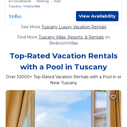
Air Conditioner
Parking
Pool
Tuscany
Impruneta
View Availability
See More
Tuscany Luxury Vacation Rentals
Find More
Tuscany Villas, Resorts, & Rentals
on
BedroomVillas
Top-Rated Vacation Rentals
with a Pool in Tuscany
Over
10000
+ Top-Rated Vacation Rentals with a Pool in or
Near Tuscany