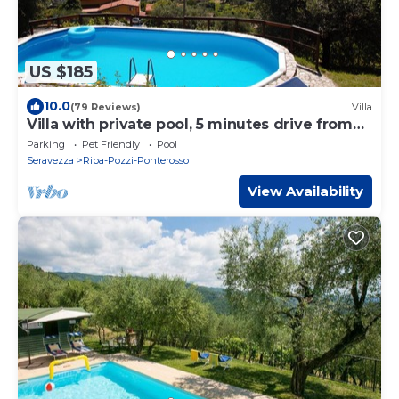
US $185
10.0
(79 Reviews)
Villa
Villa with private pool, 5 minutes drive from
the beach of Forte dei Marmi.
Parking
Pet Friendly
Pool
Seravezza
Ripa-Pozzi-Ponterosso
View Availability