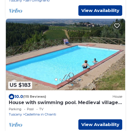
Tuscany
San Gimignano
View Availability
US $183
10.0
(115 Reviews)
House
House with swimming pool. Medieval village
in the heart of Chianti Classico
Parking
Pool
TV
Tuscany
Castellina in Chianti
View Availability