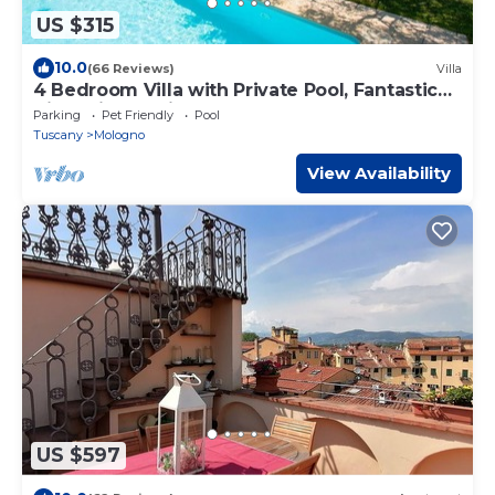
US $315
10.0
(66 Reviews)
Villa
4 Bedroom Villa with Private Pool, Fantastic
Views, in an Olive Grove
Parking
Pet Friendly
Pool
Tuscany
Mologno
View Availability
US $597