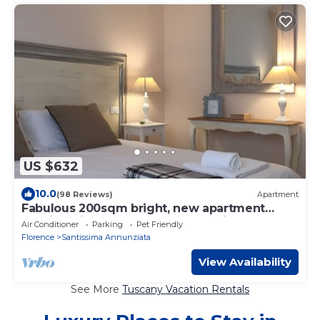
US $632
10.0
(98 Reviews)
Apartment
Fabulous 200sqm bright, new apartment
walking distance to Duomo and city centre
Air Conditioner
Parking
Pet Friendly
Florence
Santissima Annunziata
View Availability
See More
Tuscany Vacation Rentals