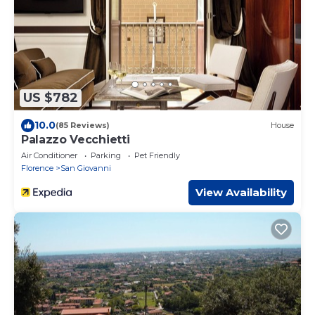
US $782
10.0
(85 Reviews)
House
Palazzo Vecchietti
Air Conditioner
Parking
Pet Friendly
Florence
San Giovanni
View Availability