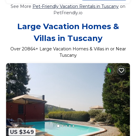
See More
Pet-Friendly Vacation Rentals in Tuscany
on
PetFriendly.io
Large Vacation Homes &
Villas in Tuscany
Over
20864
+ Large Vacation Homes & Villas in or Near
Tuscany
US $349