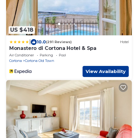
US $418
|
10.0
(291 Reviews)
Hotel
Monastero di Cortona Hotel & Spa
Air Conditioner
Parking
Pool
Cortona
Cortona Old Town
View Availability