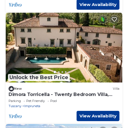
View Availability
Unlock the Best Price
New
Villa
Dimora Torricella - Twenty Bedroom Villa,
Sleeps 37
Parking
Pet Friendly
Pool
Tuscany
Impruneta
View Availability