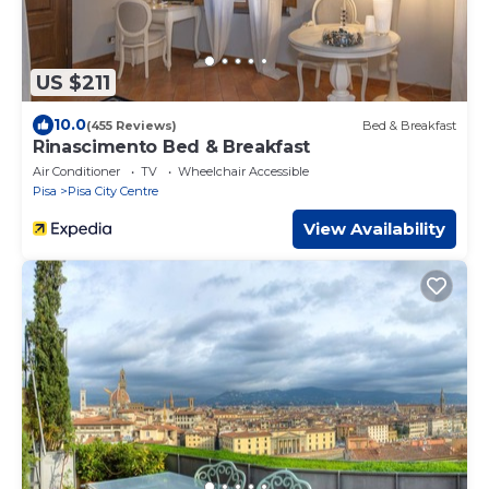
US $211
10.0
(455 Reviews)
Bed & Breakfast
Rinascimento Bed & Breakfast
Air Conditioner
TV
Wheelchair Accessible
Pisa
Pisa City Centre
View Availability