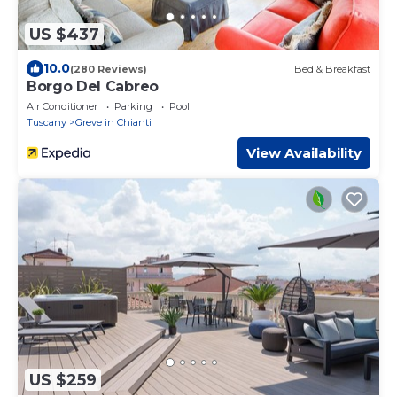
US $437
10.0
(280 Reviews)
Bed & Breakfast
Borgo Del Cabreo
Air Conditioner
Parking
Pool
Tuscany
Greve in Chianti
View Availability
US $259