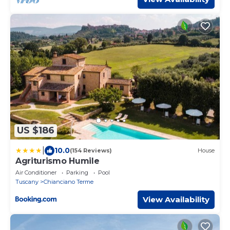
US $186
|
10.0
(154 Reviews)
House
Agriturismo Humile
Air Conditioner
Parking
Pool
Tuscany
Chianciano Terme
View Availability