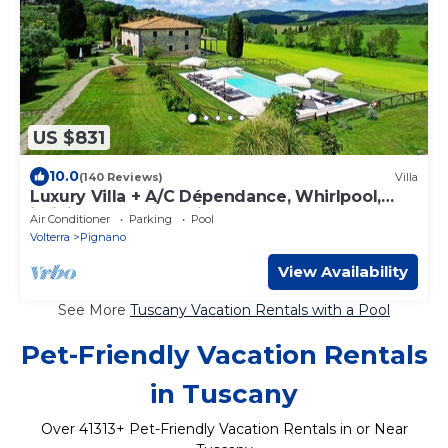
US $831
10.0
(140 Reviews)
Villa
Luxury Villa + A/C Dépendance, Whirlpool,
infinity Pool, Chef, Pizza, massage
Air Conditioner
Parking
Pool
Volterra
Pignano
View Availability
See More
Tuscany Vacation Rentals with a Pool
Pet-Friendly Vacation Rentals
in Tuscany
Over
41313
+ Pet-Friendly Vacation Rentals in or Near