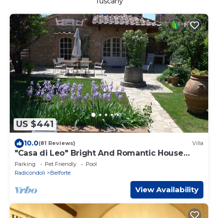
Tuscany
US $441
10.0
(81 Reviews)
Villa
"Casa di Leo" Bright And Romantic House
Surrounded by Medieval Walls and Pool
Parking
Pet Friendly
Pool
Radicondoli
Belforte
View Availability