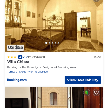
US $55
|
7.7
(7 Reviews)
House
Villa Chiara
Parking
Pet Friendly
Designated Smoking Area
Torrita di Siena
Montefollonico
View Availability