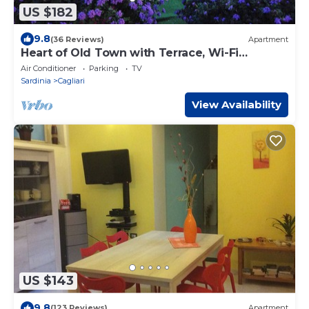
US $182
9.8
(36 Reviews)
Apartment
Heart of Old Town with Terrace, Wi-Fi
Internet, Garage
Air Conditioner
Parking
TV
Sardinia
Cagliari
View Availability
US $143
9.8
(123 Reviews)
Apartment