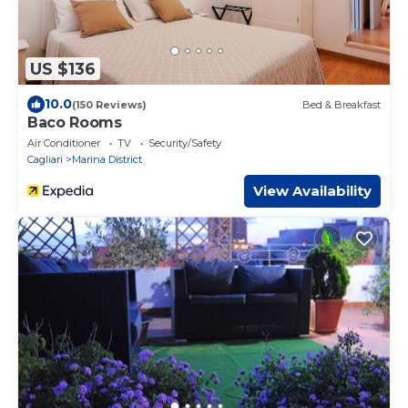
US $136
10.0
(150 Reviews)
Bed & Breakfast
Baco Rooms
Air Conditioner
TV
Security/Safety
Cagliari
Marina District
View Availability