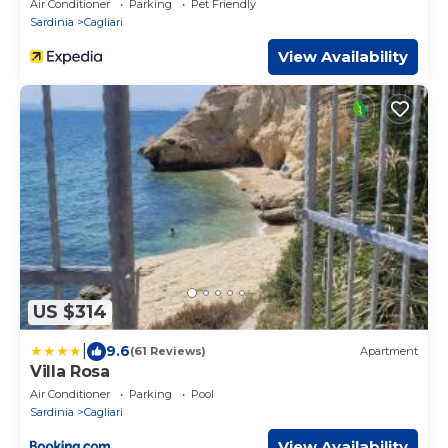
Air Conditioner
Parking
Pet Friendly
Sardinia
Cagliari
View Availability
US $314
|
9.6
(61 Reviews)
Apartment
Villa Rosa
Air Conditioner
Parking
Pool
Sardinia
Cagliari
View Availability