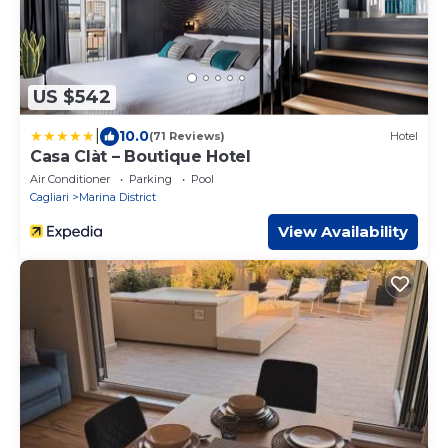
US $542
|
10.0
(71 Reviews)
Hotel
Casa Clàt – Boutique Hotel
Air Conditioner
Parking
Pool
Cagliari
Marina District
View Availability