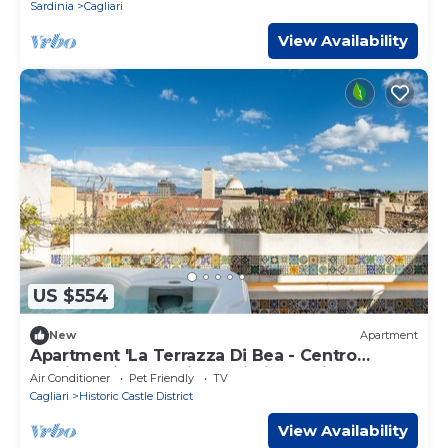
Sardinia
Cagliari
View Availability
US $554
New
Apartment
Apartment 'La Terrazza Di Bea - Centro
Storico' with Sea View, Wi-Fi and Air
Air Conditioner
Pet Friendly
TV
Conditioning
Cagliari
Historic Castle District
View Availability