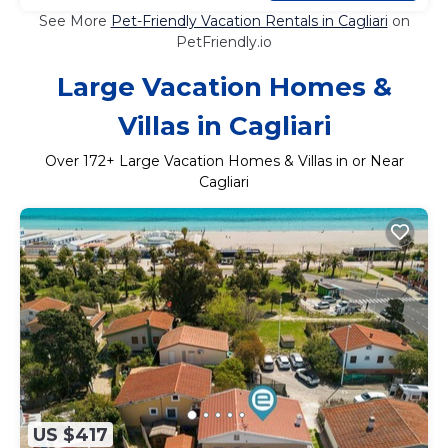
See More
Pet-Friendly Vacation Rentals in Cagliari
on
PetFriendly.io
Large Vacation Homes &
Villas in Cagliari
Over
172
+ Large Vacation Homes & Villas in or Near
Cagliari
US $417