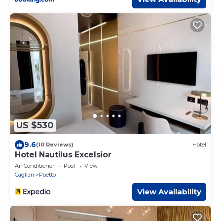
US $530
9.6
(10 Reviews)
Hotel
Hotel Nautilus Excelsior
Air Conditioner
Pool
View
Cagliari
Poetto
View Availability