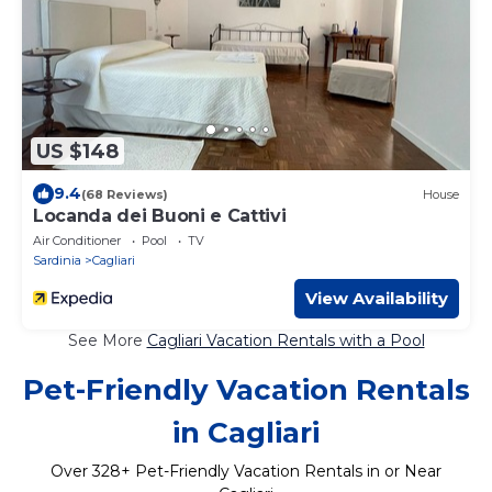
US $148
9.4
(68 Reviews)
House
Locanda dei Buoni e Cattivi
Air Conditioner
Pool
TV
Sardinia
Cagliari
View Availability
See More
Cagliari Vacation Rentals with a Pool
Pet-Friendly Vacation Rentals
in Cagliari
Over
328
+ Pet-Friendly Vacation Rentals in or Near