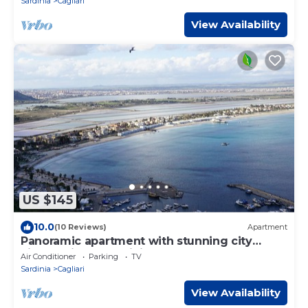
Sardinia
Cagliari
View Availability
US $145
10.0
(10 Reviews)
Apartment
Panoramic apartment with stunning city
views (with free WiFi)
Air Conditioner
Parking
TV
Sardinia
Cagliari
View Availability