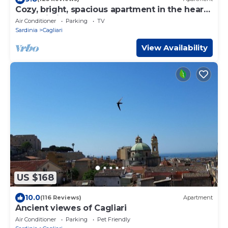
Cozy, bright, spacious apartment in the heart
of Cagliari
Air Conditioner
Parking
TV
Sardinia
Cagliari
View Availability
US $168
10.0
(116 Reviews)
Apartment
Ancient viewes of Cagliari
Air Conditioner
Parking
Pet Friendly