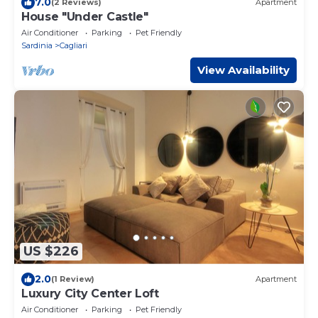
7.0
(2 Reviews)
Apartment
House "Under Castle"
Air Conditioner
Parking
Pet Friendly
Sardinia
Cagliari
View Availability
US $226
2.0
(1 Review)
Apartment
Luxury City Center Loft
Air Conditioner
Parking
Pet Friendly