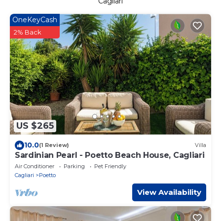
Cagliari
OneKeyCash
2% Back
US $265
10.0
(1 Review)
Villa
Sardinian Pearl - Poetto Beach House, Cagliari
Air Conditioner
Parking
Pet Friendly
Cagliari
Poetto
View Availability