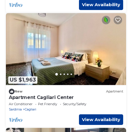
View Availability
US $1,963
New
Apartment
Apartment Cagliari Center
Air Conditioner
Pet Friendly
Security/Safety
Sardinia
Cagliari
View Availability