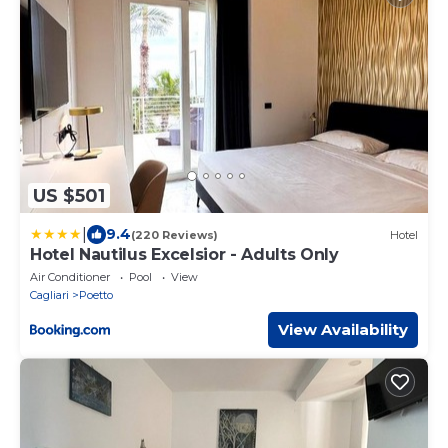
US $501
|
9.4
(220 Reviews)
Hotel
Hotel Nautilus Excelsior - Adults Only
Air Conditioner
Pool
View
Cagliari
Poetto
View Availability