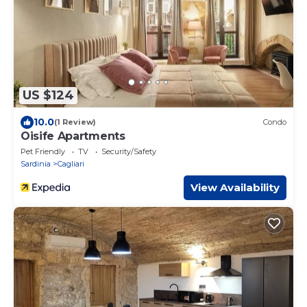
US $124
10.0
(1 Review)
Condo
Oisife Apartments
Pet Friendly
TV
Security/Safety
Sardinia
Cagliari
View Availability