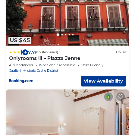
US $45
|
7.7
(83 Reviews)
House
Onlyrooms III - Piazza Jenne
Air Conditioner
Wheelchair Accessible
Child Friendly
Cagliari
Historic Castle District
View Availability