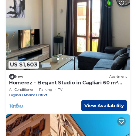
US $1,603
New
Apartment
Homerez - Elegant Studio in Cagliari 60 m²
with Balcony
Air Conditioner
Parking
TV
Cagliari
Marina District
View Availability