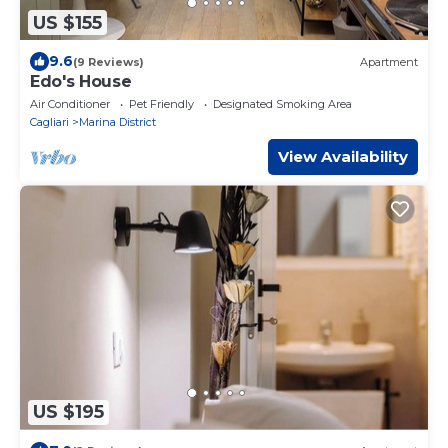
US $155
9.6
(9 Reviews)
Apartment
Edo's House
Air Conditioner
Pet Friendly
Designated Smoking Area
Cagliari
Marina District
View Availability
US $195