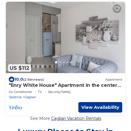
US $112
10.0
(2 Reviews)
Apartment
"Enry White House" Apartment in the center
of Cagliari
Air Conditioner
TV
Security/Safety
Sardinia
Cagliari
View Availability
See More
Cagliari Vacation Rentals