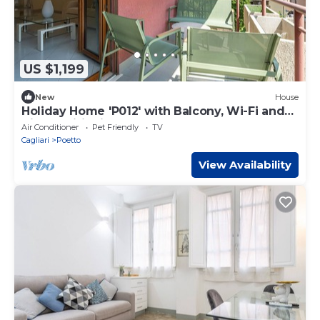
US $1,199
New
House
Holiday Home 'P012' with Balcony, Wi-Fi and
Air Conditioning
Air Conditioner
Pet Friendly
TV
Cagliari
Poetto
View Availability