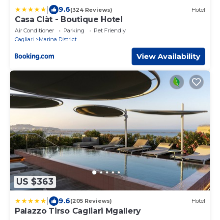
|
9.6
(324 Reviews)
Hotel
Casa Clàt - Boutique Hotel
Air Conditioner
Parking
Pet Friendly
Cagliari
Marina District
View Availability
US $363
|
9.6
(205 Reviews)
Hotel
Palazzo Tirso Cagliari Mgallery