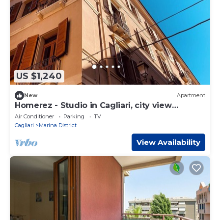
US $1,240
New
Apartment
Homerez - Studio in Cagliari, city view
balcony
Air Conditioner
Parking
TV
Cagliari
Marina District
View Availability