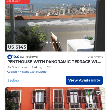
2% Back
US $145
10.0
(52 Reviews)
Apartment
PENTHOUSE WITH PANORAMIC TERRACE WI.FI
FREE PARKING PAGAM LAST MINUTE
Air Conditioner
Parking
TV
PROMOTION
Cagliari
Historic Castle District
View Availability