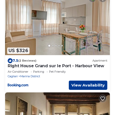
US $326
7.5
(2 Reviews)
Apartment
Right House Grand sur le Port - Harbour View
Air Conditioner
Parking
Pet Friendly
Cagliari
Marina District
View Availability