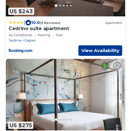
US $243
|
10.0
(9 Reviews)
Apartment
Cedrino suite apartment
Air Conditioner
Parking
Pool
Sardinia
Cagliari
View Availability
US $275