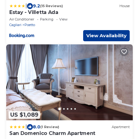
|
9.2
(15 Reviews)
House
Estay - Villetta Ada
Air Conditioner
Parking
View
Cagliari
Poetto
View Availability
US $1,089
|
8.0
(1 Review)
Apartment
San Domenico Charm Apartment