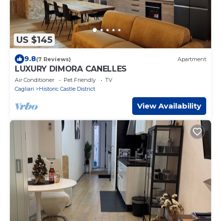
US $145
9.8
(7 Reviews)
Apartment
LUXURY DIMORA CANELLES
Air Conditioner
Pet Friendly
TV
Cagliari
Historic Castle District
View Availability