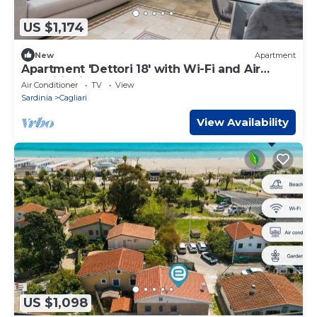
US $1,174
New
Apartment
Apartment 'Dettori 18' with Wi-Fi and Air
Conditioning
Air Conditioner
TV
View
Sardinia
Cagliari
View Availability
US $1,098