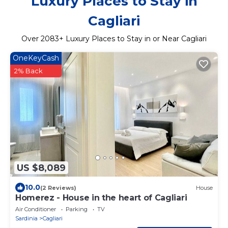
Luxury Places to Stay in
Cagliari
Over
2083
+ Luxury Places to Stay in or Near Cagliari
OneKeyCash
2% Back
US $8,089
10.0
(2 Reviews)
House
Homerez - House in the heart of Cagliari
Air Conditioner
Parking
TV
Sardinia
Cagliari