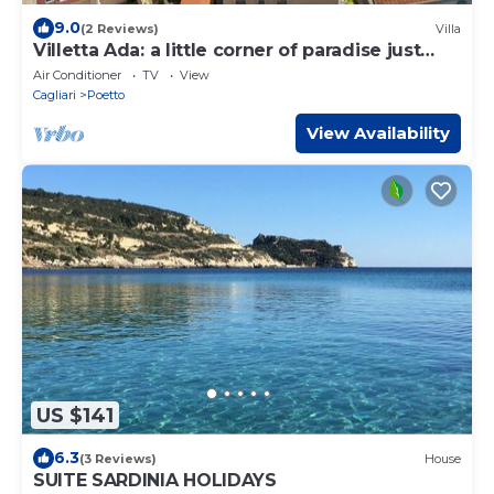
9.0
(2 Reviews)
Villa
Villetta Ada: a little corner of paradise just
steps from Poetto
Air Conditioner
TV
View
Cagliari
Poetto
View Availability
US $141
6.3
(3 Reviews)
House
SUITE SARDINIA HOLIDAYS