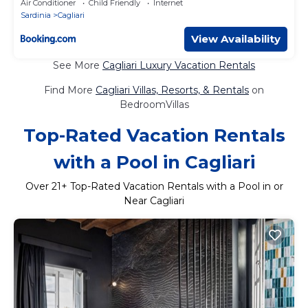
Air Conditioner
Child Friendly
Internet
Sardinia
Cagliari
View Availability
See More
Cagliari Luxury Vacation Rentals
Find More
Cagliari Villas, Resorts, & Rentals
on
BedroomVillas
Top-Rated Vacation Rentals
with a Pool in Cagliari
Over
21
+ Top-Rated Vacation Rentals with a Pool in or
Near Cagliari