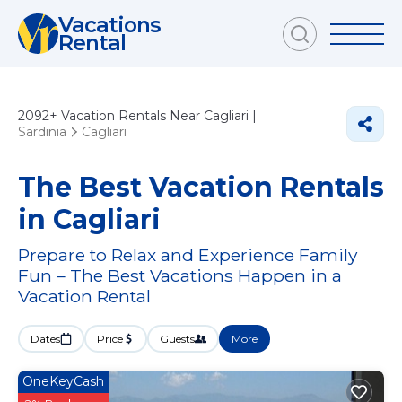
Vacations
Rental
2092+
Vacation Rentals Near Cagliari |
Sardinia
Cagliari
The Best Vacation Rentals
in Cagliari
Prepare to Relax and Experience Family
Fun – The Best Vacations Happen in a
Vacation Rental
Dates
Price
Guests
More
OneKeyCash