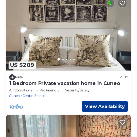
US $209
New
House
1 Bedroom Private vacation home in Cuneo
Air Conditioner
Pet Friendly
Security/Safety
Cuneo
Centro Storico
View Availability