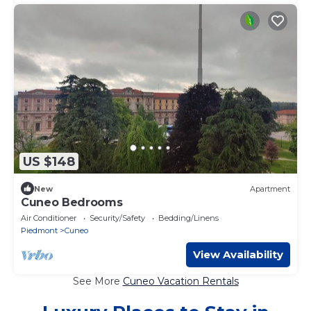
US $148
New
Apartment
Cuneo Bedrooms
Air Conditioner
Security/Safety
Bedding/Linens
Piedmont
Cuneo
View Availability
See More
Cuneo Vacation Rentals