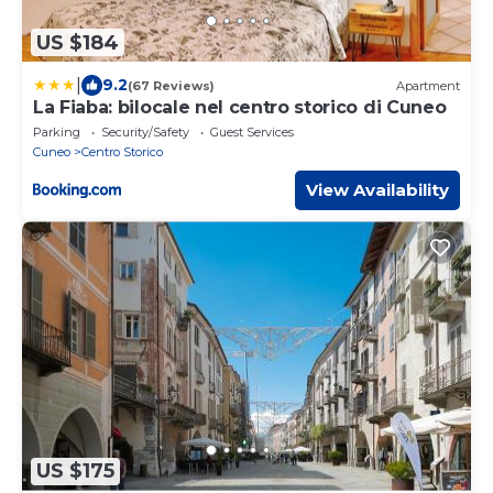
US $184
|
9.2
(67 Reviews)
Apartment
La Fiaba: bilocale nel centro storico di Cuneo
Parking
Security/Safety
Guest Services
Cuneo
Centro Storico
View Availability
US $175