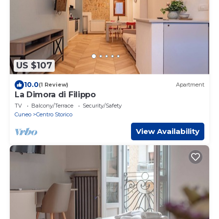
US $107
10.0
(1 Review)
Apartment
La Dimora di Filippo
TV
Balcony/Terrace
Security/Safety
Cuneo
Centro Storico
View Availability