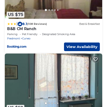
US $75
|
8.1
(108 Reviews)
Bed & Breakfast
B&B CM Ranch
Parking
Pet Friendly
Designated Smoking Area
Piedmont
Cuneo
View Availability