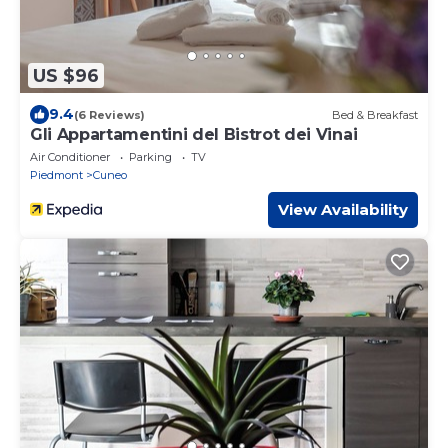
US $96
9.4
(6 Reviews)
Bed & Breakfast
Gli Appartamentini del Bistrot dei Vinai
Air Conditioner
Parking
TV
Piedmont
Cuneo
View Availability