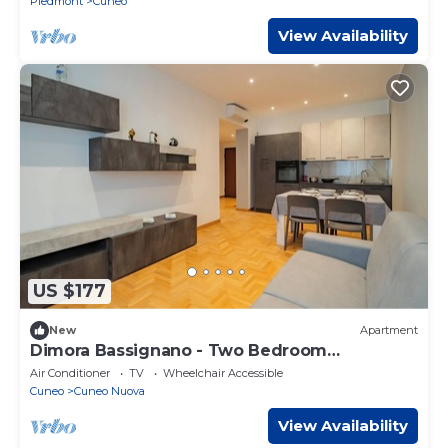
Piedmont
Cuneo
View Availability
US $177
New
Apartment
Dimora Bassignano - Two Bedroom
Apartment, Sleeps 5
Air Conditioner
TV
Wheelchair Accessible
Cuneo
Cuneo Nuova
View Availability