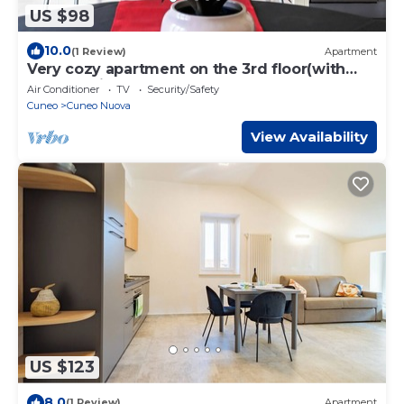
US $98
10.0
(1 Review)
Apartment
Very cozy apartment on the 3rd floor(with
elevator) in downtown Cuneo
Air Conditioner
TV
Security/Safety
Cuneo
Cuneo Nuova
View Availability
US $123
8.0
(1 Review)
Apartment