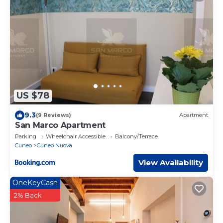
US $78
9.3
(9 Reviews)
Apartment
San Marco Apartment
Parking
Wheelchair Accessible
Balcony/Terrace
Cuneo
Cuneo Nuova
View Availability
OneKeyCash
2% Back