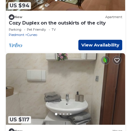
US $94
New
Apartment
Cozy Duplex on the outskirts of the city
Parking
Pet Friendly
TV
Piedmont
Cuneo
View Availability
US $117