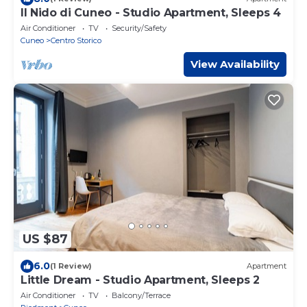
Il Nido di Cuneo - Studio Apartment, Sleeps 4
Air Conditioner
TV
Security/Safety
Cuneo
Centro Storico
View Availability
US $87
6.0
(1 Review)
Apartment
Little Dream - Studio Apartment, Sleeps 2
Air Conditioner
TV
Balcony/Terrace