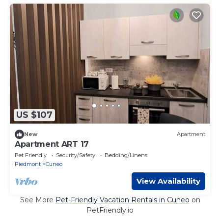
US $107
New
Apartment
Apartment ART 17
Pet Friendly
Security/Safety
Bedding/Linens
Piedmont
Cuneo
View Availability
See More
Pet-Friendly Vacation Rentals in Cuneo
on
PetFriendly.io