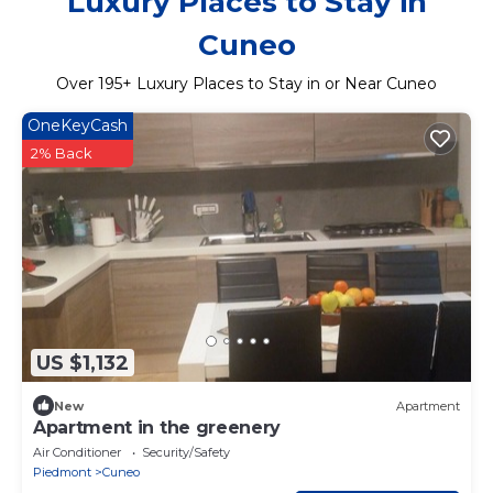
Luxury Places to Stay in
Cuneo
Over
195
+ Luxury Places to Stay in or Near Cuneo
OneKeyCash
2% Back
US $1,132
New
Apartment
Apartment in the greenery
Air Conditioner
Security/Safety
Piedmont
Cuneo