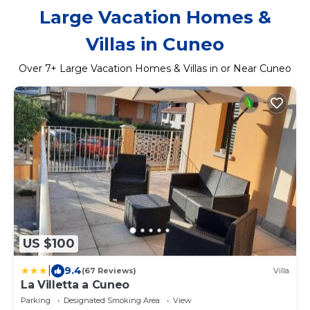
Large Vacation Homes &
Villas in Cuneo
Over
7
+ Large Vacation Homes & Villas in or Near Cuneo
US $100
|
9.4
(67 Reviews)
Villa
La Villetta a Cuneo
Parking
Designated Smoking Area
View