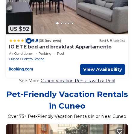
US $92
|
9.5
(35 Reviews)
Bed & Breakfast
IO E TE bed and breakfast Appartamento
Air Conditioner
Parking
Pool
Cuneo
Centro Storico
View Availability
See More
Cuneo Vacation Rentals with a Pool
Pet-Friendly Vacation Rentals
in Cuneo
Over
75
+ Pet-Friendly Vacation Rentals in or Near Cuneo