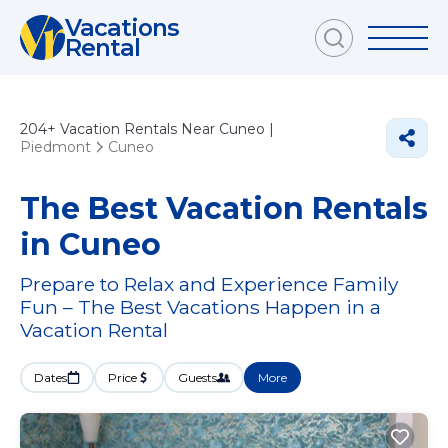
Vacations
Rental
204+
Vacation Rentals Near Cuneo |
Piedmont
Cuneo
The Best Vacation Rentals
in Cuneo
Prepare to Relax and Experience Family
Fun – The Best Vacations Happen in a
Vacation Rental
Dates
Price
Guests
More