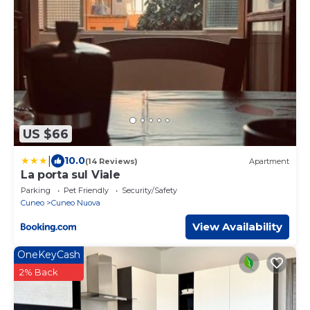
US $66
|
10.0
(14 Reviews)
Apartment
La porta sul Viale
Parking
Pet Friendly
Security/Safety
Cuneo
Cuneo Nuova
View Availability
OneKeyCash
2% Back