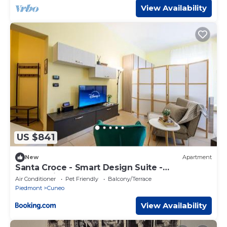
View Availability
US $841
New
Apartment
Santa Croce - Smart Design Suite -
GrandMaison
Air Conditioner
Pet Friendly
Balcony/Terrace
Piedmont
Cuneo
View Availability