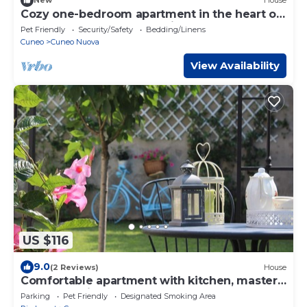
New
House
Cozy one-bedroom apartment in the heart of
Cuneo perfect for any business.
Pet Friendly
Security/Safety
Bedding/Linens
Cuneo
Cuneo Nuova
View Availability
US $116
9.0
(2 Reviews)
House
Comfortable apartment with kitchen, master
bedroom with bathroom and garden!
Parking
Pet Friendly
Designated Smoking Area