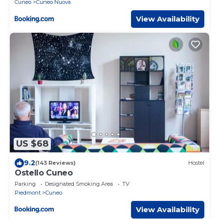
Cuneo
Cuneo Nuova
View Availability
US $68
9.2
(143 Reviews)
Hostel
Ostello Cuneo
Parking
Designated Smoking Area
TV
Piedmont
Cuneo
View Availability