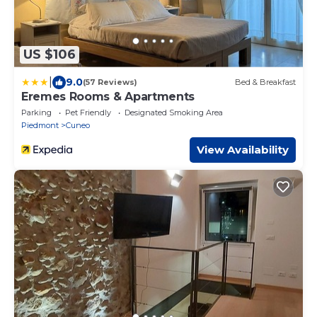
US $106
|
9.0
(57 Reviews)
Bed & Breakfast
Eremes Rooms & Apartments
Parking
Pet Friendly
Designated Smoking Area
Piedmont
Cuneo
View Availability