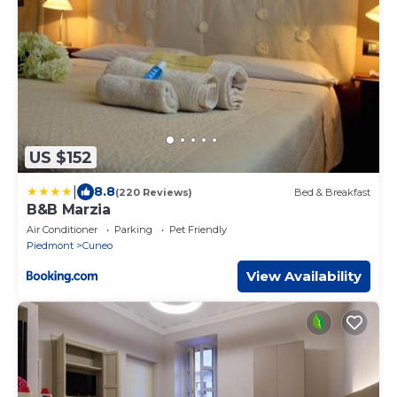
US $152
|
8.8
(220 Reviews)
Bed & Breakfast
B&B Marzia
Air Conditioner
Parking
Pet Friendly
Piedmont
Cuneo
View Availability