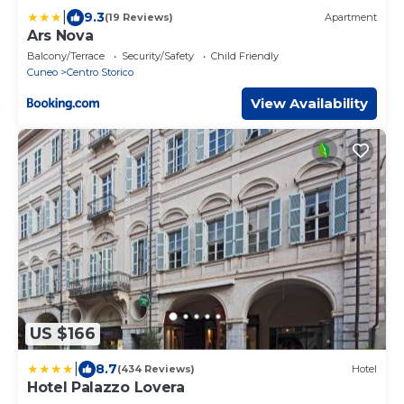
|
9.3
(19 Reviews)
Apartment
Ars Nova
Balcony/Terrace
Security/Safety
Child Friendly
Cuneo
Centro Storico
View Availability
US $166
|
8.7
(434 Reviews)
Hotel
Hotel Palazzo Lovera