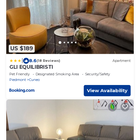
US $189
|
8.6
(18 Reviews)
Apartment
GLI EQUILIBRISTI
Pet Friendly
Designated Smoking Area
Security/Safety
Piedmont
Cuneo
View Availability