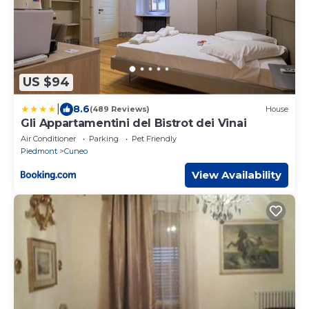
US $94
|
8.6
(489 Reviews)
House
Gli Appartamentini del Bistrot dei Vinai
Air Conditioner
Parking
Pet Friendly
Piedmont
Cuneo
View Availability