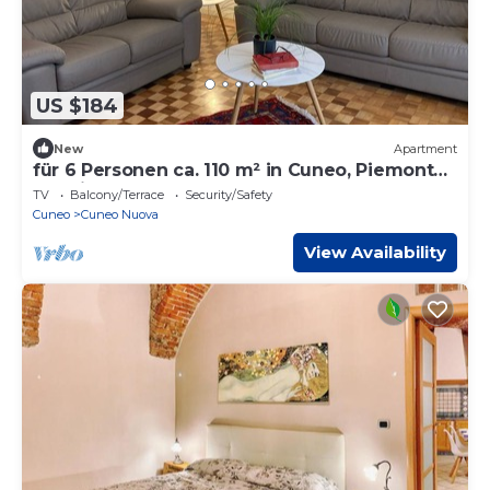
US $184
New
Apartment
für 6 Personen ca. 110 m² in Cuneo, Piemont
(Provinz Cuneo) by Interhome
TV
Balcony/Terrace
Security/Safety
Cuneo
Cuneo Nuova
View Availability