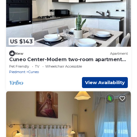
US $143
New
Apartment
Cuneo Center-Modern two-room apartment
with panoramic view
Pet Friendly
TV
Wheelchair Accessible
Piedmont
Cuneo
View Availability