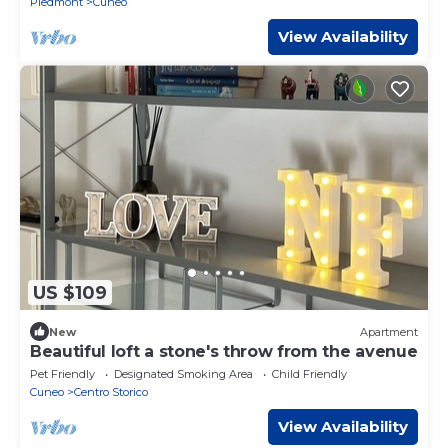
Piedmont
Cuneo
View Availability
US $109
New
Apartment
Beautiful loft a stone's throw from the avenue
Pet Friendly
Designated Smoking Area
Child Friendly
Cuneo
Centro Storico
View Availability