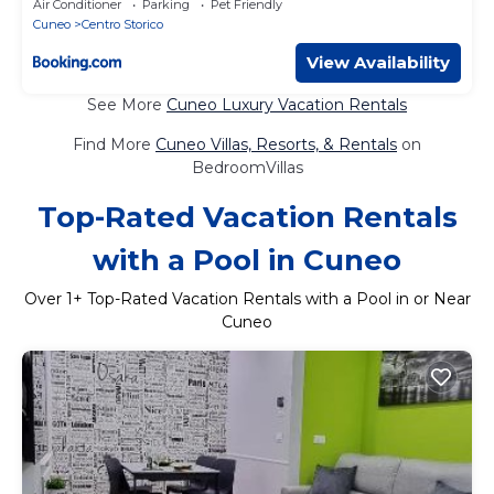
Air Conditioner
Parking
Pet Friendly
Cuneo
Centro Storico
View Availability
See More
Cuneo Luxury Vacation Rentals
Find More
Cuneo Villas, Resorts, & Rentals
on
BedroomVillas
Top-Rated Vacation Rentals
with a Pool in Cuneo
Over
1
+ Top-Rated Vacation Rentals with a Pool in or Near
Cuneo