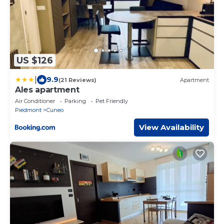
US $126
|
9.9
(21 Reviews)
Apartment
Ales apartment
Air Conditioner
Parking
Pet Friendly
Piedmont
Cuneo
View Availability