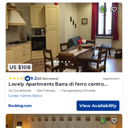
US $108
|
9.2
(55 Reviews)
Apartment
Lovely Apartments Barra di ferro centro
Storico Cuneo
Air Conditioner
Pet Friendly
Transportation/Shuttle
Cuneo
Centro Storico
View Availability