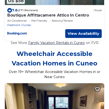
US $58
7.6
(271 Reviews)
House
Boutique Affittacamere Attico In Centro
Air Conditioner
Pet Friendly
Balcony/Terrace
Piedmont
Cuneo
View Availability
See More
Family Vacation Rentals in Cuneo
on FVR
Wheelchair Accessible
Vacation Homes in Cuneo
Over
19
+ Wheelchair Accessible Vacation Homes in or
Near Cuneo