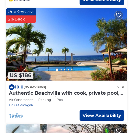
OneKeyCash
2% Back
US $186
10.0
(95 Reviews)
Villa
Authentic Beachvilla with cook, private pool,
staff and lush tropical garden
Air Conditioner
Parking
Pool
Bali
Gerokgak
View Availability