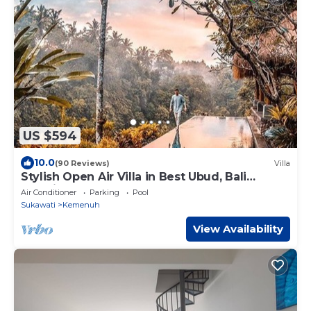
US $594
10.0
(90 Reviews)
Villa
Stylish Open Air Villa in Best Ubud, Bali
Location!
Air Conditioner
Parking
Pool
Sukawati
Kemenuh
View Availability