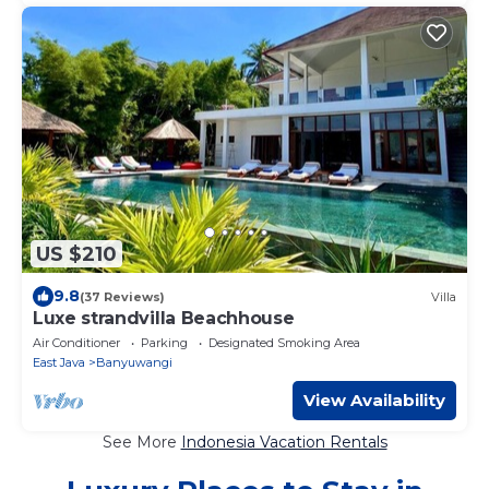
US $210
9.8
(37 Reviews)
Villa
Luxe strandvilla Beachhouse
Air Conditioner
Parking
Designated Smoking Area
East Java
Banyuwangi
View Availability
See More
Indonesia Vacation Rentals