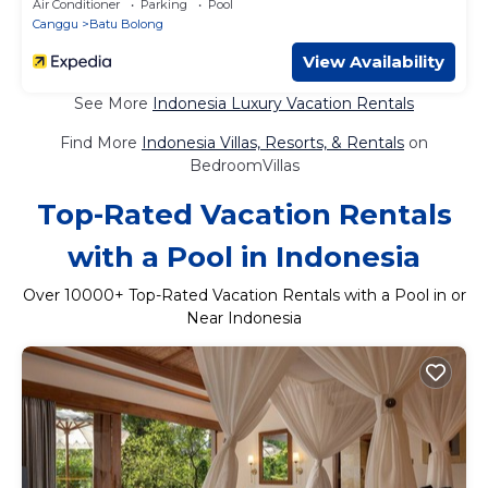
Air Conditioner
Parking
Pool
Canggu
Batu Bolong
View Availability
See More
Indonesia Luxury Vacation Rentals
Find More
Indonesia Villas, Resorts, & Rentals
on
BedroomVillas
Top-Rated Vacation Rentals
with a Pool in Indonesia
Over
10000
+ Top-Rated Vacation Rentals with a Pool in or
Near Indonesia