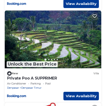
View Availability
Unlock the Best Price
New
Villa
Private Poo A SUPPRIMER
Air Conditioner
Parking
Pool
Denpasar
Denpasar Timur
View Availability