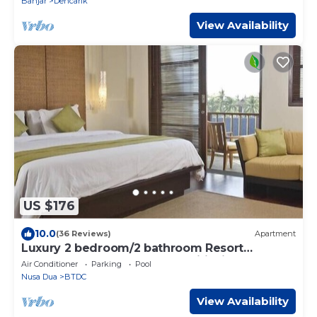
Banjar
Dencarik
View Availability
US $176
10.0
(36 Reviews)
Apartment
Luxury 2 bedroom/2 bathroom Resort
Penthouse, beachclub, free wifi+kids
Air Conditioner
Parking
Pool
club+gym
Nusa Dua
BTDC
View Availability