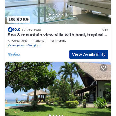
US $289
10.0
(89 Reviews)
Villa
Sea & mountain view villa with pool, tropical
garden and amazing staff
Air Conditioner
Parking
Pet Friendly
Karangasem
Sengkidu
View Availability