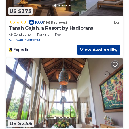
US $373
|
10.0
(196 Reviews)
Hotel
Tanah Gajah, a Resort by Hadiprana
Air Conditioner
Parking
Pool
Sukawati
Kemenuh
View Availability
US $246