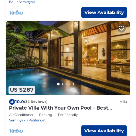
Bali
Seminyak
View Availability
US $287
10.0
(32 Reviews)
Villa
Private Villa With Your Own Pool - Best
Location In Seminyak
Air Conditioner
Parking
Pet Friendly
Seminyak
Petitenget
View Availability