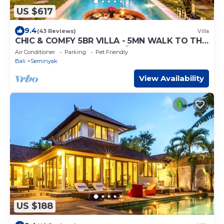
US $617
9.4
(43 Reviews)
Villa
CHIC & COMFY 5BR VILLA - 5MN WALK TO THE
BEACH - PRIVATE JACUZZI/POOL
Air Conditioner
Parking
Pet Friendly
Bali
Seminyak
View Availability
US $188