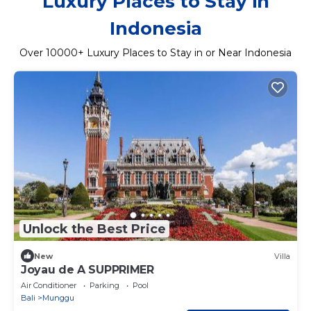
Luxury Places to Stay in
Indonesia
Over
10000
+ Luxury Places to Stay in or Near Indonesia
Unlock the Best Price
New
Villa
Joyau de A SUPPRIMER
Air Conditioner
Parking
Pool
Bali
Munggu