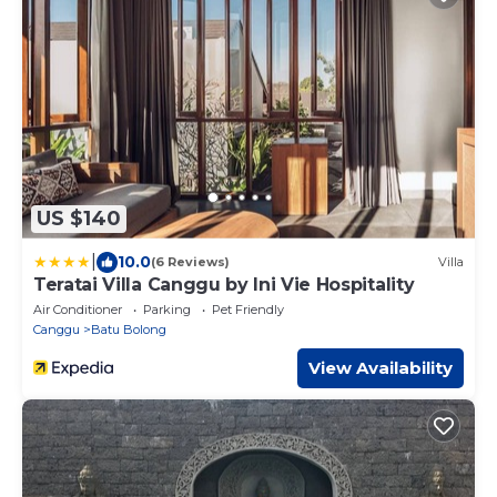
US $140
|
10.0
(6 Reviews)
Villa
Teratai Villa Canggu by Ini Vie Hospitality
Air Conditioner
Parking
Pet Friendly
Canggu
Batu Bolong
View Availability