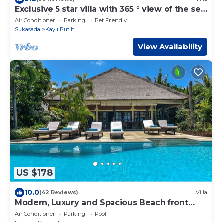
Exclusive 5 star villa with 365 ° view of the sea,
mountains and rice fields!
Air Conditioner
Parking
Pet Friendly
Sukasada
Kayu Putih
View Availability
US $178
10.0
(42 Reviews)
Villa
Modern, Luxury and Spacious Beach front
Villa with Private Pool & Staff
Air Conditioner
Parking
Pool