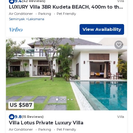
9.4
(42 Reviews)
Villa
LUXURY Villa 3BR Kudeta BEACH, 400m to the
Beach, SEMINYAK CENTER,300 meter
Air Conditioner
Parking
Pet Friendly
Seminyak
Laksmana
View Availability
US $587
9.8
(15 Reviews)
Villa
Villa Lotus Private Luxury Villa
Air Conditioner
Parking
Pet Friendly