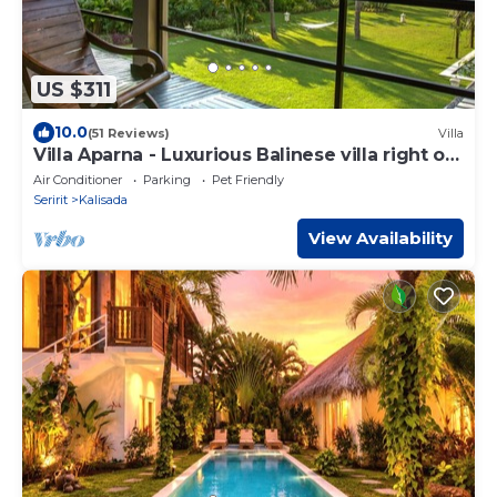
US $311
10.0
(51 Reviews)
Villa
Villa Aparna - Luxurious Balinese villa right on
the beach
Air Conditioner
Parking
Pet Friendly
Seririt
Kalisada
View Availability