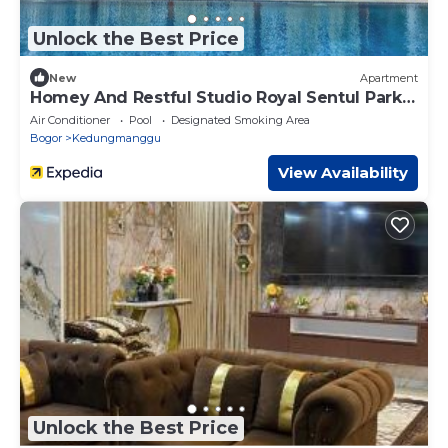
Unlock the Best Price
New
Apartment
Homey And Restful Studio Royal Sentul Park
Apartment
Air Conditioner
Pool
Designated Smoking Area
Bogor
Kedungmanggu
View Availability
Unlock the Best Price