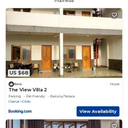
Indonesia
US $68
New
House
The View Villa 2
Parking
Pet Friendly
Balcony/Terrace
Cisarua
Ciloto
View Availability