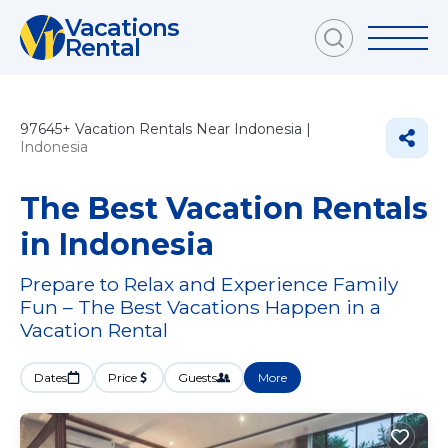
Vacations
Rental
97645+
Vacation Rentals Near Indonesia |
Indonesia
The Best Vacation Rentals
in Indonesia
Prepare to Relax and Experience Family
Fun – The Best Vacations Happen in a
Vacation Rental
Dates
Price
Guests
More