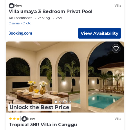
New
Villa
Villa umaya 3 Bedroom Privat Pool
Air Conditioner
Parking
Pool
Cisarua
Ciloto
View Availability
Unlock the Best Price
|
New
Villa
Tropical 3BR Villa in Canggu