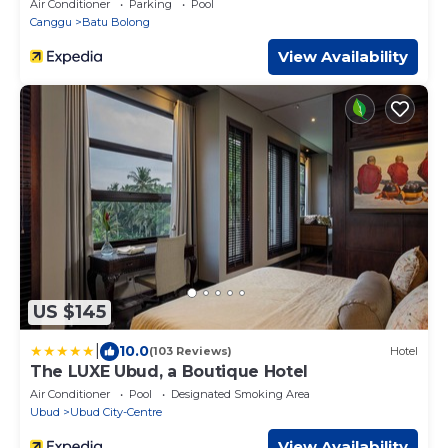
Air Conditioner
Parking
Pool
Canggu
Batu Bolong
View Availability
US $145
|
10.0
(103 Reviews)
Hotel
The LUXE Ubud, a Boutique Hotel
Air Conditioner
Pool
Designated Smoking Area
Ubud
Ubud City-Centre
View Availability