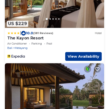
US $229
|
10.0
(381 Reviews)
Hotel
The Kayon Resort
Air Conditioner
Parking
Pool
Bali
Melayang
View Availability