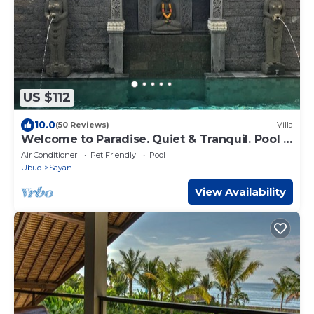
US $112
10.0
(50 Reviews)
Villa
Welcome to Paradise. Quiet & Tranquil. Pool &
Garden
Air Conditioner
Pet Friendly
Pool
Ubud
Sayan
View Availability