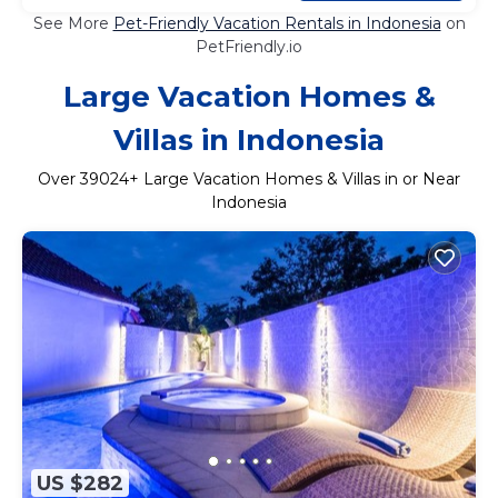
See More
Pet-Friendly Vacation Rentals in Indonesia
on
PetFriendly.io
Large Vacation Homes &
Villas in Indonesia
Over
39024
+ Large Vacation Homes & Villas in or Near
Indonesia
US $282