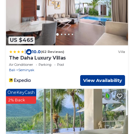
US $465
|
10.0
(62 Reviews)
Villa
The Daha Luxury Villas
Air Conditioner
Parking
Pool
Bali
Seminyak
View Availability
OneKeyCash
2% Back