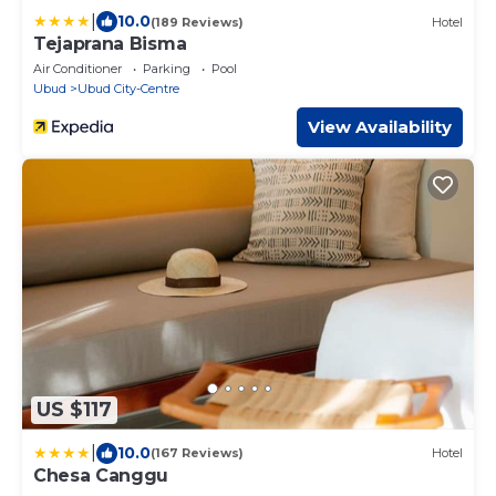
|
10.0
(189 Reviews)
Hotel
Tejaprana Bisma
Air Conditioner
Parking
Pool
Ubud
Ubud City-Centre
View Availability
US $117
|
10.0
(167 Reviews)
Hotel
Chesa Canggu