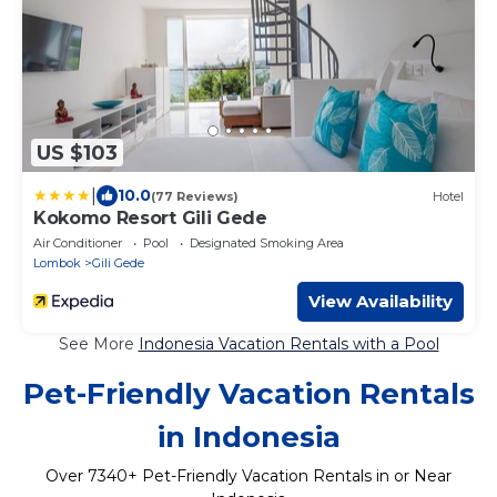
US $103
|
10.0
(77 Reviews)
Hotel
Kokomo Resort Gili Gede
Air Conditioner
Pool
Designated Smoking Area
Lombok
Gili Gede
View Availability
See More
Indonesia Vacation Rentals with a Pool
Pet-Friendly Vacation Rentals
in Indonesia
Over
7340
+ Pet-Friendly Vacation Rentals in or Near