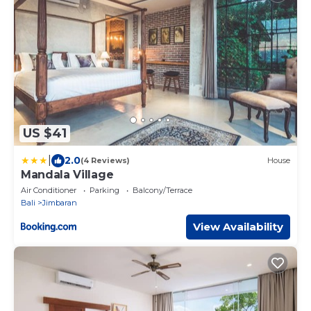
US $41
|
2.0
(4 Reviews)
House
Mandala Village
Air Conditioner
Parking
Balcony/Terrace
Bali
Jimbaran
View Availability