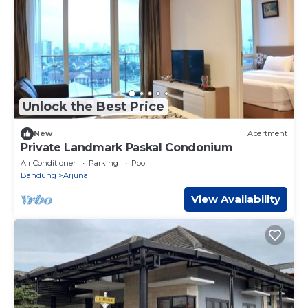
Unlock the Best Price
New
Apartment
Private Landmark Paskal Condonium
Air Conditioner
Parking
Pool
Bandung
Arjuna
View Availability