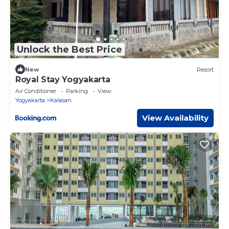
Unlock the Best Price
New
Resort
Royal Stay Yogyakarta
Air Conditioner
Parking
View
Yogyakarta
Kalasan
View Availability