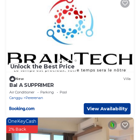
Unlock the Best Price
New
Villa
Bal A SUPPRIMER
Air Conditioner
Parking
Pool
Canggu
Pererenan
View Availability
OneKeyCash
2% Back