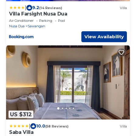
|
9.2
(14 Reviews)
Villa
Villa Farsight Nusa Dua
Air Conditioner
Parking
Pool
Nusa Dua
Sawangan
View Availability
US $312
|
10.0
(58 Reviews)
Villa
Saba Villa