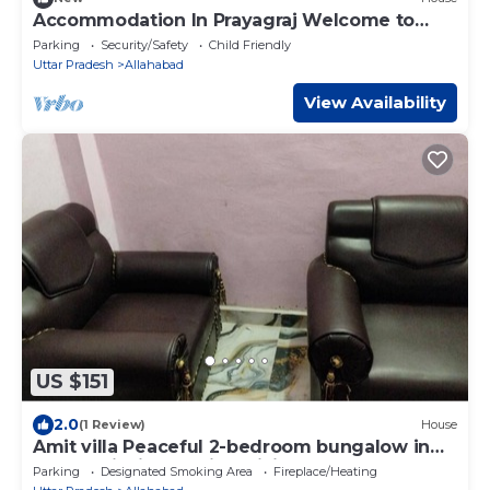
Accommodation In Prayagraj Welcome to
Mahakumbh 2025
Parking
Security/Safety
Child Friendly
Uttar Pradesh
Allahabad
View Availability
US $151
2.0
(1 Review)
House
Amit villa Peaceful 2-bedroom bungalow in
Prayagraj with mobile WiFi access
Parking
Designated Smoking Area
Fireplace/Heating