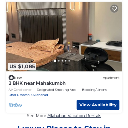
US $1,085
New
Apartment
2 BHK near Mahakumbh
Air Conditioner
Designated Smoking Area
Bedding/Linens
Uttar Pradesh
Allahabad
View Availability
See More
Allahabad Vacation Rentals