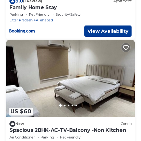
9.0
(1 Review)
Apartment
Family Home Stay
Parking
Pet Friendly
Security/Safety
Uttar Pradesh
Allahabad
View Availability
US $60
New
Condo
Spacious 2BHK-AC-TV-Balcony -Non Kitchen
Air Conditioner
Parking
Pet Friendly