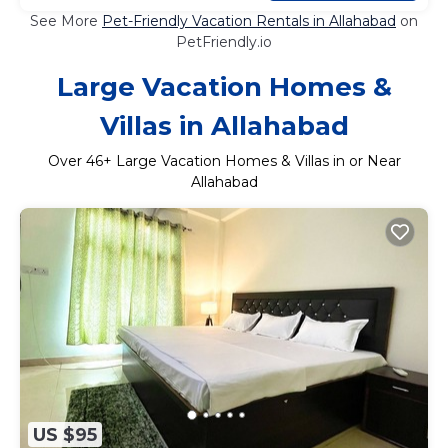
See More
Pet-Friendly Vacation Rentals in Allahabad
on
PetFriendly.io
Large Vacation Homes &
Villas in Allahabad
Over
46
+ Large Vacation Homes & Villas in or Near
Allahabad
US $95