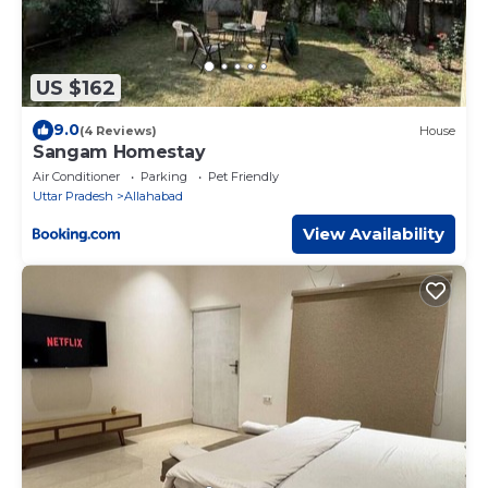
US $162
9.0
(4 Reviews)
House
Sangam Homestay
Air Conditioner
Parking
Pet Friendly
Uttar Pradesh
Allahabad
View Availability