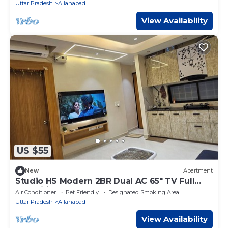
Uttar Pradesh
Allahabad
View Availability
US $55
New
Apartment
Studio HS Modern 2BR Dual AC 65" TV Full
Amenities
Air Conditioner
Pet Friendly
Designated Smoking Area
Uttar Pradesh
Allahabad
View Availability