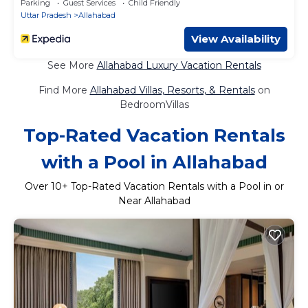
Parking
Guest Services
Child Friendly
Uttar Pradesh
Allahabad
View Availability
See More
Allahabad Luxury Vacation Rentals
Find More
Allahabad Villas, Resorts, & Rentals
on
BedroomVillas
Top-Rated Vacation Rentals
with a Pool in Allahabad
Over
10
+ Top-Rated Vacation Rentals with a Pool in or
Near Allahabad