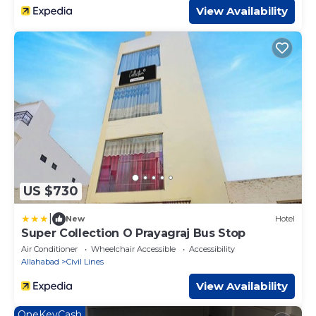
View Availability
US $730
|
New
Hotel
Super Collection O Prayagraj Bus Stop
Air Conditioner
Wheelchair Accessible
Accessibility
Allahabad
Civil Lines
View Availability
OneKeyCash