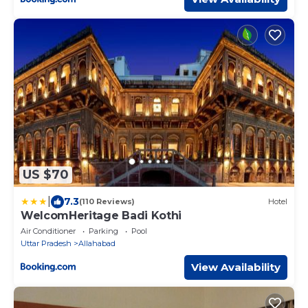
US $70
|
7.3
(110 Reviews)
Hotel
WelcomHeritage Badi Kothi
Air Conditioner
Parking
Pool
Uttar Pradesh
Allahabad
View Availability