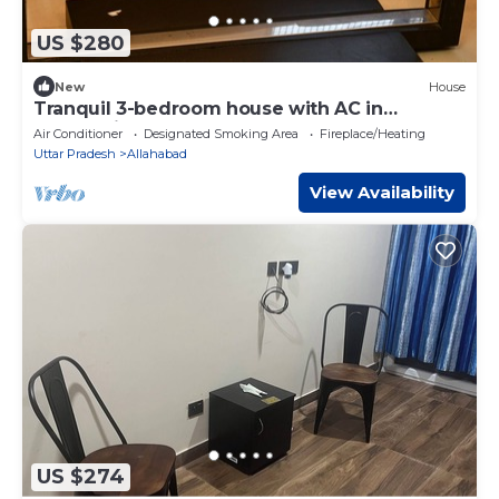
US $280
New
House
Tranquil 3-bedroom house with AC in
Prayagraj
Air Conditioner
Designated Smoking Area
Fireplace/Heating
Uttar Pradesh
Allahabad
View Availability
US $274