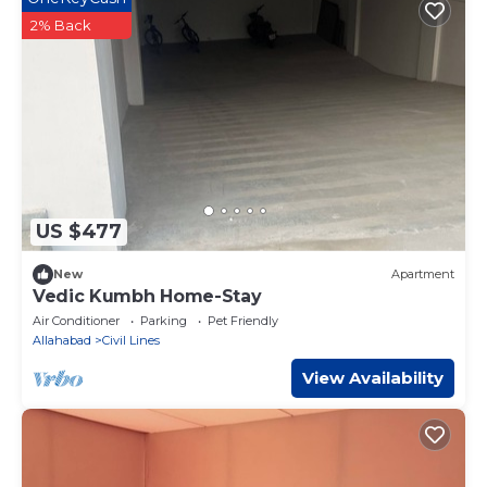
2% Back
US $477
New
Apartment
Vedic Kumbh Home-Stay
Air Conditioner
Parking
Pet Friendly
Allahabad
Civil Lines
View Availability