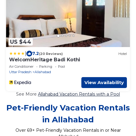
US $44
|
7.2
(20 Reviews)
Hotel
WelcomHeritage Badi Kothi
Air Conditioner
Parking
Pool
Uttar Pradesh
Allahabad
View Availability
See More
Allahabad Vacation Rentals with a Pool
Pet-Friendly Vacation Rentals
in Allahabad
Over
69
+ Pet-Friendly Vacation Rentals in or Near