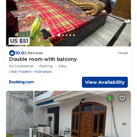
US $51
10.0
(1 Review)
House
Double room with balcony
Air Conditioner
Parking
View
Uttar Pradesh
Allahabad
View Availability