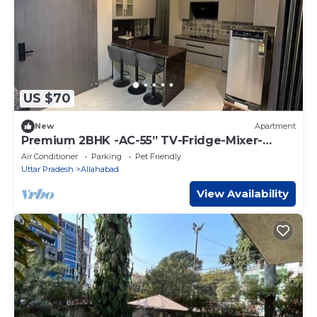
US $70
New
Apartment
Premium 2BHK -AC-55” TV-Fridge-Mixer-
Micro-Kitchen
Air Conditioner
Parking
Pet Friendly
Uttar Pradesh
Allahabad
View Availability