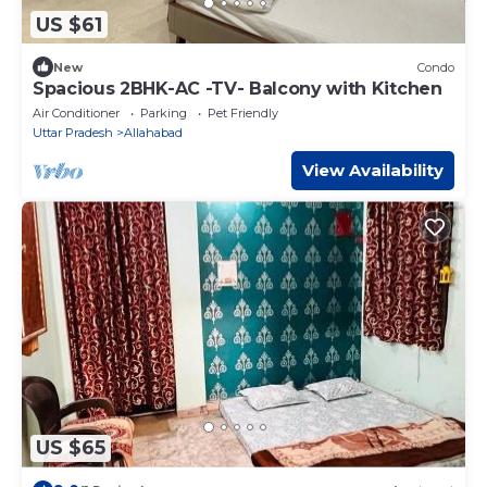
US $61
New
Condo
Spacious 2BHK-AC -TV- Balcony with Kitchen
Air Conditioner
Parking
Pet Friendly
Uttar Pradesh
Allahabad
View Availability
US $65