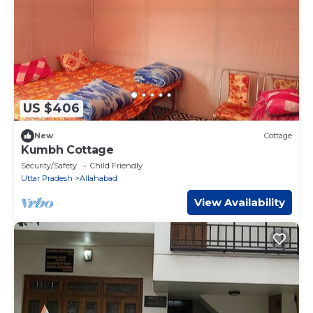
US $406
New
Cottage
Kumbh Cottage
Security/Safety
Child Friendly
Uttar Pradesh
Allahabad
View Availability