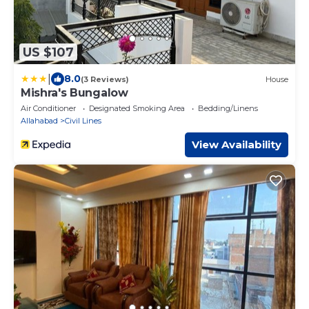
US $107
|
8.0
(3 Reviews)
House
Mishra's Bungalow
Air Conditioner
Designated Smoking Area
Bedding/Linens
Allahabad
Civil Lines
View Availability