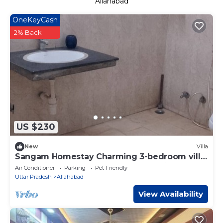
Allahabad
OneKeyCash
2% Back
US $230
New
Villa
Sangam Homestay Charming 3-bedroom villa
with WiFi, AC in wonderful Prayagraj
Air Conditioner
Parking
Pet Friendly
Uttar Pradesh
Allahabad
View Availability