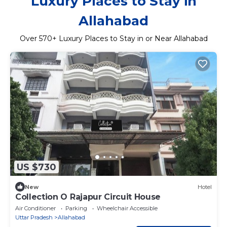
Luxury Places to Stay in
Allahabad
Over
570
+ Luxury Places to Stay in or Near Allahabad
US $730
New
Hotel
Collection O Rajapur Circuit House
Air Conditioner
Parking
Wheelchair Accessible
Uttar Pradesh
Allahabad