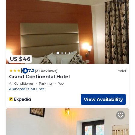
US $46
|
7.2
(21 Reviews)
Hotel
Grand Continental Hotel
Air Conditioner
Parking
Pool
Allahabad
Civil Lines
View Availability