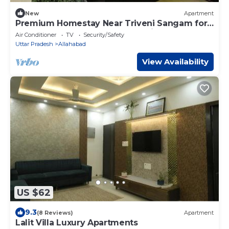
New
Apartment
Premium Homestay Near Triveni Sangam for
Upto 12 People, at Affordable Price!
Air Conditioner
TV
Security/Safety
Uttar Pradesh
Allahabad
View Availability
US $62
9.3
(8 Reviews)
Apartment
Lalit Villa Luxury Apartments