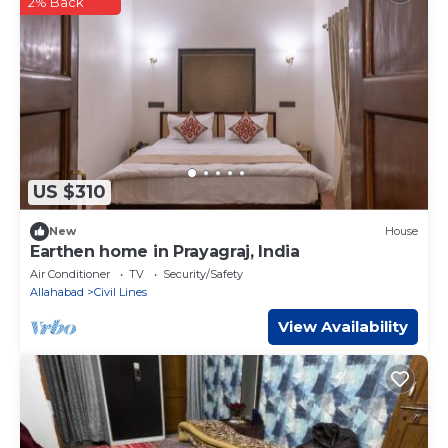
2% Back
US $310
New
House
Earthen home in Prayagraj, India
Air Conditioner
TV
Security/Safety
Allahabad
Civil Lines
View Availability