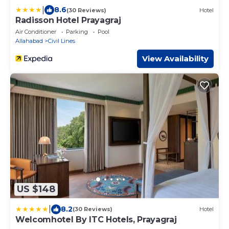
|
8.6
(30 Reviews)
Hotel
Radisson Hotel Prayagraj
Air Conditioner
Parking
Pool
Allahabad
Civil Lines
View Availability
US $148
|
8.2
(30 Reviews)
Hotel
Welcomhotel By ITC Hotels, Prayagraj