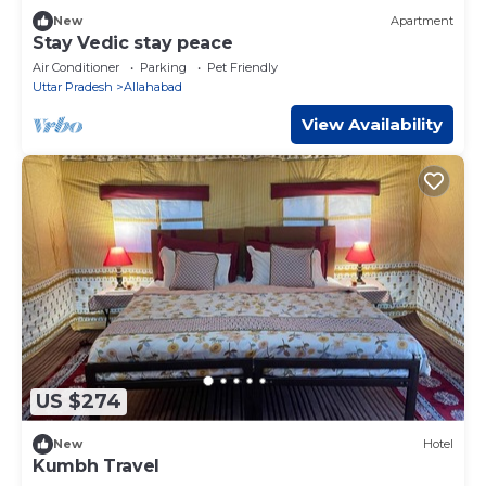
New
Apartment
Stay Vedic stay peace
Air Conditioner
Parking
Pet Friendly
Uttar Pradesh
Allahabad
View Availability
US $274
New
Hotel
Kumbh Travel