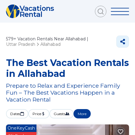
Vacations
Rental
579+
Vacation Rentals Near Allahabad |
Uttar Pradesh
Allahabad
The Best Vacation Rentals
in Allahabad
Prepare to Relax and Experience Family
Fun – The Best Vacations Happen in a
Vacation Rental
Dates
Price
Guests
More
OneKeyCash