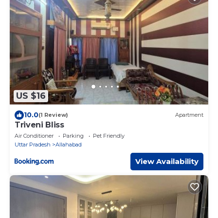
US $16
10.0
(1 Review)
Apartment
Triveni Bliss
Air Conditioner
Parking
Pet Friendly
Uttar Pradesh
Allahabad
View Availability