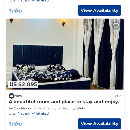
Uttar Pradesh
Allahabad
View Availability
US $2,095
New
Villa
A beautiful room and place to stay and enjoy.
Air Conditioner
Pet Friendly
Security/Safety
Uttar Pradesh
Allahabad
View Availability