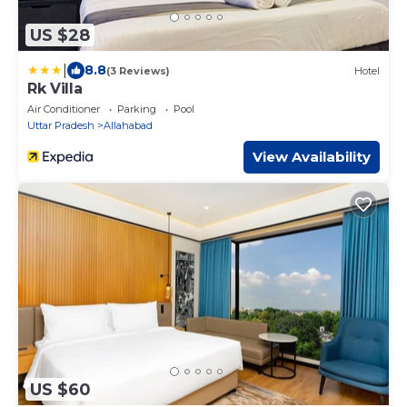
US $28
|
8.8
(3 Reviews)
Hotel
Rk Villa
Air Conditioner
Parking
Pool
Uttar Pradesh
Allahabad
View Availability
US $60