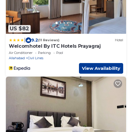
US $82
|
9.2
(11 Reviews)
Hotel
Welcomhotel By ITC Hotels Prayagraj
Air Conditioner
Parking
Pool
Allahabad
Civil Lines
View Availability