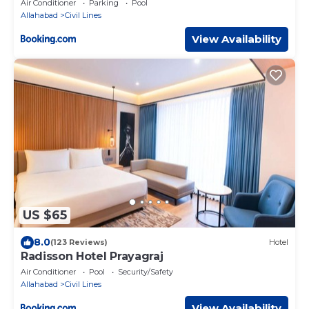
Air Conditioner
Parking
Pool
Allahabad
Civil Lines
View Availability
US $65
8.0
(123 Reviews)
Hotel
Radisson Hotel Prayagraj
Air Conditioner
Pool
Security/Safety
Allahabad
Civil Lines
View Availability