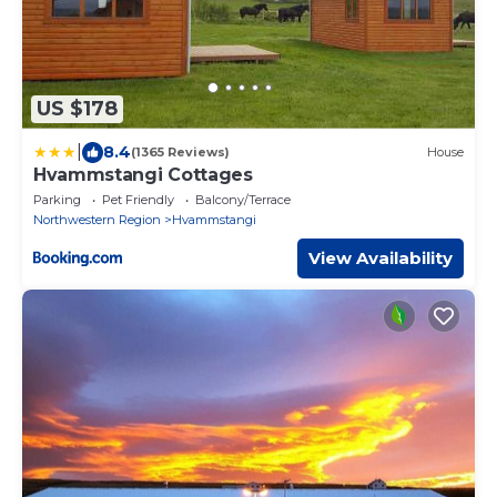
US $178
|
8.4
(1365 Reviews)
House
Hvammstangi Cottages
Parking
Pet Friendly
Balcony/Terrace
Northwestern Region
Hvammstangi
View Availability