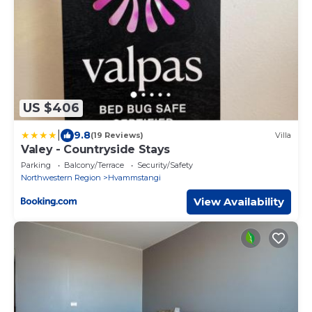
US $406
|
9.8
(19 Reviews)
Villa
Valey - Countryside Stays
Parking
Balcony/Terrace
Security/Safety
Northwestern Region
Hvammstangi
View Availability