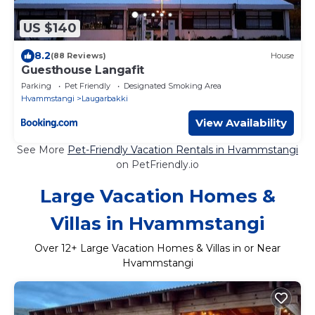
US $140
8.2
(88 Reviews)
House
Guesthouse Langafit
Parking
Pet Friendly
Designated Smoking Area
Hvammstangi
Laugarbakki
View Availability
See More
Pet-Friendly Vacation Rentals in Hvammstangi
on PetFriendly.io
Large Vacation Homes &
Villas in Hvammstangi
Over
12
+ Large Vacation Homes & Villas in or Near
Hvammstangi