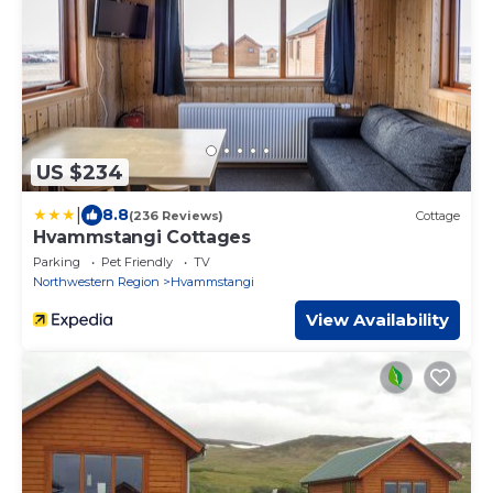
US $234
|
8.8
(236 Reviews)
Cottage
Hvammstangi Cottages
Parking
Pet Friendly
TV
Northwestern Region
Hvammstangi
View Availability