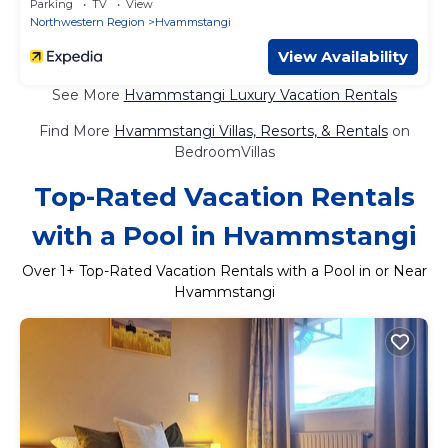
Parking
TV
View
Northwestern Region
Hvammstangi
View Availability
See More
Hvammstangi Luxury Vacation Rentals
Find More
Hvammstangi Villas, Resorts, & Rentals
on
BedroomVillas
Top-Rated Vacation Rentals
with a Pool in Hvammstangi
Over
1
+ Top-Rated Vacation Rentals with a Pool in or Near
Hvammstangi