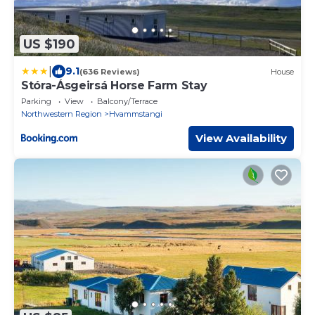
US $190
|
9.1
(636 Reviews)
House
Stóra-Ásgeirsá Horse Farm Stay
Parking
View
Balcony/Terrace
Northwestern Region
Hvammstangi
View Availability