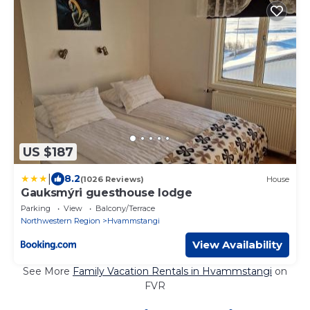
US $187
|
8.2
(1026 Reviews)
House
Gauksmýri guesthouse lodge
Parking
View
Balcony/Terrace
Northwestern Region
Hvammstangi
View Availability
See More
Family Vacation Rentals in Hvammstangi
on
FVR