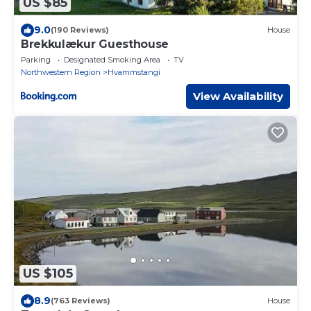
US $85
9.0
(190 Reviews)
House
Brekkulækur Guesthouse
Parking
Designated Smoking Area
TV
Northwestern Region
Hvammstangi
View Availability
US $105
8.9
(763 Reviews)
House