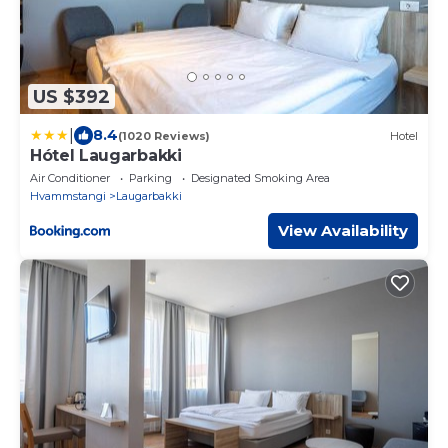
US $392
|
8.4
(1020 Reviews)
Hotel
Hótel Laugarbakki
Air Conditioner
Parking
Designated Smoking Area
Hvammstangi
Laugarbakki
View Availability