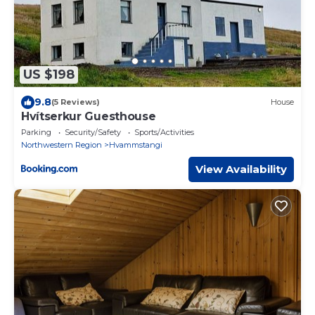
US $198
9.8
(5 Reviews)
House
Hvítserkur Guesthouse
Parking
Security/Safety
Sports/Activities
Northwestern Region
Hvammstangi
View Availability