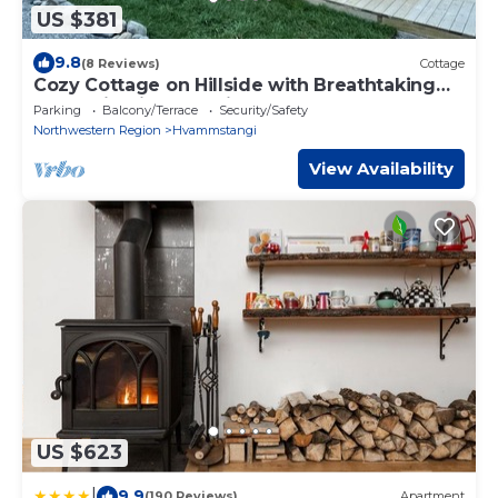
US $381
9.8
(8 Reviews)
Cottage
Cozy Cottage on Hillside with Breathtaking
Mountain Views, 3 mins from Route 1
Parking
Balcony/Terrace
Security/Safety
Northwestern Region
Hvammstangi
View Availability
US $623
|
9.9
(190 Reviews)
Apartment