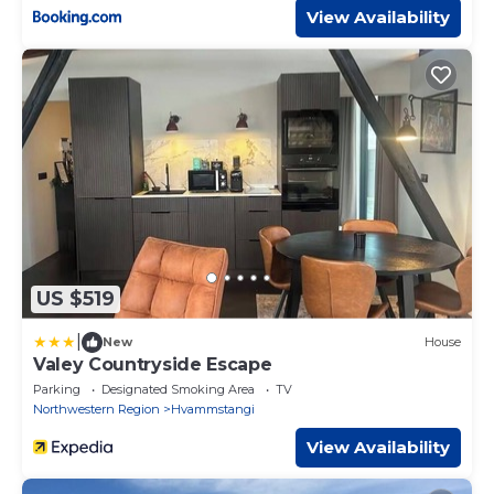
View Availability
US $519
|
New
House
Valey Countryside Escape
Parking
Designated Smoking Area
TV
Northwestern Region
Hvammstangi
View Availability