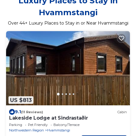
Luxury Places to Stay in
Hvammstangi
Over
44
+ Luxury Places to Stay in or Near Hvammstangi
US $813
9.1
(11 Reviews)
Cabin
Lakeside Lodge at Sindrastaðir
Parking
Pet Friendly
Balcony/Terrace
Northwestern Region
Hvammstangi