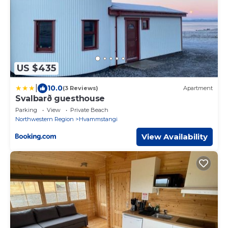
US $435
|
10.0
(3 Reviews)
Apartment
Svalbarð guesthouse
Parking
View
Private Beach
Northwestern Region
Hvammstangi
View Availability