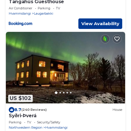
Tangahús Guesthouse
Air Conditioner
Parking
TV
Hvammstangi
Laugarbakki
View Availability
US $102
8.7
(240 Reviews)
House
Syðri-Þverá
Parking
TV
Security/Safety
Northwestern Region
Hvammstangi