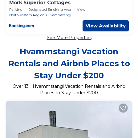
Mörk Superior Cottages
Parking
Designated Smoking Area
View
Northwestern Region
Hvammstangi
View Availability
See More Properties
Hvammstangi Vacation
Rentals and Airbnb Places to
Stay Under $200
Over
13
+ Hvammstangi Vacation Rentals and Airbnb
Places to Stay Under $200