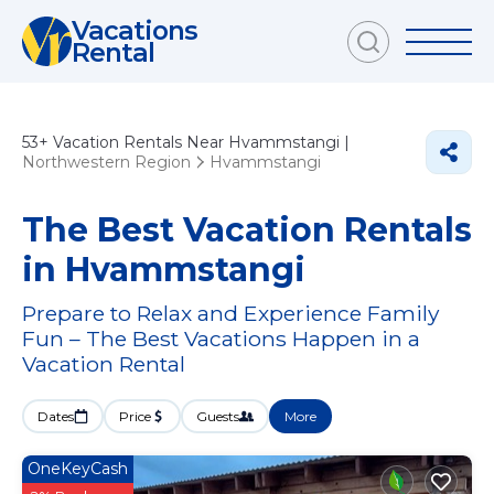
Vacations
Rental
53+
Vacation Rentals Near Hvammstangi |
Northwestern Region
Hvammstangi
The Best Vacation Rentals
in Hvammstangi
Prepare to Relax and Experience Family
Fun – The Best Vacations Happen in a
Vacation Rental
Dates
Price
Guests
More
OneKeyCash