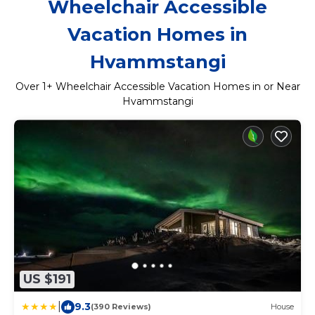
Wheelchair Accessible
Vacation Homes in
Hvammstangi
Over
1
+ Wheelchair Accessible Vacation Homes in or Near
Hvammstangi
US $191
|
9.3
(390 Reviews)
House