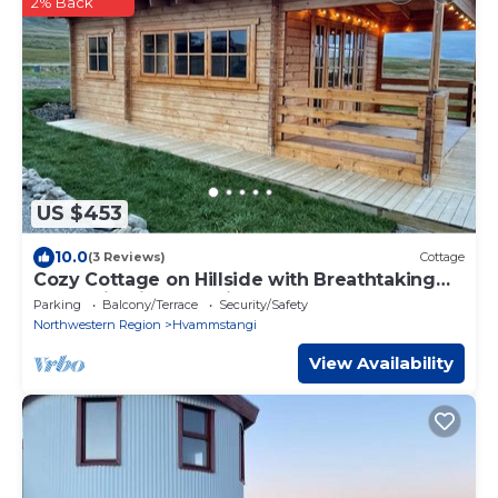
2% Back
US $453
10.0
(3 Reviews)
Cottage
Cozy Cottage on Hillside with Breathtaking
Mountain Views, 3 mins from Route 1
Parking
Balcony/Terrace
Security/Safety
Northwestern Region
Hvammstangi
View Availability