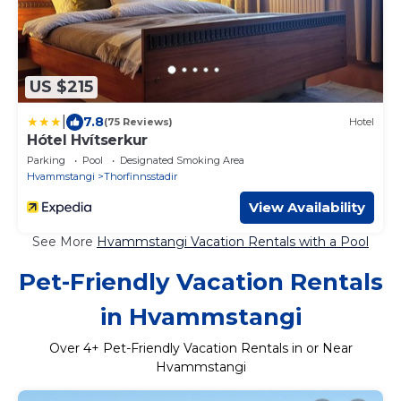
US $215
|
7.8
(75 Reviews)
Hotel
Hótel Hvítserkur
Parking
Pool
Designated Smoking Area
Hvammstangi
Thorfinnsstadir
View Availability
See More
Hvammstangi Vacation Rentals with a Pool
Pet-Friendly Vacation Rentals
in Hvammstangi
Over
4
+ Pet-Friendly Vacation Rentals in or Near
Hvammstangi