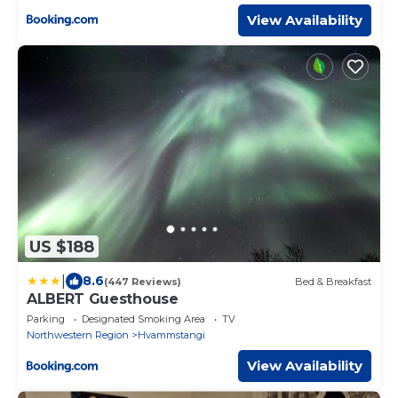
View Availability
US $188
|
8.6
(447 Reviews)
Bed & Breakfast
ALBERT Guesthouse
Parking
Designated Smoking Area
TV
Northwestern Region
Hvammstangi
View Availability