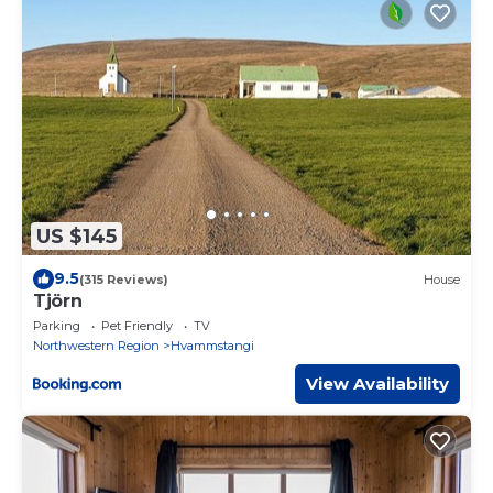
US $145
9.5
(315 Reviews)
House
Tjörn
Parking
Pet Friendly
TV
Northwestern Region
Hvammstangi
View Availability