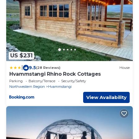
US $231
|
9.5
(28 Reviews)
House
Hvammstangi Rhino Rock Cottages
Parking
Balcony/Terrace
Security/Safety
Northwestern Region
Hvammstangi
View Availability