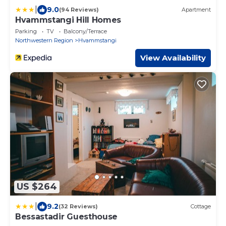
|
9.0
(94 Reviews)
Apartment
Hvammstangi Hill Homes
Parking
TV
Balcony/Terrace
Northwestern Region
Hvammstangi
View Availability
US $264
|
9.2
(32 Reviews)
Cottage
Bessastadir Guesthouse