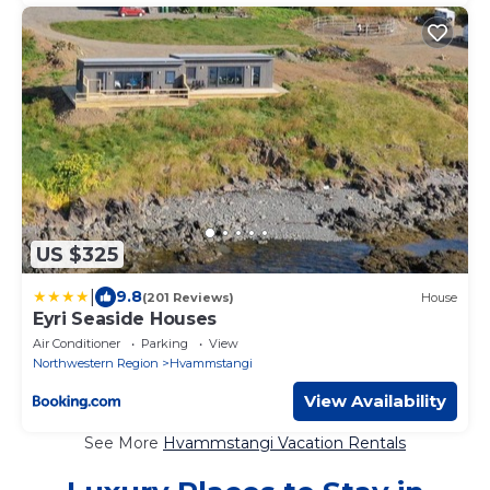
US $325
|
9.8
(201 Reviews)
House
Eyri Seaside Houses
Air Conditioner
Parking
View
Northwestern Region
Hvammstangi
View Availability
See More
Hvammstangi Vacation Rentals