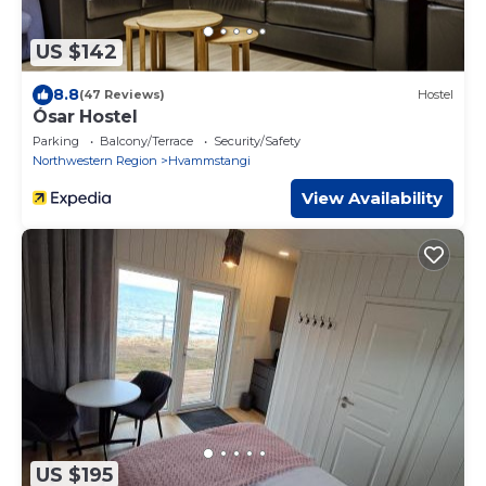
US $142
8.8
(47 Reviews)
Hostel
Ósar Hostel
Parking
Balcony/Terrace
Security/Safety
Northwestern Region
Hvammstangi
View Availability
US $195