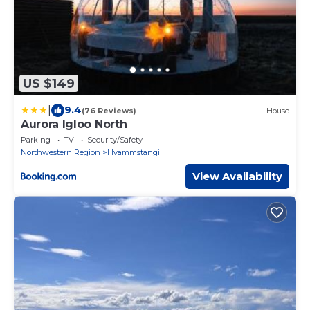
US $149
|
9.4
(76 Reviews)
House
Aurora Igloo North
Parking
TV
Security/Safety
Northwestern Region
Hvammstangi
View Availability