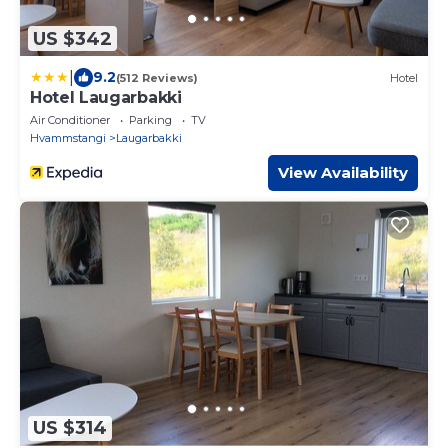
US $342
|
9.2
(512 Reviews)
Hotel
Hotel Laugarbakki
Air Conditioner
Parking
TV
Hvammstangi
Laugarbakki
View Availability
US $314