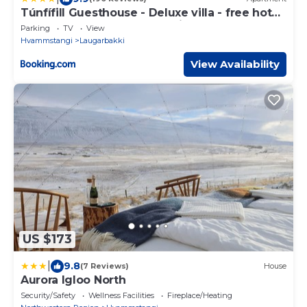
Túnfífill Guesthouse - Deluxe villa - free hot
tub and sauna, cozy and quiet
Parking
TV
View
Hvammstangi
Laugarbakki
View Availability
US $173
|
9.8
(7 Reviews)
House
Aurora Igloo North
Security/Safety
Wellness Facilities
Fireplace/Heating