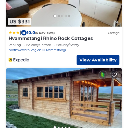
US $331
|
10.0
(5 Reviews)
Cottage
Hvammstangi Rhino Rock Cottages
Parking
Balcony/Terrace
Security/Safety
Northwestern Region
Hvammstangi
View Availability