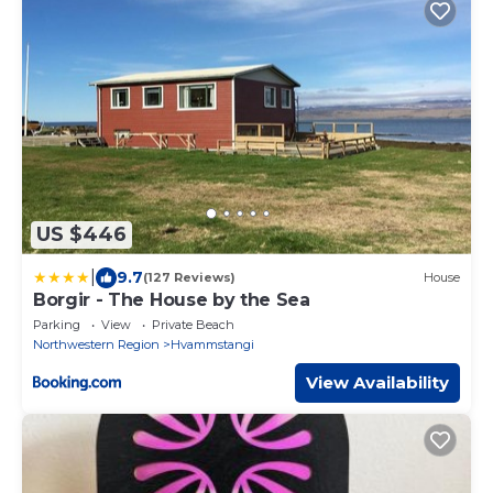
US $446
|
9.7
(127 Reviews)
House
Borgir - The House by the Sea
Parking
View
Private Beach
Northwestern Region
Hvammstangi
View Availability