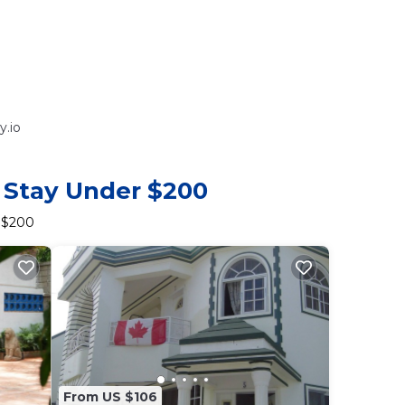
y.io
o Stay Under $200
r $200
From US $106