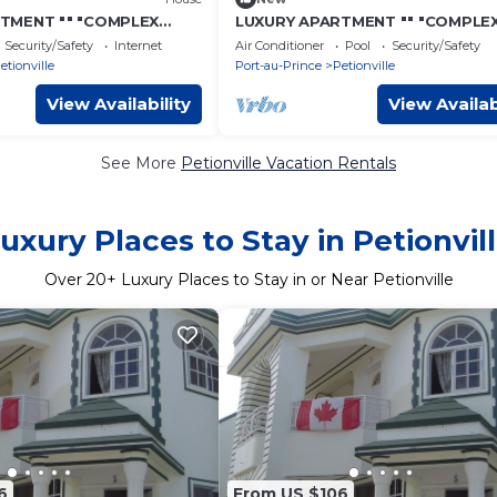
TMENT "" "COMPLEX
LUXURY APARTMENT "" "COMPLE
"- 13
COMFORT" "" "- 9
Security/Safety
Internet
Air Conditioner
Pool
Security/Safety
etionville
Port-au-Prince
Petionville
View Availability
View Availab
See More
Petionville Vacation Rentals
uxury Places to Stay in Petionvil
Over
20
+ Luxury Places to Stay in or Near Petionville
6
From US $106