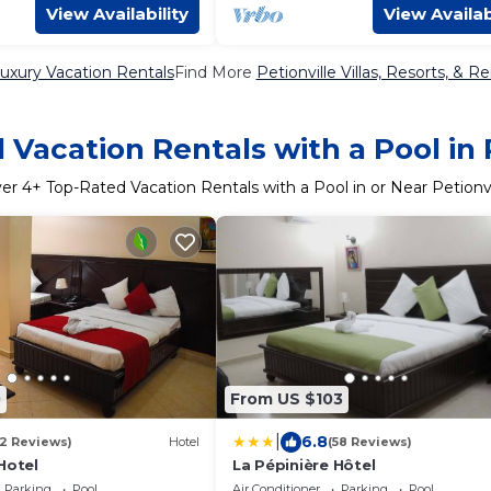
View Availability
View Availab
Luxury Vacation Rentals
Find More
Petionville Villas, Resorts, & Re
Vacation Rentals with a Pool in 
ver
4
+ Top-Rated Vacation Rentals with a Pool in or Near Petionvi
0
From US $103
|
6.8
12 Reviews)
Hotel
(58 Reviews)
Hotel
La Pépinière Hôtel
Parking
Pool
Air Conditioner
Parking
Pool