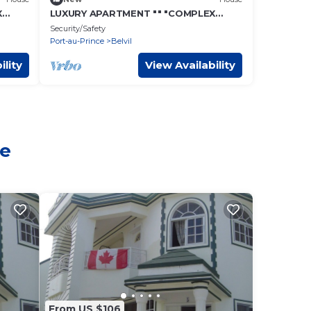
X
LUXURY APARTMENT "" "COMPLEX
CONFORT" "" "- 15
Security/Safety
Port-au-Prince
Belvil
ility
View Availability
le
From US $106