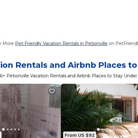
e More
Pet-Friendly Vacation Rentals in Petionville
on PetFriendl
tion Rentals and Airbnb Places t
6
+ Petionville Vacation Rentals and Airbnb Places to Stay Unde
From US $92