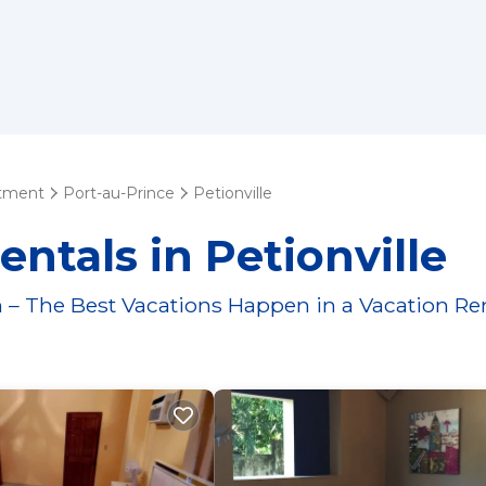
tment
Port-au-Prince
Petionville
ntals in Petionville
 – The Best Vacations Happen in a Vacation Re