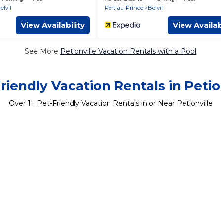
elvil
Port-au-Prince
Belvil
View Availability
View Availab
See More
Petionville Vacation Rentals with a Pool
riendly Vacation Rentals in Petio
Over
1
+ Pet-Friendly Vacation Rentals in or Near Petionville