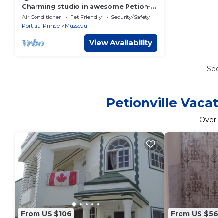
Charming studio in awesome Petion-
Ville/Musseau with AC and Inverter
Air Conditioner
Pet Friendly
Security/Safety
Port-au-Prince
Musseau
View Availability
Se
Petionville Vaca
Over
From US $106
From US $56