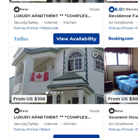
6.0
New
House
(1 Revie
LUXURY APARTMENT "" "COMPLEX
Residence Fa
COMFORT" "" "- 14
Secours DEL
Security/Safety
Internet
Kitchen
Air Conditioner
Port-au-Prince
Petionville
Port-au-Prince
F
View Availability
From US $106
From US $50
New
House
New
LUXURY APARTMENT "" "COMPLEX
Souvenir Hous
COMFORT" "" "- 12
cable, Securi
Security/Safety
Internet
Kitchen
Air Conditioner
Port-au-Prince
Belvil
Port-au-Prince
P