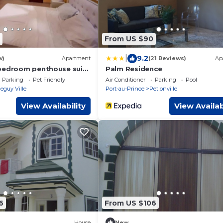
From US $90
|
9.2
w)
Apartment
(21 Reviews)
Ap
bedroom penthouse suite
Palm Residence
Parking
Pet Friendly
Air Conditioner
Parking
Pool
eguy Ville
Port-au-Prince
Petionville
View Availability
View Availab
6
From US $106
House
New