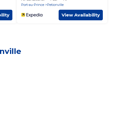
Port-au-Prince
Petionville
ility
View Availability
nville