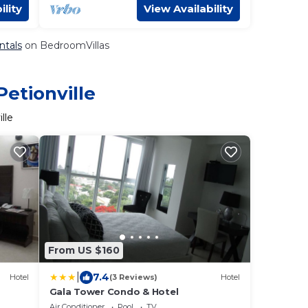
ility
View Availability
ntals
on BedroomVillas
Petionville
lle
From US $160
|
7.4
Hotel
(3 Reviews)
Hotel
Gala Tower Condo & Hotel
Air Conditioner
Pool
TV