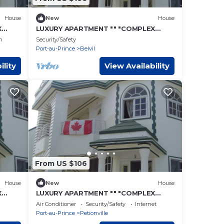
House
New
House
X
LUXURY APARTMENT "" "COMPLEX
CONFORT" "" "- 6
n
Security/Safety
Port-au-Prince
Belvil
ility
View Availability
From US $106
House
New
House
X
LUXURY APARTMENT "" "COMPLEX
CONFORT" "" "- 2
Air Conditioner
Security/Safety
Internet
Port-au-Prince
Petionville