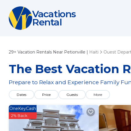
Vacations
Rental
29+
Vacation Rentals Near Petionville |
Haiti
Ouest Depar
The Best Vacation Re
Prepare to Relax and Experience Family Fun
Dates
Price
Guests
More
OneKeyCash
2% Back