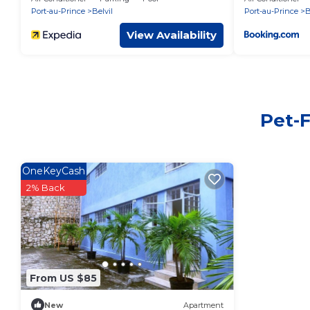
Port-au-Prince
Belvil
Port-au-Prince
B
View Availability
Pet-F
OneKeyCash
2% Back
From US $85
New
Apartment