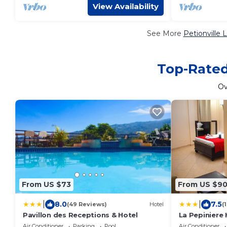
View Availability
See More
Petionville 
Top-Rated 
O
From US $73
From US $9
|
|
8.0
7.5
(49 Reviews)
Hotel
(
Pavillon des Receptions & Hotel
La Pepiniere 
Air Conditioner
Parking
Pool
Air Conditioner