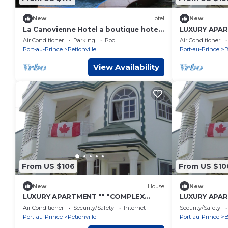
New
Hotel
New
La Canovienne Hotel a boutique hotel
LUXURY APAR
where art gouverns
COMFORT" "" 
Air Conditioner
Parking
Pool
Air Conditioner
Port-au-Prince
Petionville
Port-au-Prince
B
View Availability
From US $106
From US $10
New
House
New
LUXURY APARTMENT "" "COMPLEX
LUXURY APAR
CONFORT" "" "- 3
COMFORT" "" 
Air Conditioner
Security/Safety
Internet
Security/Safety
Port-au-Prince
Petionville
Port-au-Prince
B