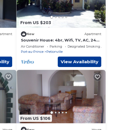
From US $203
artment
New
Apartment
Souvenir House: 4br, Wifi, TV, AC, 24h
elect, Fridge.
Air Conditioner
Parking
Designated Smoking Area
Port-au-Prince
Petionville
ility
View Availability
From US $106
House
New
House