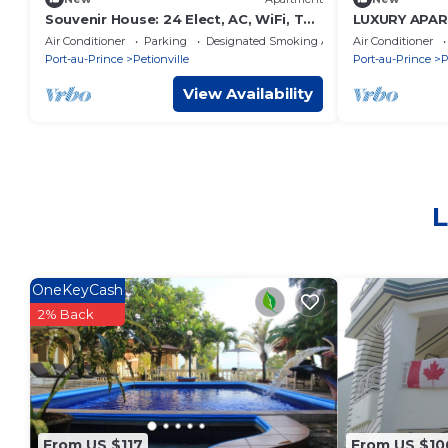
Souvenir House: 24 Elect, AC, WiFi, TV
LUXURY APAR
Cable, Fridge.
CONFORT" "" 
Air Conditioner
Parking
Designated Smoking Area
Air Conditioner
Port-au-Prince
Petionville
Port-au-Prince
P
View Availability
L
OneKeyCash
2% Back
From US $117
From US $10