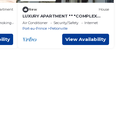
artment
New
House
LUXURY APARTMENT "" "COMPLEX
CONFORT" "" "- 10
moking Area
Air Conditioner
Security/Safety
Internet
Port-au-Prince
Petionville
ility
View Availability