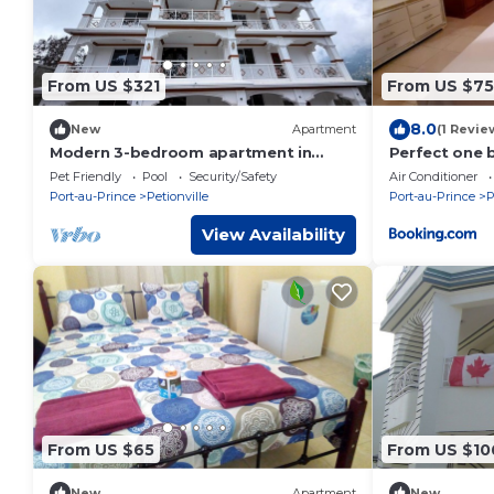
From US $321
From US $75
8.0
New
Apartment
(1 Revie
Modern 3-bedroom apartment in
Perfect one 
marvelous Kenscoff neighborhood
in Peguyille
Pet Friendly
Pool
Security/Safety
Air Conditioner
Port-au-Prince
Petionville
Port-au-Prince
P
View Availability
From US $65
From US $10
New
Apartment
New