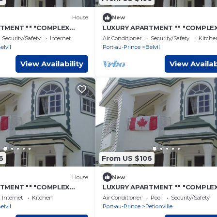
House
New
TMENT "" "COMPLEX
LUXURY APARTMENT "" "COMPLE
"- 7
CONFORT" "" "- 11
Security/Safety
Internet
Air Conditioner
Security/Safety
Kitche
elvil
Port-au-Prince
Belvil
View Availability
View Availab
6
From US $106
House
New
TMENT "" "COMPLEX
LUXURY APARTMENT "" "COMPLE
"- 16
COMFORT" "" "- 4
Internet
Kitchen
Air Conditioner
Pool
Security/Safety
elvil
Port-au-Prince
Petionville