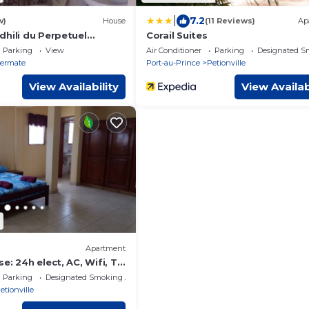
|
7.2
w)
House
(11 Reviews)
Ap
dhili du Perpetuel
Corail Suites
MAS 75
Parking
View
Air Conditioner
Parking
Designated S
ermate
Port-au-Prince
Petionville
View Availability
View Availab
Apartment
e: 24h elect, AC, Wifi, Tv
ty agents
Parking
Designated Smoking Area
etionville