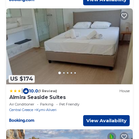
US $174
|
10.0
(1 Review)
House
Almira Seaside Suites
Air Conditioner
Parking
Pet Friendly
Central Greece
Kymi-Aliveri
View Availability