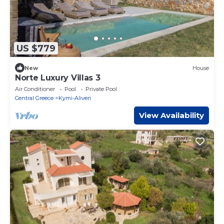
US $779
New
House
Norte Luxury Villas 3
Air Conditioner
Pool
Private Pool
Central Greece
Kymi-Aliveri
View Availability