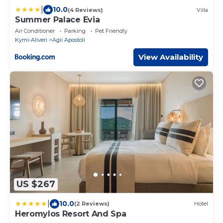
|
10.0
(4 Reviews)
Villa
Summer Palace Evia
Air Conditioner
Parking
Pet Friendly
Kymi-Aliveri
Agii Apostoli
View Availability
US $267
|
10.0
(2 Reviews)
Hotel
Heromylos Resort And Spa