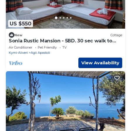
US $550
New
Cottage
Sonia Rustic Mansion - 5BD. 30 sec walk to
beach!
Air Conditioner
Pet Friendly
TV
Kymi-Aliveri
Agii Apostoli
View Availability