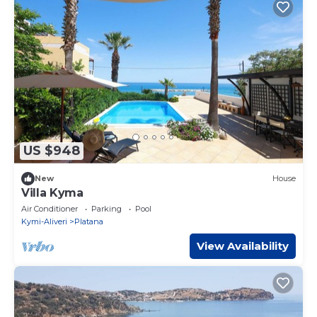
US $948
New
House
Villa Kyma
Air Conditioner
Parking
Pool
Kymi-Aliveri
Platana
View Availability