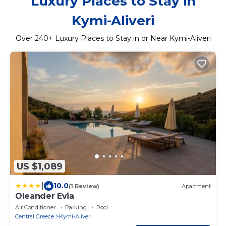
Luxury Places to Stay in
Kymi-Aliveri
Over
240
+ Luxury Places to Stay in or Near Kymi-Aliveri
US $1,089
|
10.0
(1 Review)
Apartment
Oleander Evia
Air Conditioner
Parking
Pool
Central Greece
Kymi-Aliveri