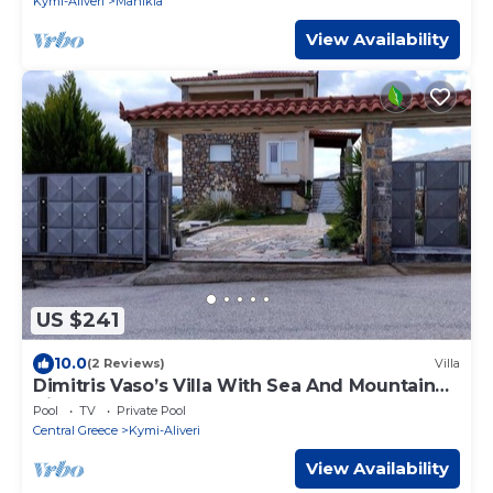
Kymi-Aliveri
Manikia
View Availability
US $241
10.0
(2 Reviews)
Villa
Dimitris Vaso’s Villa With Sea And Mountain
View
Pool
TV
Private Pool
Central Greece
Kymi-Aliveri
View Availability