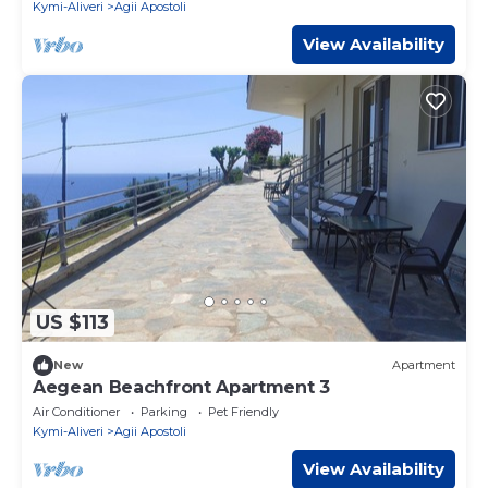
Kymi-Aliveri
Agii Apostoli
View Availability
US $113
New
Apartment
Aegean Beachfront Apartment 3
Air Conditioner
Parking
Pet Friendly
Kymi-Aliveri
Agii Apostoli
View Availability