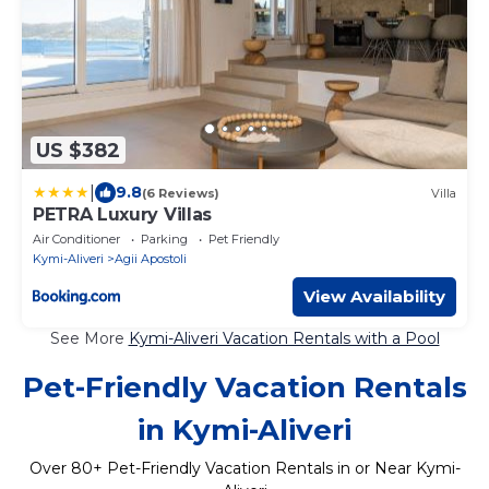
US $382
|
9.8
(6 Reviews)
Villa
PETRA Luxury Villas
Air Conditioner
Parking
Pet Friendly
Kymi-Aliveri
Agii Apostoli
View Availability
See More
Kymi-Aliveri Vacation Rentals with a Pool
Pet-Friendly Vacation Rentals
in Kymi-Aliveri
Over
80
+ Pet-Friendly Vacation Rentals in or Near Kymi-