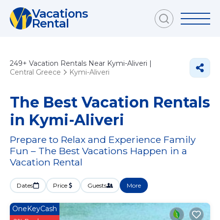
Vacations
Rental
249+
Vacation Rentals Near Kymi-Aliveri |
Central Greece
Kymi-Aliveri
The Best Vacation Rentals
in Kymi-Aliveri
Prepare to Relax and Experience Family
Fun – The Best Vacations Happen in a
Vacation Rental
Dates
Price
Guests
More
OneKeyCash