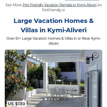
See More
Pet-Friendly Vacation Rentals in Kymi-Aliveri
on
PetFriendly.io
Large Vacation Homes &
Villas in Kymi-Aliveri
Over
61
+ Large Vacation Homes & Villas in or Near Kymi-
Aliveri
US $130