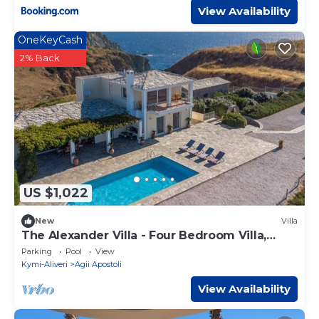
View Availability
OneKeyCash
2% Back
US $1,022
New
Villa
The Alexander Villa - Four Bedroom Villa,
Sleeps 9
Parking
Pool
View
Kymi-Aliveri
Agii Apostoli
View Availability