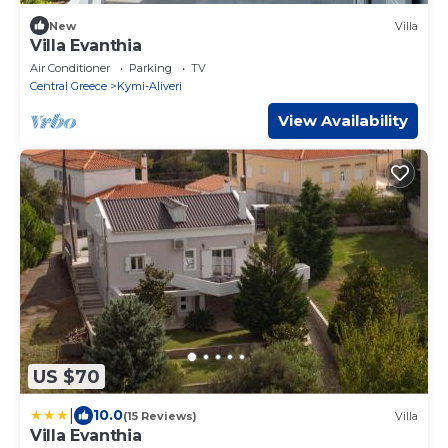
New
Villa
Villa Evanthia
Air Conditioner
Parking
TV
Central Greece
Kymi-Aliveri
View Availability
US $70
|
10.0
(15 Reviews)
Villa
Villa Evanthia