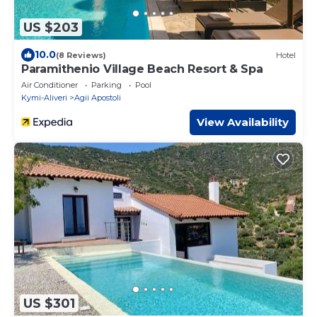
US $203
10.0
(8 Reviews)
Hotel
Paramithenio Village Beach Resort & Spa
Air Conditioner
Parking
Pool
Kymi-Aliveri
Agii Apostoli
View Availability
US $301