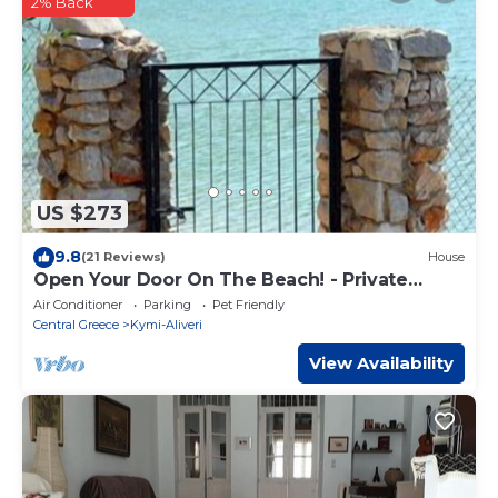
2% Back
US $273
9.8
(21 Reviews)
House
Open Your Door On The Beach! - Private
Beach Home
Air Conditioner
Parking
Pet Friendly
Central Greece
Kymi-Aliveri
View Availability