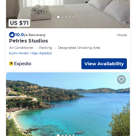
US $71
10.0
(4 Reviews)
House
Petries Studios
Air Conditioner
Parking
Designated Smoking Area
Kymi-Aliveri
Agii Apostoli
View Availability