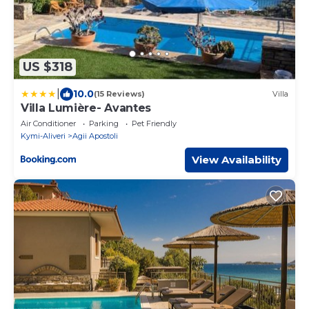
US $318
|
10.0
(15 Reviews)
Villa
Villa Lumière- Avantes
Air Conditioner
Parking
Pet Friendly
Kymi-Aliveri
Agii Apostoli
View Availability