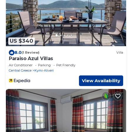
US $340
8.0
(1 Review)
Villa
Paraiso Azul Villas
Air Conditioner
Parking
Pet Friendly
Central Greece
Kymi-Aliveri
View Availability