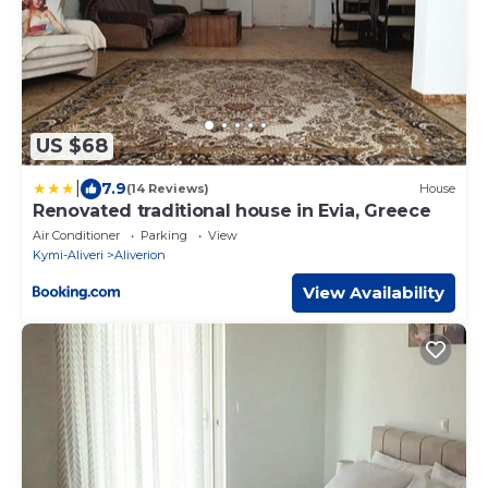
US $68
|
7.9
(14 Reviews)
House
Renovated traditional house in Evia, Greece
Air Conditioner
Parking
View
Kymi-Aliveri
Aliverion
View Availability