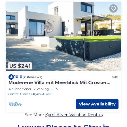
US $241
10.0
(2 Reviews)
Villa
Moderene Villa mit Meerblick Mit Grosser
Terasse und Balkon Neubau
Air Conditioner
Parking
TV
Central Greece
Kymi-Aliveri
View Availability
See More
Kymi-Aliveri Vacation Rentals