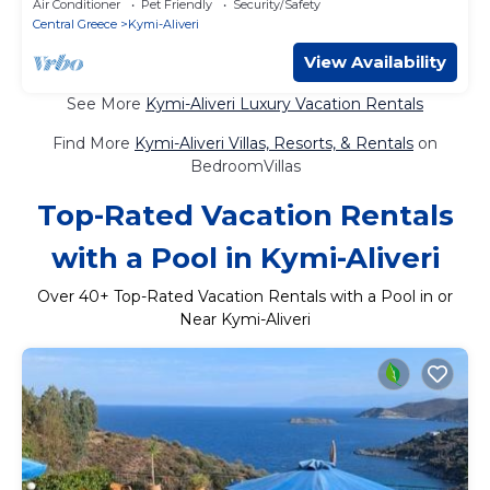
Air Conditioner
Pet Friendly
Security/Safety
Central Greece
Kymi-Aliveri
View Availability
See More
Kymi-Aliveri Luxury Vacation Rentals
Find More
Kymi-Aliveri Villas, Resorts, & Rentals
on
BedroomVillas
Top-Rated Vacation Rentals
with a Pool in Kymi-Aliveri
Over
40
+ Top-Rated Vacation Rentals with a Pool in or
Near Kymi-Aliveri