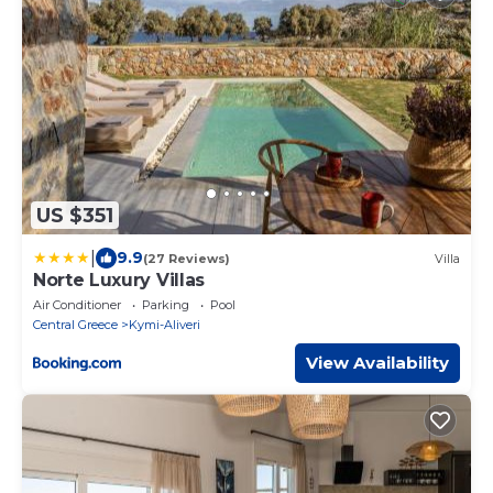
US $351
|
9.9
(27 Reviews)
Villa
Norte Luxury Villas
Air Conditioner
Parking
Pool
Central Greece
Kymi-Aliveri
View Availability