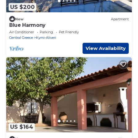
US $200
New
Apartment
Blue Harmony
Air Conditioner
Parking
Pet Friendly
Central Greece
Kymi-Aliveri
View Availability
US $164