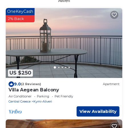
Aliveri
OneKeyCash
2% Back
US $250
9.0
(2 Reviews)
Apartment
Villa Aegean Balcony
Air Conditioner
Parking
Pet Friendly
Central Greece
Kymi-Aliveri
View Availability