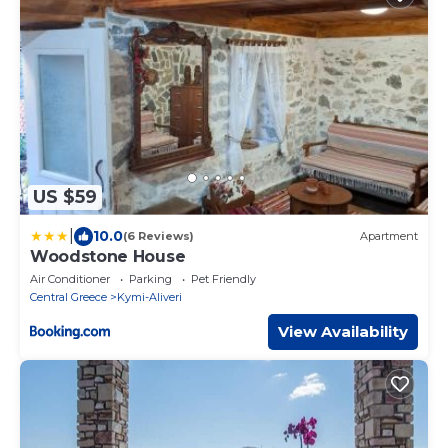
US $59
|
10.0
(6 Reviews)
Apartment
Woodstone House
Air Conditioner
Parking
Pet Friendly
Central Greece
Kymi-Aliveri
View Availability