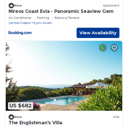
New
Apartment
Nireos Coast Evia - Panoramic Seaview Gem
Air Conditioner
Parking
Balcony/Terrace
Central Greece
Kymi-Aliveri
View Availability
US $682
New
Villa
The Englishman's Villa