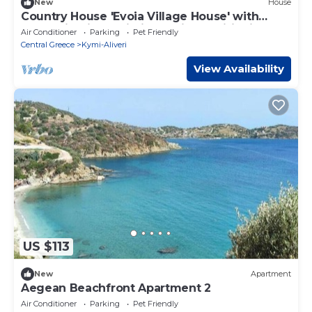
New
House
Country House 'Evoia Village House' with
Mountain View, Wi-Fi and Air Conditioning
Air Conditioner
Parking
Pet Friendly
Central Greece
Kymi-Aliveri
View Availability
US $113
New
Apartment
Aegean Beachfront Apartment 2
Air Conditioner
Parking
Pet Friendly