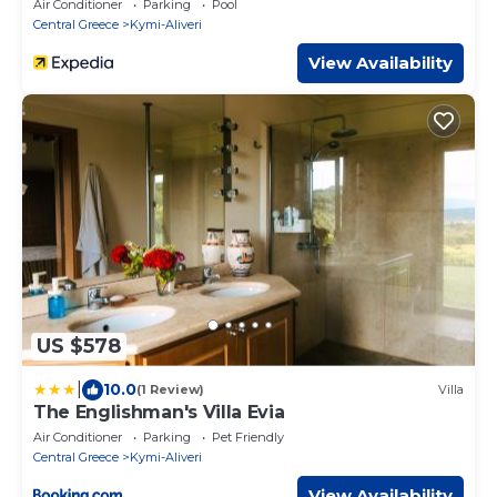
Air Conditioner
Parking
Pool
Central Greece
Kymi-Aliveri
View Availability
US $578
|
10.0
(1 Review)
Villa
The Englishman's Villa Evia
Air Conditioner
Parking
Pet Friendly
Central Greece
Kymi-Aliveri
View Availability