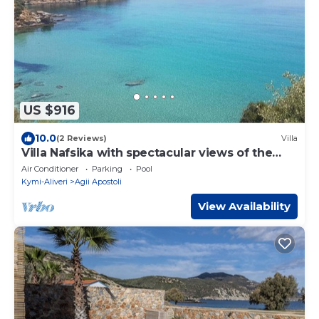
US $916
10.0
(2 Reviews)
Villa
Villa Nafsika with spectacular views of the
Aegean Sea
Air Conditioner
Parking
Pool
Kymi-Aliveri
Agii Apostoli
View Availability