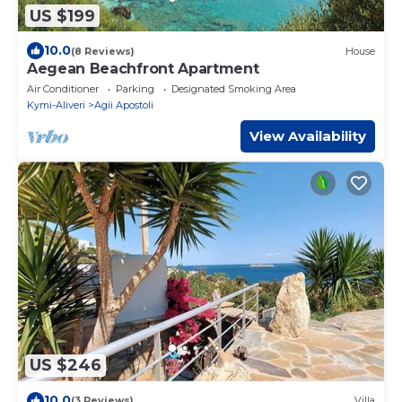
US $199
10.0
(8 Reviews)
House
Aegean Beachfront Apartment
Air Conditioner
Parking
Designated Smoking Area
Kymi-Aliveri
Agii Apostoli
View Availability
US $246
10.0
(3 Reviews)
Villa