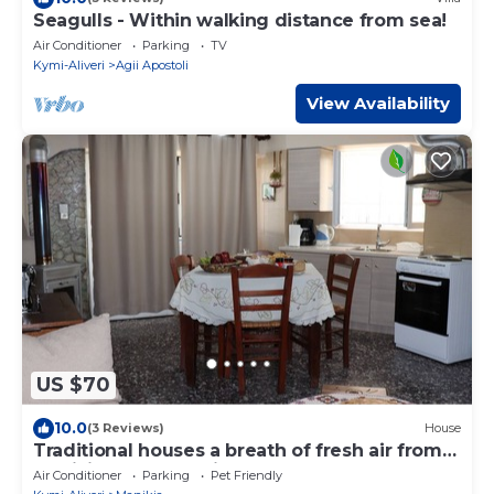
Seagulls - Within walking distance from sea!
Air Conditioner
Parking
TV
Kymi-Aliveri
Agii Apostoli
View Availability
US $70
10.0
(3 Reviews)
House
Traditional houses a breath of fresh air from
Manikia 'PetzlRocTrip'
Air Conditioner
Parking
Pet Friendly