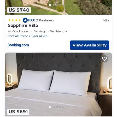
US $740
|
10.0
(3 Reviews)
Villa
Sapphire Villa
Air Conditioner
Parking
Pet Friendly
Central Greece
Kymi-Aliveri
View Availability
US $691