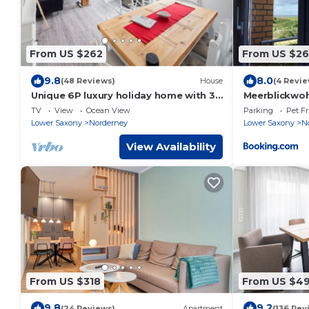
From US $262
From US $2
9.8
8.0
(48 Reviews)
House
(4 Revie
Unique 6P luxury holiday home with 3
Meerblickwo
bedrooms, 2 bathrooms and roof
TV
View
Ocean View
Parking
Pet Fr
terrace
Lower Saxony
Norderney
Lower Saxony
N
View Availability
From US $318
From US $4
9.8
9.2
(24 Reviews)
Apartment
(136 Rev