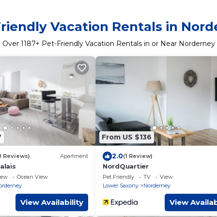
riendly Vacation Rentals in Nor
Over
1187
+ Pet-Friendly Vacation Rentals in or Near Norderney
7
From US $136
2.0
8 Reviews)
Apartment
(1 Review)
lais
NordQuartier
iew
Ocean View
Pet Friendly
TV
View
orderney
Lower Saxony
Norderney
View Availability
View Availab