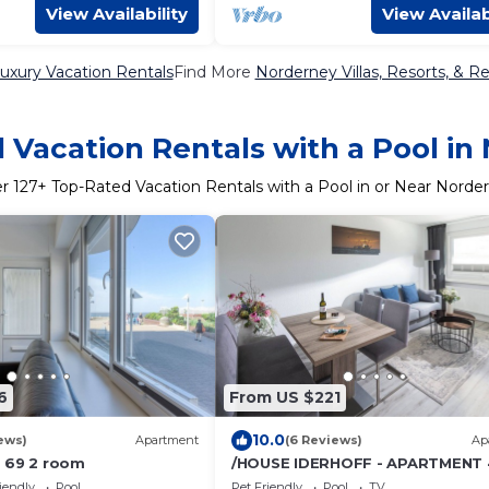
View Availability
View Availab
uxury Vacation Rentals
Find More
Norderney Villas, Resorts, & Re
 Vacation Rentals with a Pool in
er
127
+ Top-Rated Vacation Rentals with a Pool in or Near Norde
6
From US $221
10.0
ews)
Apartment
(6 Reviews)
Ap
 69 2 room
/HOUSE IDERHOFF - APARTMENT 
iendly
Pool
Pet Friendly
Pool
TV