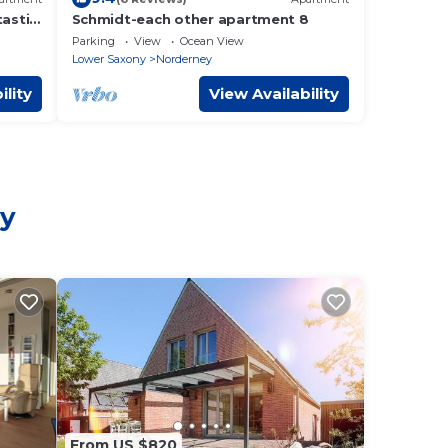
tastic
Schmidt-each other apartment 8
Parking
View
Ocean View
Lower Saxony
Norderney
ility
View Availability
ey
From US $820