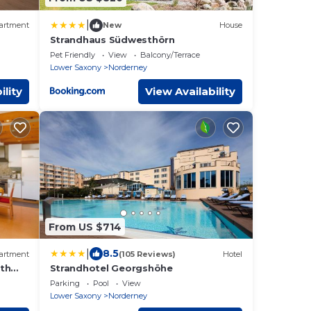
|
artment
New
House
Strandhaus Südwesthörn
i-Fi
Pet Friendly
View
Balcony/Terrace
Lower Saxony
Norderney
ility
View Availability
From US $714
|
8.5
artment
(105 Reviews)
Hotel
ith
Strandhotel Georgshöhe
Parking
Pool
View
Lower Saxony
Norderney