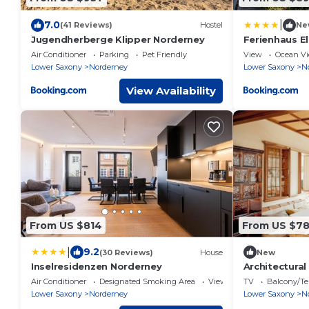
|
7.0
(41 Reviews)
Hostel
Ne
Jugendherberge Klipper Norderney
Ferienhaus E
Air Conditioner
Parking
Pet Friendly
View
Ocean V
Lower Saxony
Norderney
Lower Saxony
N
View Availability
From US $814
From US $7
|
9.2
(30 Reviews)
House
New
Inselresidenzen Norderney
Architectural
Air Conditioner
Designated Smoking Area
View
TV
Balcony/Te
Lower Saxony
Norderney
Lower Saxony
N