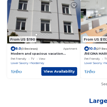
From US $190
From US $15
8.0
10.0
(3 Reviews)
Apartment
(27 Rev
Modern and spacious vacation
/REGINA MARI
apartment for families or couples
Pet Friendly
TV
View
Pet Friendly
T
with a dog
Lower Saxony
Norderney
Lower Saxony
N
View Availability
Se
Large