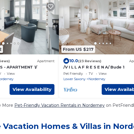
2
From US $217
10.0
iews)
Apartment
(23 Reviews)
Ap
S - APARTMENT 1/
/V I L L A F R E S E N A/ Bude 1
V
View
Pet Friendly
TV
View
orderney
Lower Saxony
Norderney
View Availability
View Availab
e More
Pet-Friendly Vacation Rentals in Norderney
on PetFriendl
 Vacation Homes & Villas in Nor