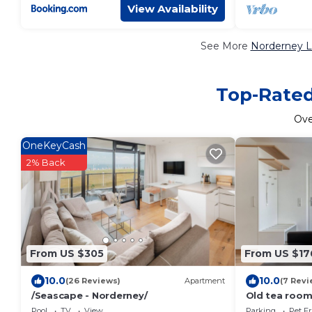
View Availability
See More
Norderney L
Top-Rated
Ov
OneKeyCash
2% Back
From US $305
From US $17
10.0
10.0
(26 Reviews)
Apartment
(7 Revi
/Seascape - Norderney/
Old tea room
Pool
TV
View
Parking
Pet Fr