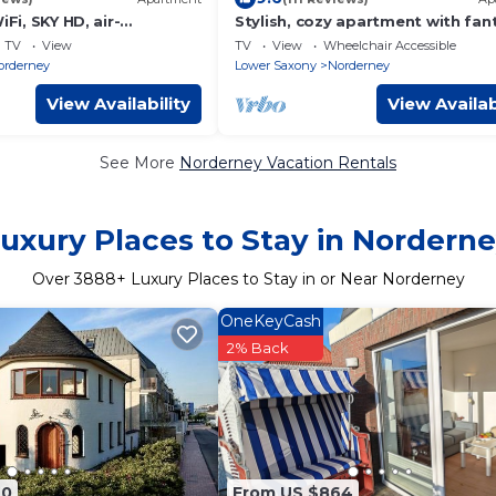
iFi, SKY HD, air-
Stylish, cozy apartment with fan
ventilation/4SZ/2BZ/natur
sea views from the balcony
TV
View
TV
View
Wheelchair Accessible
orderney
Lower Saxony
Norderney
View Availability
View Availab
See More
Norderney Vacation Rentals
uxury Places to Stay in Nordern
Over
3888
+ Luxury Places to Stay in or Near Norderney
OneKeyCash
2% Back
90
From US $864