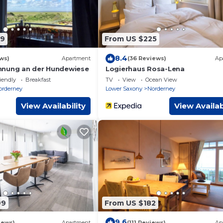
69
From US $225
8.4
ws)
Apartment
(36 Reviews)
Ap
hnung an der Hundewiese
Logierhaus Rosa-Lena
iendly
Breakfast
TV
View
Ocean View
orderney
Lower Saxony
Norderney
View Availability
View Availab
99
From US $182
9.6
iews)
Apartment
(111 Reviews)
Ap