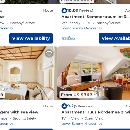
10.0
w
House
(1 Review)
Ap
lse
Apartment 'Sommertraum Im 3
Jahreszeiten' with Balcony and W
iew
Balcony/Terrace
Pet Friendly
TV
Balcony/Terrace
orderney
Lower Saxony
Norderney
View Availability
View Availab
88
From US $767
9.2
House
(5 Reviews)
Ap
 gem with sea view
Apartment 'Huus Nördernee 2' w
Wi-Fi
rrace
Security/Safety
TV
View
Ocean View
orderney
Lower Saxony
Norderney