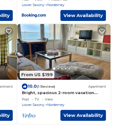
Lower Saxony
Norderney
ility
View Availability
From US $199
10.0
artment
(1 Review)
Apartment
Bright, spacious 2-room vacation
apartment in a prime island location
Pool
TV
View
with sea views!
Lower Saxony
Norderney
ility
View Availability