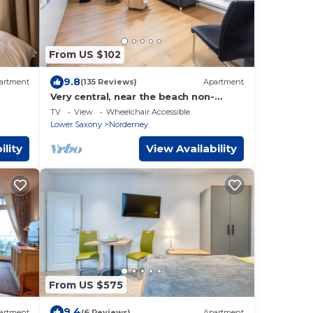
From US $102
9.8
artment
(135 Reviews)
Apartment
Very central, near the beach non-
smoking apartment, suitable for
TV
View
Wheelchair Accessible
seniors, WiFi
Lower Saxony
Norderney
ility
View Availability
From US $575
9.4
artment
(6 Reviews)
Apartment