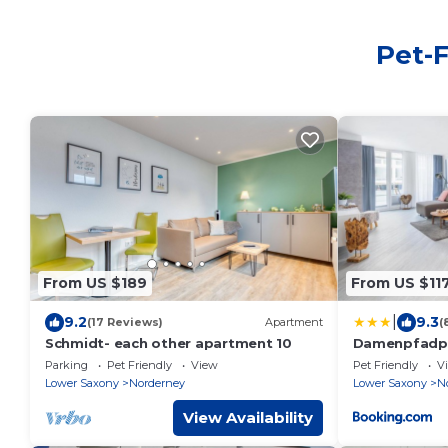
Pet-F
From US $189
From US $11
|
9.2
9.3
(17 Reviews)
Apartment
(
Schmidt- each other apartment 10
Damenpfadpa
Parking
Pet Friendly
View
Pet Friendly
V
Lower Saxony
Norderney
Lower Saxony
N
View Availability