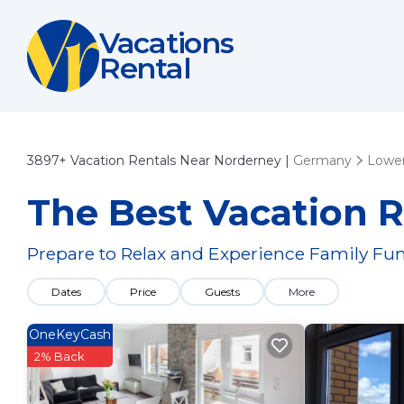
Vacations
Rental
3897+
Vacation Rentals Near Norderney |
Germany
Lower
The Best Vacation R
Prepare to Relax and Experience Family Fun
Dates
Price
Guests
More
OneKeyCash
2% Back