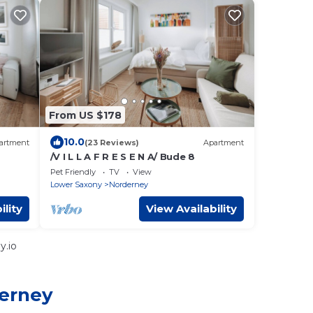
From US $178
10.0
artment
(23 Reviews)
Apartment
/V I L L A F R E S E N A/ Bude 8
Pet Friendly
TV
View
Lower Saxony
Norderney
ility
View Availability
y.io
derney