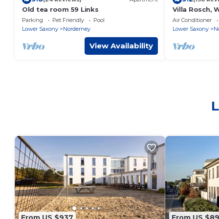
Old tea room 59 Links
Villa Rosch, W
conditioned/
Parking
Pet Friendly
Pool
Air Conditioner
al/luxury/
Lower Saxony
Norderney
Lower Saxony
N
View Availability
L
From US $937
From US $8