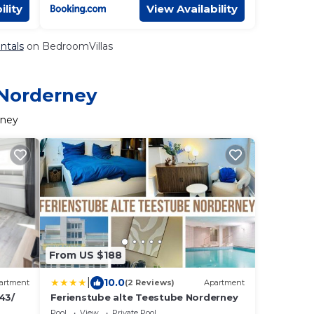
ility
View Availability
ntals
on BedroomVillas
 Norderney
rney
From US $188
|
10.0
artment
(2 Reviews)
Apartment
43/
Ferienstube alte Teestube Norderney
Pool
View
Private Pool