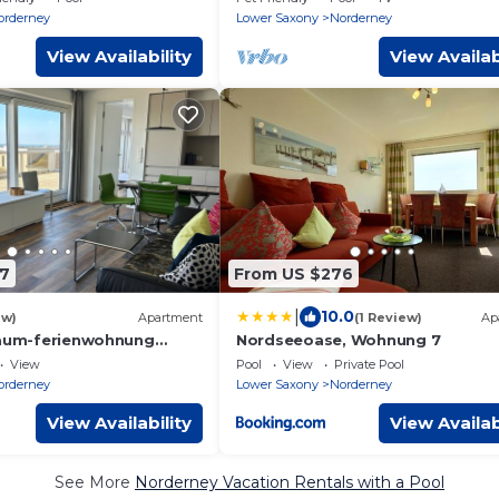
orderney
Lower Saxony
Norderney
View Availability
View Availab
7
From US $276
|
10.0
ew)
Apartment
(1 Review)
Ap
raum-ferienwohnung
Nordseeoase, Wohnung 7
 mit Einzigartigem
View
Pool
View
Private Pool
orderney
Lower Saxony
Norderney
View Availability
View Availab
See More
Norderney Vacation Rentals with a Pool