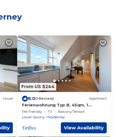
derney
From US $244
8.0
House
(1 Review)
Apartment
Ferienwohnung Typ B, 45qm, 1
Schlafzimmer, max. 3 Personen
Pet Friendly
TV
Balcony/Terrace
Lower Saxony
Norderney
ility
View Availability