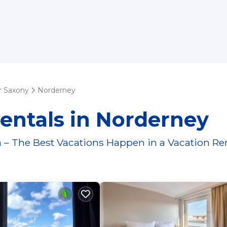
 Saxony
Norderney
entals in Norderney
 – The Best Vacations Happen in a Vacation Re