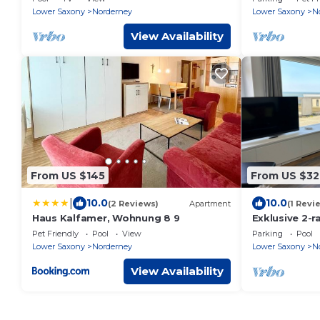
Lower Saxony
Norderney
Lower Saxony
N
View Availability
From US $145
From US $32
|
10.0
10.0
(2 Reviews)
Apartment
(1 Revi
Haus Kalfamer, Wohnung 8 9
Exklusive 2-
Direkt Strand
Pet Friendly
Pool
View
Parking
Pool
Meerblick!
Lower Saxony
Norderney
Lower Saxony
N
View Availability