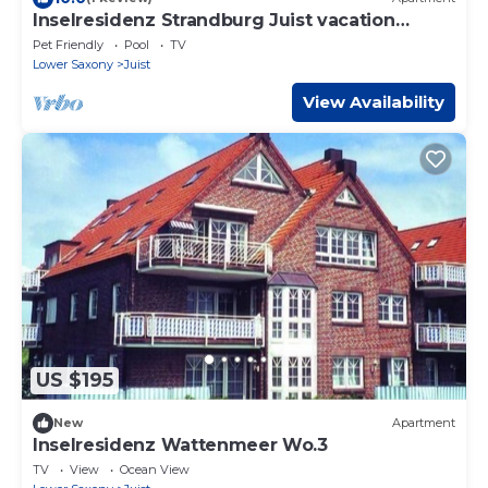
Inselresidenz Strandburg Juist vacation
apartment 308 Ref. 51039
Pet Friendly
Pool
TV
Lower Saxony
Juist
View Availability
US $195
New
Apartment
Inselresidenz Wattenmeer Wo.3
TV
View
Ocean View