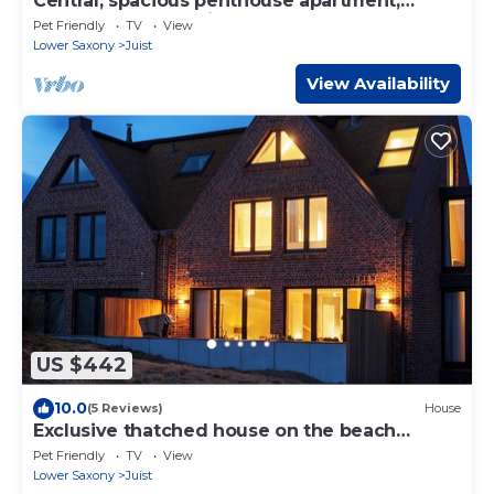
Central, spacious penthouse apartment,
elevator, south-facing balcony, for 6 people +
Pet Friendly
TV
View
dog
Lower Saxony
Juist
View Availability
US $442
10.0
(5 Reviews)
House
Exclusive thatched house on the beach
access - luxury & comfort for up to 8 people
Pet Friendly
TV
View
Lower Saxony
Juist