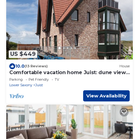
US $449
10.0
(13 Reviews)
House
Comfortable vacation home Juist: dune view,
5 bedrooms, 4 bathrooms, guest WC,
Parking
Pet Friendly
TV
fireplace, barbecue
Lower Saxony
Juist
View Availability