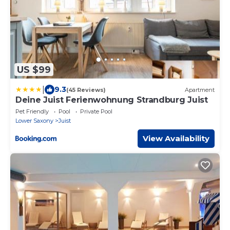
US $99
|
9.3
(45 Reviews)
Apartment
Deine Juist Ferienwohnung Strandburg Juist
Pet Friendly
Pool
Private Pool
Lower Saxony
Juist
View Availability