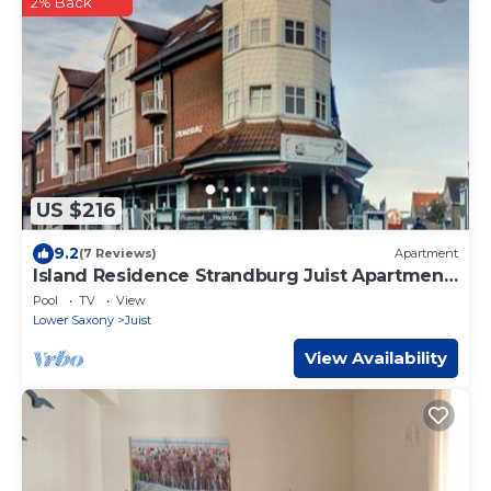
2% Back
US $216
9.2
(7 Reviews)
Apartment
Island Residence Strandburg Juist Apartment
309 Ref. 50976
Pool
TV
View
Lower Saxony
Juist
View Availability