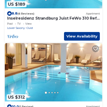
US $189
8.8
(6 Reviews)
Apartment
Inselresidenz Strandburg Juist FeWo 310 Ref.
50977 - Inselresidenz Strandburg
Pool
TV
View
Lower Saxony
Juist
View Availability
US $312
10.0
(1 Review)
Apartment