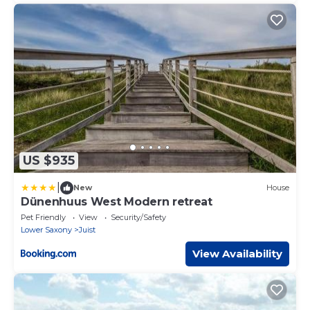
US $935
|
New
House
Dünenhuus West Modern retreat
Pet Friendly
View
Security/Safety
Lower Saxony
Juist
View Availability