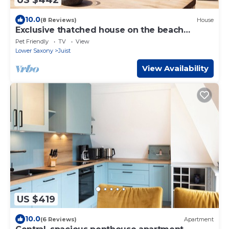
10.0
(8 Reviews)
House
Exclusive thatched house on the beach
access - luxury & comfort for up to 8 people
Pet Friendly
TV
View
Lower Saxony
Juist
View Availability
US $419
10.0
(6 Reviews)
Apartment