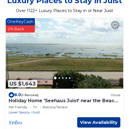
Luxury Places to Stay in Juist
Over
1122
+ Luxury Places to Stay in or Near Juist
OneKeyCash
2% Back
US $1,643
8.0
(1 Review)
House
Holiday Home 'Seehaus Juist' near the Beach
with Sea View, Wi-Fi & Terrace
Pet Friendly
TV
Balcony/Terrace
Lower Saxony
Juist
View Availability