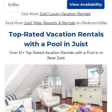
View Availability
See More
Juist Luxury Vacation Rentals
Find More
Juist Villas, Resorts, & Rentals
on BedroomVillas
Top-Rated Vacation Rentals
with a Pool in Juist
Over
61
+ Top-Rated Vacation Rentals with a Pool in or
Near Juist