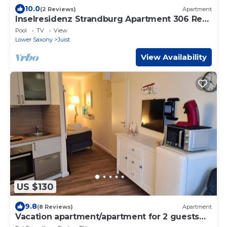
10.0
(2 Reviews)
Apartment
Inselresidenz Strandburg Apartment 306 Ref.
50974 - Apartment 306 Ref.
Pool
TV
View
Lower Saxony
Juist
View Availability
US $130
9.8
(8 Reviews)
Apartment
Vacation apartment/apartment for 2 guests
with 30m² in Juist (145511)