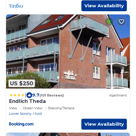
View Availability
US $250
|
9.7
(101 Reviews)
Apartment
Endlich Theda
View
Ocean View
Balcony/Terrace
Lower Saxony
Juist
View Availability