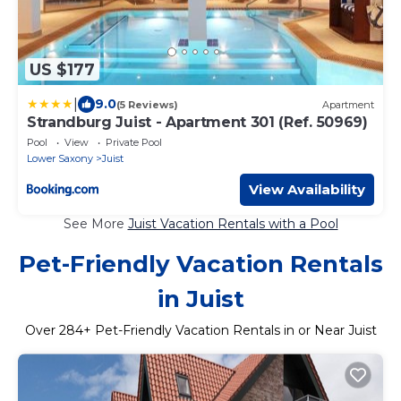
US $177
|
9.0
(5 Reviews)
Apartment
Strandburg Juist - Apartment 301 (Ref. 50969)
Pool
View
Private Pool
Lower Saxony
Juist
View Availability
See More
Juist Vacation Rentals with a Pool
Pet-Friendly Vacation Rentals
in Juist
Over
284
+ Pet-Friendly Vacation Rentals in or Near Juist