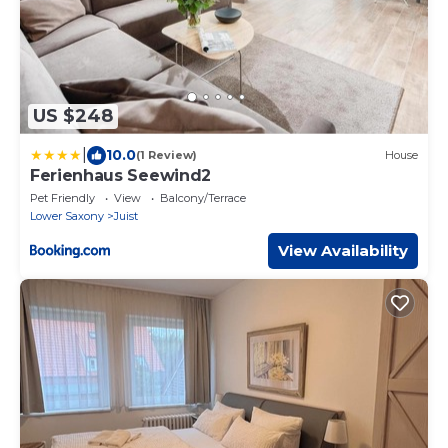
US $248
|
10.0
(1 Review)
House
Ferienhaus Seewind2
Pet Friendly
View
Balcony/Terrace
Lower Saxony
Juist
View Availability