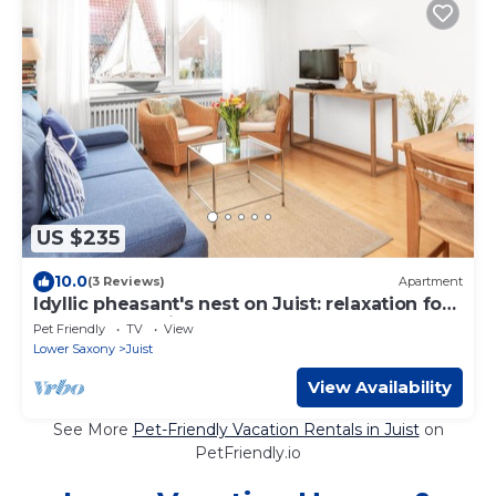
US $235
10.0
(3 Reviews)
Apartment
Idyllic pheasant's nest on Juist: relaxation for
the whole family!
Pet Friendly
TV
View
Lower Saxony
Juist
View Availability
See More
Pet-Friendly Vacation Rentals in Juist
on
PetFriendly.io