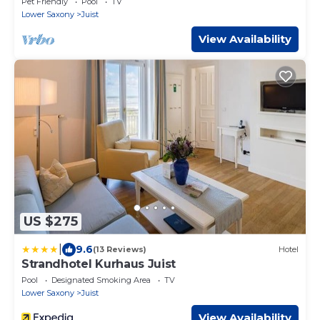
Pet Friendly
Pool
TV
Lower Saxony
Juist
View Availability
US $275
|
9.6
(13 Reviews)
Hotel
Strandhotel Kurhaus Juist
Pool
Designated Smoking Area
TV
Lower Saxony
Juist
View Availability