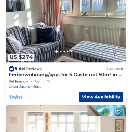
US $274
9.4
(6 Reviews)
Apartment
Ferienwohnung/app. für 5 Gäste mit 50m² in
Juist
Pet Friendly
Pool
TV
Lower Saxony
Juist
View Availability