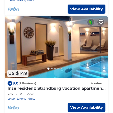
Lower Saxony
Juist
View Availability
US $149
8.0
(2 Reviews)
Apartment
Inselresidenz Strandburg vacation apartment
Ref. 50961 - Studio apartment 110
Pool
TV
View
Lower Saxony
Juist
View Availability