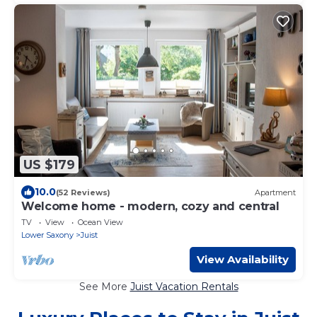
US $179
10.0
(52 Reviews)
Apartment
Welcome home - modern, cozy and central
TV
View
Ocean View
Lower Saxony
Juist
View Availability
See More
Juist Vacation Rentals