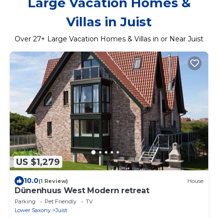
Large Vacation Homes &
Villas in Juist
Over
27
+ Large Vacation Homes & Villas in or Near Juist
US $1,279
10.0
(1 Review)
House
Dünenhuus West Modern retreat
Parking
Pet Friendly
TV
Lower Saxony
Juist