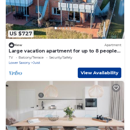
US $727
New
Apartment
Large vacation apartment for up to 8 people
with sauna, sea view and two balconies
TV
Balcony/Terrace
Security/Safety
Lower Saxony
Juist
View Availability