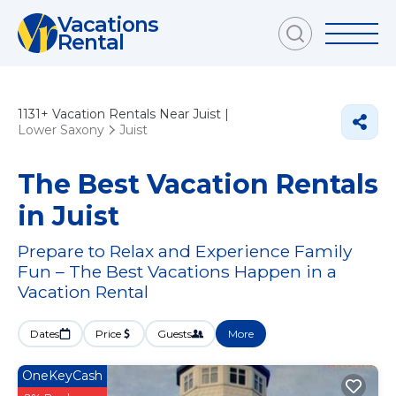
Vacations
Rental
1131+
Vacation Rentals Near Juist |
Lower Saxony
Juist
The Best Vacation Rentals
in Juist
Prepare to Relax and Experience Family
Fun – The Best Vacations Happen in a
Vacation Rental
Dates
Price
Guests
More
OneKeyCash