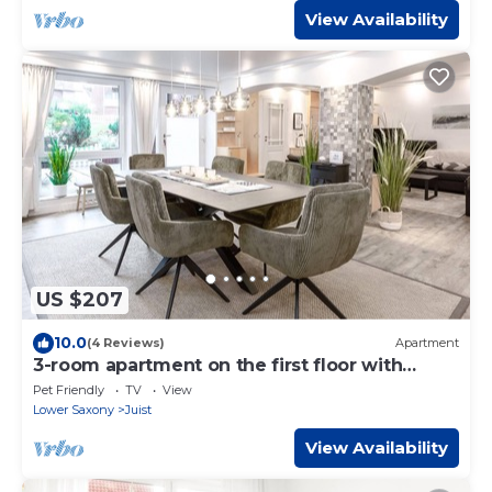
View Availability
US $207
10.0
(4 Reviews)
Apartment
3-room apartment on the first floor with
sauna and guest WC
Pet Friendly
TV
View
Lower Saxony
Juist
View Availability