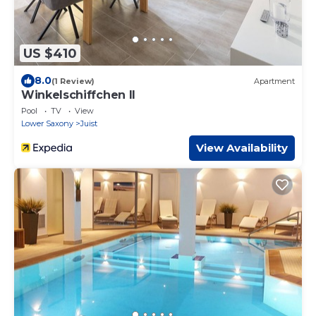
US $410
8.0
(1 Review)
Apartment
Winkelschiffchen II
Pool
TV
View
Lower Saxony
Juist
View Availability