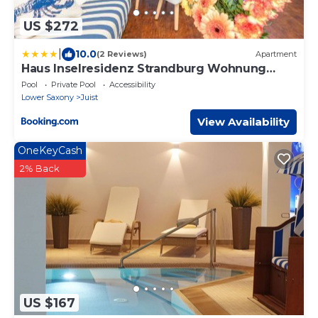
US $272
|
10.0
(2 Reviews)
Apartment
Haus Inselresidenz Strandburg Wohnung
S305
Pool
Private Pool
Accessibility
Lower Saxony
Juist
View Availability
OneKeyCash
2% Back
US $167