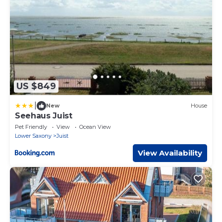
US $849
|
New
House
Seehaus Juist
Pet Friendly
View
Ocean View
Lower Saxony
Juist
View Availability