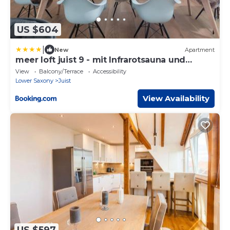
US $604
|
New
Apartment
meer loft juist 9 - mit Infrarotsauna und
Badewanne
View
Balcony/Terrace
Accessibility
Lower Saxony
Juist
View Availability
US $597