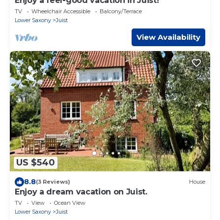
Enjoy a feel-good vacation in Juist!
TV
Wheelchair Accessible
Balcony/Terrace
Lower Saxony
Juist
View Availability
US $540
8.8
(3 Reviews)
House
Enjoy a dream vacation on Juist.
TV
View
Ocean View
Lower Saxony
Juist