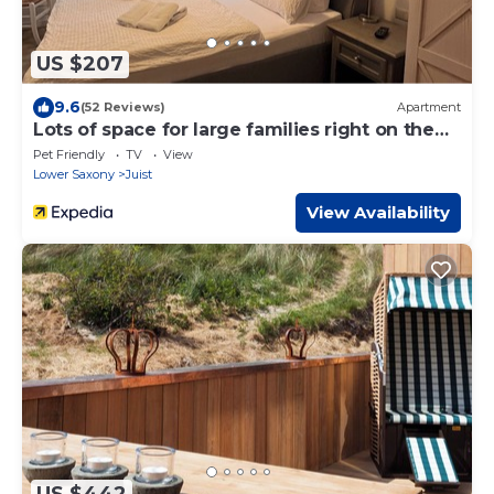
US $207
9.6
(52 Reviews)
Apartment
Lots of space for large families right on the
beach
Pet Friendly
TV
View
Lower Saxony
Juist
View Availability
US $442