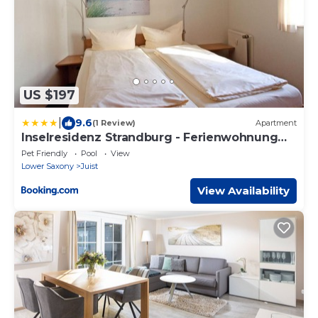
US $197
|
9.6
(1 Review)
Apartment
Inselresidenz Strandburg - Ferienwohnung
207 (Ref. 50966)
Pet Friendly
Pool
View
Lower Saxony
Juist
View Availability