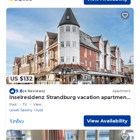
US $132
9.6
(4 Reviews)
Apartment
Inselresidenz Strandburg vacation apartment
210 Ref 230875
Pool
TV
View
Lower Saxony
Juist
View Availability