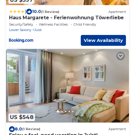
|
10.0
(1 Review)
Apartment
Haus Margarete - Ferienwohnung Töwerliebe
Security/Safety
Wellness Facilities
Child Friendly
Lower Saxony
Juist
View Availability
US $548
8.0
(1 Review)
Apartment