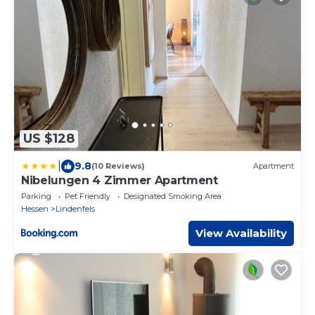
US $128
|
9.8
(10 Reviews)
Apartment
Nibelungen 4 Zimmer Apartment
Parking
Pet Friendly
Designated Smoking Area
Hessen
Lindenfels
View Availability