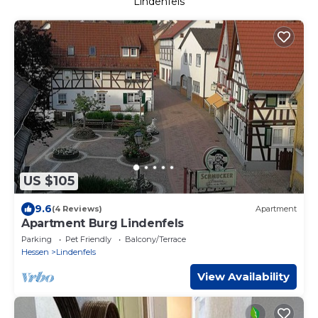
Lindenfels
US $105
9.6
(4 Reviews)
Apartment
Apartment Burg Lindenfels
Parking
Pet Friendly
Balcony/Terrace
Hessen
Lindenfels
View Availability