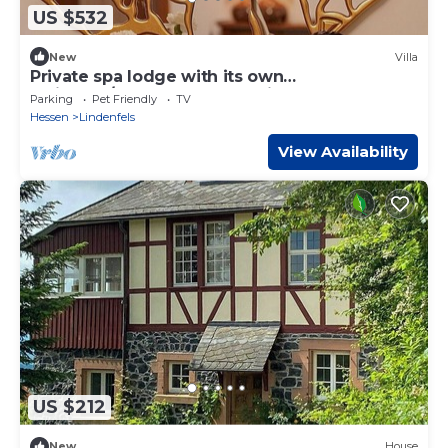
US $532
New
Villa
Private spa lodge with its own
whirlpool/sauna and home cinema
Parking
Pet Friendly
TV
Hessen
Lindenfels
View Availability
US $212
New
House