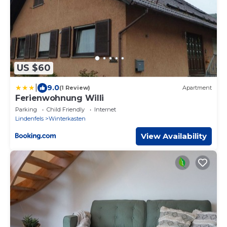
US $60
|
9.0
(1 Review)
Apartment
Ferienwohnung Willi
Parking
Child Friendly
Internet
Lindenfels
Winterkasten
View Availability