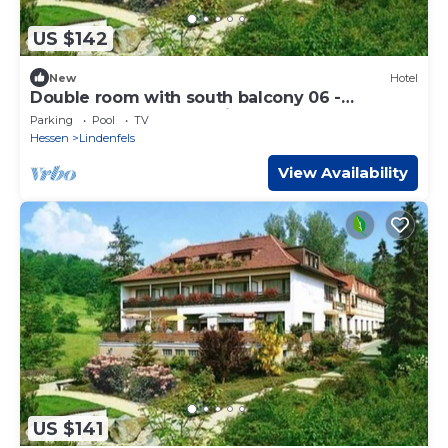
US $142
New
Hotel
Double room with south balcony 06 -
Odenwald star hotel Wiesengrund
Parking
Pool
TV
Hessen
Lindenfels
View Availability
US $141