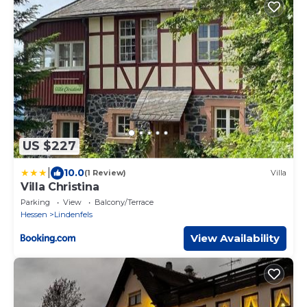
US $227
|
10.0
(1 Review)
Villa
Villa Christina
Parking
View
Balcony/Terrace
Hessen
Lindenfels
View Availability