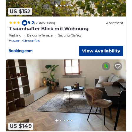
US $152
|
9.2
(7 Reviews)
Apartment
Traumhafter Blick mit Wohnung
Parking
Balcony/Terrace
Security/Safety
Hessen
Lindenfels
View Availability
US $149