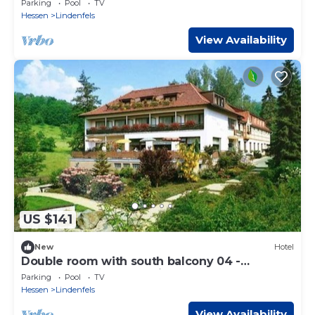
Parking
Pool
TV
Hessen
Lindenfels
View Availability
US $141
New
Hotel
Double room with south balcony 04 -
Odenwald star hotel Wiesengrund
Parking
Pool
TV
Hessen
Lindenfels
View Availability