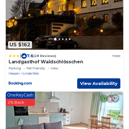
US $162
|
7.6
(28 Reviews)
Hotel
Landgasthof Waldschlösschen
Parking
Pet Friendly
View
Hessen
Lindenfels
View Availability
OneKeyCash
2% Back