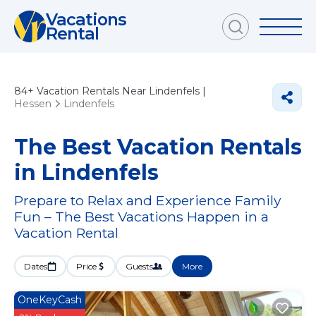
Vacations
Rental
84+
Vacation Rentals Near Lindenfels |
Hessen
Lindenfels
The Best Vacation Rentals
in Lindenfels
Prepare to Relax and Experience Family
Fun – The Best Vacations Happen in a
Vacation Rental
Dates
Price
Guests
More
OneKeyCash