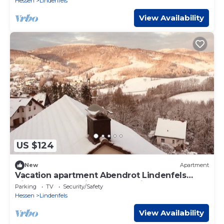
Hessen
Lindenfels
View Availability
US $124
New
Apartment
Vacation apartment Abendrot Lindenfels
directly on the Nibelungensteig
Parking
TV
Security/Safety
Hessen
Lindenfels
View Availability