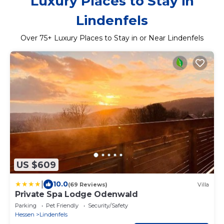
Luxury Places to Stay in
Lindenfels
Over
75
+ Luxury Places to Stay in or Near Lindenfels
US $609
|
10.0
(69 Reviews)
Villa
Private Spa Lodge Odenwald
Parking
Pet Friendly
Security/Safety
Hessen
Lindenfels