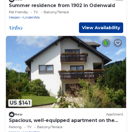
Summer residence from 1902 in Odenwald
Pet Friendly
TV
Balcony/Terrace
Hessen
Lindenfels
View Availability
US $141
New
Apartment
Spacious, well-equipped apartment on the
outskirts of the village. Located directly on
Parking
TV
Balcony/Terrace
hiking trails.