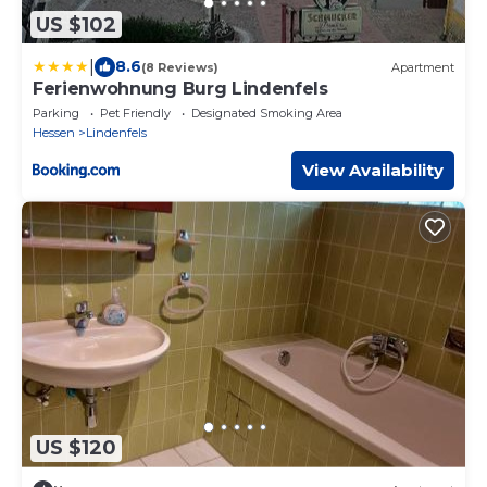
US $102
|
8.6
(8 Reviews)
Apartment
Ferienwohnung Burg Lindenfels
Parking
Pet Friendly
Designated Smoking Area
Hessen
Lindenfels
View Availability
US $120