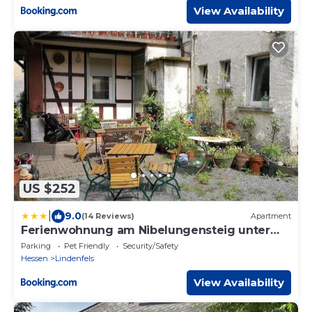
View Availability
US $252
|
9.0
(14 Reviews)
Apartment
Ferienwohnung am Nibelungensteig unter
der Burg
Parking
Pet Friendly
Security/Safety
Hessen
Lindenfels
View Availability