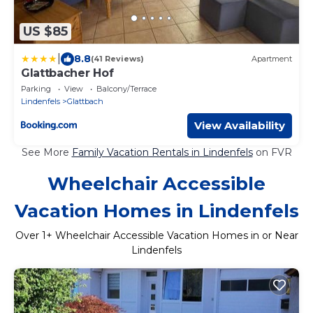
US $85
|
8.8
(41 Reviews)
Apartment
Glattbacher Hof
Parking
View
Balcony/Terrace
Lindenfels
Glattbach
View Availability
See More
Family Vacation Rentals in Lindenfels
on FVR
Wheelchair Accessible
Vacation Homes in Lindenfels
Over
1
+ Wheelchair Accessible Vacation Homes in or Near
Lindenfels