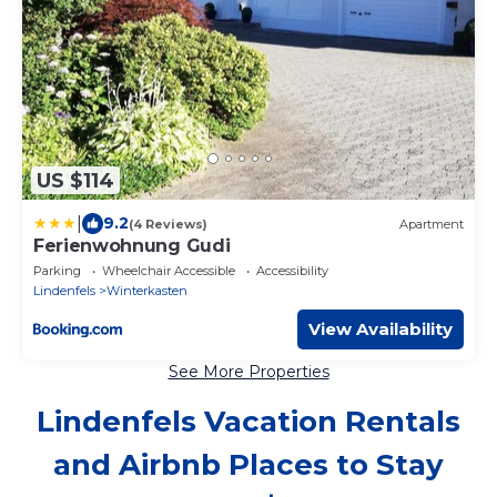
US $114
|
9.2
(4 Reviews)
Apartment
Ferienwohnung Gudi
Parking
Wheelchair Accessible
Accessibility
Lindenfels
Winterkasten
View Availability
See More Properties
Lindenfels Vacation Rentals
and Airbnb Places to Stay