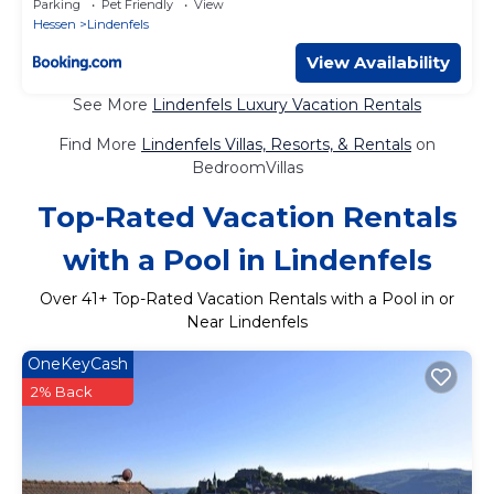
Parking
Pet Friendly
View
Hessen
Lindenfels
View Availability
See More
Lindenfels Luxury Vacation Rentals
Find More
Lindenfels Villas, Resorts, & Rentals
on
BedroomVillas
Top-Rated Vacation Rentals
with a Pool in Lindenfels
Over
41
+ Top-Rated Vacation Rentals with a Pool in or
Near Lindenfels
OneKeyCash
2% Back