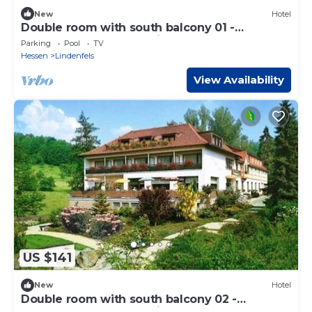
New
Hotel
Double room with south balcony 01 -
Odenwald star hotel Wiesengrund
Parking
Pool
TV
Hessen
Lindenfels
View Availability
US $141
New
Hotel
Double room with south balcony 02 -
Odenwald star hotel Wiesengrund