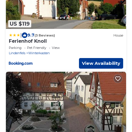
US $119
|
9.7
(3 Reviews)
House
Ferienhof Knoll
Parking
Pet Friendly
View
Lindenfels
Winterkasten
View Availability