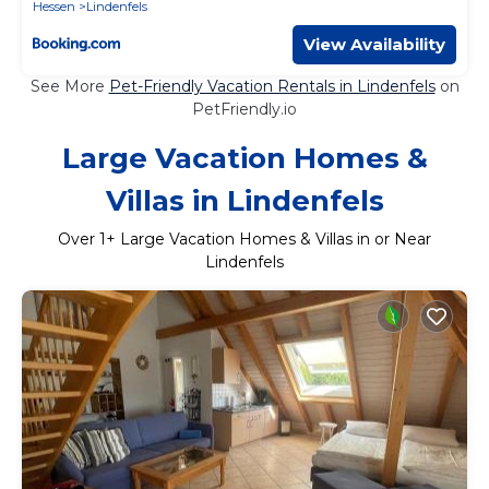
Hessen
Lindenfels
View Availability
See More
Pet-Friendly Vacation Rentals in Lindenfels
on
PetFriendly.io
Large Vacation Homes &
Villas in Lindenfels
Over
1
+ Large Vacation Homes & Villas in or Near
Lindenfels