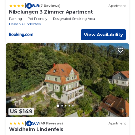
|
8.8
(7 Reviews)
Apartment
Nibelungen 3 Zimmer Apartment
Parking
Pet Friendly
Designated Smoking Area
Hessen
Lindenfels
View Availability
US $149
|
9.7
(49 Reviews)
Apartment
Waldheim Lindenfels