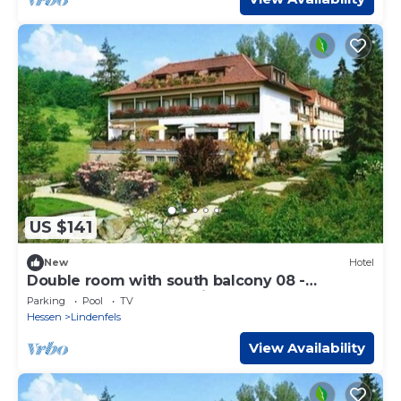
US $141
New
Hotel
Double room with south balcony 08 -
Odenwald star hotel Wiesengrund
Parking
Pool
TV
Hessen
Lindenfels
View Availability