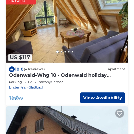
2% Back
US $117
10.0
(4 Reviews)
Apartment
Odenwald-Whg 10 - Odenwald holiday
apartments
Parking
TV
Balcony/Terrace
Lindenfels
Glattbach
View Availability