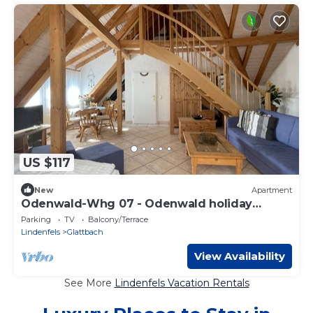
US $117
New
Apartment
Odenwald-Whg 07 - Odenwald holiday
apartments
Parking
TV
Balcony/Terrace
Lindenfels
Glattbach
View Availability
See More
Lindenfels Vacation Rentals