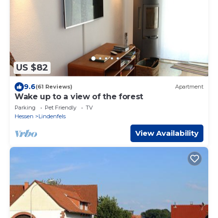
US $82
9.6
(61 Reviews)
Apartment
Wake up to a view of the forest
Parking
Pet Friendly
TV
Hessen
Lindenfels
View Availability