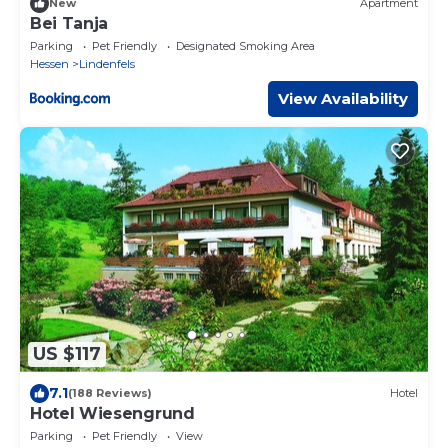
New
Apartment
Bei Tanja
Parking
Pet Friendly
Designated Smoking Area
Hessen
Lindenfels
View Availability
US $117
7.1
(188 Reviews)
Hotel
Hotel Wiesengrund
Parking
Pet Friendly
View