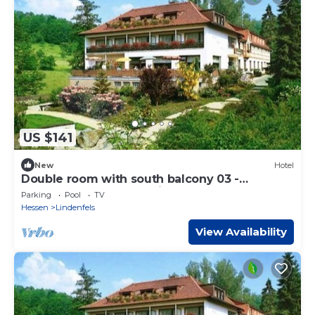
US $141
New
Hotel
Double room with south balcony 03 -
Odenwald star hotel Wiesengrund
Parking
Pool
TV
Hessen
Lindenfels
View Availability