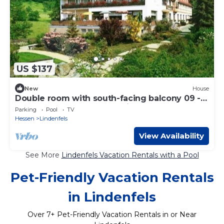
US $137
New
House
Double room with south-facing balcony 09 -
Odenwald Sterne-Hotel Wiesengrund
Parking
Pool
TV
Hessen
Lindenfels
View Availability
See More
Lindenfels Vacation Rentals with a Pool
Pet-Friendly Vacation Rentals
in Lindenfels
Over
7
+ Pet-Friendly Vacation Rentals in or Near