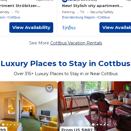
rtment Ströbitzer
New! Stylish city apartment
*Netflix,parking lot,close to BHF*
iendly
TV
Parking
TV
Security/Safety
ion
Cottbus
Brandenburg Region
Cottbus
View Availability
View Availab
See More
Cottbus Vacation Rentals
Luxury Places to Stay in Cottbus
Over
315
+ Luxury Places to Stay in or Near Cottbus
199
From US $882