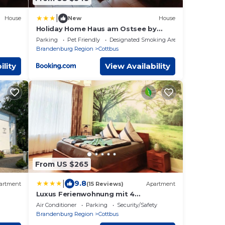
|
House
New
House
Holiday Home Haus am Ostsee by
Interhome
Parking
Pet Friendly
Designated Smoking Area
Brandenburg Region
Cottbus
ility
View Availability
From US $265
|
9.8
artment
(15 Reviews)
Apartment
Luxus Ferienwohnung mit 4
,
Schlafzimmern und Wintergarten
Air Conditioner
Parking
Security/Safety
Brandenburg Region
Cottbus