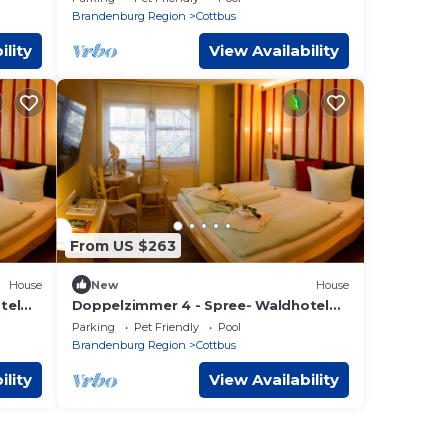
Brandenburg Region
Cottbus
ility
View Availability
From US $263
House
New
House
tel
Doppelzimmer 4 - Spree- Waldhotel
Cottbus S
Parking
Pet Friendly
Pool
Brandenburg Region
Cottbus
ility
View Availability