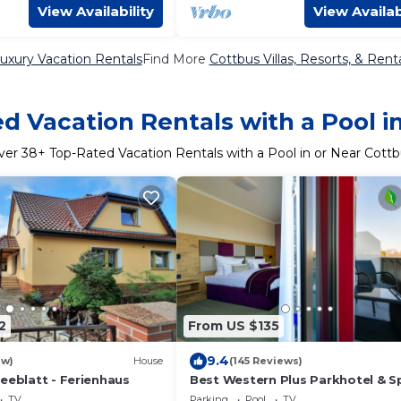
View Availability
View Availab
uxury Vacation Rentals
Find More
Cottbus Villas, Resorts, & Rent
d Vacation Rentals with a Pool i
ver
38
+ Top-Rated Vacation Rentals with a Pool in or Near Cott
2
From US $135
9.4
ew)
House
(145 Reviews)
eeblatt - Ferienhaus
Best Western Plus Parkhotel & S
Cottbus
TV
Parking
Pool
TV