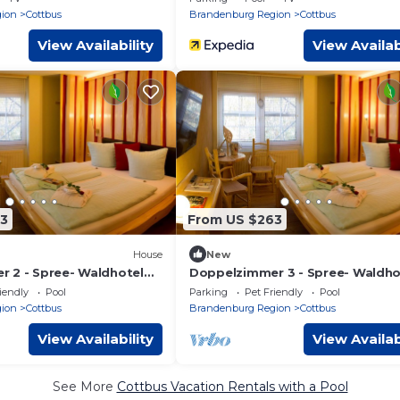
ion
Cottbus
Brandenburg Region
Cottbus
View Availability
View Availab
3
From US $263
House
New
 2 - Spree- Waldhotel
Doppelzimmer 3 - Spree- Waldho
Cottbus S
iendly
Pool
Parking
Pet Friendly
Pool
ion
Cottbus
Brandenburg Region
Cottbus
View Availability
View Availab
See More
Cottbus Vacation Rentals with a Pool