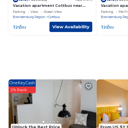
Vacation apartment Cottbus near
Vacation apa
Spreewald
Wiesen
Parking
View
Ocean View
Parking
Pet Fr
Brandenburg Region
Cottbus
Brandenburg Reg
View Availability
OneKeyCash
2% Back
Unlock the Best Price
From US $2,