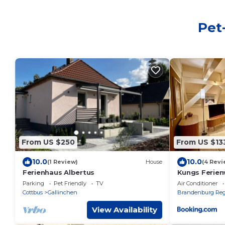
Pet
From US $250
From US $13
10.0
10.0
(1 Review)
House
(4 Revi
Ferienhaus Albertus
Kungs Ferie
Parking
Pet Friendly
TV
Air Conditioner
Cottbus
Gallinchen
Brandenburg Reg
View Availability