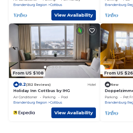
Brandenburg Region
Cottbus
Brandenburg Reg
View Availability
From US $108
From US $26
8.2
(352 Reviews)
Hotel
New
Holiday Inn Cottbus by IHG
Doppelzimmer
Cottbus S
Air Conditioner
Parking
Pool
Parking
Pet Fr
Brandenburg Region
Cottbus
Brandenburg Reg
View Availability