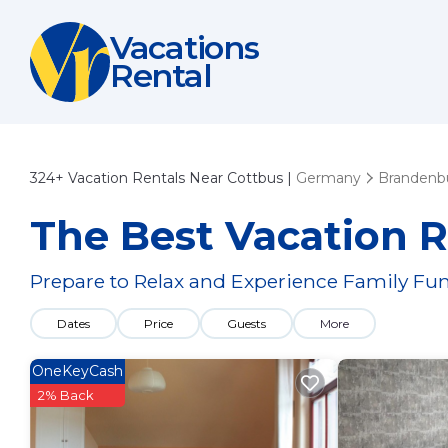
Vacations
Rental
324+
Vacation Rentals Near Cottbus |
Germany
Brandenb
The Best Vacation R
Prepare to Relax and Experience Family Fun
Dates
Price
Guests
More
OneKeyCash
2% Back