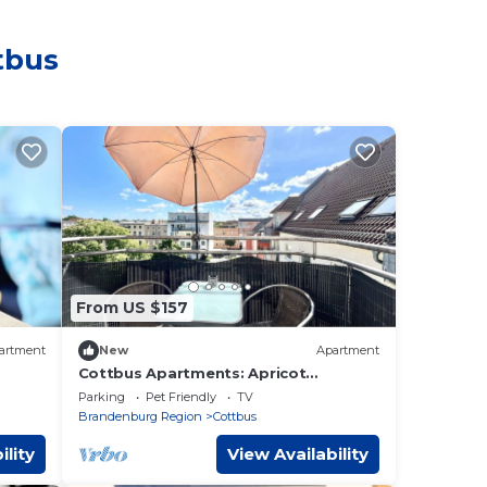
tbus
From US $157
artment
New
Apartment
Cottbus Apartments: Apricot
Apartment with Balcony - Apricot
Parking
Pet Friendly
TV
Apartment with Balcony
Brandenburg Region
Cottbus
ility
View Availability