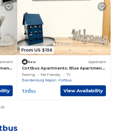
From US $156
artment
New
Apartment
tment
Cottbus Apartments: Blue Apartment
with Balcony - Blue Apartment
Parking
Pet Friendly
TV
Brandenburg Region
Cottbus
ility
View Availability
.io
ttbus