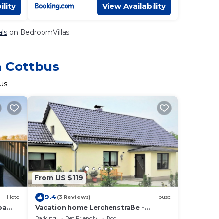
ility
View Availability
als
on BedroomVillas
n Cottbus
bus
From US $119
9.4
Hotel
(3 Reviews)
House
pa
Vacation home Lerchenstraße -
Holiday home
Parking
Pet Friendly
Pool