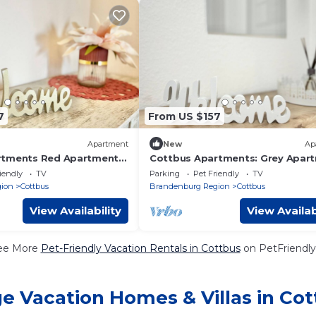
7
From US $157
Apartment
New
Ap
rtments Red Apartment,
Cottbus Apartments: Grey Apar
Balcony - Red Apartment,
- Grey Apartment
iendly
TV
Parking
Pet Friendly
TV
ion
Cottbus
Brandenburg Region
Cottbus
View Availability
View Availab
ee More
Pet-Friendly Vacation Rentals in Cottbus
on PetFriendly
e Vacation Homes & Villas in Co