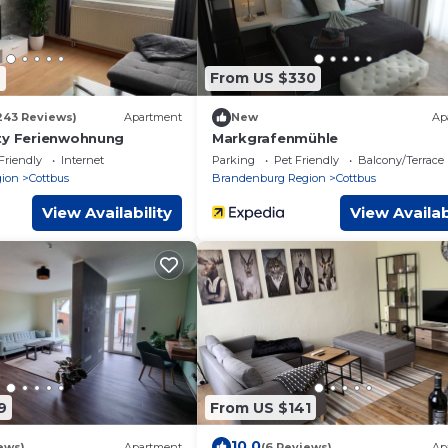
6
From US $330
243 Reviews)
Apartment
New
Ap
ty Ferienwohnung
Markgrafenmühle
Friendly
Internet
Parking
Pet Friendly
Balcony/Terrace
ion
Cottbus
Brandenburg Region
Cottbus
View Availability
View Availab
9
From US $141
10.0
ews)
Apartment
(6 Reviews)
Ap