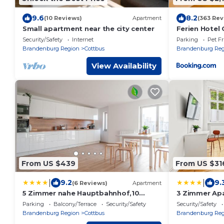
9.6
8.2
(10 Reviews)
Apartment
(363 Rev
Small apartment near the city center
Ferien Hotel
Security/Safety
Internet
Parking
Pet Fr
Brandenburg Region
Cottbus
Brandenburg Reg
View Availability
From US $439
From US $31
|
|
9.2
9.
(6 Reviews)
Apartment
5 Zimmer nahe Hauptbahnhof,10
3 Zimmer Apa
Betten,vollausgestattet,neu
Wohnküche 
Parking
Balcony/Terrace
Security/Safety
Security/Safety
saniert,Parkplatz,Dachterasse
Hauptbahnho
Brandenburg Region
Cottbus
Brandenburg Reg