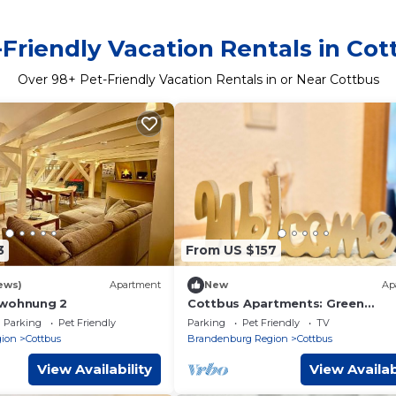
-Friendly Vacation Rentals in Cot
Over
98
+ Pet-Friendly Vacation Rentals in or Near Cottbus
3
From US $157
ews)
Apartment
New
Ap
nwohnung 2
Cottbus Apartments: Green
Apartment with Balcony - Green
Parking
Pet Friendly
Parking
Pet Friendly
TV
Apartment with Balcony
ion
Cottbus
Brandenburg Region
Cottbus
View Availability
View Availab