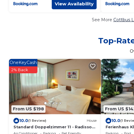
View Availability
See More
Cottbus L
Top-Rate
O
OneKeyCash
2% Back
From US $198
From US $14
10.0
10.0
(1 Review)
House
(1 Revi
Standard Doppelzimmer 11 - Radisson
Ferienhaus Kl
Blu Hotel Cottbus
Air Conditioner
Parking
Pet Friendly
Parking
Pool