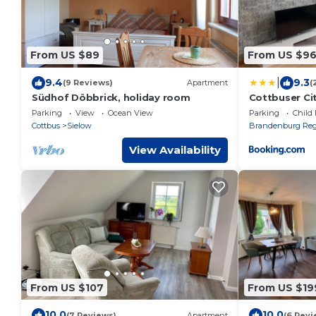
From US $89
From US $9
|
9.4
9.3
(9 Reviews)
Apartment
(
Südhof Döbbrick, holiday room
Cottbuser Ci
Parking
View
Ocean View
Parking
Child 
Cottbus
Sielow
Brandenburg Reg
View Availability
From US $107
From US $19
10.0
10.0
(7 Reviews)
Apartment
(6 Revi