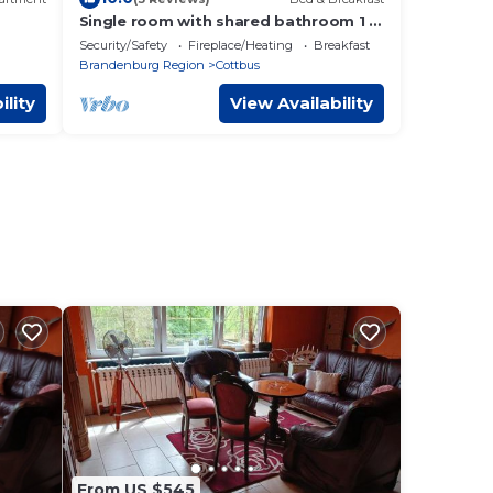
Single room with shared bathroom 1 -
Youth guest house
Security/Safety
Fireplace/Heating
Breakfast
Brandenburg Region
Cottbus
ility
View Availability
From US $545