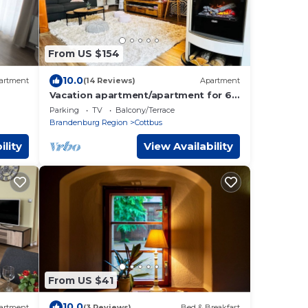
From US $154
10.0
artment
(14 Reviews)
Apartment
Vacation apartment/apartment for 6
guests with 66m² in Cottbus (163374)
Parking
TV
Balcony/Terrace
Brandenburg Region
Cottbus
ility
View Availability
From US $41
10.0
artment
(3 Reviews)
Bed & Breakfast