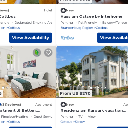
iews)
Hotel
New
 Cottbus
Haus am Ostsee by Interhome
iendly
Designated Smoking Area
Parking
Pet Friendly
Balcony/Terrace
ion
Cottbus
Brandenburg Region
Cottbus
View Availability
View Availab
6
From US $270
3
(3 Reviews)
Apartment
New
Ap
rtment ,6 Betten,
Residenz am Kurpark vacation
nahe
apartment 8 - 3-room apartment
Fireplace/Heating
Guest Services
Parking
TV
View
f&Parkplatz
balcony, parking lot
ion
Cottbus
Cottbus
Sielow