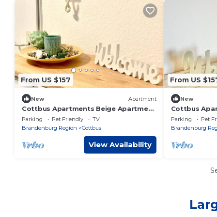
From US $157
From US $15
New
Apartment
New
Cottbus Apartments Beige Apartment
Cottbus Apa
- Beige Apartment
Studio with 
Parking
Pet Friendly
TV
Parking
Pet Fr
Studio with
Brandenburg Region
Cottbus
Brandenburg Reg
View Availability
S
Larg