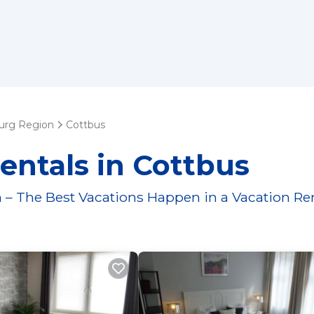
urg Region
Cottbus
entals in Cottbus
 – The Best Vacations Happen in a Vacation Re