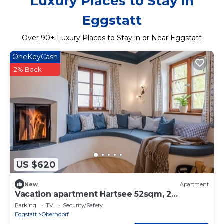
Luxury Places to Stay in
Eggstatt
Over
90
+ Luxury Places to Stay in or Near Eggstatt
OneKeyCash
2% Back
US $620
New
Apartment
Vacation apartment Hartsee 52sqm, 2
bedrooms, fireplace, balcony
Parking
TV
Security/Safety
Eggstatt
Oberndorf