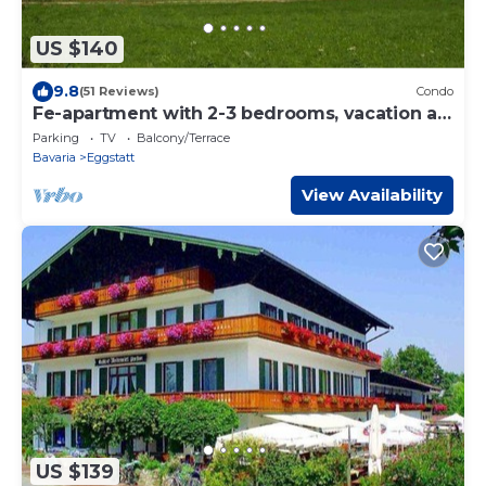
US $140
9.8
(51 Reviews)
Condo
Fe-apartment with 2-3 bedrooms, vacation at
the Schelshornhof
Parking
TV
Balcony/Terrace
Bavaria
Eggstatt
View Availability
US $139