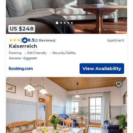
US $248
|
8.5
(2 Reviews)
Apartment
Kaiserreich
Parking
Pet Friendly
Security/Safety
Bavaria
Eggstatt
View Availability