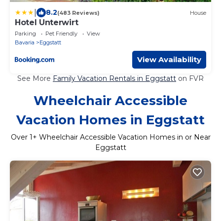
|
8.2
(483 Reviews)
House
Hotel Unterwirt
Parking
Pet Friendly
View
Bavaria
Eggstatt
View Availability
See More
Family Vacation Rentals in Eggstatt
on FVR
Wheelchair Accessible
Vacation Homes in Eggstatt
Over
1
+ Wheelchair Accessible Vacation Homes in or Near
Eggstatt