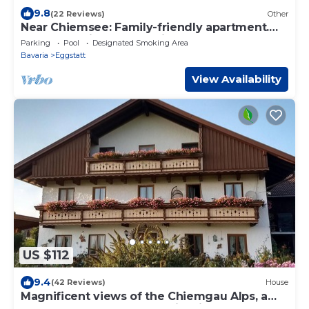
9.8
(22 Reviews)
Other
Near Chiemsee: Family-friendly apartment.
Farmhouse in 4star quality, 1 bedroom
Parking
Pool
Designated Smoking Area
Bavaria
Eggstatt
View Availability
US $112
9.4
(42 Reviews)
House
Magnificent views of the Chiemgau Alps, a
natural spectacle of a special kind