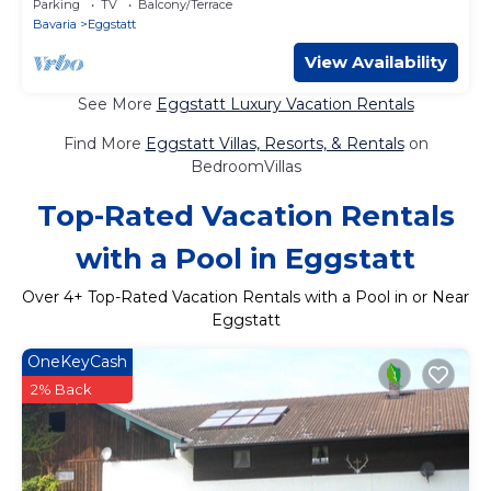
Parking
TV
Balcony/Terrace
Bavaria
Eggstatt
View Availability
See More
Eggstatt Luxury Vacation Rentals
Find More
Eggstatt Villas, Resorts, & Rentals
on
BedroomVillas
Top-Rated Vacation Rentals
with a Pool in Eggstatt
Over
4
+ Top-Rated Vacation Rentals with a Pool in or Near
Eggstatt
OneKeyCash
2% Back