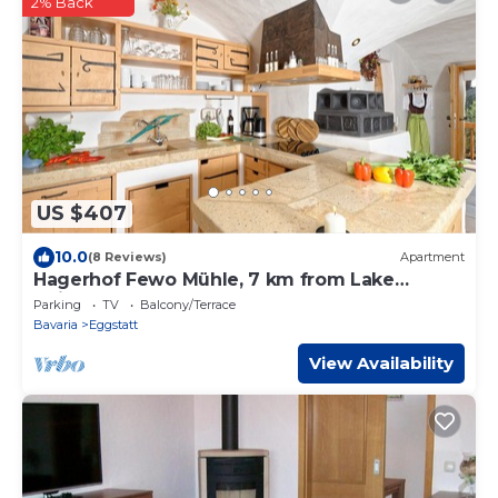
2% Back
US $407
10.0
(8 Reviews)
Apartment
Hagerhof Fewo Mühle, 7 km from Lake
Chiemsee
Parking
TV
Balcony/Terrace
Bavaria
Eggstatt
View Availability