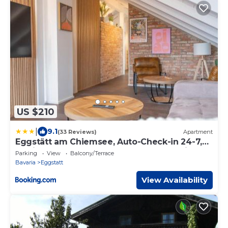
US $210
|
9.1
(33 Reviews)
Apartment
Eggstätt am Chiemsee, Auto-Check-in 24-7,
gratis Parkplatz an der Unterkunft, Netflix &
Parking
View
Balcony/Terrace
Amazon Prime inc, voll ausgestattet
Bavaria
Eggstatt
View Availability