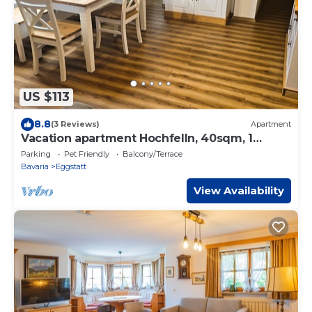
US $113
8.8
(3 Reviews)
Apartment
Vacation apartment Hochfelln, 40sqm, 1
bedroom, large balcony
Parking
Pet Friendly
Balcony/Terrace
Bavaria
Eggstatt
View Availability