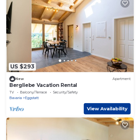
US $293
New
Apartment
Bergliebe Vacation Rental
TV
Balcony/Terrace
Security/Safety
Bavaria
Eggstatt
View Availability