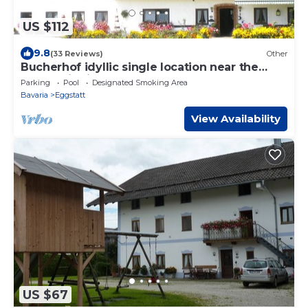
US $112
9.8
(33 Reviews)
Other
Bucherhof idyllic single location near the
forest with its own lake, pure nature.
Parking
Pool
Designated Smoking Area
Bavaria
Eggstatt
View Availability
US $67