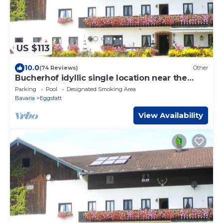
US $113
10.0
(74 Reviews)
Other
Bucherhof idyllic single location near the
forest with its own lake, pure nature.
Parking
Pool
Designated Smoking Area
Bavaria
Eggstatt
View Availability