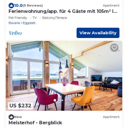
10.0
(9 Reviews)
Apartment
Ferienwohnung/app. für 4 Gäste mit 105m² in
Eggstätt
Pet Friendly
TV
Balcony/Terrace
Bavaria
Eggstatt
View Availability
US $232
New
Apartment
Meisterhof - Bergblick