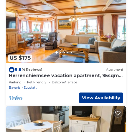
US $175
9.6
(4 Reviews)
Apartment
Herrenchiemsee vacation apartment, 95sqm,
2 bedrooms, large terrace
Parking
Pet Friendly
Balcony/Terrace
Bavaria
Eggstatt
View Availability