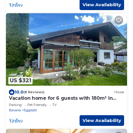
View Availability
US $321
10.0
(8 Reviews)
House
Vacation home for 6 guests with 180m² in
Eggstätt (264990)
Parking
Pet Friendly
TV
Bavaria
Eggstatt
View Availability