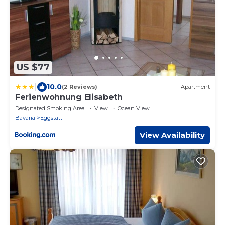
US $77
|
10.0
(2 Reviews)
Apartment
Ferienwohnung Elisabeth
Designated Smoking Area
View
Ocean View
Bavaria
Eggstatt
View Availability