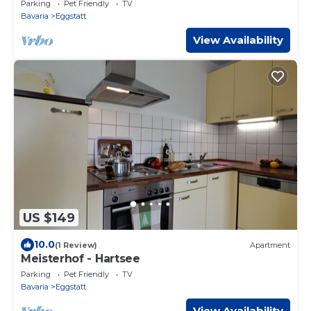
Parking
Pet Friendly
TV
Bavaria
Eggstatt
View Availability
US $149
10.0
(1 Review)
Apartment
Meisterhof - Hartsee
Parking
Pet Friendly
TV
Bavaria
Eggstatt
View Availability