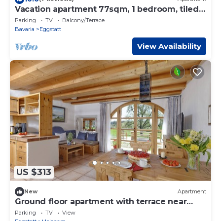
Vacation apartment 77sqm, 1 bedroom, tiled
stove, balcony
Parking
TV
Balcony/Terrace
Bavaria
Eggstatt
View Availability
US $313
New
Apartment
Ground floor apartment with terrace near
Lake Chiemsee
Parking
TV
View