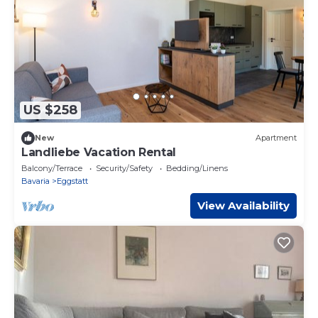
US $258
New
Apartment
Landliebe Vacation Rental
Balcony/Terrace
Security/Safety
Bedding/Linens
Bavaria
Eggstatt
View Availability