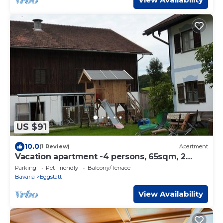
US $91
10.0
(1 Review)
Apartment
Vacation apartment -4 persons, 65sqm, 2
bedrooms, balcony
Parking
Pet Friendly
Balcony/Terrace
Bavaria
Eggstatt
View Availability