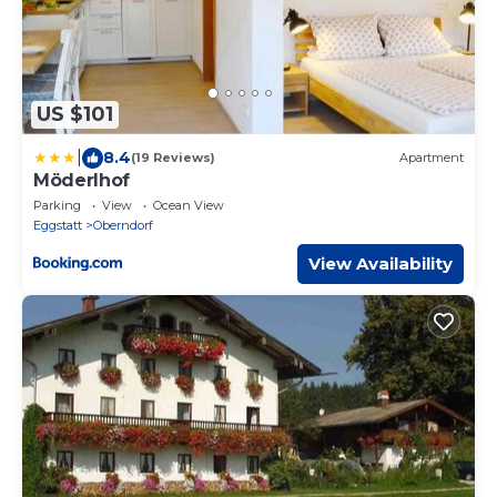
US $101
|
8.4
(19 Reviews)
Apartment
Möderlhof
Parking
View
Ocean View
Eggstatt
Oberndorf
View Availability