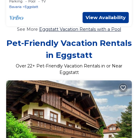
Parking
Pool
TV
Bavaria
Eggstatt
View Availability
See More
Eggstatt Vacation Rentals with a Pool
Pet-Friendly Vacation Rentals
in Eggstatt
Over
22
+ Pet-Friendly Vacation Rentals in or Near
Eggstatt