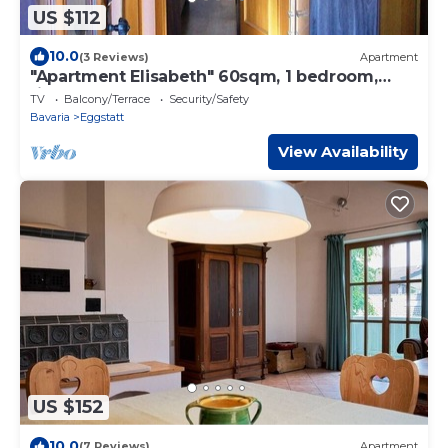
US $112
10.0
(3 Reviews)
Apartment
"Apartment Elisabeth" 60sqm, 1 bedroom,
fireplace, balcony
TV
Balcony/Terrace
Security/Safety
Bavaria
Eggstatt
View Availability
US $152
10.0
(7 Reviews)
Apartment