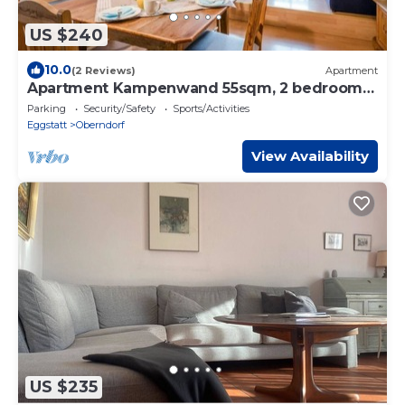
US $240
10.0
(2 Reviews)
Apartment
Apartment Kampenwand 55sqm, 2 bedrooms,
balcony
Parking
Security/Safety
Sports/Activities
Eggstatt
Oberndorf
View Availability
US $235