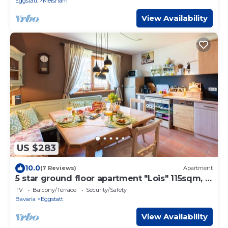
Eggstatt
Meisham
View Availability
US $283
10.0
(7 Reviews)
Apartment
5 star ground floor apartment "Lois" 115sqm, 2
bedrooms, south-facing terrace
TV
Balcony/Terrace
Security/Safety
Bavaria
Eggstatt
View Availability