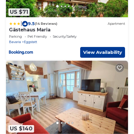
US $71
|
9.5
(14 Reviews)
Apartment
Gästehaus Maria
Parking
Pet Friendly
Security/Safety
Bavaria
Eggstatt
View Availability
US $140