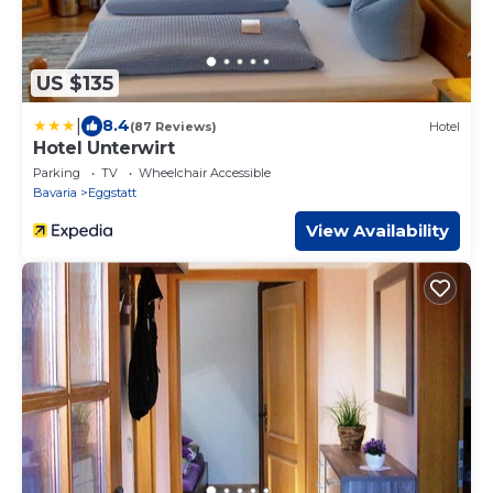
US $135
|
8.4
(87 Reviews)
Hotel
Hotel Unterwirt
Parking
TV
Wheelchair Accessible
Bavaria
Eggstatt
View Availability