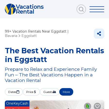
Vacations
Rental
99+
Vacation Rentals Near Eggstatt |
Bavaria
Eggstatt
The Best Vacation Rentals
in Eggstatt
Prepare to Relax and Experience Family
Fun – The Best Vacations Happen in a
Vacation Rental
Dates
Price
Guests
More
OneKeyCash