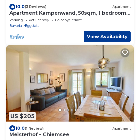
10.0
(3 Reviews)
Apartment
Apartment Kampenwand, 50sqm, 1 bedroom,
balcony
Parking
Pet Friendly
Balcony/Terrace
Bavaria
Eggstatt
View Availability
US $205
10.0
(1 Review)
Apartment
Meisterhof - Chiemsee