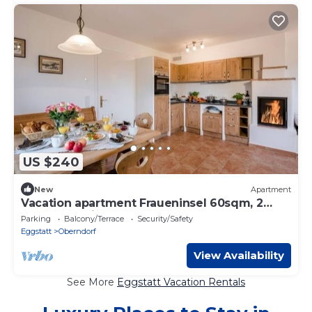
US $240
New
Apartment
Vacation apartment Fraueninsel 60sqm, 2
bedrooms, fireplace
Parking
Balcony/Terrace
Security/Safety
Eggstatt
Oberndorf
View Availability
See More
Eggstatt Vacation Rentals