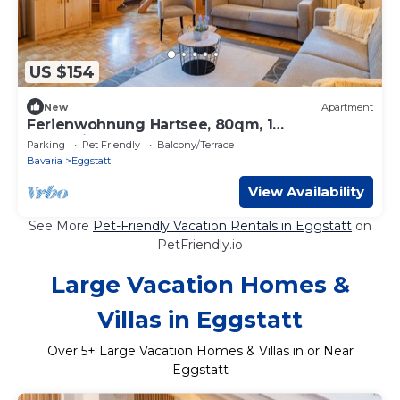
US $154
New
Apartment
Ferienwohnung Hartsee, 80qm, 1
Schlafzimmer, Erker, Balkon
Parking
Pet Friendly
Balcony/Terrace
Bavaria
Eggstatt
View Availability
See More
Pet-Friendly Vacation Rentals in Eggstatt
on
PetFriendly.io
Large Vacation Homes &
Villas in Eggstatt
Over
5
+ Large Vacation Homes & Villas in or Near
Eggstatt