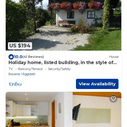
US $194
10.0
(41 Reviews)
House
Holiday home, listed building, in the style of
an alpine hut, vacation at the Schelshornhof
TV
Balcony/Terrace
Security/Safety
Bavaria
Eggstatt
View Availability