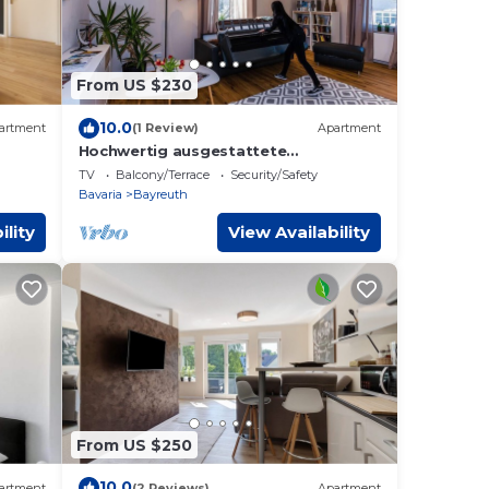
From US $230
10.0
artment
(1 Review)
Apartment
Hochwertig ausgestattete
Ferienwohnung in Bayreuth
TV
Balcony/Terrace
Security/Safety
Bavaria
Bayreuth
ility
View Availability
From US $250
10.0
artment
(2 Reviews)
Apartment