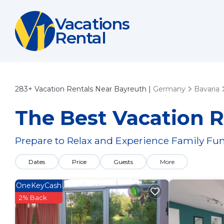
Vacations
Rental
283+
Vacation Rentals Near Bayreuth |
Germany
Bavaria
The Best Vacation R
Prepare to Relax and Experience Family Fun
Dates
Price
Guests
More
OneKeyCash
2% Back