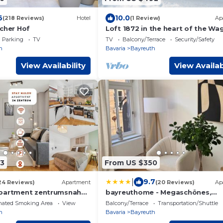
6
10.0
(218 Reviews)
Hotel
(1 Review)
Ap
scher Hof
Loft 1872 in the heart of the Wa
city of Bayreuth
Parking
TV
TV
Balcony/Terrace
Security/Safety
h
Bavaria
Bayreuth
View Availability
View Availab
3
From US $350
|
9.7
24 Reviews)
Apartment
(20 Reviews)
Ap
Apartment zentrumsnah
bayreuthome - Megaschönes,
ebar, Arbeitsplatz,
großzügiges City Apartment mit
nated Smoking Area
View
Balcony/Terrace
Transportation/Shuttle
ostenlosen Stellplatz
Balkon und 3 Schlafzimmern
h
Bavaria
Bayreuth