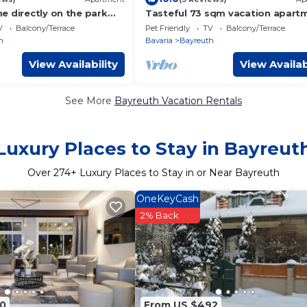
e directly on the park
Tasteful 73 sqm vacation apart
0 sqm) for up to 4 people
in Bayreuth for four people
V
Balcony/Terrace
Pet Friendly
TV
Balcony/Terrace
h
Bavaria
Bayreuth
View Availability
View Availab
See More
Bayreuth Vacation Rentals
Luxury Places to Stay in Bayreut
Over
274
+ Luxury Places to Stay in or Near Bayreuth
OneKeyCash
2% Back
0
From US $492