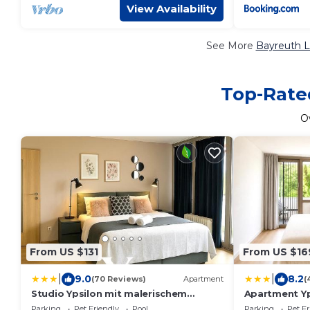
View Availability
See More
Bayreuth L
Top-Rated
O
From US $131
From US $16
|
|
9.0
8.2
(70 Reviews)
Apartment
(
Studio Ypsilon mit malerischem
Apartment Yp
Ausblick
Parking
Pet Friendly
Pool
Parking
Pet Fr