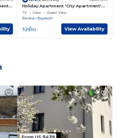
ment
Holiday Apartment 'City Apartment'
with Balcony and Wi-Fi
TV
View
Ocean View
Bavaria
Bayreuth
ility
View Availability
h
From US $439