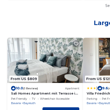
Se
Larg
From US $809
From US $12
|
10.0
9.6
(1 Review)
Apartment
(
Sali Homes Apartment mit Terrasse im
Villa Friedric
Zentrum
Pet Friendly
TV
Wheelchair Accessible
Parking
Pet Fr
Bavaria
Bayreuth
Bavaria
Bayreut