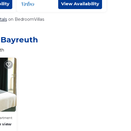
ility
View Availability
tals
on BedroomVillas
n Bayreuth
th
artment
e view