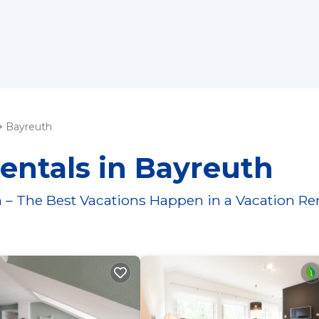
Bayreuth
entals in Bayreuth
 – The Best Vacations Happen in a Vacation Re