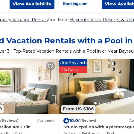
View Availability
View Availab
uxury Vacation Rentals
Find More
Bayreuth Villas, Resorts, & Ren
 Vacation Rentals with a Pool i
ver
3
+ Top-Rated Vacation Rentals with a Pool in or Near Bayreu
OneKeyCash
2% Back
9
From US $186
10.0
4 Reviews)
Apartment
(1 Review)
Ap
silon am Grün
Studio Ypsilon with a picturesqu
iendly
Pool
Parking
Pet Friendly
Pool