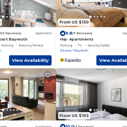
3
From US $130
9.8
102 Reviews)
Apartment
(7 Reviews)
Ap
part Bayreuth
Hej- Apartments
Parking
Balcony/Terrace
Parking
TV
Security/Safety
h
Bavaria
Bayreuth
View Availability
View Availab
2
From US $193
10.0
ews)
Apartment
(3 Reviews)
Ap