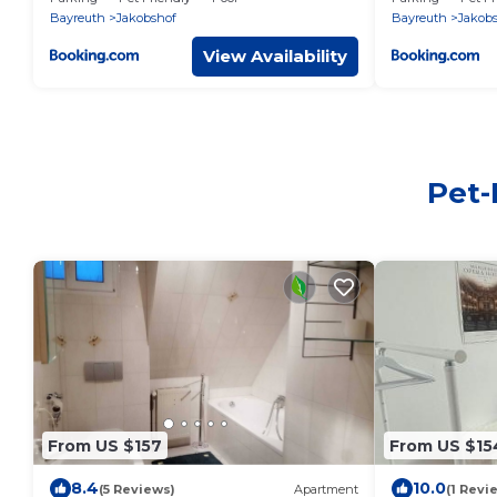
Bayreuth
Jakobshof
Bayreuth
Jakob
View Availability
Pet-
From US $157
From US $15
8.4
10.0
(5 Reviews)
Apartment
(1 Revi