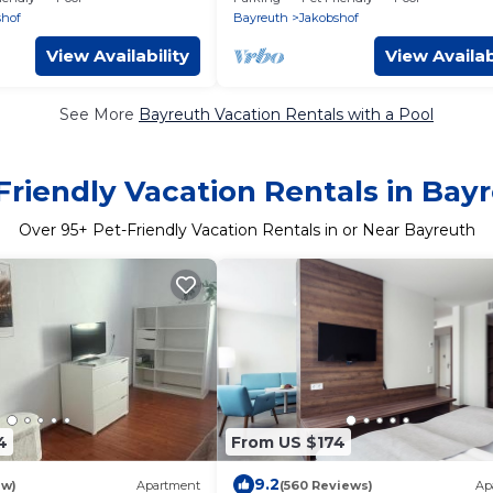
shof
Bayreuth
Jakobshof
View Availability
View Availab
See More
Bayreuth Vacation Rentals with a Pool
Friendly Vacation Rentals in Bay
Over
95
+ Pet-Friendly Vacation Rentals in or Near Bayreuth
4
From US $174
9.2
ew)
Apartment
(560 Reviews)
Ap