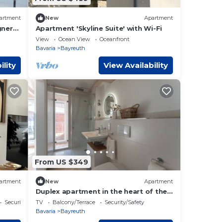
artment
New
Apartment
gner
Apartment 'Skyline Suite' with Wi-Fi
View
Ocean View
Oceanfront
Bavaria
Bayreuth
ility
View Availability
From US $349
artment
New
Apartment
Duplex apartment in the heart of the
city
Security/Safety
TV
Balcony/Terrace
Security/Safety
Bavaria
Bayreuth