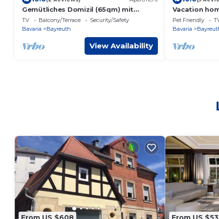
Gemütliches Domizil (65qm) mit
Vacation hom
eigener bestuhlter Terrasse
with lake (12
TV
Balcony/Terrace
Security/Safety
Pet Friendly
T
Bavaria
Bayreuth
Bavaria
Bayreut
View Availability
From US $608
From US $53