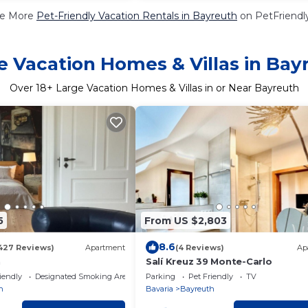
e More
Pet-Friendly Vacation Rentals in Bayreuth
on PetFriendly
e Vacation Homes & Villas in Bay
Over
18
+ Large Vacation Homes & Villas in or Near Bayreuth
5
From US $2,803
8.6
427 Reviews)
Apartment
(4 Reviews)
Ap
h
Salí Kreuz 39 Monte-Carlo
iendly
Designated Smoking Area
Parking
Pet Friendly
TV
h
Bavaria
Bayreuth