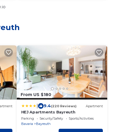
.io
reuth
From US $180
|
9.4
artment
(220 Reviews)
Apartment
HEJ Apartments Bayreuth
Parking
Security/Safety
Sports/Activities
Bavaria
Bayreuth