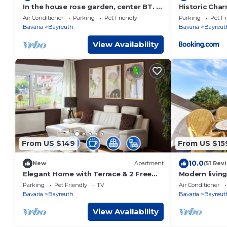
In the house rose garden, center BT. 8
Historic Cha
min. , Wifi - free parking, balcony, bus.
Air Conditioner
Parking
Pet Friendly
Parking
Pet Fr
Bavaria
Bayreuth
Bavaria
Bayreut
View Availability
From US $149
From US $15
10.0
New
Apartment
(51 Rev
Elegant Home with Terrace & 2 Free
Modern living
Parking
Parking
Pet Friendly
TV
Air Conditioner
Bavaria
Bayreuth
Bavaria
Bayreut
View Availability