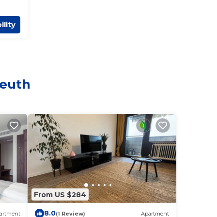
ility
reuth
From US $284
8.0
artment
(1 Review)
Apartment