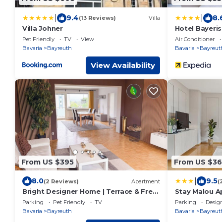
|
|
9.4
8.
(13 Reviews)
Villa
Villa Johner
Hotel Bayeri
Pet Friendly
TV
View
Air Conditioner
Bavaria
Bayreuth
Bavaria
Bayreut
View Availability
From US $395
From US $36
|
8.0
9.5
(2 Reviews)
Apartment
(
Bright Designer Home | Terrace & Free
Stay Malou 
Parking
mit Kaffee-Te
Parking
Pet Friendly
TV
Parking
Desig
Balkon und k
Bavaria
Bayreuth
Bavaria
Bayreut