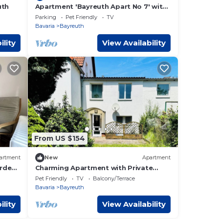
uth
Apartment 'Bayreuth Apart No 7' with
Mountain View, Balcony and Wi-Fi
Parking
Pet Friendly
TV
Bavaria
Bayreuth
ility
View Availability
From US $154
artment
New
Apartment
rden,
Charming Apartment with Private
l
Terrace – Near Bayreuth Festival
Pet Friendly
TV
Balcony/Terrace
Theatre
Bavaria
Bayreuth
ility
View Availability