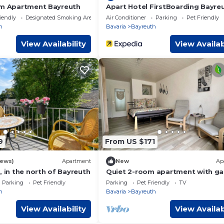
rm Apartment Bayreuth
Apart Hotel FirstBoarding Bayre
iendly
Designated Smoking Area
Air Conditioner
Parking
Pet Friendly
h
Bavaria
Bayreuth
View Availability
View Availab
9
From US $171
iews)
Apartment
New
Ap
, in the north of Bayreuth
Quiet 2-room apartment with ga
parking & Wi-Fi – near the Festiva
Parking
Pet Friendly
Parking
Pet Friendly
TV
Theatre
h
Bavaria
Bayreuth
View Availability
View Availab