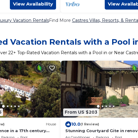
View Availability
View Availab
uxury Vacation Rentals
Find More
Castres Villas, Resorts, & Renta
d Vacation Rentals with a Pool i
ver
22
+ Top-Rated Vacation Rentals with a Pool in or Near Castr
5
From US $203
10.0
ew)
House
(1 Review)
ence in a 17th century
Stunning Courtyard Gite in reno
 with pool & beautiful
17th Century Estate with large s
Parking
Pool
Air Conditioner
Parking
Pool