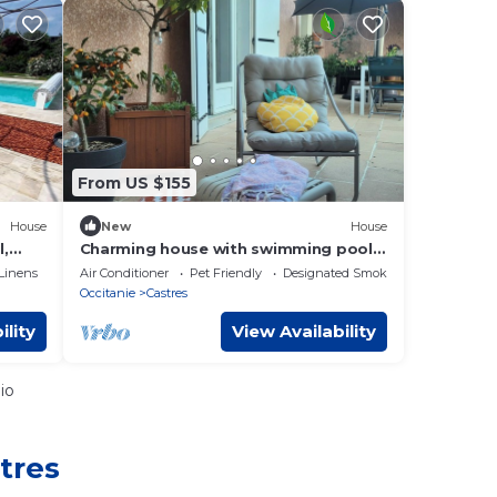
From US $155
House
New
House
l,
Charming house with swimming pool.
 at
Center Castres
Linens
Air Conditioner
Pet Friendly
Designated Smoking Area
ns
Occitanie
Castres
ility
View Availability
io
tres