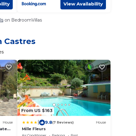
ility
View Availability
ls
on BedroomVillas
n Castres
es
From US $163
|
9.8
House
(7 Reviews)
House
vated
Mille Fleurs
hared
Air Conditioner
Parking
Pool