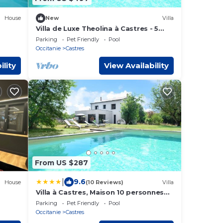
House
New
Villa
Villa de Luxe Theolina à Castres - 5
bedrooms, pool & garden
Parking
Pet Friendly
Pool
Occitanie
Castres
ility
View Availability
From US $287
|
9.6
House
(10 Reviews)
Villa
Villa à Castres, Maison 10 personnes
avec piscine privée, jardin et 5
Parking
Pet Friendly
Pool
chambres
Occitanie
Castres