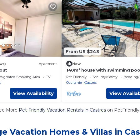
From US $243
ws)
Apartment
New
gout
140m² house with swimming poo
very quiet, near town center and
esignated Smoking Area
TV
Pet Friendly
Security/Safety
Bedding/
the foot of the Sidobre mountai
s
Occitanie
Castres
View Availability
View Availab
ee More
Pet-Friendly Vacation Rentals in Castres
on PetFriendly.
ge Vacation Homes & Villas in Cas