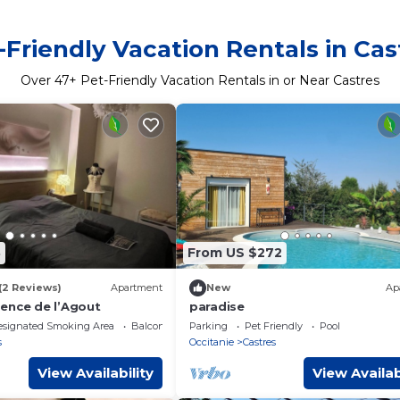
-Friendly Vacation Rentals in Cas
Over
47
+ Pet-Friendly Vacation Rentals in or Near Castres
8
From US $272
(2 Reviews)
Apartment
New
Ap
ence de l’Agout
paradise
esignated Smoking Area
Balcony/Terrace
Parking
Pet Friendly
Pool
s
Occitanie
Castres
View Availability
View Availab