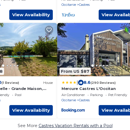
pool
s
Occitanie
Castres
View Availability
View Availab
8
From US $87
|
0
8.6
(1 Review)
House
(290 Reviews)
elle - Grande Maison,
Mercure Castres L'Occitan
ine
iendly
Pool
Air Conditioner
Parking
Pet Friendly
s
Occitanie
Castres
View Availability
View Availab
See More
Castres Vacation Rentals with a Pool