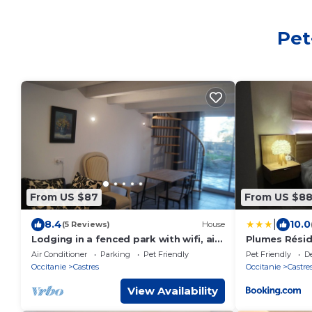
Pet
From US $87
From US $8
|
8.4
10.0
(5 Reviews)
House
Lodging in a fenced park with wifi, air
Plumes Résid
conditioning and free Netflix.
Air Conditioner
Parking
Pet Friendly
Pet Friendly
D
Occitanie
Castres
Occitanie
Castre
View Availability