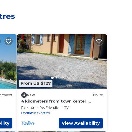
tres
From US $127
artment
New
House
4 kilometers from town center,
country house, parking, terrace
Parking
Pet Friendly
TV
Occitanie
Castres
ility
View Availability