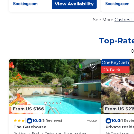
View Availability
See More
Castres L
Top-Rate
O
OneKeyCash
2% Back
From US $166
From US $21
|
10.0
10.0
(3 Reviews)
House
(1 Revi
The Gatehouse
Private resid
French Estate
Parking
Pool
Designated Smoking Area
Air Conditioner