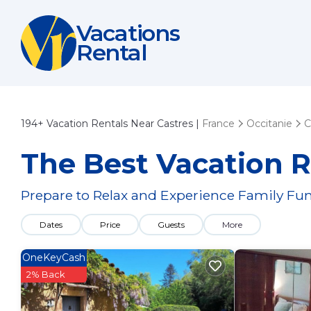
Vacations
Rental
194+
Vacation Rentals Near Castres |
France
Occitanie
C
The Best Vacation R
Prepare to Relax and Experience Family Fun
Dates
Price
Guests
More
OneKeyCash
2% Back