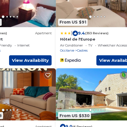
4
From US $91
|
9.4
ews)
Apartment
(353 Reviews)
rt
Hôtel de l'Europe
Friendly
Internet
Air Conditioner
TV
Wheelchair Accessi
s
Occitanie
Castres
View Availability
View Availab
8
From US $530
9.0
ew)
Apartment
(6 Reviews)