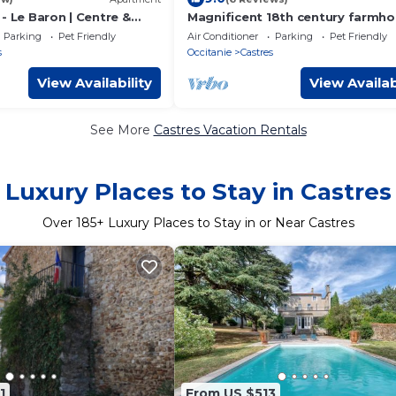
- Le Baron | Centre &
Magnificent 18th century farmho
perfectly quiet, in the middle of f
Parking
Pet Friendly
Air Conditioner
Parking
Pet Friendly
s
Occitanie
Castres
View Availability
View Availab
See More
Castres Vacation Rentals
Luxury Places to Stay in Castres
Over
185
+ Luxury Places to Stay in or Near Castres
1
From US $513