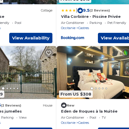
|
9.5
Cottage
(2 Reviews)
se
Villa Corbière - Piscine Privée
iendly
Pool
Air Conditioner
Parking
Pet Friendly
s
Occitanie
Castres
View Availability
View Availab
09
From US $308
5
(2 Reviews)
House
New
es jumelles
Eden de Roques à la Nuitée
Parking
View
Air Conditioner
Pool
TV
s
Occitanie
Castres