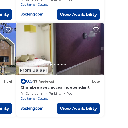
Occitanie
Castres
ility
View Availability
From US $31
8.5
Hotel
(17 Reviews)
House
Chambre avec accès indépendant
Air Conditioner
Parking
Pool
Occitanie
Castres
ility
View Availability