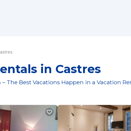
astres
entals in Castres
 – The Best Vacations Happen in a Vacation Re