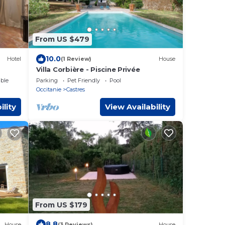
From US $479
10.0
Hotel
(1 Review)
House
Villa Corbière - Piscine Privée
ble
Parking
Pet Friendly
Pool
Occitanie
Castres
ility
View Availability
From US $179
8.8
House
(3 Reviews)
House