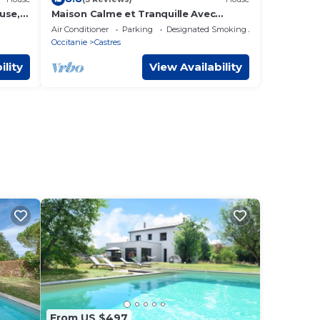
use,
Maison Calme et Tranquille Avec
ields.
Terrasse, Jacuzzi et Climatisation aux
Air Conditioner
Parking
Designated Smoking Area
Chambres
Occitanie
Castres
ility
View Availability
From US $497