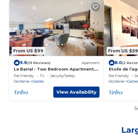
From US $99
From US $59
9.6
8.0
(19 Reviews)
Apartment
(2 Revie
Le Barral - Two Bedroom Apartment,
Etoile de l’a
Sleeps 6
Pet Friendly
TV
Security/Safety
Pet Friendly
D
Occitanie
Castres
Occitanie
Castre
View Availability
S
Lar