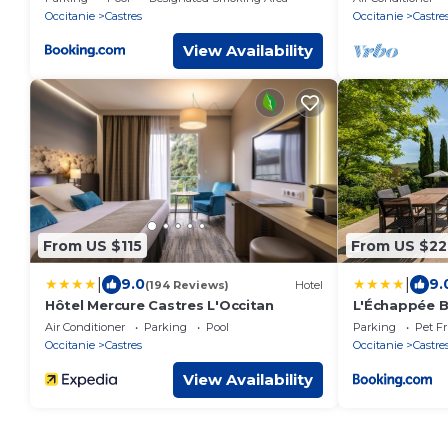
gardens.
Occitanie
Castres
Occitanie
Castre
View Availability
From US $115
From US $22
|
|
9.0
9.
(194 Reviews)
Hotel
Hôtel Mercure Castres L'Occitan
L'Échappée B
Jardin & Pisc
Air Conditioner
Parking
Pool
Parking
Pet Fr
Occitanie
Castres
Occitanie
Castre
View Availability