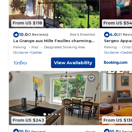
From US $118
From US $5
10.0
4.0
(3 Reviews)
Bed & Breakfast
(21 Revi
La Grange aux Mille Feuilles charming
Sergeo Appa
bed and breakfast - Castres,
Parking
Pool
Designated Smoking Area
Parking
Child 
Occitanie
Castres
Occitanie
Castre
View Availability
From US $243
From US $13
10.0
10.0
(1 Review)
House
(1 Revi