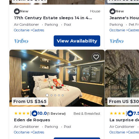
New
House
New
17th Century Estate sleeps 14 in 4
Jeanne's Hou
private apartments with private pool
Air Conditioner
Parking
Pool
Parking
Pet Fr
Occitanie
Castres
Occitanie
Castre
View Availability
From US $345
From US $3
|
|
10.0
7.
(1 Review)
Bed & Breakfast
Eden de Roques
La surprise d
Air Conditioner
Parking
Pool
Air Conditioner
Occitanie
Castres
Occitanie
Castre