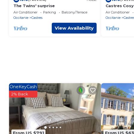
The Twins' surprise
Castres Cosy 
Confort
Air Conditioner
Parking
Balcony/Terrace
Air Conditioner
Occitanie
Castres
Occitanie
Castre
View Availability
OneKeyCash
2% Back
From US $791
From US $63