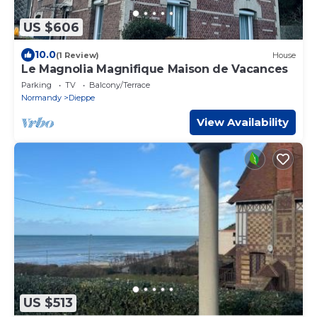
US $606
10.0
(1 Review)
House
Le Magnolia Magnifique Maison de Vacances
Parking
TV
Balcony/Terrace
Normandy
Dieppe
View Availability
US $513