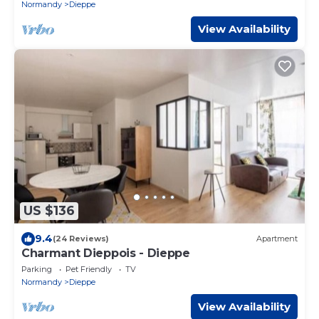
Normandy
Dieppe
View Availability
US $136
9.4
(24 Reviews)
Apartment
Charmant Dieppois - Dieppe
Parking
Pet Friendly
TV
Normandy
Dieppe
View Availability