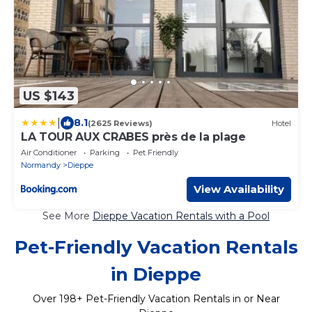
US $143
|
8.1
(2625 Reviews)
Hotel
LA TOUR AUX CRABES près de la plage
Air Conditioner
Parking
Pet Friendly
Normandy
Dieppe
View Availability
See More
Dieppe Vacation Rentals with a Pool
Pet-Friendly Vacation Rentals
in Dieppe
Over
198
+ Pet-Friendly Vacation Rentals in or Near