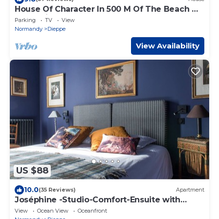
House Of Character In 500 M Of The Beach Of
Puys (Dieppe)
Parking
TV
View
Normandy
Dieppe
View Availability
US $88
10.0
(35 Reviews)
Apartment
Joséphine -Studio-Comfort-Ensuite with
Shower
View
Ocean View
Oceanfront