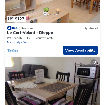
US $123
10.0
(1 Review)
Apartment
Le Cerf-Volant - Dieppe
Pet Friendly
TV
Security/Safety
Normandy
Dieppe
View Availability