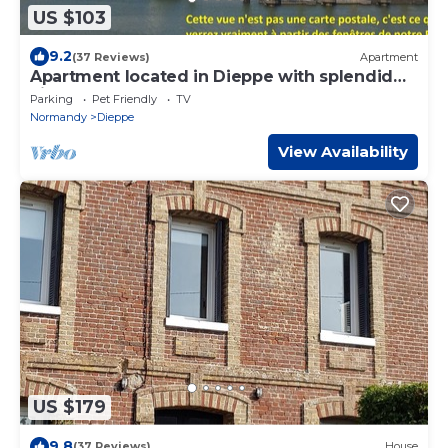
US $103
9.2
(37 Reviews)
Apartment
Apartment located in Dieppe with splendid
views of the harbor and the sea
Parking
Pet Friendly
TV
Normandy
Dieppe
View Availability
US $179
9.8
(37 Reviews)
House