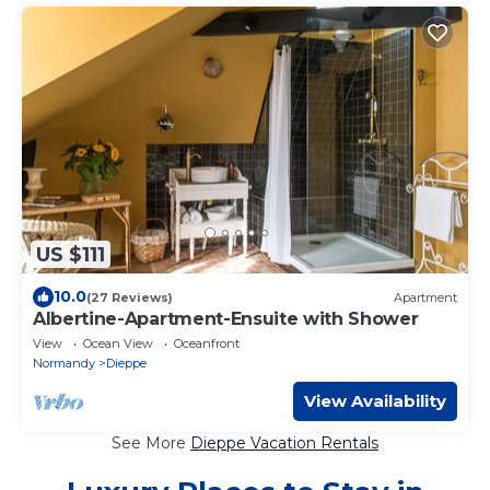
US $111
10.0
(27 Reviews)
Apartment
Albertine-Apartment-Ensuite with Shower
View
Ocean View
Oceanfront
Normandy
Dieppe
View Availability
See More
Dieppe Vacation Rentals