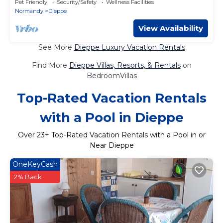
Pet Friendly
Security/Safety
Wellness Facilities
Normandy
Dieppe
View Availability
See More
Dieppe Luxury Vacation Rentals
Find More
Dieppe Villas, Resorts, & Rentals
on
BedroomVillas
Top-Rated Vacation Rentals
with a Pool in Dieppe
Over
23
+ Top-Rated Vacation Rentals with a Pool in or
Near Dieppe
OneKeyCash
2% Back