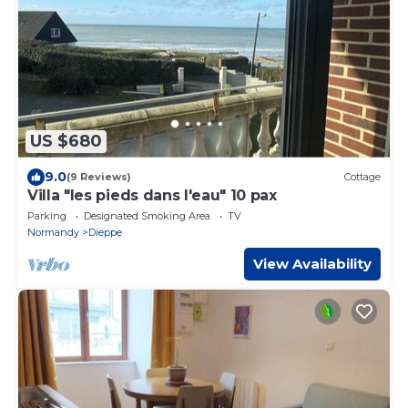
US $680
9.0
(9 Reviews)
Cottage
Villa "les pieds dans l'eau" 10 pax
Parking
Designated Smoking Area
TV
Normandy
Dieppe
View Availability