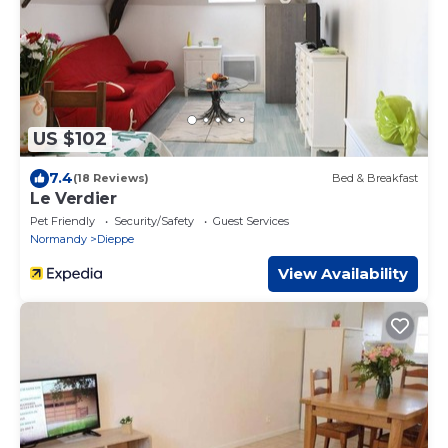
US $102
7.4
(18 Reviews)
Bed & Breakfast
Le Verdier
Pet Friendly
Security/Safety
Guest Services
Normandy
Dieppe
View Availability