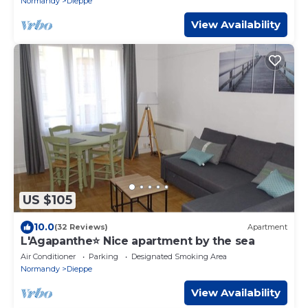
Normandy
Dieppe
View Availability
US $105
10.0
(32 Reviews)
Apartment
L'Agapanthe⭐ Nice apartment by the sea
Air Conditioner
Parking
Designated Smoking Area
Normandy
Dieppe
View Availability