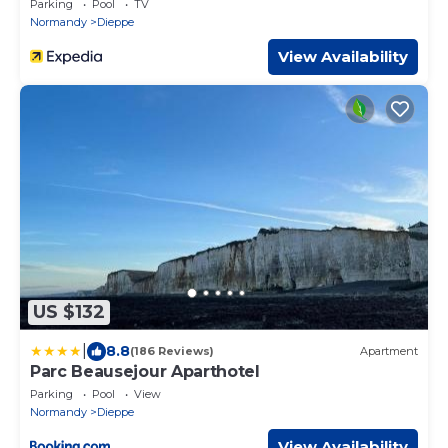
Parking
Pool
TV
Normandy
Dieppe
View Availability
US $132
|
8.8
(186 Reviews)
Apartment
Parc Beausejour Aparthotel
Parking
Pool
View
Normandy
Dieppe
View Availability