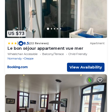
US $73
|
8.5
(22 Reviews)
Apartment
Le bon séjour appartement vue mer
Wheelchair Accessible
Balcony/Terrace
Child Friendly
Normandy
Dieppe
View Availability