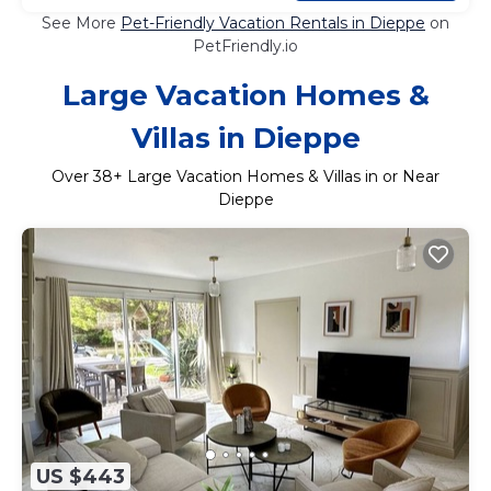
See More
Pet-Friendly Vacation Rentals in Dieppe
on
PetFriendly.io
Large Vacation Homes &
Villas in Dieppe
Over
38
+ Large Vacation Homes & Villas in or Near
Dieppe
US $443