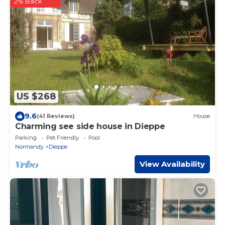
2% Back
US $268
9.6
(41 Reviews)
House
Charming see side house in Dieppe
Parking
Pet Friendly
Pool
Normandy
Dieppe
View Availability