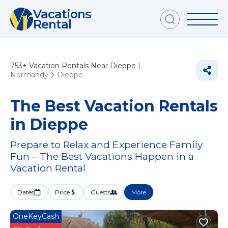
Vacations
Rental
753+
Vacation Rentals Near Dieppe |
Normandy
Dieppe
The Best Vacation Rentals
in Dieppe
Prepare to Relax and Experience Family
Fun – The Best Vacations Happen in a
Vacation Rental
Dates
Price
Guests
More
OneKeyCash