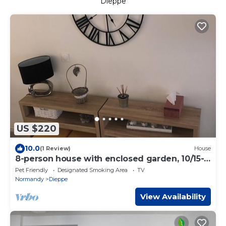
Dieppe
US $220
10.0
(1 Review)
House
8-person house with enclosed garden, 10/15-
minute walk from town center
Pet Friendly
Designated Smoking Area
TV
Normandy
Dieppe
View Availability