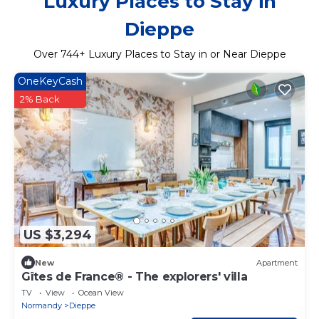
Luxury Places to Stay in
Dieppe
Over
744
+ Luxury Places to Stay in or Near Dieppe
OneKeyCash
2% Back
US $3,294
New
Apartment
Gîtes de France® - The explorers' villa
TV
View
Ocean View
Normandy
Dieppe