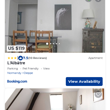
US $119
|
7.5
(10 Reviews)
Apartment
L'Albâtre
Parking
Pet Friendly
View
Normandy
Dieppe
View Availability