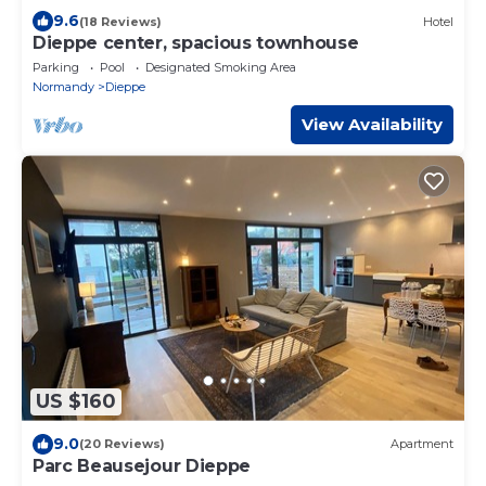
9.6
(18 Reviews)
Hotel
Dieppe center, spacious townhouse
Parking
Pool
Designated Smoking Area
Normandy
Dieppe
View Availability
US $160
9.0
(20 Reviews)
Apartment
Parc Beausejour Dieppe