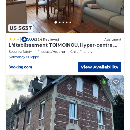
US $637
|
9.0
(224 Reviews)
Apartment
L'établissement TOIMOINOU, Hyper-centre,
vue marché, proche mer 150m, lits faits à
Security/Safety
Fireplace/Heating
Child Friendly
votre arrivée, serviettes de toilette, ménage,
Normandy
Dieppe
inclu, Netflix, accueil en personne
View Availability