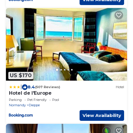
US $170
|
8.4
(507 Reviews)
Hotel
Hotel de l'Europe
Parking
Pet Friendly
Pool
Normandy
Dieppe
View Availability