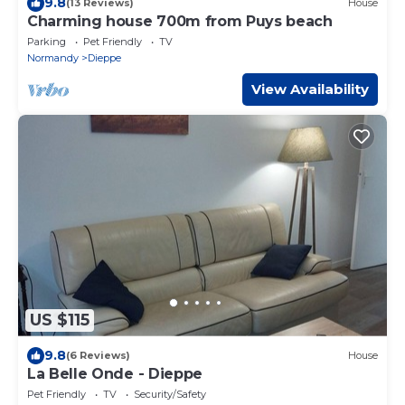
9.8
(13 Reviews)
House
Charming house 700m from Puys beach
Parking
Pet Friendly
TV
Normandy
Dieppe
View Availability
US $115
9.8
(6 Reviews)
House
La Belle Onde - Dieppe
Pet Friendly
TV
Security/Safety