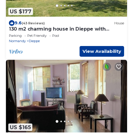
US $177
9.6
(43 Reviews)
House
130 m2 charming house in Dieppe with
garden for 7 people
Parking
Pet Friendly
Pool
Normandy
Dieppe
View Availability
US $165