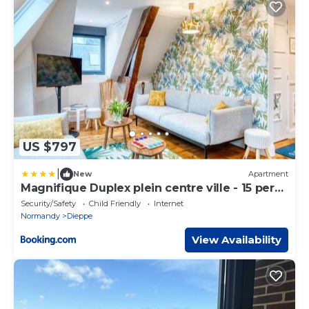
US $797
|
New
Apartment
Magnifique Duplex plein centre ville - 15 pers -
200m2 - 600m plage !
Security/Safety
Child Friendly
Internet
Normandy
Dieppe
View Availability