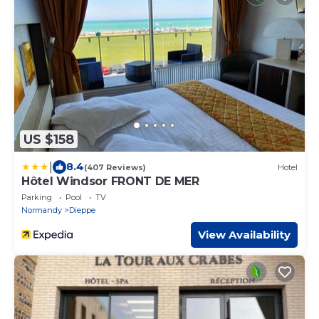
US $158
|
8.4
(407 Reviews)
Hotel
Hôtel Windsor FRONT DE MER
Parking
Pool
TV
Normandy
Dieppe
View Availability