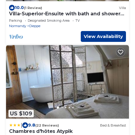
10.0
(1 Review)
Villa
Villa-Superior-Ensuite with bath and shower-
Sea view
Parking
Designated Smoking Area
TV
Normandy
Dieppe
View Availability
US $109
|
9.8
(22 Reviews)
Bed & Breakfast
Chambres d'hôtes Atypik