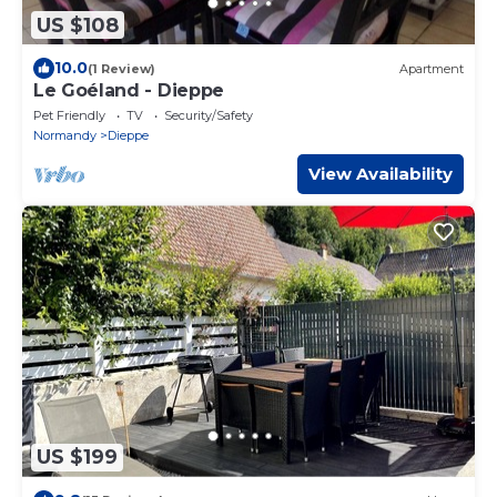
US $108
10.0
(1 Review)
Apartment
Le Goéland - Dieppe
Pet Friendly
TV
Security/Safety
Normandy
Dieppe
View Availability
US $199