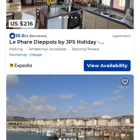
US $216
10.0
(4 Reviews)
Apartment
Le Phare Dieppois by JPS Holiday -
Chaleureux Appartement au Cœur de Dieppe
Parking
Wheelchair Accessible
Balcony/Terrace
Normandy
Dieppe
View Availability