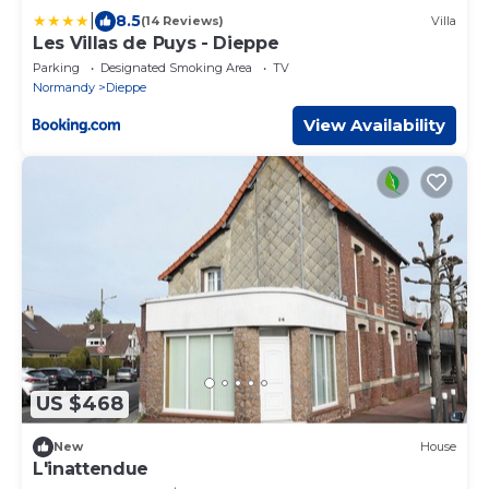
|
8.5
(14 Reviews)
Villa
Les Villas de Puys - Dieppe
Parking
Designated Smoking Area
TV
Normandy
Dieppe
View Availability
US $468
New
House
L'inattendue