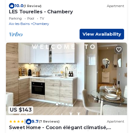
10.0
(1 Review)
Apartment
LES Tourelles - Chambery
Parking
Pool
TV
Aix-les-Bains
Chambery
View Availability
US $143
|
9.7
(7 Reviews)
Apartment
Sweet Home - Cocon élégant climatisé,
piscine été, balcon & parking privé