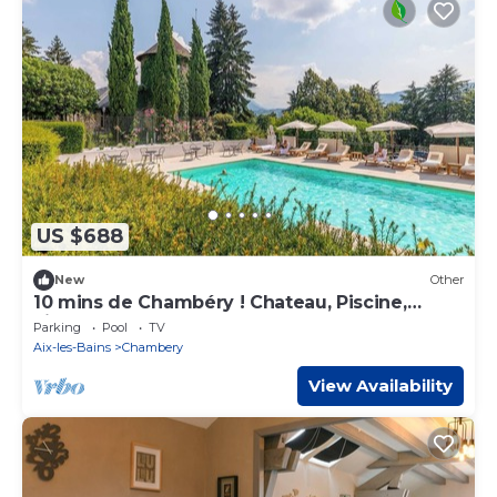
US $688
New
Other
10 mins de Chambéry ! Chateau, Piscine,
Fitness
Parking
Pool
TV
Aix-les-Bains
Chambery
View Availability