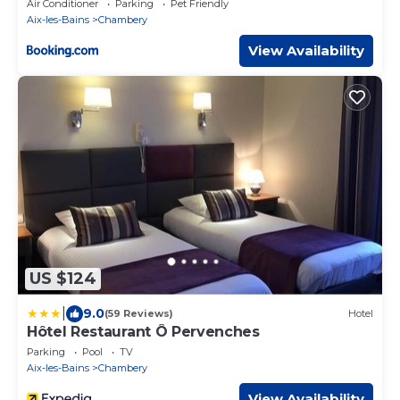
Air Conditioner
Parking
Pet Friendly
Aix-les-Bains
Chambery
View Availability
US $124
|
9.0
(59 Reviews)
Hotel
Hôtel Restaurant Ô Pervenches
Parking
Pool
TV
Aix-les-Bains
Chambery
View Availability