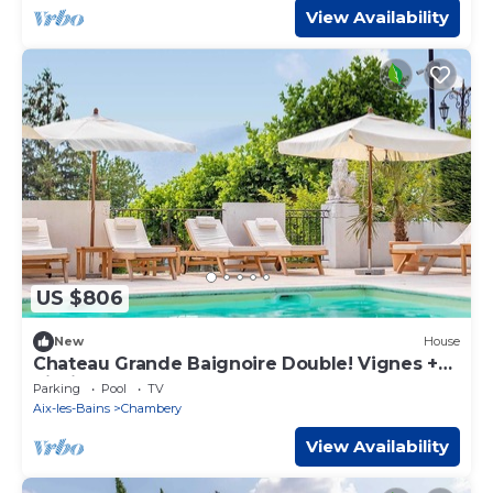
View Availability
US $806
New
House
Chateau Grande Baignoire Double! Vignes +
Piscine
Parking
Pool
TV
Aix-les-Bains
Chambery
View Availability