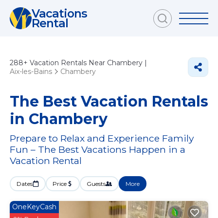
Vacations
Rental
288+
Vacation Rentals Near Chambery |
Aix-les-Bains
Chambery
The Best Vacation Rentals
in Chambery
Prepare to Relax and Experience Family
Fun – The Best Vacations Happen in a
Vacation Rental
Dates
Price
Guests
More
OneKeyCash