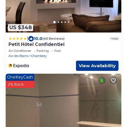
US $348
|
10.0
(40 Reviews)
Hotel
Petit Hôtel Confidentiel
Air Conditioner
Parking
Pool
Aix-les-Bains
Chambery
View Availability
OneKeyCash
2% Back