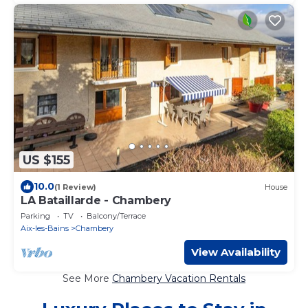
US $155
10.0
(1 Review)
House
LA Bataillarde - Chambery
Parking
TV
Balcony/Terrace
Aix-les-Bains
Chambery
View Availability
See More
Chambery Vacation Rentals