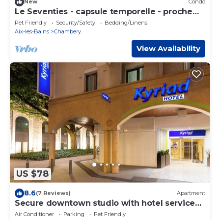
New
Condo
Le Seventies - capsule temporelle - proche
gare et centre ville
Pet Friendly
Security/Safety
Bedding/Linens
Aix-les-Bains
Chambery
View Availability
US $78
8.6
(7 Reviews)
Apartment
Secure downtown studio with hotel services
Pets welcome
Air Conditioner
Parking
Pet Friendly