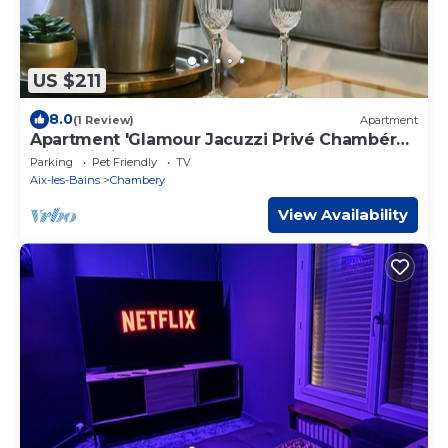
US $211
8.0
(1 Review)
Apartment
Apartment 'Glamour Jacuzzi Privé Chambéry'
with Wi-Fi
Parking
Pet Friendly
TV
Aix-les-Bains
Chambery
View Availability