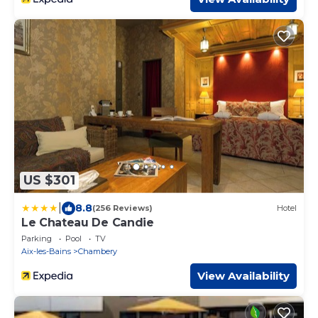
US $301
|
8.8
(256 Reviews)
Hotel
Le Chateau De Candie
Parking
Pool
TV
Aix-les-Bains
Chambery
View Availability