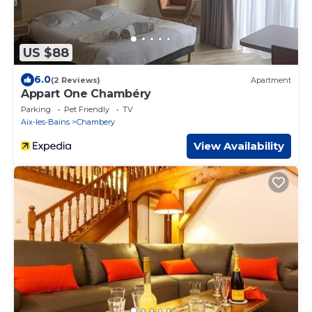
US $88
6.0
(2 Reviews)
Apartment
Appart One Chambéry
Parking
Pet Friendly
TV
Aix-les-Bains
Chambery
View Availability