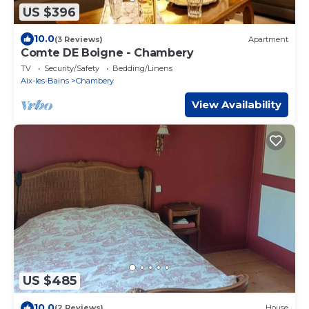
US $396
10.0
(3 Reviews)
Apartment
Comte DE Boigne - Chambery
TV
Security/Safety
Bedding/Linens
Aix-les-Bains
Chambery
View Availability
US $485
10.0
(2 Reviews)
House