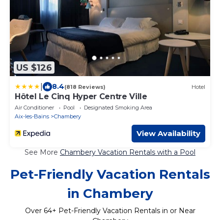
US $126
|
8.4
(818 Reviews)
Hotel
Hôtel Le Cinq Hyper Centre Ville
Air Conditioner
Pool
Designated Smoking Area
Aix-les-Bains
Chambery
View Availability
See More
Chambery Vacation Rentals with a Pool
Pet-Friendly Vacation Rentals
in Chambery
Over
64
+ Pet-Friendly Vacation Rentals in or Near