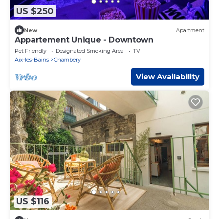
US $250
New
Apartment
Appartement Unique - Downtown
Pet Friendly
Designated Smoking Area
TV
Aix-les-Bains
Chambery
View Availability
US $116