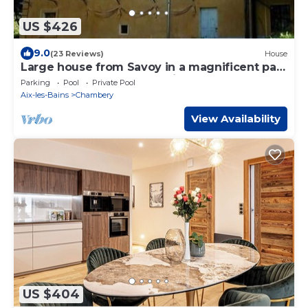
US $426
9.0
(23 Reviews)
House
Large house from Savoy in a magnificent park
between lake and mountains
Parking
Pool
Private Pool
Aix-les-Bains
Chambery
View Availability
US $404