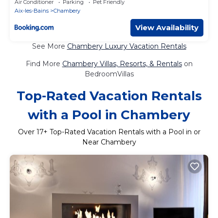
Air Conditioner
Parking
Pet Friendly
Aix-les-Bains
Chambery
View Availability
See More
Chambery Luxury Vacation Rentals
Find More
Chambery Villas, Resorts, & Rentals
on
BedroomVillas
Top-Rated Vacation Rentals
with a Pool in Chambery
Over
17
+ Top-Rated Vacation Rentals with a Pool in or
Near Chambery