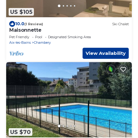
US $105
10.0
(1 Review)
Ski Chalet
Maisonnette
Pet Friendly
Pool
Designated Smoking Area
Aix-les-Bains
Chambery
View Availability
US $70