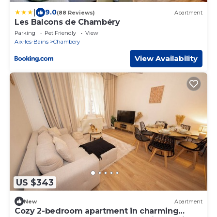
|
9.0
(88 Reviews)
Apartment
Les Balcons de Chambéry
Parking
Pet Friendly
View
Aix-les-Bains
Chambery
View Availability
US $343
New
Apartment
Cozy 2-bedroom apartment in charming