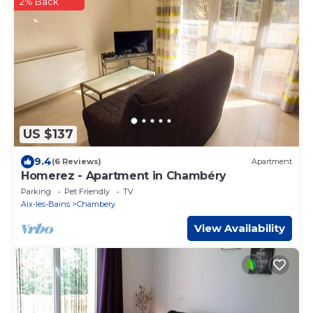
2% Back
US $137
9.4
(6 Reviews)
Apartment
Homerez - Apartment in Chambéry
Parking
Pet Friendly
TV
Aix-les-Bains
Chambery
View Availability