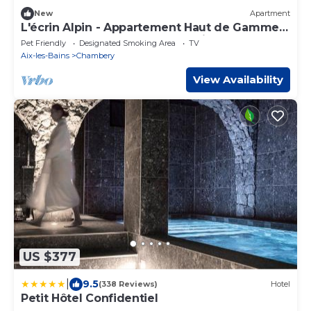
New
Apartment
L'écrin Alpin - Appartement Haut de Gamme -
Emplacement Idéal Coeur de Ville
Pet Friendly
Designated Smoking Area
TV
Aix-les-Bains
Chambery
View Availability
US $377
|
9.5
(338 Reviews)
Hotel
Petit Hôtel Confidentiel