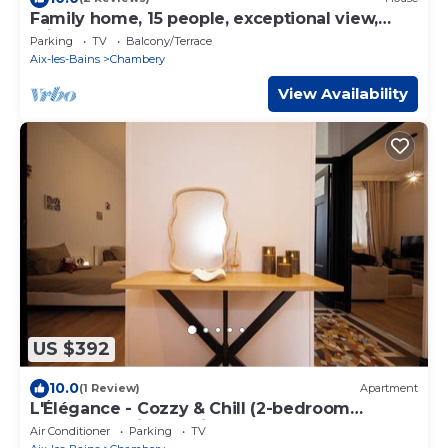
Family home, 15 people, exceptional view,
private garden, near Lac du Bourget
Parking
TV
Balcony/Terrace
Aix-les-Bains
Chambery
View Availability
US $392
10.0
(1 Review)
Apartment
L'Élégance - Cozzy & Chill (2-bedroom
apartment with parking)
Air Conditioner
Parking
TV