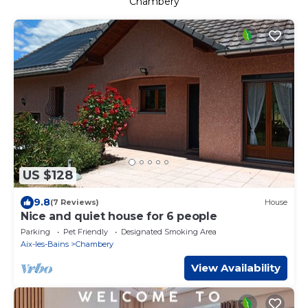
Chambery
US $128
9.8
(7 Reviews)
House
Nice and quiet house for 6 people
Parking
Pet Friendly
Designated Smoking Area
Aix-les-Bains
Chambery
View Availability