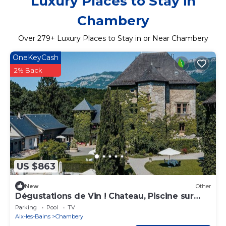
Luxury Places to Stay in
Chambery
Over
279
+ Luxury Places to Stay in or Near Chambery
OneKeyCash
2% Back
US $863
New
Other
Dégustations de Vin ! Chateau, Piscine sur
place
Parking
Pool
TV
Aix-les-Bains
Chambery