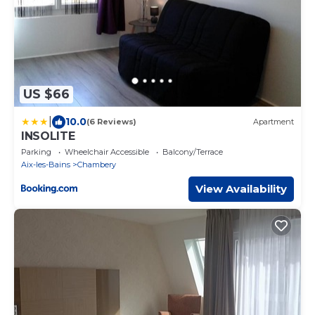
US $66
|
10.0
(6 Reviews)
Apartment
INSOLITE
Parking
Wheelchair Accessible
Balcony/Terrace
Aix-les-Bains
Chambery
View Availability