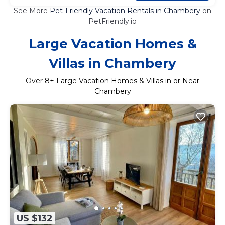
See More
Pet-Friendly Vacation Rentals in Chambery
on
PetFriendly.io
Large Vacation Homes &
Villas in Chambery
Over
8
+ Large Vacation Homes & Villas in or Near
Chambery
US $132