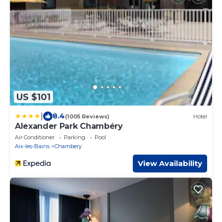
US $101
|
8.4
(1005 Reviews)
Hotel
Alexander Park Chambéry
Air Conditioner
Parking
Pool
Aix-les-Bains
Chambery
View Availability