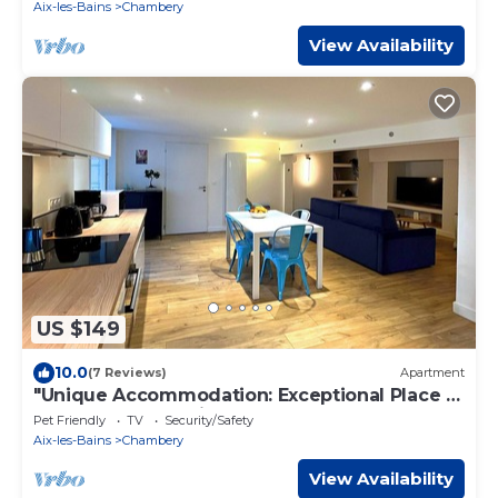
Aix-les-Bains
Chambery
View Availability
US $149
10.0
(7 Reviews)
Apartment
"Unique Accommodation: Exceptional Place in
the Heart of the City Center."
Pet Friendly
TV
Security/Safety
Aix-les-Bains
Chambery
View Availability