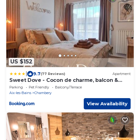
US $152
|
9.7
(77 Reviews)
Apartment
Sweet Dove - Cocon de charme, balcon &
parking privé
Parking
Pet Friendly
Balcony/Terrace
Aix-les-Bains
Chambery
View Availability