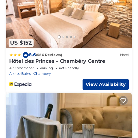
US $152
|
8.6
(586 Reviews)
Hotel
Hôtel des Princes – Chambéry Centre
Air Conditioner
Parking
Pet Friendly
Aix-les-Bains
Chambery
View Availability