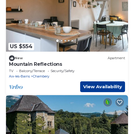
US $554
New
Apartment
Mountain Reflections
TV
Balcony/Terrace
Security/Safety
Aix-les-Bains
Chambery
View Availability