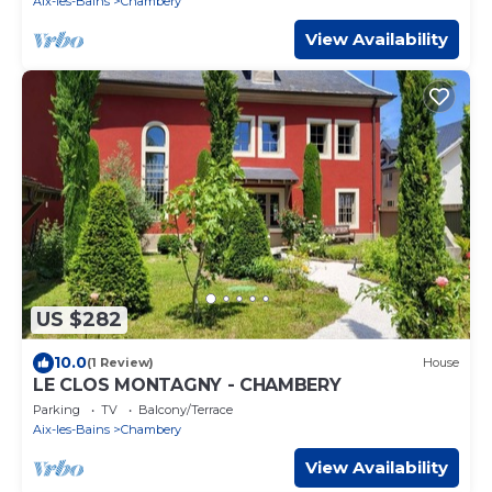
Aix-les-Bains
Chambery
View Availability
US $282
10.0
(1 Review)
House
LE CLOS MONTAGNY - CHAMBERY
Parking
TV
Balcony/Terrace
Aix-les-Bains
Chambery
View Availability