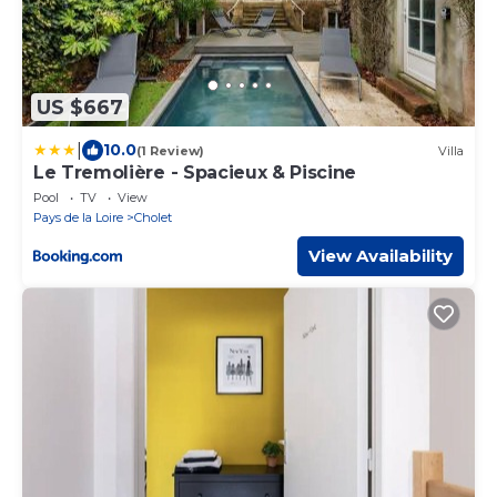
US $667
|
10.0
(1 Review)
Villa
Le Tremolière - Spacieux & Piscine
Pool
TV
View
Pays de la Loire
Cholet
View Availability