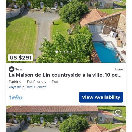
US $291
New
House
La Maison de Lin countryside à la ville, 10 pers
piscine, Etang, forêt, guinguette
Parking
Pet Friendly
Pool
Pays de la Loire
Cholet
View Availability