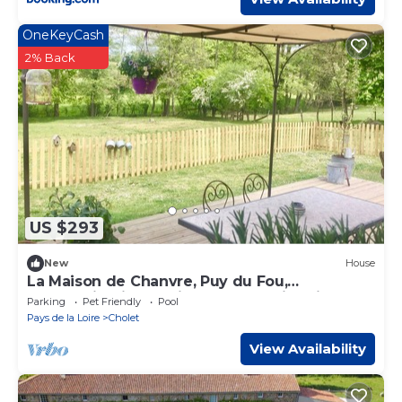
OneKeyCash
2% Back
US $293
New
House
La Maison de Chanvre, Puy du Fou,
countryside in the city, heated swimming
Parking
Pet Friendly
Pool
pool, sleeps 6
Pays de la Loire
Cholet
View Availability