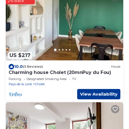
2% Back
US $217
10.0
(3 Reviews)
House
Charming house Cholet (20mnPuy du Fou)
Parking
Designated Smoking Area
TV
Pays de la Loire
Cholet
View Availability