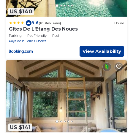
US $140
|
9.6
(61 Reviews)
House
Gites De L'Etang Des Noues
Parking
Pet Friendly
Pool
Pays de la Loire
Cholet
View Availability
US $141