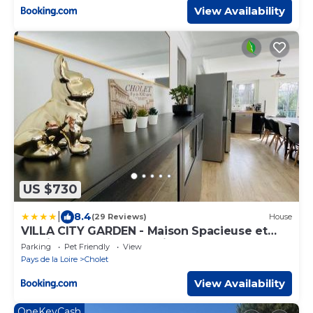
View Availability
US $730
|
8.4
(29 Reviews)
House
VILLA CITY GARDEN - Maison Spacieuse et
Jardin - Proche Centre ville
Parking
Pet Friendly
View
Pays de la Loire
Cholet
View Availability
OneKeyCash