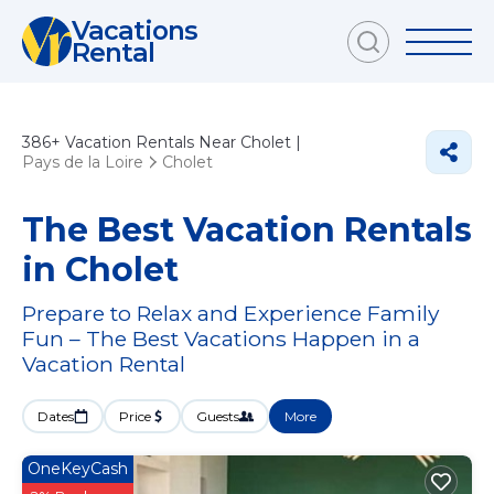
Vacations
Rental
386+
Vacation Rentals Near Cholet |
Pays de la Loire
Cholet
The Best Vacation Rentals
in Cholet
Prepare to Relax and Experience Family
Fun – The Best Vacations Happen in a
Vacation Rental
Dates
Price
Guests
More
OneKeyCash