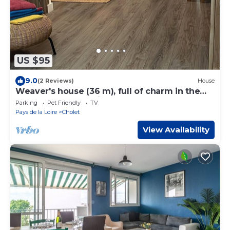
US $95
9.0
(2 Reviews)
House
Weaver's house (36 m), full of charm in the
center of Cholet, with garden.
Parking
Pet Friendly
TV
Pays de la Loire
Cholet
View Availability