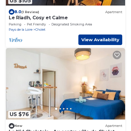
US $105
8.0
(1 Review)
Apartment
Le Riadh, Cosy et Calme
Parking
Pet Friendly
Designated Smoking Area
Pays de la Loire
Cholet
View Availability
US $76
New
Apartment