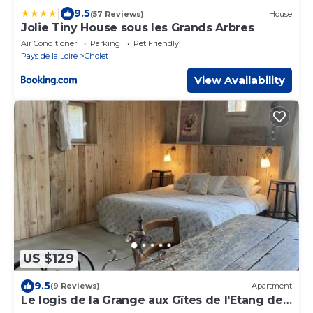
|
9.5
(57 Reviews)
House
Jolie Tiny House sous les Grands Arbres
Air Conditioner
Parking
Pet Friendly
Pays de la Loire
Cholet
View Availability
US $129
9.5
(9 Reviews)
Apartment
Le logis de la Grange aux Gîtes de l'Etang des
Noues,