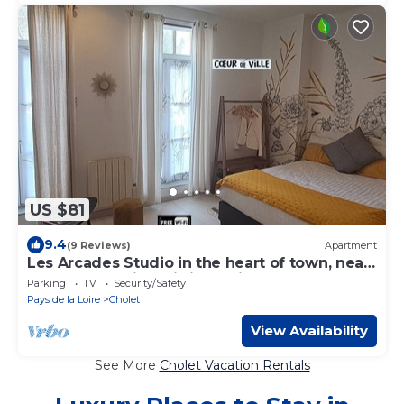
US $81
9.4
(9 Reviews)
Apartment
Les Arcades Studio in the heart of town, near
Puy du Fou, with Wi-fi, Netflix, Canal+.
Parking
TV
Security/Safety
Pays de la Loire
Cholet
View Availability
See More
Cholet Vacation Rentals