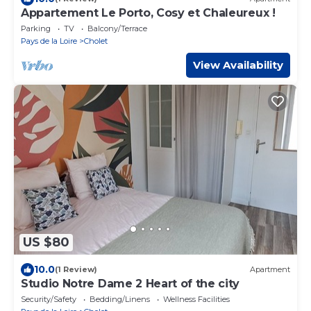
Appartement Le Porto, Cosy et Chaleureux !
Parking
TV
Balcony/Terrace
Pays de la Loire
Cholet
View Availability
US $80
10.0
(1 Review)
Apartment
Studio Notre Dame 2 Heart of the city
Security/Safety
Bedding/Linens
Wellness Facilities