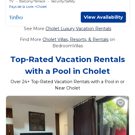
TV
Balcony/Terrace
Security/Safety
Pays de la Loire
Cholet
View Availability
See More
Cholet Luxury Vacation Rentals
Find More
Cholet Villas, Resorts, & Rentals
on
BedroomVillas
Top-Rated Vacation Rentals
with a Pool in Cholet
Over
24
+ Top-Rated Vacation Rentals with a Pool in or
Near Cholet