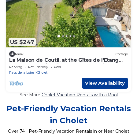
US $247
New
Cottage
La Maison de Coutil, at the Gîtes de l'Etang
des noues, swimming pool, countryside,
Parking
Pet Friendly
Pool
horses
Pays de la Loire
Cholet
View Availability
See More
Cholet Vacation Rentals with a Pool
Pet-Friendly Vacation Rentals
in Cholet
Over
74
+ Pet-Friendly Vacation Rentals in or Near Cholet