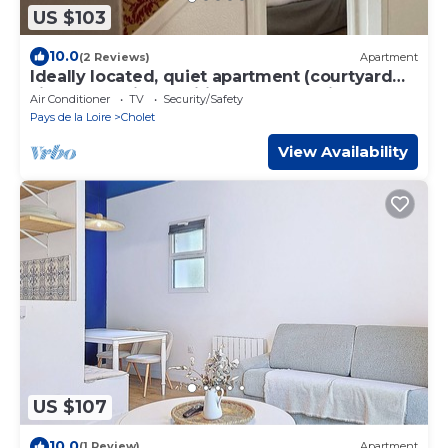
US $103
10.0
(2 Reviews)
Apartment
Ideally located, quiet apartment (courtyard
side), new, air-conditioned and equi
Air Conditioner
TV
Security/Safety
Pays de la Loire
Cholet
View Availability
US $107
10.0
(1 Review)
Apartment