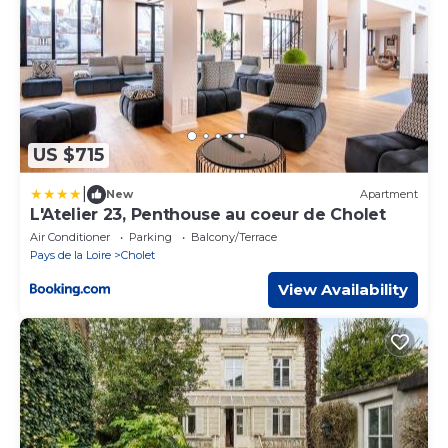
US $715
|
New
Apartment
L'Atelier 23, Penthouse au coeur de Cholet
Air Conditioner
Parking
Balcony/Terrace
Pays de la Loire
Cholet
View Availability