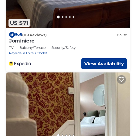
US $71
9.6
(110 Reviews)
House
Jominiere
TV
Balcony/Terrace
Security/Safety
Pays de la Loire
Cholet
View Availability