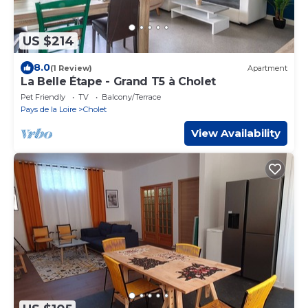
US $214
8.0
(1 Review)
Apartment
La Belle Étape - Grand T5 à Cholet
Pet Friendly
TV
Balcony/Terrace
Pays de la Loire
Cholet
View Availability