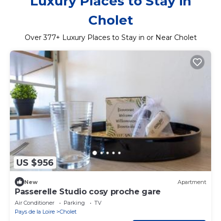
Luxury Places to Stay in
Cholet
Over
377
+ Luxury Places to Stay in or Near Cholet
US $956
New
Apartment
Passerelle Studio cosy proche gare
Air Conditioner
Parking
TV
Pays de la Loire
Cholet