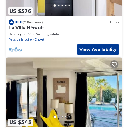
US $576
10.0
(2 Reviews)
House
La Villa Hérault
Parking
TV
Security/Safety
Pays de la Loire
Cholet
View Availability
US $543