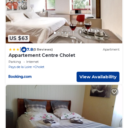
US $63
|
7.8
(5 Reviews)
Apartment
Appartement Centre Cholet
Parking
Internet
Pays de la Loire
Cholet
View Availability