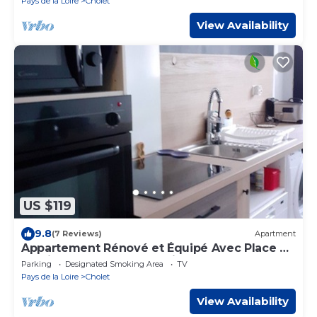
Pays de la Loire
Cholet
View Availability
US $119
9.8
(7 Reviews)
Apartment
Appartement Rénové et Équipé Avec Place de
Parking Centre Commercial à Coté
Parking
Designated Smoking Area
TV
Pays de la Loire
Cholet
View Availability