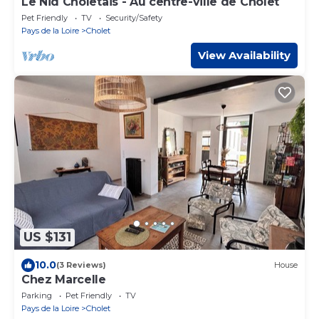
Le Nid Choletais - Au centre-ville de Cholet
Pet Friendly
TV
Security/Safety
Pays de la Loire
Cholet
View Availability
US $131
10.0
(3 Reviews)
House
Chez Marcelle
Parking
Pet Friendly
TV
Pays de la Loire
Cholet