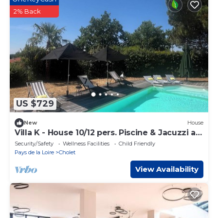
2% Back
US $729
New
House
Villa K - House 10/12 pers. Piscine & Jacuzzi au
Calme Absolu 15 mn Puy duFou
Security/Safety
Wellness Facilities
Child Friendly
Pays de la Loire
Cholet
View Availability