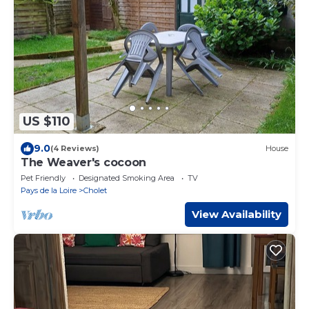
US $110
9.0
(4 Reviews)
House
The Weaver's cocoon
Pet Friendly
Designated Smoking Area
TV
Pays de la Loire
Cholet
View Availability