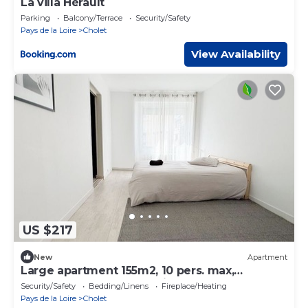
La villa Hérault
Parking
Balcony/Terrace
Security/Safety
Pays de la Loire
Cholet
View Availability
US $217
New
Apartment
Large apartment 155m2, 10 pers. max,
hypercentre Cholet, 25min Puy-du-Fou
Security/Safety
Bedding/Linens
Fireplace/Heating
Pays de la Loire
Cholet