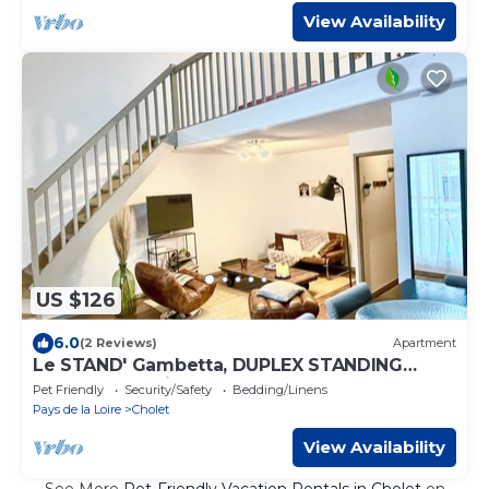
View Availability
US $126
6.0
(2 Reviews)
Apartment
Le STAND' Gambetta, DUPLEX STANDING
downtown, quiet and comfortable
Pet Friendly
Security/Safety
Bedding/Linens
Pays de la Loire
Cholet
View Availability
See More
Pet-Friendly Vacation Rentals in Cholet
on