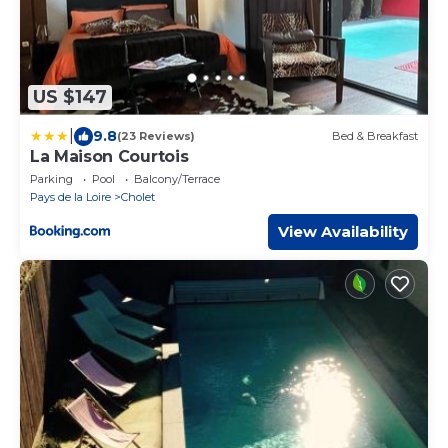
US $147
|
9.8
(23 Reviews)
Bed & Breakfast
La Maison Courtois
Parking
Pool
Balcony/Terrace
Pays de la Loire
Cholet
View Availability