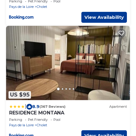
Parking
Pet Friendly
Pool
Pays de la Loire
Cholet
View Availability
US $95
|
8.9
(367 Reviews)
Apartment
RESIDENCE MONTANA
Parking
Pet Friendly
Pool
Pays de la Loire
Cholet
View Availability