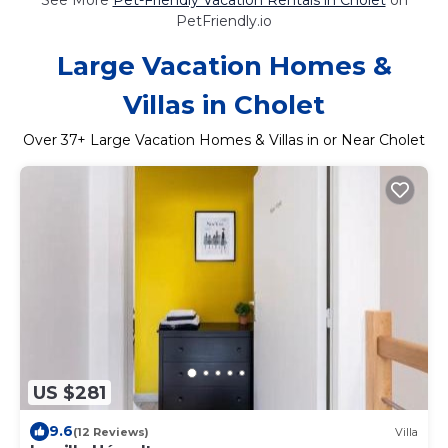
PetFriendly.io
Large Vacation Homes &
Villas in Cholet
Over
37
+ Large Vacation Homes & Villas in or Near Cholet
US $281
9.6
(12 Reviews)
Villa