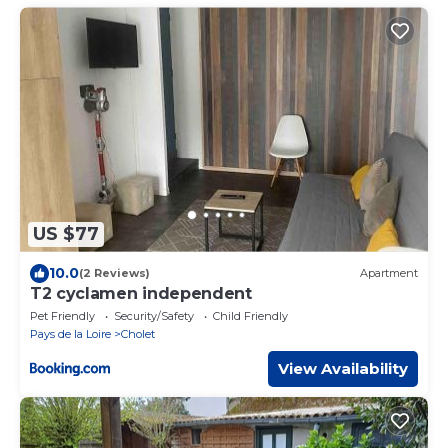
US $77
10.0
(2 Reviews)
Apartment
T2 cyclamen independent
Pet Friendly
Security/Safety
Child Friendly
Pays de la Loire
Cholet
View Availability