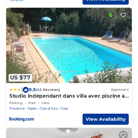
US $77
|
9.5
(42 Reviews)
Apartment
Studio indépendant dans villa avec piscine à
Gap
Parking
Pool
View
Provence - Alpes - Cote d'Azur
Gap
View Availability