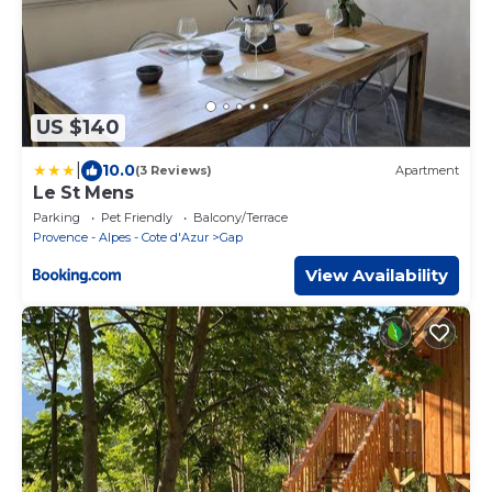
US $140
|
10.0
(3 Reviews)
Apartment
Le St Mens
Parking
Pet Friendly
Balcony/Terrace
Provence - Alpes - Cote d'Azur
Gap
View Availability