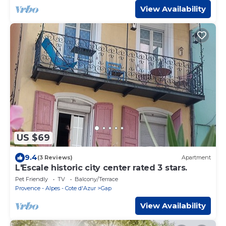
View Availability
US $69
9.4
(3 Reviews)
Apartment
L'Escale historic city center rated 3 stars.
Pet Friendly
TV
Balcony/Terrace
Provence - Alpes - Cote d'Azur
Gap
View Availability