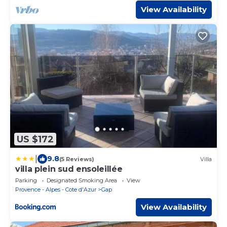
View Availability
US $172
|
9.8
(5 Reviews)
Villa
villa plein sud ensoleillée
Parking
Designated Smoking Area
View
Provence - Alpes - Cote d'Azur
Gap
View Availability