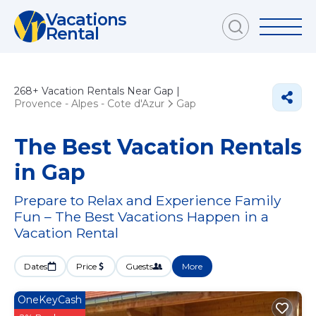
Vacations
Rental
268+
Vacation Rentals Near Gap |
Provence - Alpes - Cote d'Azur
Gap
The Best Vacation Rentals
in Gap
Prepare to Relax and Experience Family
Fun – The Best Vacations Happen in a
Vacation Rental
Dates
Price
Guests
More
OneKeyCash