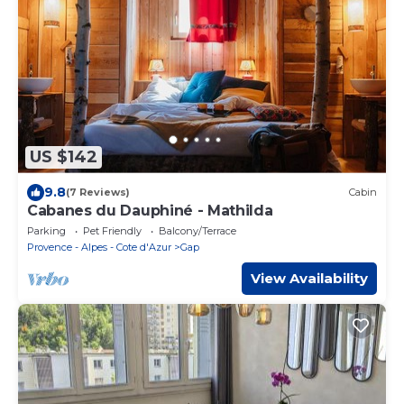
US $142
9.8
(7 Reviews)
Cabin
Cabanes du Dauphiné - Mathilda
Parking
Pet Friendly
Balcony/Terrace
Provence - Alpes - Cote d'Azur
Gap
View Availability