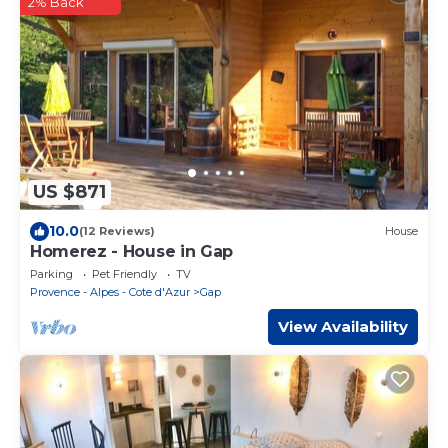
2% Back
US $871
10.0
(12 Reviews)
House
Homerez - House in Gap
Parking
Pet Friendly
TV
Provence - Alpes - Cote d'Azur
Gap
View Availability