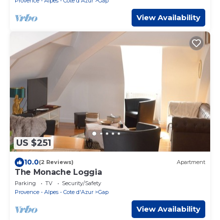
Provence - Alpes - Cote d'Azur
Gap
View Availability
US $251
10.0
(2 Reviews)
Apartment
The Monache Loggia
Parking
TV
Security/Safety
Provence - Alpes - Cote d'Azur
Gap
View Availability