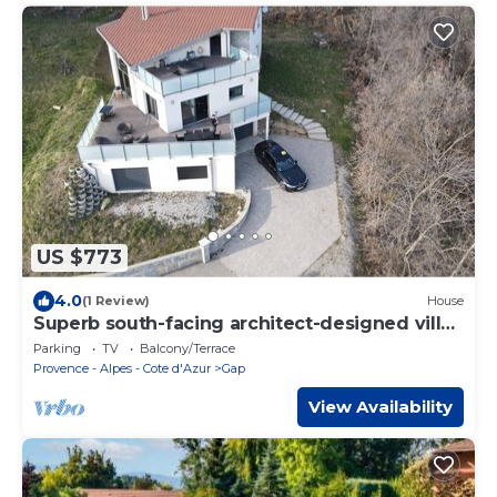
US $773
4.0
(1 Review)
House
Superb south-facing architect-designed villa
230m2
Parking
TV
Balcony/Terrace
Provence - Alpes - Cote d'Azur
Gap
View Availability