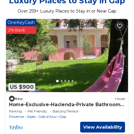
Luxury Places to Stay in Gap
Over
259
+ Luxury Places to Stay in or Near Gap
OneKeyCash
2% Back
US $900
New
House
Home-Exclusive-Hacienda-Private Bathroom-
Mountain view
Parking
Pet Friendly
Balcony/Terrace
Provence - Alpes - Cote d'Azur
Gap
View Availability