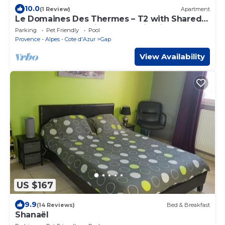
10.0
(1 Review)
Apartment
Le Domaines Des Thermes – T2 with Shared
Pool, Peaceful Setting, Mountain View
Parking
Pet Friendly
Pool
Provence - Alpes - Cote d'Azur
Gap
View Availability
US $167
9.9
(14 Reviews)
Bed & Breakfast
Shanaël