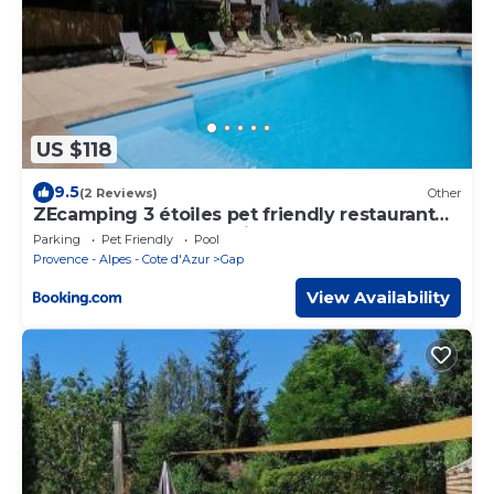
US $118
9.5
(2 Reviews)
Other
ZEcamping 3 étoiles pet friendly restaurant
avec une vue panoramique
Parking
Pet Friendly
Pool
Provence - Alpes - Cote d'Azur
Gap
View Availability