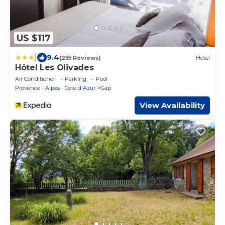
US $117
|
9.4
(255 Reviews)
Hotel
Hôtel Les Olivades
Air Conditioner
Parking
Pool
Provence - Alpes - Cote d'Azur
Gap
View Availability