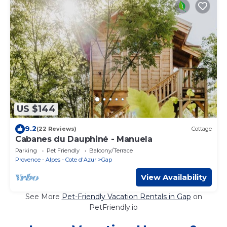
US $144
9.2
(22 Reviews)
Cottage
Cabanes du Dauphiné - Manuela
Parking
Pet Friendly
Balcony/Terrace
Provence - Alpes - Cote d'Azur
Gap
View Availability
See More
Pet-Friendly Vacation Rentals in Gap
on
PetFriendly.io