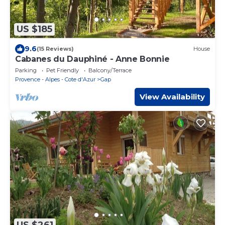
US $185
9.6
(15 Reviews)
House
Cabanes du Dauphiné - Anne Bonnie
Parking
Pet Friendly
Balcony/Terrace
Provence - Alpes - Cote d'Azur
Gap
View Availability
US $261