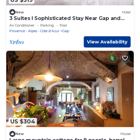
New
Hotel
3 Suites l Sophisticated Stay Near Gap and
Serre-Ponçon Lake
Air Conditioner
Parking
Pool
Provence - Alpes - Cote d'Azur
Gap
View Availability
US $304
New
House