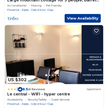
Large mountain cottage for 9 people, barrel
sauna, in nature, Gap Hautes-Alpes
Air Conditioner
Parking
Pet Friendly
Provence - Alpes - Cote d'Azur
Gap
View Availability
US $302
|
8.5
(6 Reviews)
Apartment
Le central - WIFI - hyper centre
Accessibility
Security/Safety
Guest Services
Provence - Alpes - Cote d'Azur
Gap