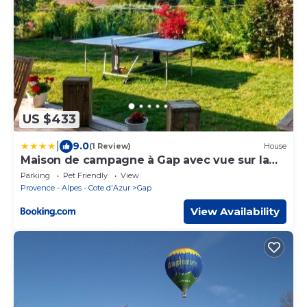
US $433
|
9.0
(1 Review)
House
Maison de campagne à Gap avec vue sur la
montagne.
Parking
Pet Friendly
View
Provence - Alpes - Cote d'Azur
Gap
View Availability