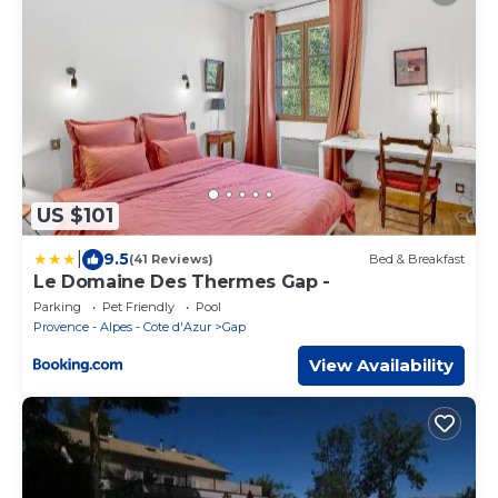
US $101
|
9.5
(41 Reviews)
Bed & Breakfast
Le Domaine Des Thermes Gap -
Parking
Pet Friendly
Pool
Provence - Alpes - Cote d'Azur
Gap
View Availability