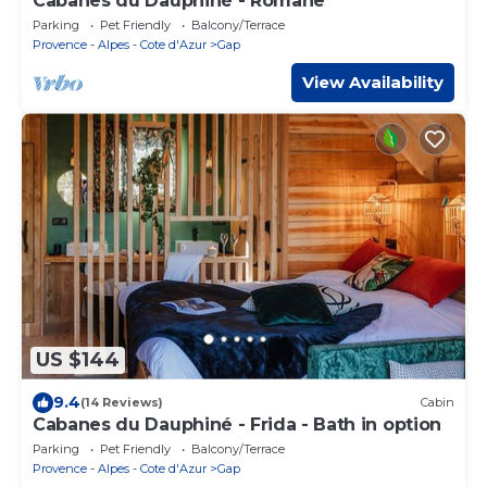
Cabanes du Dauphiné - Romane
Parking
Pet Friendly
Balcony/Terrace
Provence - Alpes - Cote d'Azur
Gap
View Availability
US $144
9.4
(14 Reviews)
Cabin
Cabanes du Dauphiné - Frida - Bath in option
Parking
Pet Friendly
Balcony/Terrace
Provence - Alpes - Cote d'Azur
Gap