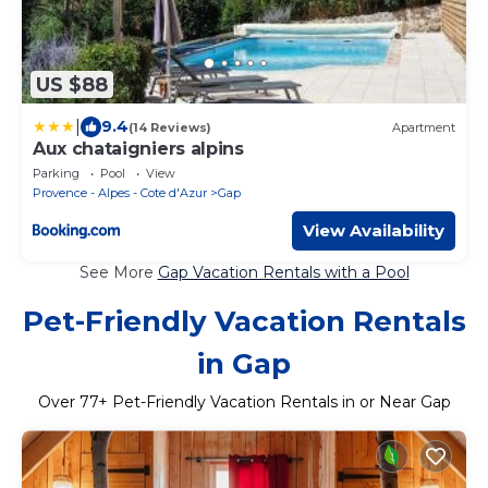
US $88
|
9.4
(14 Reviews)
Apartment
Aux chataigniers alpins
Parking
Pool
View
Provence - Alpes - Cote d'Azur
Gap
View Availability
See More
Gap Vacation Rentals with a Pool
Pet-Friendly Vacation Rentals
in Gap
Over
77
+ Pet-Friendly Vacation Rentals in or Near Gap