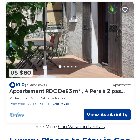
US $80
10.0
(2 Reviews)
Apartment
Appartement RDC De63 m² , 4 Pers à 2 pas
des Commerces et Parcs de Loisir
Parking
TV
Balcony/Terrace
Provence - Alpes - Cote d'Azur
Gap
View Availability
See More
Gap Vacation Rentals