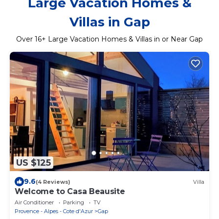
Large Vacation Homes &
Villas in Gap
Over
16
+ Large Vacation Homes & Villas in or Near Gap
US $125
9.6
(4 Reviews)
Villa
Welcome to Casa Beausite
Air Conditioner
Parking
TV
Provence - Alpes - Cote d'Azur
Gap