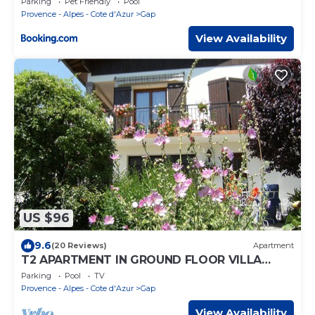
Parking
Pet Friendly
Pool
Provence - Alpes - Cote d'Azur
Gap
View Availability
US $96
9.6
(20 Reviews)
Apartment
T2 APARTMENT IN GROUND FLOOR VILLA
NEAR GAP TOWN CENTER QUIET AREA
Parking
Pool
TV
Provence - Alpes - Cote d'Azur
Gap
View Availability