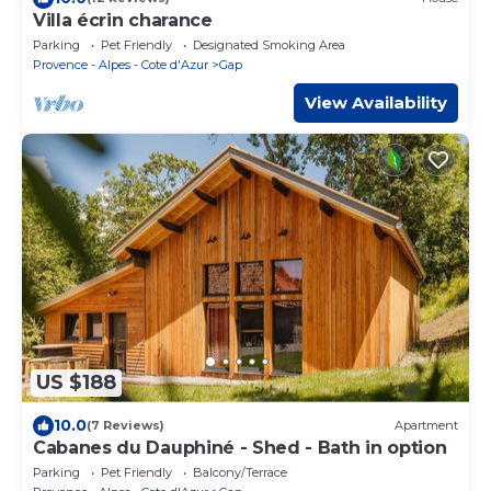
Villa écrin charance
Parking
Pet Friendly
Designated Smoking Area
Provence - Alpes - Cote d'Azur
Gap
View Availability
US $188
10.0
(7 Reviews)
Apartment
Cabanes du Dauphiné - Shed - Bath in option
Parking
Pet Friendly
Balcony/Terrace