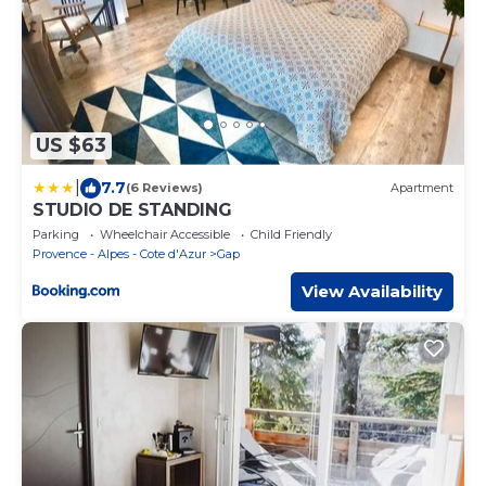
US $63
|
7.7
(6 Reviews)
Apartment
STUDIO DE STANDING
Parking
Wheelchair Accessible
Child Friendly
Provence - Alpes - Cote d'Azur
Gap
View Availability