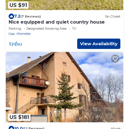
US $91
7.2
(7 Reviews)
Ski Chalet
Nice equipped and quiet country house
Parking
Designated Smoking Area
TV
Gap
Romette
View Availability
US $181
10.0
(12 Reviews)
House