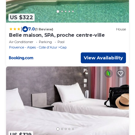
US $322
|
7.0
(1 Review)
House
Belle maison, SPA, proche centre-ville
Air Conditioner
Parking
Pool
Provence - Alpes - Cote d'Azur
Gap
View Availability
US $319