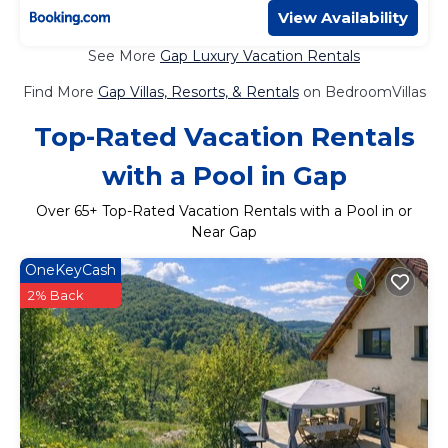
View Availability
See More
Gap Luxury Vacation Rentals
Find More
Gap Villas, Resorts, & Rentals
on BedroomVillas
Top-Rated Vacation Rentals
with a Pool in Gap
Over
65
+ Top-Rated Vacation Rentals with a Pool in or
Near Gap
OneKeyCash
2% Back