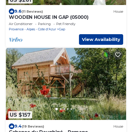
9.6
(11 Reviews)
House
WOODEN HOUSE IN GAP (05000)
Air Conditioner
Parking
Pet Friendly
Provence - Alpes - Cote d'Azur
Gap
View Availability
US $157
9.4
(19 Reviews)
House