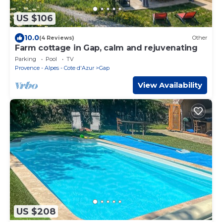
US $106
10.0
(4 Reviews)
Other
Farm cottage in Gap, calm and rejuvenating
Parking
Pool
TV
Provence - Alpes - Cote d'Azur
Gap
View Availability
US $208