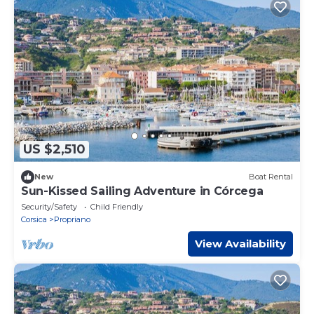
US $2,510
New
Boat Rental
Sun-Kissed Sailing Adventure in Córcega
Security/Safety
Child Friendly
Corsica
Propriano
View Availability