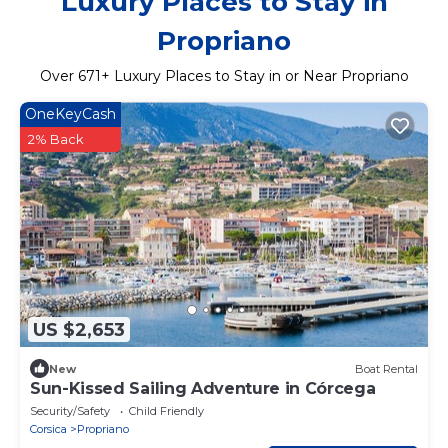
Luxury Places to Stay in
Propriano
Over
671
+ Luxury Places to Stay in or Near Propriano
OneKeyCash
2% Back
US $2,653
New
Boat Rental
Sun-Kissed Sailing Adventure in Córcega
Security/Safety
Child Friendly
Corsica
Propriano