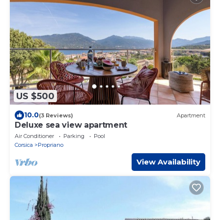
US $500
10.0
(3 Reviews)
Apartment
Deluxe sea view apartment
Air Conditioner
Parking
Pool
Corsica
Propriano
View Availability