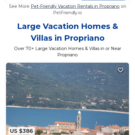
See More
Pet-Friendly Vacation Rentals in Propriano
on
PetFriendly.io
Large Vacation Homes &
Villas in Propriano
Over
70
+ Large Vacation Homes & Villas in or Near
Propriano
US $386