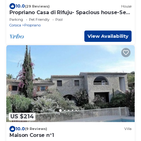
10.0
(29 Reviews)
House
Propriano Casa di Rifuju- Spacious house-Sea
view-Garden 1200m2-Port-5'car
Parking
Pet Friendly
Pool
Corsica
Propriano
View Availability
US $214
10.0
(9 Reviews)
Villa
Maison Corse n°1