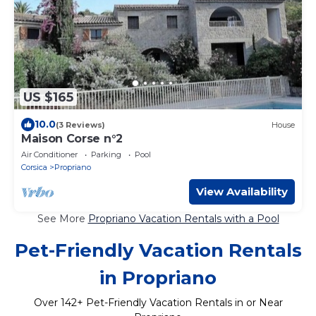
US $165
10.0
(3 Reviews)
House
Maison Corse n°2
Air Conditioner
Parking
Pool
Corsica
Propriano
View Availability
See More
Propriano Vacation Rentals with a Pool
Pet-Friendly Vacation Rentals
in Propriano
Over
142
+ Pet-Friendly Vacation Rentals in or Near