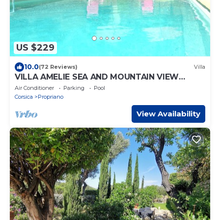
US $229
10.0
(72 Reviews)
Villa
VILLA AMELIE SEA AND MOUNTAIN VIEW
Heated POOL
Air Conditioner
Parking
Pool
Corsica
Propriano
View Availability