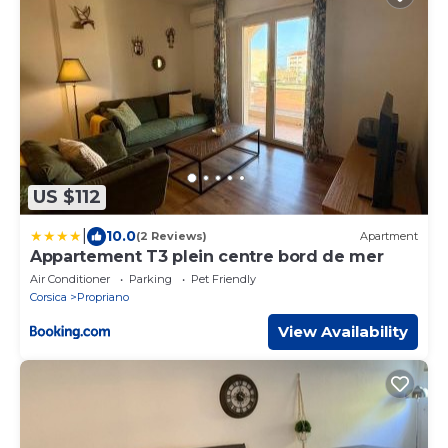
US $112
|
10.0
(2 Reviews)
Apartment
Appartement T3 plein centre bord de mer
Air Conditioner
Parking
Pet Friendly
Corsica
Propriano
View Availability