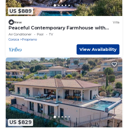
US $889
New
Villa
Peaceful Contemporary Farmhouse with
Guest Cottage and Beach Nearby
Air Conditioner
Pool
TV
Corsica
Propriano
View Availability
US $829