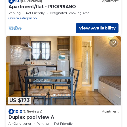
9.0
(14 Reviews)
Apartment
Apartment/flat - PROPRIANO
Parking
Pet Friendly
Designated Smoking Area
Corsica
Propriano
View Availability
US $173
10.0
(2 Reviews)
Apartment
Duplex pool view A
Air Conditioner
Parking
Pet Friendly