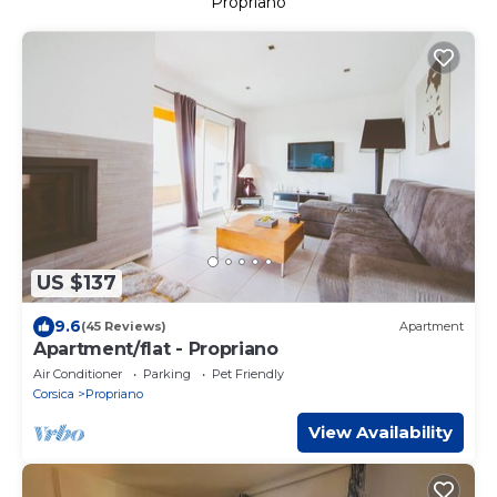
Propriano
US $137
9.6
(45 Reviews)
Apartment
Apartment/flat - Propriano
Air Conditioner
Parking
Pet Friendly
Corsica
Propriano
View Availability