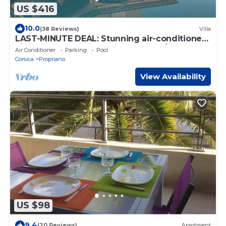
US $416
10.0
(38 Reviews)
Villa
LAST-MINUTE DEAL: Stunning air-conditioned
villa with a pool, pétanque, and sea/mountain
Air Conditioner
Parking
Pool
views
Corsica
Propriano
View Availability
US $98
9.4
(20 Reviews)
Apartment