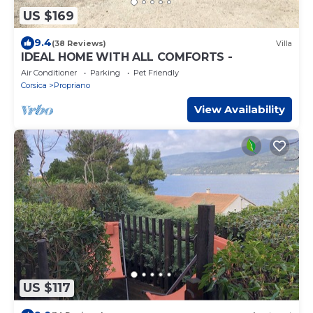
US $169
9.4
(38 Reviews)
Villa
IDEAL HOME WITH ALL COMFORTS -
Air Conditioner
Parking
Pet Friendly
Corsica
Propriano
View Availability
US $117