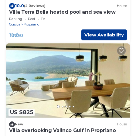
10.0
(2 Reviews)
House
Villa Terra Bella heated pool and sea view
Parking
Pool
TV
Corsica
Propriano
View Availability
US $825
New
House
Villa overlooking Valinco Gulf in Propriano