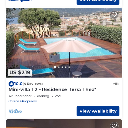
US $219
10.0
(4 Reviews)
Villa
Mini-villa T2 - Résidence Terra Théa*
Air Conditioner
Parking
Pool
Corsica
Propriano
View Availability