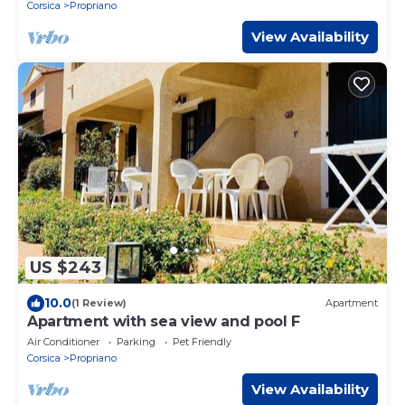
Corsica
Propriano
View Availability
US $243
10.0
(1 Review)
Apartment
Apartment with sea view and pool F
Air Conditioner
Parking
Pet Friendly
Corsica
Propriano
View Availability