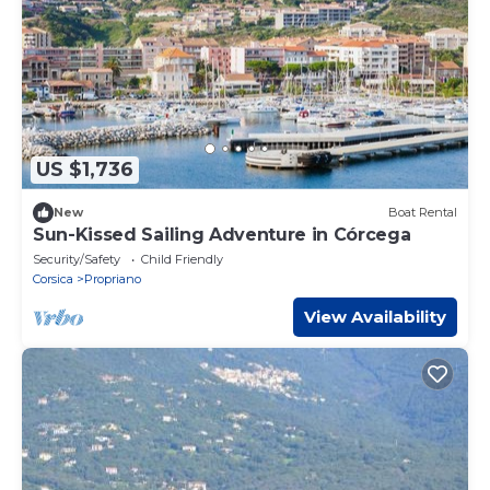
US $1,736
New
Boat Rental
Sun-Kissed Sailing Adventure in Córcega
Security/Safety
Child Friendly
Corsica
Propriano
View Availability