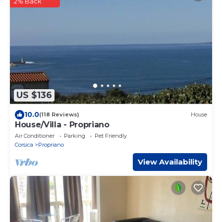
2% Back
US $136
10.0
(118 Reviews)
House
House/Villa - Propriano
Air Conditioner
Parking
Pet Friendly
Corsica
Propriano
View Availability