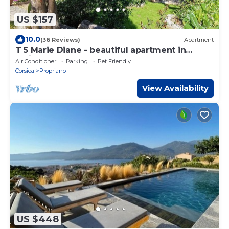
US $157
10.0
(36 Reviews)
Apartment
T 5 Marie Diane - beautiful apartment in
residence
Air Conditioner
Parking
Pet Friendly
Corsica
Propriano
View Availability
US $448