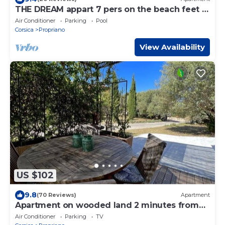
THE DREAM appart 7 pers on the beach feet in
the water WIFI
Air Conditioner
Parking
Pool
Corsica
Propriano
View Availability
US $102
9.8
(70 Reviews)
Apartment
Apartment on wooded land 2 minutes from
the beaches and the center
Air Conditioner
Parking
TV