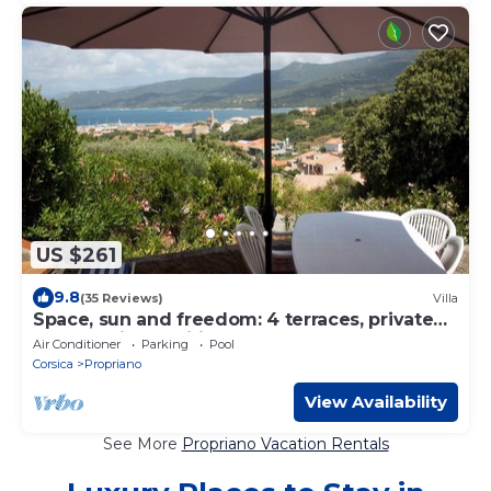
US $261
9.8
(35 Reviews)
Villa
Space, sun and freedom: 4 terraces, private
garden, air-conditioned rooms.
Air Conditioner
Parking
Pool
Corsica
Propriano
View Availability
See More
Propriano Vacation Rentals