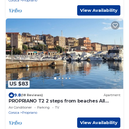
Corsica
Propriano
View Availability
US $83
9.8
(18 Reviews)
Apartment
PROPRIANO T2 2 steps from beaches All
comforts, ideally located, quiet residence
Air Conditioner
Parking
TV
Corsica
Propriano
View Availability