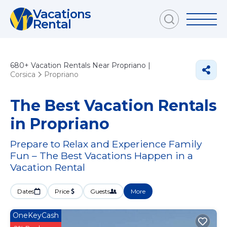
Vacations
Rental
680+
Vacation Rentals Near Propriano |
Corsica
Propriano
The Best Vacation Rentals
in Propriano
Prepare to Relax and Experience Family
Fun – The Best Vacations Happen in a
Vacation Rental
Dates
Price
Guests
More
OneKeyCash