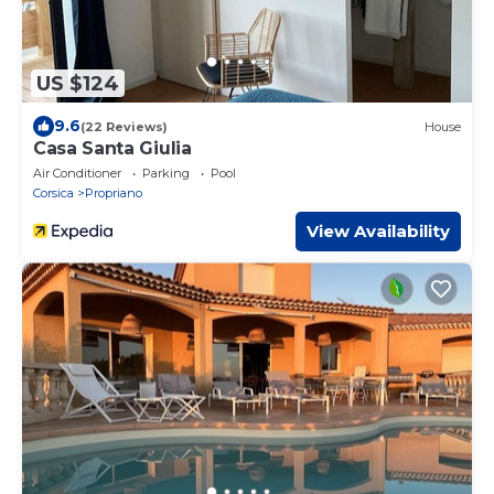
US $124
9.6
(22 Reviews)
House
Casa Santa Giulia
Air Conditioner
Parking
Pool
Corsica
Propriano
View Availability