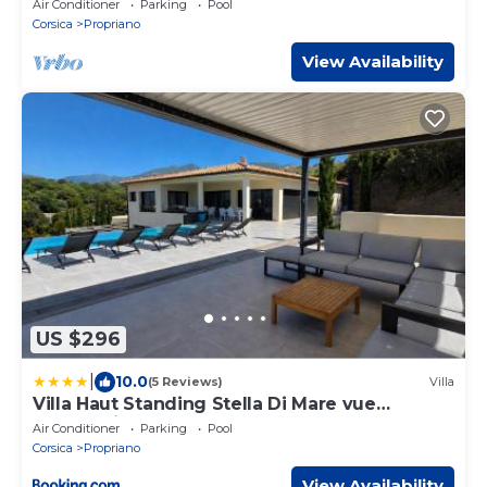
Air Conditioner
Parking
Pool
Corsica
Propriano
View Availability
US $296
|
10.0
(5 Reviews)
Villa
Villa Haut Standing Stella Di Mare vue
panoramique
Air Conditioner
Parking
Pool
Corsica
Propriano
View Availability