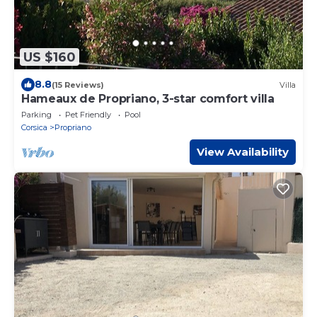
US $160
8.8
(15 Reviews)
Villa
Hameaux de Propriano, 3-star comfort villa
Parking
Pet Friendly
Pool
Corsica
Propriano
View Availability