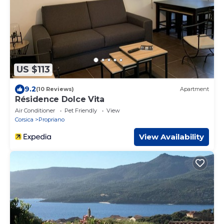
US $113
9.2
(10 Reviews)
Apartment
Résidence Dolce Vita
Air Conditioner
Pet Friendly
View
Corsica
Propriano
View Availability