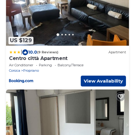
US $129
|
10.0
(9 Reviews)
Apartment
Centro città Apartment
Air Conditioner
Parking
Balcony/Terrace
Corsica
Propriano
View Availability