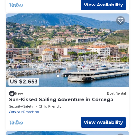
View Availability
US $2,653
New
Boat Rental
Sun-Kissed Sailing Adventure in Córcega
Security/Safety
Child Friendly
Corsica
Propriano
View Availability