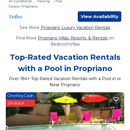
Air Conditioner
Parking
Pool
Corsica
Propriano
View Availability
See More
Propriano Luxury Vacation Rentals
Find More
Propriano Villas, Resorts, & Rentals
on
BedroomVillas
Top-Rated Vacation Rentals
with a Pool in Propriano
Over
184
+ Top-Rated Vacation Rentals with a Pool in or
Near Propriano
OneKeyCash
2% Back