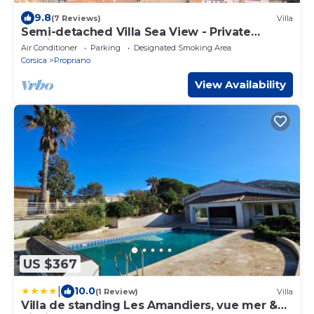
9.8
(7 Reviews)
Villa
Semi-detached Villa Sea View - Private
Parking - Near Town Center and Beaches
Air Conditioner
Parking
Designated Smoking Area
Corsica
Propriano
View Availability
US $367
|
10.0
(1 Review)
Villa
Villa de standing Les Amandiers, vue mer &