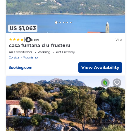
US $1,063
|
New
Villa
casa funtana d u frusteru
Air Conditioner
Parking
Pet Friendly
Corsica
Propriano
View Availability