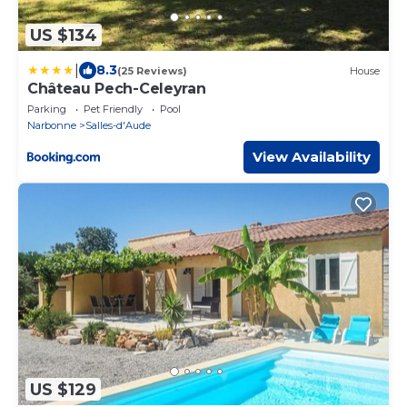
US $134
|
8.3
(25 Reviews)
House
Château Pech-Celeyran
Parking
Pet Friendly
Pool
Narbonne
Salles-d'Aude
View Availability
US $129