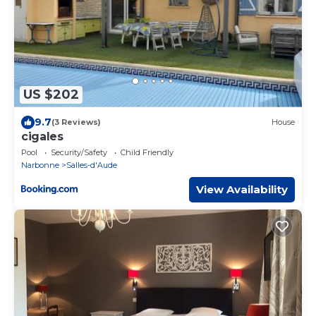
US $202
9.7
(3 Reviews)
House
cigales
Pool
Security/Safety
Child Friendly
Narbonne
Salles-d'Aude
View Availability