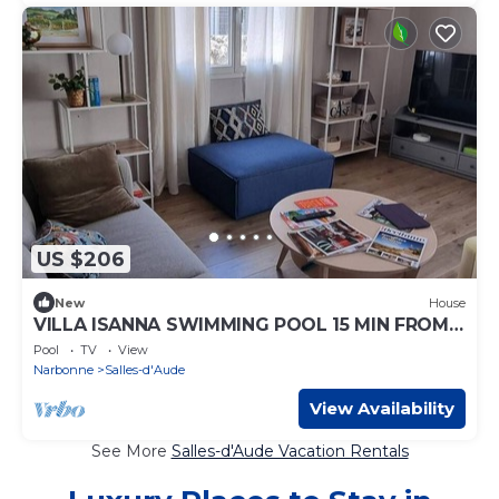
US $206
New
House
VILLA ISANNA SWIMMING POOL 15 MIN FROM
THE SEA
Pool
TV
View
Narbonne
Salles-d'Aude
View Availability
See More
Salles-d'Aude Vacation Rentals