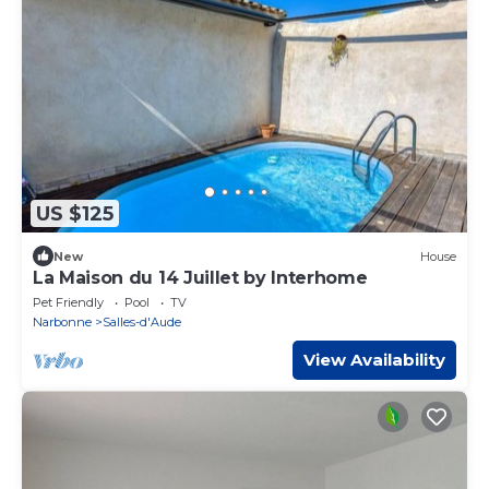
US $125
New
House
La Maison du 14 Juillet by Interhome
Pet Friendly
Pool
TV
Narbonne
Salles-d'Aude
View Availability