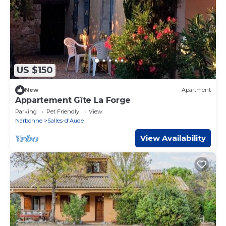
US $150
New
Apartment
Appartement Gîte La Forge
Parking
Pet Friendly
View
Narbonne
Salles-d'Aude
View Availability