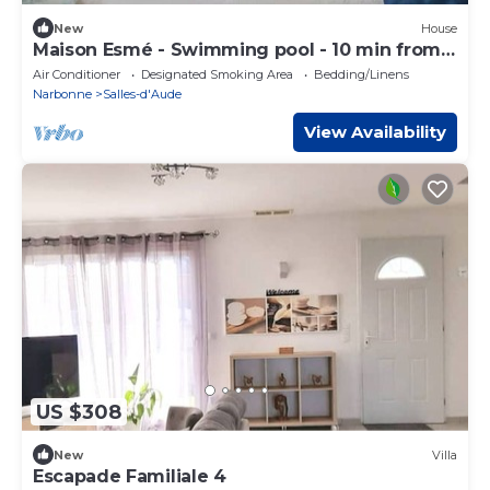
New
House
Maison Esmé - Swimming pool - 10 min from
the beach
Air Conditioner
Designated Smoking Area
Bedding/Linens
Narbonne
Salles-d'Aude
View Availability
US $308
New
Villa
Escapade Familiale 4