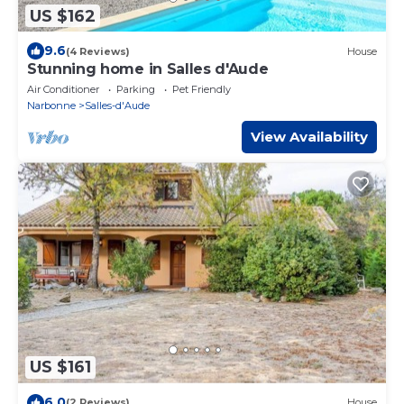
US $162
9.6
(4 Reviews)
House
Stunning home in Salles d'Aude
Air Conditioner
Parking
Pet Friendly
Narbonne
Salles-d'Aude
View Availability
US $161
6.0
(2 Reviews)
House