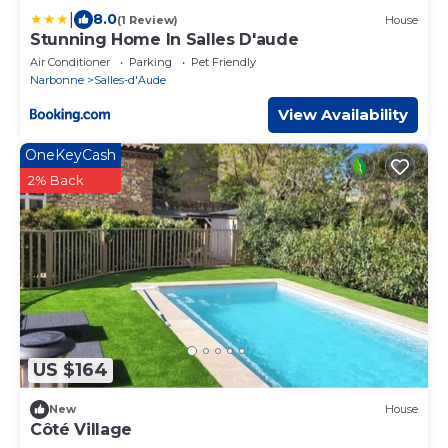
|
8.0
(1 Review)
House
Stunning Home In Salles D'aude
Air Conditioner
Parking
Pet Friendly
Narbonne
Salles-d'Aude
View Availability
OneKeyCash
2% Back
US $164
New
House
Côté Village