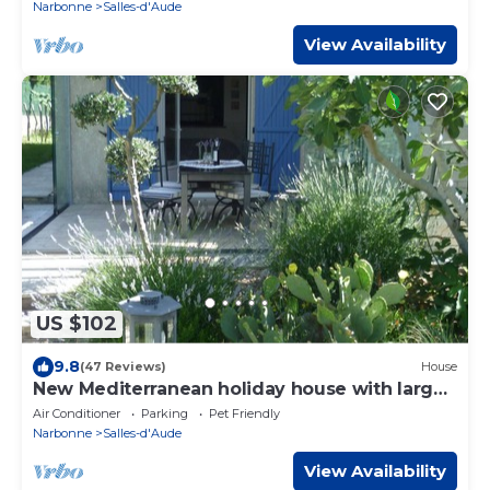
Narbonne
Salles-d'Aude
View Availability
US $102
9.8
(47 Reviews)
House
New Mediterranean holiday house with large
garden, 8 km to the sea.
Air Conditioner
Parking
Pet Friendly
Narbonne
Salles-d'Aude
View Availability