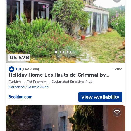
US $78
9.0
(1 Review)
House
Holiday Home Les Hauts de Grimmal by
Interhome
Parking
Pet Friendly
Designated Smoking Area
Narbonne
Salles-d'Aude
View Availability