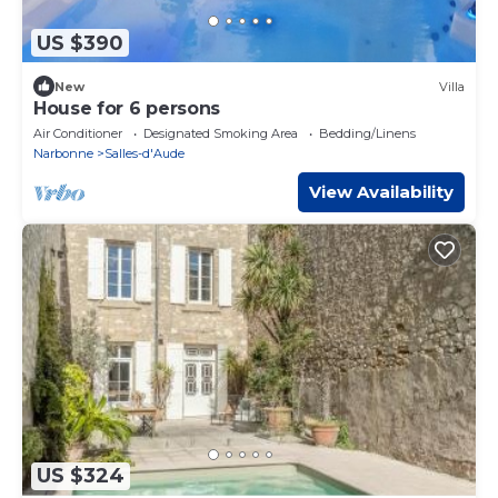
US $390
New
Villa
House for 6 persons
Air Conditioner
Designated Smoking Area
Bedding/Linens
Narbonne
Salles-d'Aude
View Availability
US $324