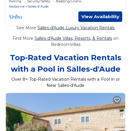
Parking
Security/Safety
Bedding/Linens
Narbonne
Salles-d'Aude
View Availability
See More
Salles-d'Aude Luxury Vacation Rentals
Find More
Salles-d'Aude Villas, Resorts, & Rentals
on
BedroomVillas
Top-Rated Vacation Rentals
with a Pool in Salles-d'Aude
Over
8
+ Top-Rated Vacation Rentals with a Pool in or
Near Salles-d'Aude