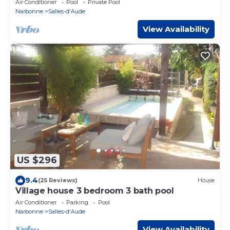
Air Conditioner
Pool
Private Pool
Narbonne
Salles-d'Aude
View Availability
US $296
9.4
(25 Reviews)
House
Village house 3 bedroom 3 bath pool
Air Conditioner
Parking
Pool
Narbonne
Salles-d'Aude
View Availability