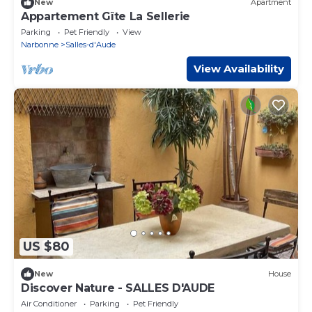
New
Apartment
Appartement Gîte La Sellerie
Parking
Pet Friendly
View
Narbonne
Salles-d'Aude
View Availability
US $80
New
House
Discover Nature - SALLES D'AUDE
Air Conditioner
Parking
Pet Friendly