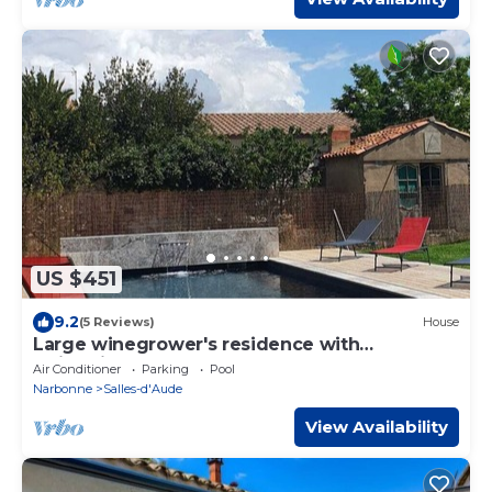
US $451
9.2
(5 Reviews)
House
Large winegrower's residence with
swimming pool , 14 km from the sea.
Air Conditioner
Parking
Pool
Narbonne
Salles-d'Aude
View Availability