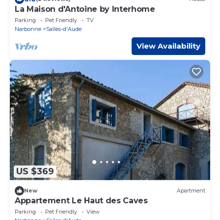
La Maison d'Antoine by Interhome
Parking
Pet Friendly
TV
Narbonne
Salles-d'Aude
View Availability
US $369
New
Apartment
Appartement Le Haut des Caves
Parking
Pet Friendly
View