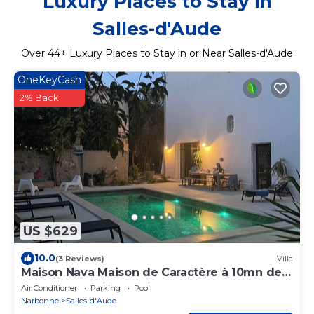
Luxury Places to Stay in
Salles-d'Aude
Over
44
+ Luxury Places to Stay in or Near Salles-d'Aude
OneKeyCash
2% Back
US $629
10.0
(3 Reviews)
Villa
Maison Nava Maison de Caractère à 10mn de
la mer
Air Conditioner
Parking
Pool
Narbonne
Salles-d'Aude