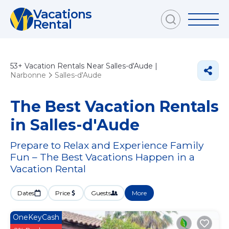
Vacations
Rental
53+
Vacation Rentals Near Salles-d'Aude |
Narbonne
Salles-d'Aude
The Best Vacation Rentals
in Salles-d'Aude
Prepare to Relax and Experience Family
Fun – The Best Vacations Happen in a
Vacation Rental
Dates
Price
Guests
More
OneKeyCash