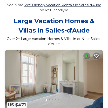
See More
Pet-Friendly Vacation Rentals in Salles-d'Aude
on PetFriendly.io
Large Vacation Homes &
Villas in Salles-d'Aude
Over
2
+ Large Vacation Homes & Villas in or Near Salles-
d'Aude
US $471