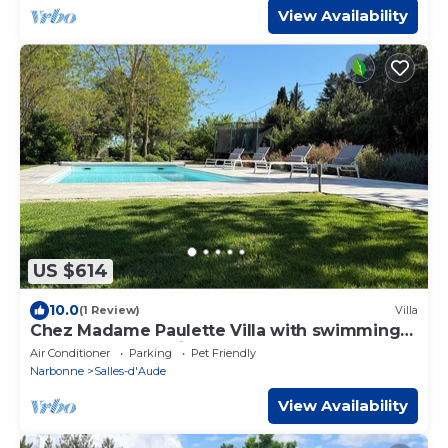
View Availability
US $614
10.0
(1 Review)
Villa
Chez Madame Paulette Villa with swimming
pool and spa 15 minutes from the sea
Air Conditioner
Parking
Pet Friendly
Narbonne
Salles-d'Aude
View Availability