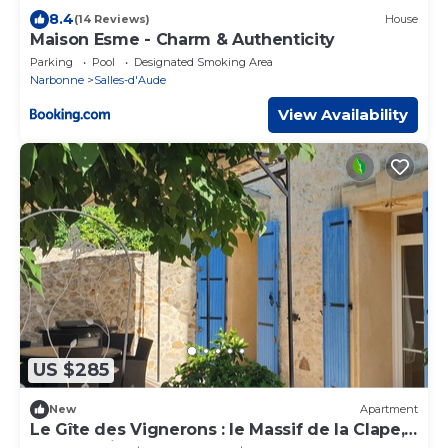
8.4
(14 Reviews)
House
Maison Esme - Charm & Authenticity
Parking
Pool
Designated Smoking Area
Narbonne
Salles-d'Aude
View Availability
US $285
New
Apartment
Le Gîte des Vignerons : le Massif de la Clape,
Entre la Vigne et la mer à 10 mn'