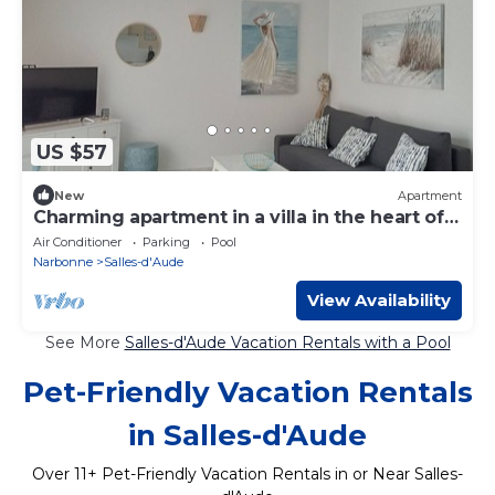
US $57
New
Apartment
Charming apartment in a villa in the heart of
La Clape
Air Conditioner
Parking
Pool
Narbonne
Salles-d'Aude
View Availability
See More
Salles-d'Aude Vacation Rentals with a Pool
Pet-Friendly Vacation Rentals
in Salles-d'Aude
Over
11
+ Pet-Friendly Vacation Rentals in or Near Salles-