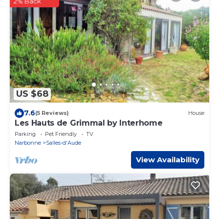
2% Back
US $68
7.6
(5 Reviews)
House
Les Hauts de Grimmal by Interhome
Parking
Pet Friendly
TV
Narbonne
Salles-d'Aude
View Availability