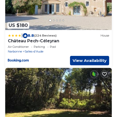
US $180
|
8.8
(224 Reviews)
House
Château Pech-Céleyran
Air Conditioner
Parking
Pool
Narbonne
Salles-d'Aude
View Availability