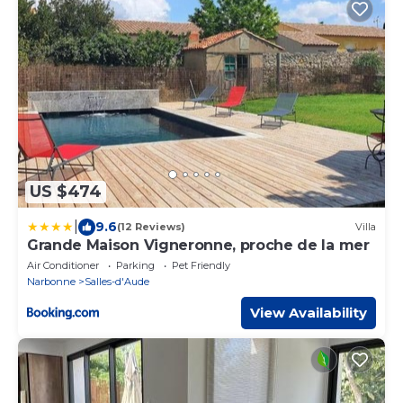
US $474
|
9.6
(12 Reviews)
Villa
Grande Maison Vigneronne, proche de la mer
Air Conditioner
Parking
Pet Friendly
Narbonne
Salles-d'Aude
View Availability