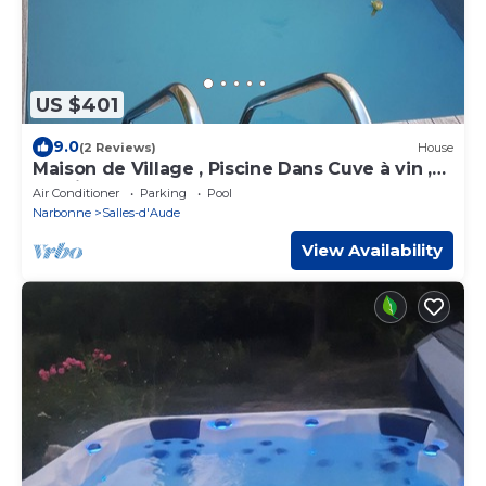
US $401
9.0
(2 Reviews)
House
Maison de Village , Piscine Dans Cuve à vin ,
10 min de la mer
Air Conditioner
Parking
Pool
Narbonne
Salles-d'Aude
View Availability