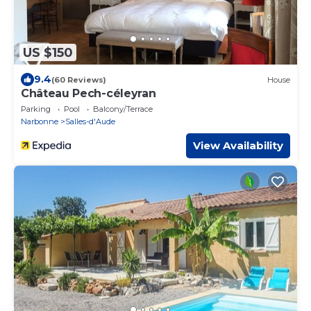
US $150
9.4
(60 Reviews)
House
Château Pech-céleyran
Parking
Pool
Balcony/Terrace
Narbonne
Salles-d'Aude
View Availability