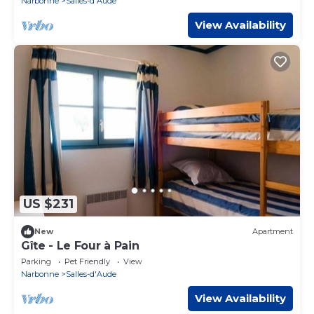
Narbonne
Salles-d'Aude
View Availability
US $231
New
Apartment
Gîte - Le Four à Pain
Parking
Pet Friendly
View
Narbonne
Salles-d'Aude
View Availability