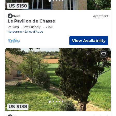
US $150
New
Apartment
Le Pavillon de Chasse
Parking
Pet Friendly
View
Narbonne
Salles-d'Aude
View Availability
US $138