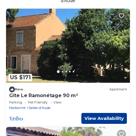
d'Aude
US $171
New
Apartment
Gîte Le Ramonétage 90 m²
Parking
Pet Friendly
View
Narbonne
Salles-d'Aude
View Availability