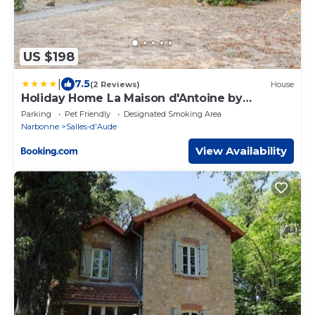
US $198
|
7.5
(2 Reviews)
House
Holiday Home La Maison d'Antoine by
Interhome
Parking
Pet Friendly
Designated Smoking Area
Narbonne
Salles-d'Aude
View Availability