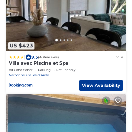
US $423
|
9.5
(4 Reviews)
Villa
Villa avec Piscine et Spa
Air Conditioner
Parking
Pet Friendly
Narbonne
Salles-d'Aude
View Availability