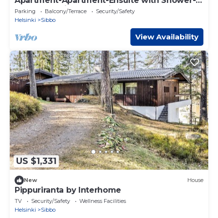
Apartment-Apartment-Ensuite with Shower-
Woodland view-Huoneisto 5
Parking
Balcony/Terrace
Security/Safety
Helsinki
Sibbo
View Availability
US $1,331
New
House
Pippuriranta by Interhome
TV
Security/Safety
Wellness Facilities
Helsinki
Sibbo