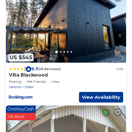
US $545
|
9.7
(16 Reviews)
Villa
Villa Blackwood
Parking
Pet Friendly
View
Helsinki
Sibbo
View Availability
OneKeyCash
2% Back