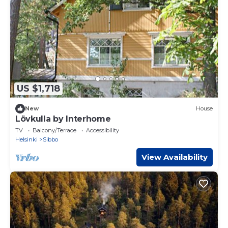
US $1,718
New
House
Lövkulla by Interhome
TV
Balcony/Terrace
Accessibility
Helsinki
Sibbo
View Availability