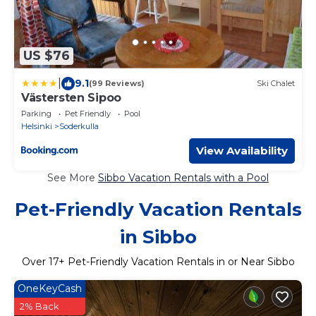
US $76
|
9.1
(99 Reviews)
Ski Chalet
Västersten Sipoo
Parking
Pet Friendly
Pool
Helsinki
Soderkulla
View Availability
See More
Sibbo Vacation Rentals with a Pool
Pet-Friendly Vacation Rentals
in Sibbo
Over
17
+ Pet-Friendly Vacation Rentals in or Near Sibbo
OneKeyCash
2% Back