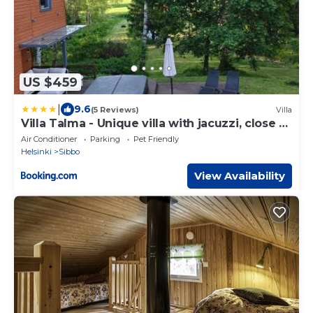
US $459
|
9.6
(5 Reviews)
Villa
Villa Talma - Unique villa with jacuzzi, close to
Talma Golf
Air Conditioner
Parking
Pet Friendly
Helsinki
Sibbo
View Availability