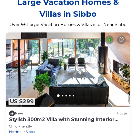
Large Vacation Homes &
Villas in Sibbo
Over
5
+ Large Vacation Homes & Villas in or Near Sibbo
US $299
New
House
Stylish 300m2 Villa with Stunning Interior
Design
Child Friendly
Helsinki
Sibbo