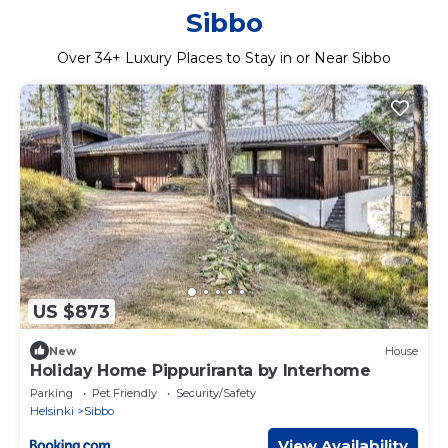
Sibbo
Over
34
+ Luxury Places to Stay in or Near Sibbo
US $873
New
House
Holiday Home Pippuriranta by Interhome
Parking
Pet Friendly
Security/Safety
Helsinki
Sibbo
View Availability