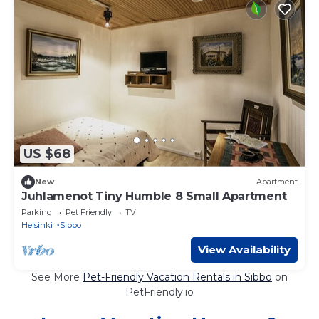
US $68
New
Apartment
Juhlamenot Tiny Humble 8 Small Apartment
Parking
Pet Friendly
TV
Helsinki
Sibbo
View Availability
See More
Pet-Friendly Vacation Rentals in Sibbo
on
PetFriendly.io