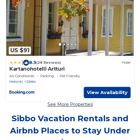
US $91
|
8.5
(28 Reviews)
Hotel
Kartanohotelli Artturi
Air Conditioner
Parking
Pet Friendly
Helsinki
Sibbo
View Availability
See More Properties
Sibbo Vacation Rentals and
Airbnb Places to Stay Under