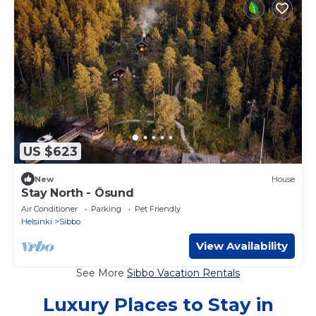
US $623
New
House
Stay North - Ösund
Air Conditioner
Parking
Pet Friendly
Helsinki
Sibbo
View Availability
See More
Sibbo Vacation Rentals
Luxury Places to Stay in