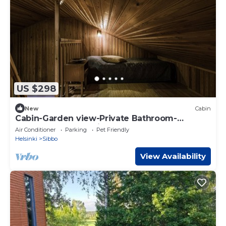
US $298
New
Cabin
Cabin-Garden view-Private Bathroom-
Cottage-Sauna Cabin 9
Air Conditioner
Parking
Pet Friendly
Helsinki
Sibbo
View Availability