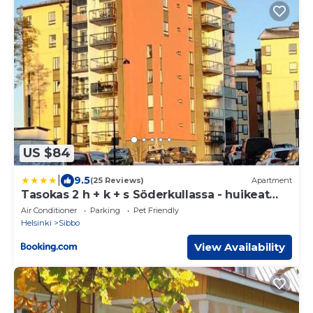
US $84
|
9.5
(25 Reviews)
Apartment
Tasokas 2 h + k + s Söderkullassa - huikeat
näköalat
Air Conditioner
Parking
Pet Friendly
Helsinki
Sibbo
View Availability