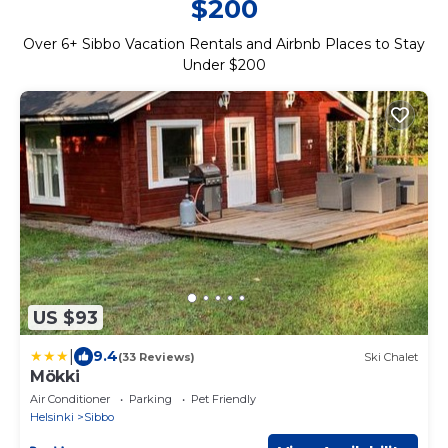
$200
Over
6
+ Sibbo Vacation Rentals and Airbnb Places to Stay
Under $200
US $93
|
9.4
(33 Reviews)
Ski Chalet
Mökki
Air Conditioner
Parking
Pet Friendly
Helsinki
Sibbo