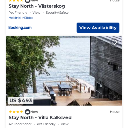
|
New
House
Stay North - Västerskog
Pet Friendly
View
Security/Safety
Helsinki
Sibbo
View Availability
US $493
|
New
House
Stay North - Villa Kalksved
Air Conditioner
Pet Friendly
View