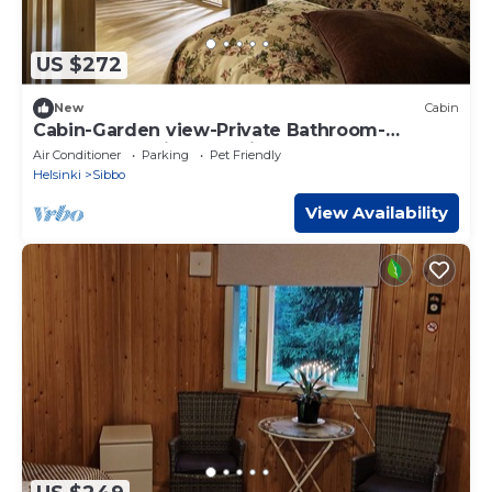
US $272
New
Cabin
Cabin-Garden view-Private Bathroom-
Cottage-Mökki 11,The Middle Green
Air Conditioner
Parking
Pet Friendly
Helsinki
Sibbo
View Availability