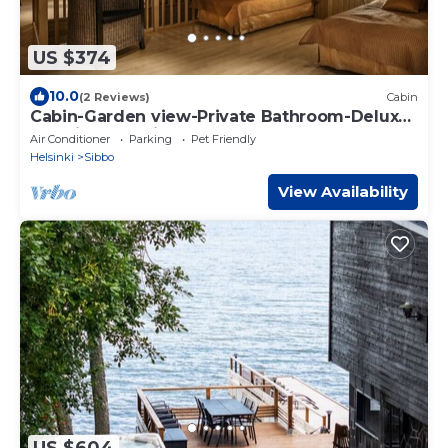
US $374
10.0
(2 Reviews)
Cabin
Cabin-Garden view-Private Bathroom-Deluxe-
Mökki 12,The Biggest Yell
Air Conditioner
Parking
Pet Friendly
Helsinki
Sibbo
View Availability
US $604