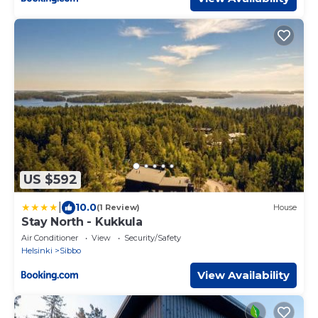
US $592
|
10.0
(1 Review)
House
Stay North - Kukkula
Air Conditioner
View
Security/Safety
Helsinki
Sibbo
View Availability