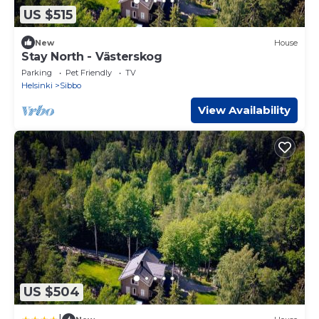
US $515
New
House
Stay North - Västerskog
Parking
Pet Friendly
TV
Helsinki
Sibbo
View Availability
US $504