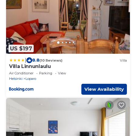
US $197
|
8.8
(10 Reviews)
Villa
Villa Linnunlaulu
Air Conditioner
Parking
View
Helsinki
Loparo
View Availability