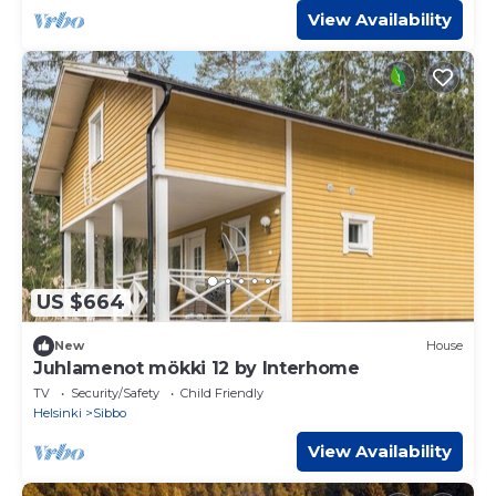
View Availability
US $664
New
House
Juhlamenot mökki 12 by Interhome
TV
Security/Safety
Child Friendly
Helsinki
Sibbo
View Availability