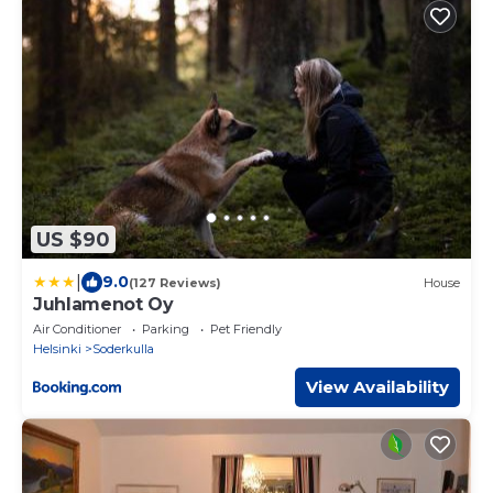
US $90
|
9.0
(127 Reviews)
House
Juhlamenot Oy
Air Conditioner
Parking
Pet Friendly
Helsinki
Soderkulla
View Availability