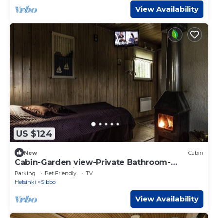
View Availability
US $124
New
Cabin
Cabin-Garden view-Private Bathroom-
Cottage-Mökki 6
Parking
Pet Friendly
TV
Helsinki
Sibbo
View Availability