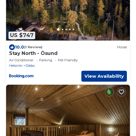
US $747
10.0
(1 Review)
House
Stay North - Ösund
Air Conditioner
Parking
Pet Friendly
Helsinki
Sibbo
View Availability