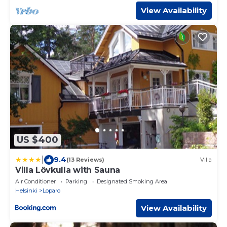
View Availability
US $400
|
9.4
(13 Reviews)
Villa
Villa Lövkulla with Sauna
Air Conditioner
Parking
Designated Smoking Area
Helsinki
Loparo
View Availability