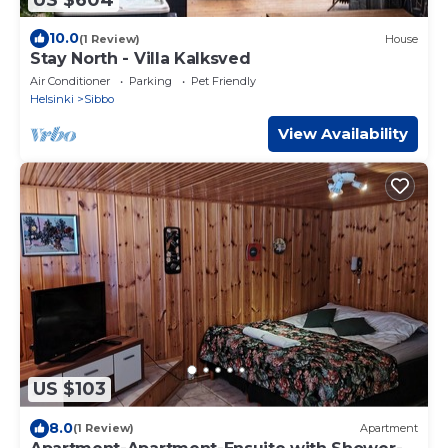
10.0
(1 Review)
House
Stay North - Villa Kalksved
Air Conditioner
Parking
Pet Friendly
Helsinki
Sibbo
View Availability
US $103
8.0
(1 Review)
Apartment