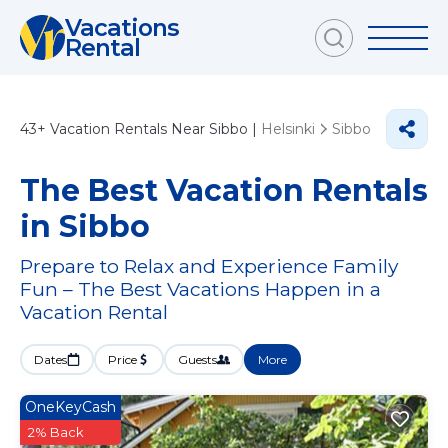
Vacations
Rental
43+
Vacation Rentals Near Sibbo |
Helsinki
Sibbo
The Best Vacation Rentals
in Sibbo
Prepare to Relax and Experience Family
Fun – The Best Vacations Happen in a
Vacation Rental
Dates
Price
Guests
More
OneKeyCash
2% Back