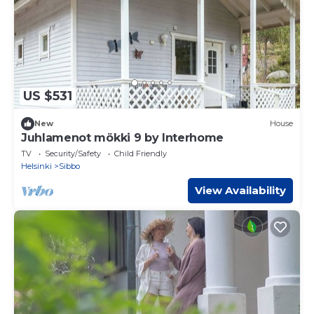
US $531
New
House
Juhlamenot mökki 9 by Interhome
TV
Security/Safety
Child Friendly
Helsinki
Sibbo
View Availability