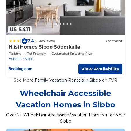
US $411
|
7.4
(9 Reviews)
Apartment
Hiisi Homes Sipoo Söderkulla
Parking
Pet Friendly
Designated Smoking Area
Helsinki
Sibbo
View Availability
See More
Family Vacation Rentals in Sibbo
on FVR
Wheelchair Accessible
Vacation Homes in Sibbo
Over
2
+ Wheelchair Accessible Vacation Homes in or Near
Sibbo