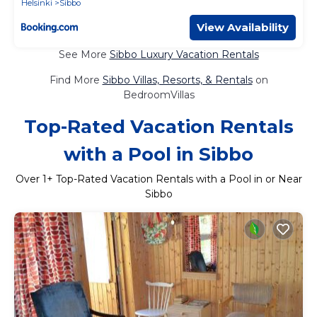
Helsinki
Sibbo
View Availability
See More
Sibbo Luxury Vacation Rentals
Find More
Sibbo Villas, Resorts, & Rentals
on
BedroomVillas
Top-Rated Vacation Rentals
with a Pool in Sibbo
Over
1
+ Top-Rated Vacation Rentals with a Pool in or Near
Sibbo