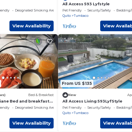
All Access 593 Lyfstyle
iendly
Designated Smoking Area
Pet Friendly
Security/Safety
Bedding/
Quito
Tumbaco
View Availability
View Availab
From US $135
ws)
Bed & Breakfast
New
Ap
iane Bed and breakfast
All Access Living 593LyfStyle
opuerto
iendly
Designated Smoking Area
Pet Friendly
Security/Safety
Bedding/
Quito
Tumbaco
View Availability
View Availab