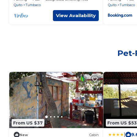
with nature
Quito
Tumbaco
Quito
Tumbaco
View Availability
Pet-
From US $37
From US $53
|
9.
New
Cabin