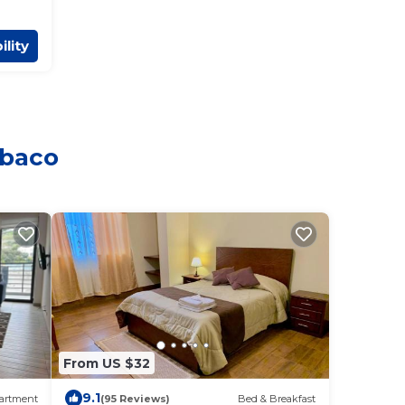
ility
mbaco
From US $32
9.1
artment
(95 Reviews)
Bed & Breakfast