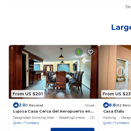
Se
Larg
From US $201
From US $23
2.0
8.6
(1 Review)
House
(92 Rev
Lujosa Casa Cerca del Aeropuerto en
Casa Elalu
Centro de Tumbaco
Designated Smoking Area
Bedding/Linens
Child Friendly
Parking
Desig
Quito
Tumbaco
Quito
Tumbaco