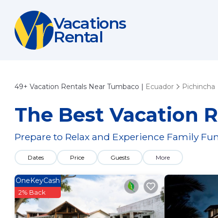
Vacations
Rental
49+
Vacation Rentals Near Tumbaco |
Ecuador
Pichincha
The Best Vacation 
Prepare to Relax and Experience Family Fun
Dates
Price
Guests
More
OneKeyCash
2% Back