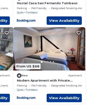
Hostal Casa San Fernando Tumbaco
Linens
Parking
Pet Friendly
Designated Smoking Area
Quito
Tumbaco
ility
View Availability
From US $68
artment
New
Apartment
Modern Apartment with Private
Balcony
Linens
Parking
Pet Friendly
Designated Smoking Area
Quito
Tumbaco
ility
View Availability