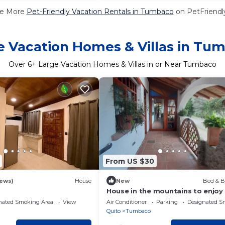
e More
Pet-Friendly Vacation Rentals in Tumbaco
on PetFriendly
e Vacation Homes & Villas in Tu
Over
6
+ Large Vacation Homes & Villas in or Near Tumbaco
From US $30
iews)
House
New
Bed & B
House in the mountains to enjoy
the whole family very close to th
nated Smoking Area
View
Air Conditioner
Parking
Designated S
airport!
Quito
Tumbaco