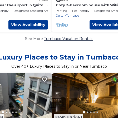
ar the airport in Quito,
Cozy 3-bedroom house with WiFi
l for families.
fitness room in charming Quito -
iendly
Designated Smoking Area
Parking
Pet Friendly
Designated Smo
Tumabaco
Quito
Tumbaco
View Availability
View Availab
See More
Tumbaco Vacation Rentals
Luxury Places to Stay in Tumbac
Over
40
+ Luxury Places to Stay in or Near Tumbaco
48
From US $141