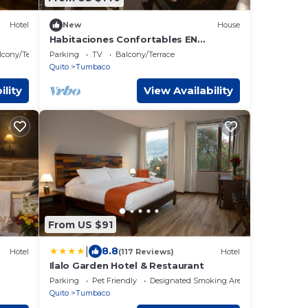
Hotel
New
House
Habitaciones Confortables EN
Cumbaya
lcony/Terrace
Parking
TV
Balcony/Terrace
Quito
Tumbaco
ility
View Availability
From US $91
|
8.8
Hotel
(117 Reviews)
Hotel
Ilalo Garden Hotel & Restaurant
Parking
Pet Friendly
Designated Smoking Area
Quito
Tumbaco