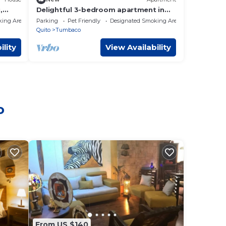
,
Delightful 3-bedroom apartment in
Tumbaco, Quito
king Area
Parking
Pet Friendly
Designated Smoking Area
Quito
Tumbaco
ility
View Availability
o
From US $140