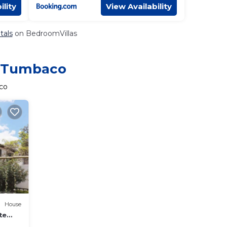
ility
View Availability
tals
on BedroomVillas
in Tumbaco
co
House
te