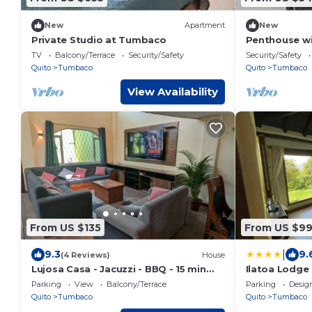
New
Apartment
New
Private Studio at Tumbaco
Penthouse wit
equipped and
TV
Balcony/Terrace
Security/Safety
Security/Safety
Quito
Tumbaco
Quito
Tumbaco
View Availability
From US $135
From US $9
|
9.3
9.
(4 Reviews)
House
Lujosa Casa - Jacuzzi - BBQ - 15 min
Ilatoa Lodge
aeropuerto
Parking
View
Balcony/Terrace
Parking
Desig
Quito
Tumbaco
Quito
Tumbaco