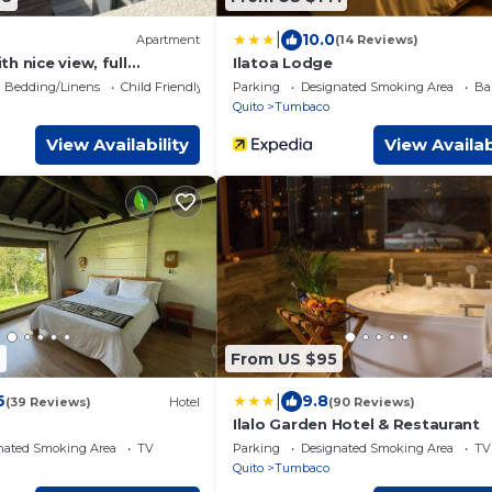
|
10.0
Apartment
(14 Reviews)
h nice view, full
Ilatoa Lodge
 all access to amenities
Bedding/Linens
Child Friendly
Parking
Designated Smoking Area
Ba
Quito
Tumbaco
View Availability
View Availab
9
From US $95
|
6
9.8
(39 Reviews)
Hotel
(90 Reviews)
Ilalo Garden Hotel & Restaurant
nated Smoking Area
TV
Parking
Designated Smoking Area
TV
Quito
Tumbaco