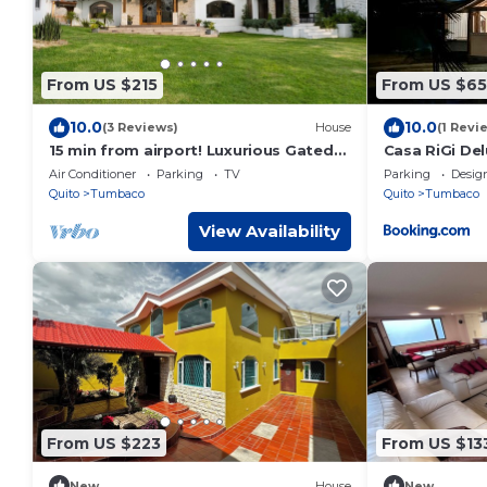
From US $215
From US $65
10.0
10.0
(3 Reviews)
House
(1 Revi
15 min from airport! Luxurious Gated
Casa RiGi De
Estate with Mountain Views from the
Air Conditioner
Parking
TV
Parking
Desig
Valley.
Quito
Tumbaco
Quito
Tumbaco
View Availability
From US $223
From US $13
New
House
New