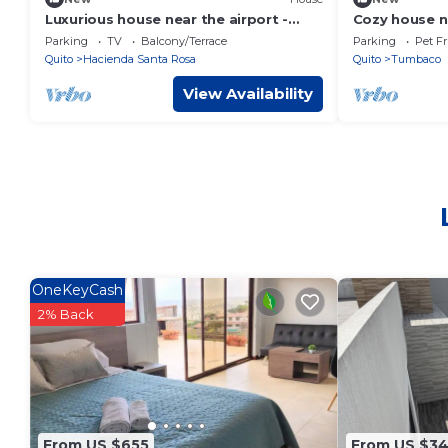
Luxurious house near the airport -
Cozy house ne
Tumbaco center
Tumbaco, idea
Parking
TV
Balcony/Terrace
Parking
Pet Fr
Quito
Hacienda Santa Rosa
Quito
Tumbaco
View Availability
OneKeyCash
2% Back
From US $655
From US $3