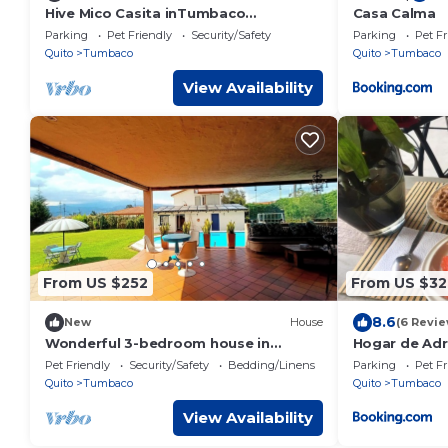
Hive Mico Casita inTumbaco
Casa Calma
community with WiFi
Parking
Pet Friendly
Security/Safety
Parking
Pet Fr
Quito
Tumbaco
Quito
Tumbaco
View Availability
From US $252
From US $32
8.6
New
House
(6 Revie
Wonderful 3-bedroom house in
Hogar de Adr
welcoming Pifo perfect for your stay
cerca al aer
Pet Friendly
Security/Safety
Bedding/Linens
Parking
Pet Fr
Quito
Tumbaco
Quito
Tumbaco
View Availability