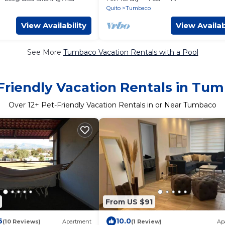
Quito
Tumbaco
View Availability
View Availab
See More
Tumbaco Vacation Rentals with a Pool
Friendly Vacation Rentals in Tu
Over
12
+ Pet-Friendly Vacation Rentals in or Near Tumbaco
From US $91
6
10.0
(10 Reviews)
Apartment
(1 Review)
Ap