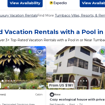
View Availability
View Availab
xury Vacation Rentals
Find More
Tumbaco Villas, Resorts, & Ren
 Vacation Rentals with a Pool 
ver
3
+ Top-Rated Vacation Rentals with a Pool in or Near Tumba
From US $181
ews)
Cabin
New
Cozy ecological house with priva
pool and jacuzzy
Designated Smoking Area
Pet Friendly
Pool
TV