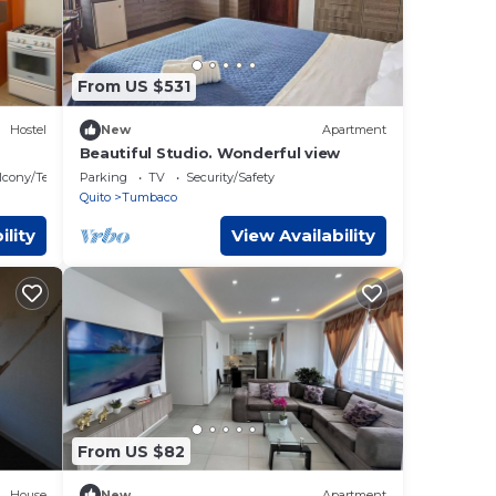
From US $531
Hostel
New
Apartment
Beautiful Studio. Wonderful view
lcony/Terrace
Parking
TV
Security/Safety
Quito
Tumbaco
ility
View Availability
From US $82
House
New
Apartment