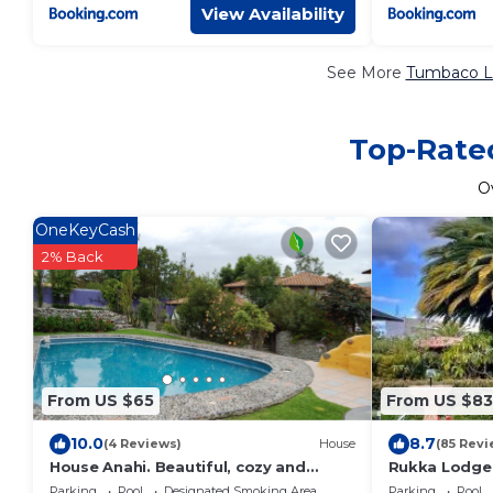
View Availability
See More
Tumbaco Lu
Top-Rated
O
OneKeyCash
2% Back
From US $65
From US $83
10.0
8.7
(4 Reviews)
House
(85 Revi
House Anahi. Beautiful, cozy and
Rukka Lodge
independent house. Quiet in contact
Parking
Pool
Designated Smoking Area
Parking
Pool