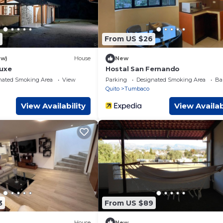
From US $26
ew)
House
New
luxe
Hostal San Fernando
nated Smoking Area
View
Parking
Designated Smoking Area
Ba
Quito
Tumbaco
View Availability
View Availab
3
From US $89
House
New