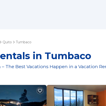
Quito
Tumbaco
Rentals in Tumbaco
 – The Best Vacations Happen in a Vacation Re