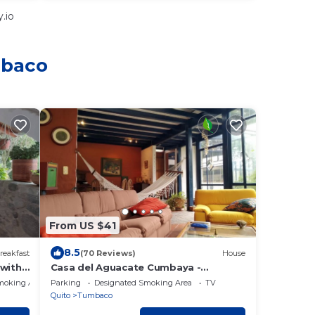
.io
mbaco
From US $41
8.5
reakfast
(70 Reviews)
House
 with
Casa del Aguacate Cumbaya -
e
Tumbaco
moking Area
Parking
Designated Smoking Area
TV
Quito
Tumbaco