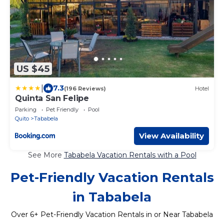
US $45
|
7.3
(196 Reviews)
Hotel
Quinta San Felipe
Parking
Pet Friendly
Pool
Quito
Tababela
View Availability
See More
Tababela Vacation Rentals with a Pool
Pet-Friendly Vacation Rentals
in Tababela
Over
6
+ Pet-Friendly Vacation Rentals in or Near Tababela