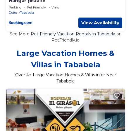
Hangar pista36
Parking
Pet Friendly
View
Quito
Tababela
View Availability
See More
Pet-Friendly Vacation Rentals in Tababela
on
PetFriendly.io
Large Vacation Homes &
Villas in Tababela
Over
4
+ Large Vacation Homes & Villas in or Near
Tababela