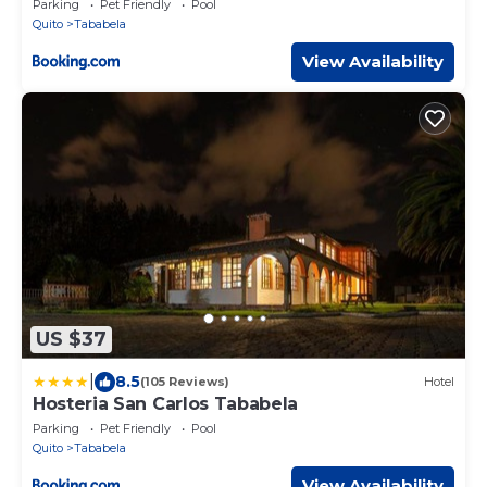
Parking
Pet Friendly
Pool
Quito
Tababela
View Availability
US $37
|
8.5
(105 Reviews)
Hotel
Hosteria San Carlos Tababela
Parking
Pet Friendly
Pool
Quito
Tababela
View Availability