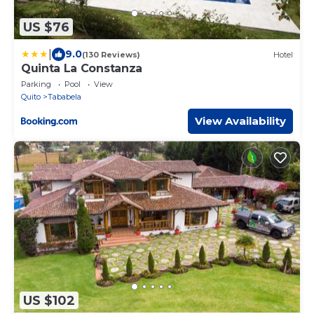
US $76
|
9.0
(130 Reviews)
Hotel
Quinta La Constanza
Parking
Pool
View
Quito
Tababela
View Availability
US $102