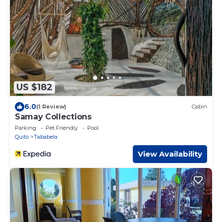
US $182
6.0
(1 Review)
Cabin
Samay Collections
Parking
Pet Friendly
Pool
Quito
Tababela
View Availability