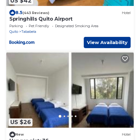
US $42
8.5
(443 Reviews)
Hotel
Springhills Quito Airport
Parking
Pet Friendly
Designated Smoking Area
Quito
Tababela
View Availability
US $26
New
Hotel