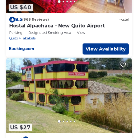
US $40
8.5
(868 Reviews)
Hostel
Hostal Alpachaca - New Quito Airport
Parking
Designated Smoking Area
View
Quito
Tababela
View Availability
US $27