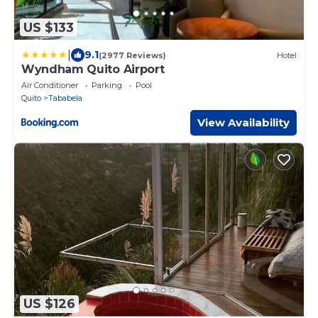
US $133
|
9.1
(2977 Reviews)
Hotel
Wyndham Quito Airport
Air Conditioner
Parking
Pool
Quito
Tababela
View Availability
US $126