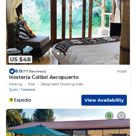
US $48
8.0
(77 Reviews)
Hostel
Hostería Colibrí Aeropuerto
Parking
Pool
Designated Smoking Area
Quito
Tababela
View Availability