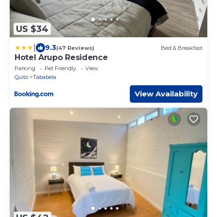
US $34
|
9.3
(47 Reviews)
Bed & Breakfast
Hotel Arupo Residence
Parking
Pet Friendly
View
Quito
Tababela
View Availability