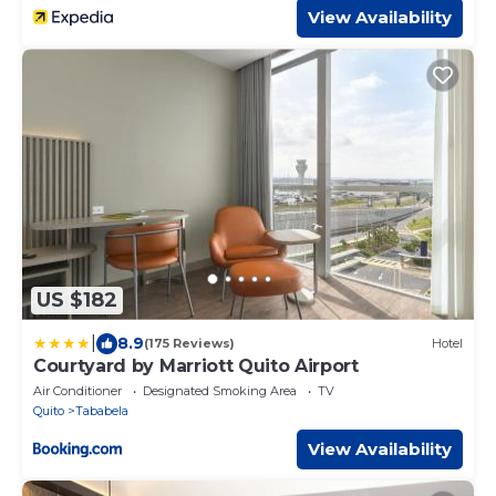
View Availability
US $182
|
8.9
(175 Reviews)
Hotel
Courtyard by Marriott Quito Airport
Air Conditioner
Designated Smoking Area
TV
Quito
Tababela
View Availability