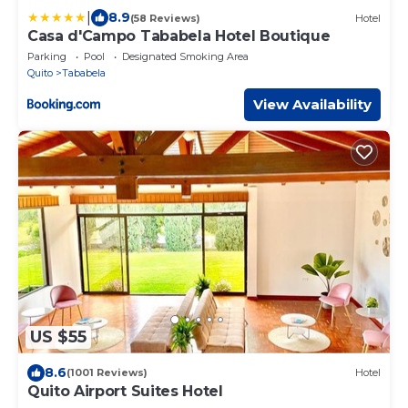
|
8.9
(58 Reviews)
Hotel
Casa d'Campo Tababela Hotel Boutique
Parking
Pool
Designated Smoking Area
Quito
Tababela
View Availability
US $55
8.6
(1001 Reviews)
Hotel
Quito Airport Suites Hotel