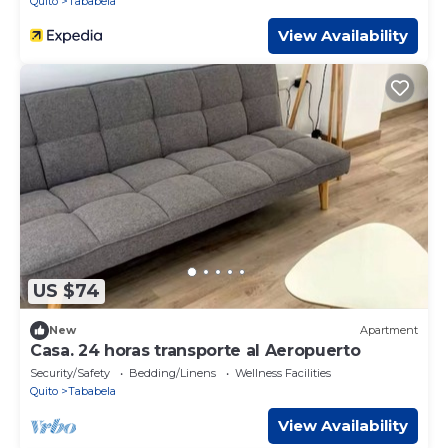
Quito
Tababela
View Availability
US $74
New
Apartment
Casa. 24 horas transporte al Aeropuerto
Security/Safety
Bedding/Linens
Wellness Facilities
Quito
Tababela
View Availability