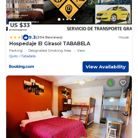
US $33
|
9.3
(204 Reviews)
House
Hospedaje El Girasol TABABELA
Parking
Designated Smoking Area
View
Quito
Tababela
View Availability