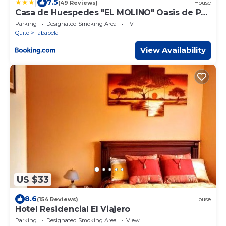
|
7.5
(49 Reviews)
House
Casa de Huespedes "EL MOLINO" Oasis de Paz
e Historia junto Antiguo Molino de agua a 10
Parking
Designated Smoking Area
TV
min del Aeropuerto
Quito
Tababela
View Availability
US $33
8.6
(154 Reviews)
House
Hotel Residencial El Viajero
Parking
Designated Smoking Area
View