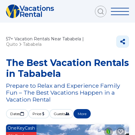
Vacations
Rental
57+
Vacation Rentals Near Tababela |
Quito
Tababela
The Best Vacation Rentals
in Tababela
Prepare to Relax and Experience Family
Fun – The Best Vacations Happen in a
Vacation Rental
Dates
Price
Guests
More
OneKeyCash