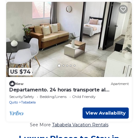
US $74
New
Apartment
Departamento. 24 horas transporte al
Aeropuerto
Security/Safety
Bedding/Linens
Child Friendly
Quito
Tababela
View Availability
See More
Tababela Vacation Rentals