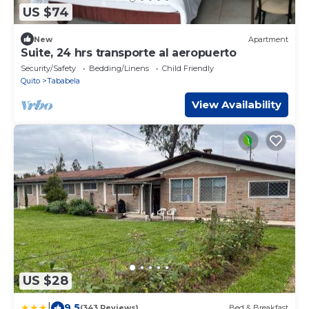
US $74
New
Apartment
Suite, 24 hrs transporte al aeropuerto
Security/Safety
Bedding/Linens
Child Friendly
Quito
Tababela
View Availability
US $28
|
9.5
(343 Reviews)
Bed & Breakfast