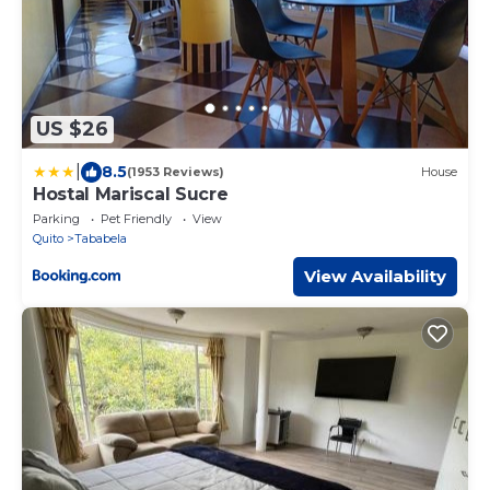
US $26
|
8.5
(1953 Reviews)
House
Hostal Mariscal Sucre
Parking
Pet Friendly
View
Quito
Tababela
View Availability