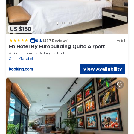
US $150
|
9.6
(497 Reviews)
Hotel
Eb Hotel By Eurobuilding Quito Airport
Air Conditioner
Parking
Pool
Quito
Tababela
View Availability