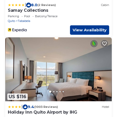
|
8.0
(2 Reviews)
Cabin
Samay Collections
Parking
Pool
Balcony/Terrace
Quito
Tababela
View Availability
US $116
|
9.4
(1003 Reviews)
Hotel
Holiday Inn Quito Airport by IHG