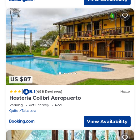
US $87
|
8.1
(498 Reviews)
Hostel
Hostería Colibri Aeropuerto
Parking
Pet Friendly
Pool
Quito
Tababela
View Availability