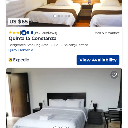
US $65
|
9.6
(172 Reviews)
Bed & Breakfast
Quinta la Constanza
Designated Smoking Area
TV
Balcony/Terrace
Quito
Tababela
View Availability