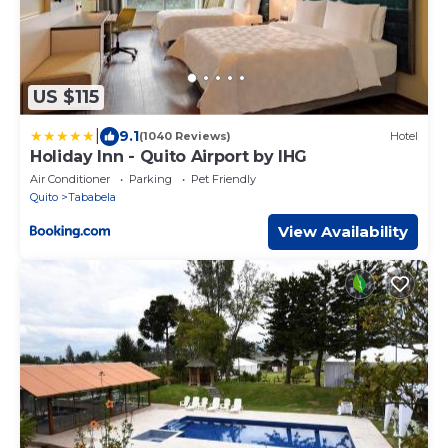
US $115
|
9.1
(1040 Reviews)
Hotel
Holiday Inn - Quito Airport by IHG
Air Conditioner
Parking
Pet Friendly
Quito
Tababela
View Availability