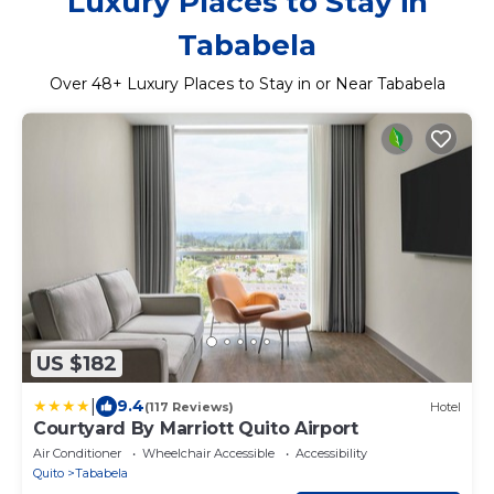
Luxury Places to Stay in
Tababela
Over
48
+ Luxury Places to Stay in or Near Tababela
US $182
|
9.4
(117 Reviews)
Hotel
Courtyard By Marriott Quito Airport
Air Conditioner
Wheelchair Accessible
Accessibility
Quito
Tababela