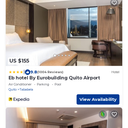
US $155
|
9.8
(1004 Reviews)
Hotel
Eb hotel By Eurobuilding Quito Airport
Air Conditioner
Parking
Pool
Quito
Tababela
View Availability