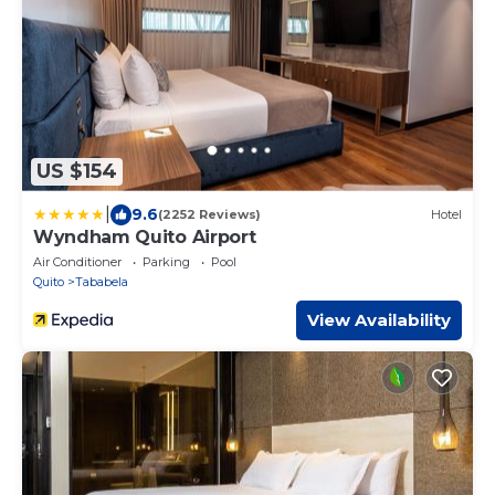
US $154
|
9.6
(2252 Reviews)
Hotel
Wyndham Quito Airport
Air Conditioner
Parking
Pool
Quito
Tababela
View Availability