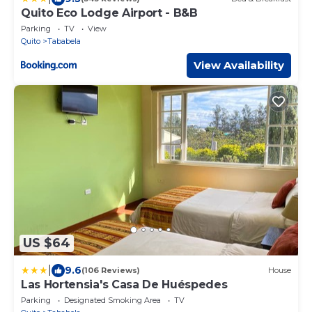
Quito Eco Lodge Airport - B&B
Parking
TV
View
Quito
Tababela
View Availability
US $64
|
9.6
(106 Reviews)
House
Las Hortensia's Casa De Huéspedes
Parking
Designated Smoking Area
TV