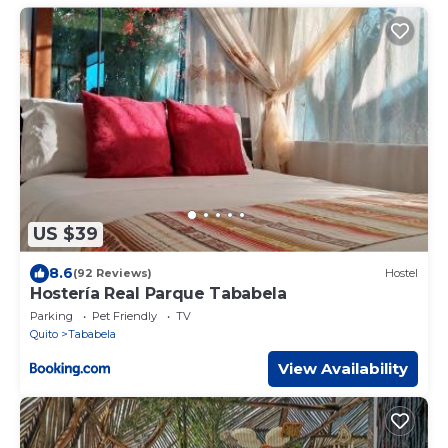
US $39
8.6
(92 Reviews)
Hostel
Hostería Real Parque Tababela
Parking
Pet Friendly
TV
Quito
Tababela
View Availability