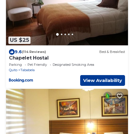
US $25
9.6
(114 Reviews)
Bed & Breakfast
Chapelet Hostal
Parking
Pet Friendly
Designated Smoking Area
Quito
Tababela
View Availability