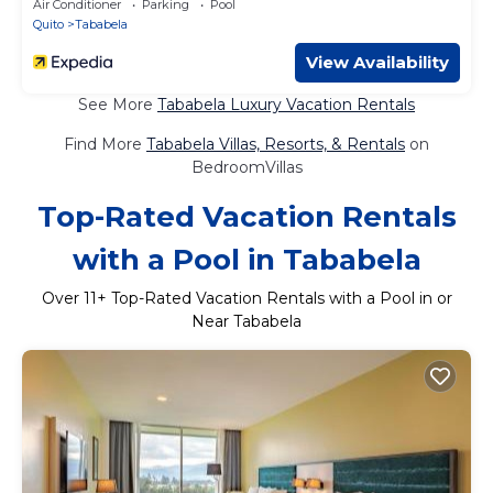
Air Conditioner
Parking
Pool
Quito
Tababela
View Availability
See More
Tababela Luxury Vacation Rentals
Find More
Tababela Villas, Resorts, & Rentals
on
BedroomVillas
Top-Rated Vacation Rentals
with a Pool in Tababela
Over
11
+ Top-Rated Vacation Rentals with a Pool in or
Near Tababela