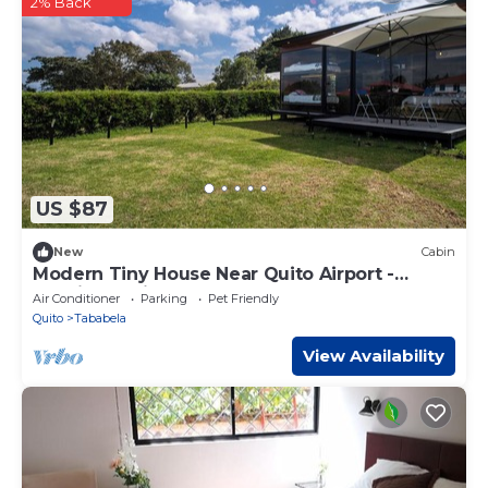
2% Back
US $87
New
Cabin
Modern Tiny House Near Quito Airport -
Spacious, Private & Perfect for Getaways
Air Conditioner
Parking
Pet Friendly
Quito
Tababela
View Availability