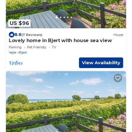
US $96
8.6
(7 Reviews)
House
Lovely home in Bjert with house sea view
Parking
Pet Friendly
TV
Vejle
Bjert
View Availability