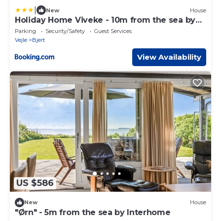
|
New
House
Holiday Home Viveke - 10m from the sea by
Interhome
Parking
Security/Safety
Guest Services
Vejle
Bjert
View Availability
US $586
New
House
"Ørn" - 5m from the sea by Interhome