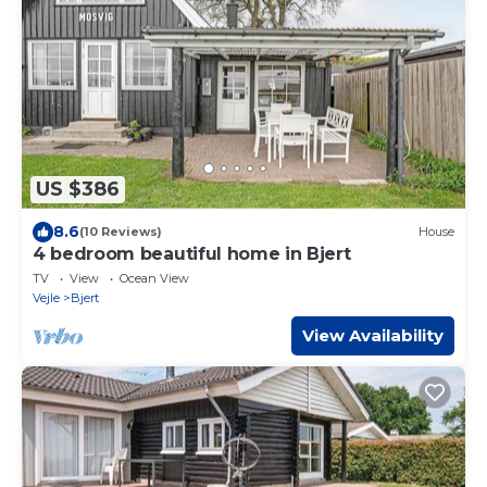
US $386
8.6
(10 Reviews)
House
4 bedroom beautiful home in Bjert
TV
View
Ocean View
Vejle
Bjert
View Availability