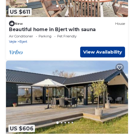
US $611
New
House
Beautiful home in Bjert with sauna
Air Conditioner
Parking
Pet Friendly
Vejle
Bjert
View Availability
US $606