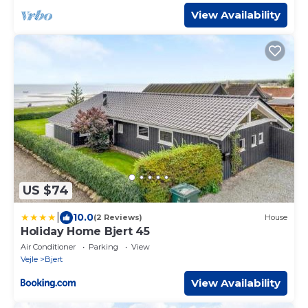
View Availability
US $74
|
10.0
(2 Reviews)
House
Holiday Home Bjert 45
Air Conditioner
Parking
View
Vejle
Bjert
View Availability