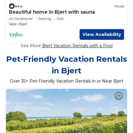
New
House
Beautiful home in Bjert with sauna
Air Conditioner
Parking
Pool
Vejle
Bjert
View Availability
See More
Bjert Vacation Rentals with a Pool
Pet-Friendly Vacation Rentals
in Bjert
Over
35
+ Pet-Friendly Vacation Rentals in or Near Bjert