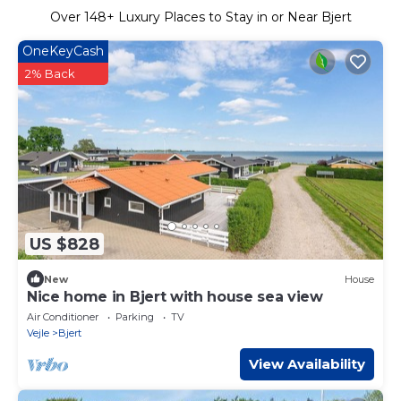
Over
148
+ Luxury Places to Stay in or Near Bjert
OneKeyCash
2% Back
US $828
New
House
Nice home in Bjert with house sea view
Air Conditioner
Parking
TV
Vejle
Bjert
View Availability