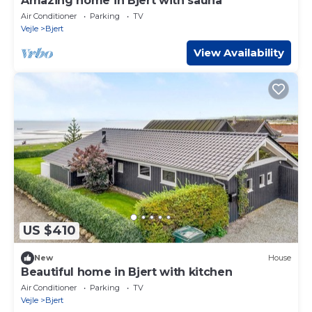
Amazing home in Bjert with sauna
Air Conditioner
Parking
TV
Vejle
Bjert
View Availability
US $410
New
House
Beautiful home in Bjert with kitchen
Air Conditioner
Parking
TV
Vejle
Bjert