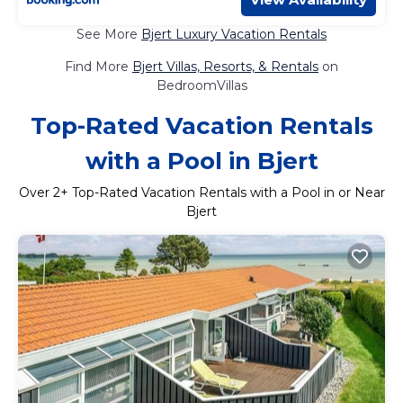
See More
Bjert Luxury Vacation Rentals
Find More
Bjert Villas, Resorts, & Rentals
on
BedroomVillas
Top-Rated Vacation Rentals
with a Pool in Bjert
Over
2
+ Top-Rated Vacation Rentals with a Pool in or Near
Bjert