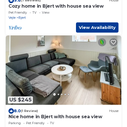
9.6
(7 Reviews)
House
Cozy home in Bjert with house sea view
Pet Friendly
TV
View
Vejle
Bjert
View Availability
US $245
8.0
(1 Review)
House
Nice home in Bjert with house sea view
Parking
Pet Friendly
TV