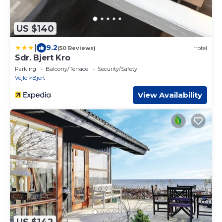
US $140
|
9.2
(50 Reviews)
Hotel
Sdr. Bjert Kro
Parking
Balcony/Terrace
Security/Safety
Vejle
Bjert
View Availability
US $142