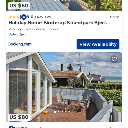
US $60
|
9.0
(1 Review)
House
Holiday Home Binderup Strandpark Bjert
Denmark
Parking
Pet Friendly
View
Vejle
Bjert
View Availability
US $80