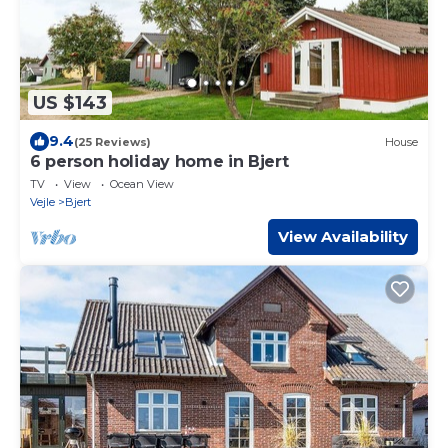
US $143
9.4
(25 Reviews)
House
6 person holiday home in Bjert
TV
View
Ocean View
Vejle
Bjert
View Availability