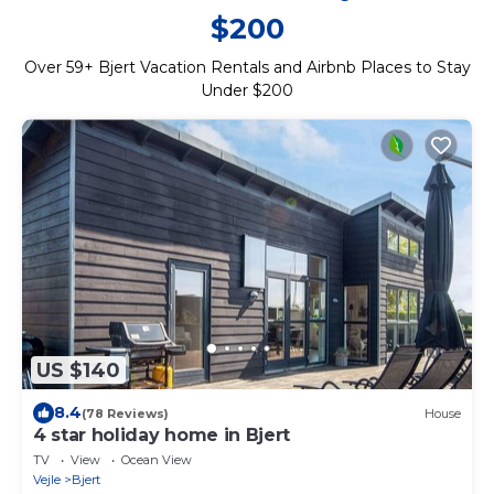
$200
Over
59
+ Bjert Vacation Rentals and Airbnb Places to Stay
Under $200
US $140
8.4
(78 Reviews)
House
4 star holiday home in Bjert
TV
View
Ocean View
Vejle
Bjert