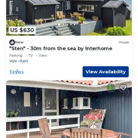
US $630
New
House
"Sten" - 30m from the sea by Interhome
Parking
TV
View
Vejle
Bjert
View Availability