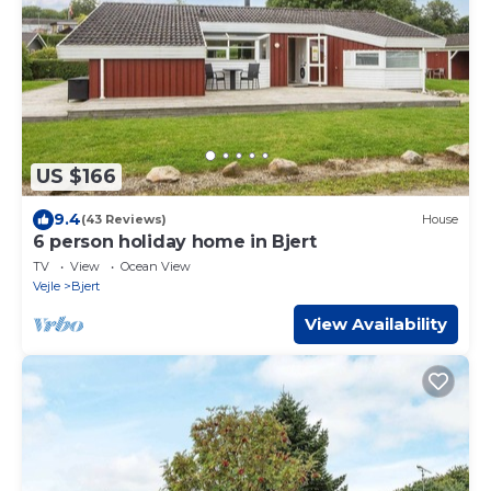
US $166
9.4
(43 Reviews)
House
6 person holiday home in Bjert
TV
View
Ocean View
Vejle
Bjert
View Availability