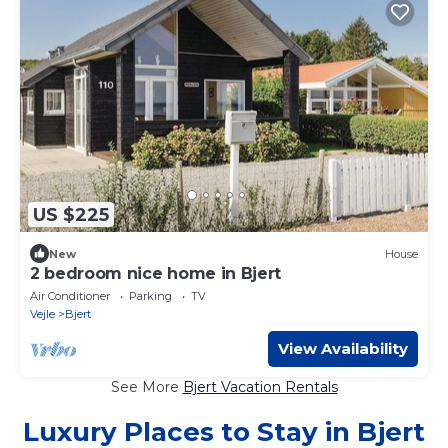
US $225
New
House
2 bedroom nice home in Bjert
Air Conditioner
Parking
TV
Vejle
Bjert
View Availability
See More
Bjert Vacation Rentals
Luxury Places to Stay in Bjert