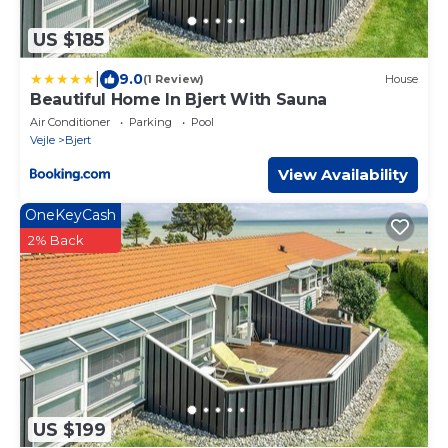
US $185
|
9.0
(1 Review)
House
Beautiful Home In Bjert With Sauna
Air Conditioner
Parking
Pool
Vejle
Bjert
View Availability
OneKeyCash
2% Back
US $199