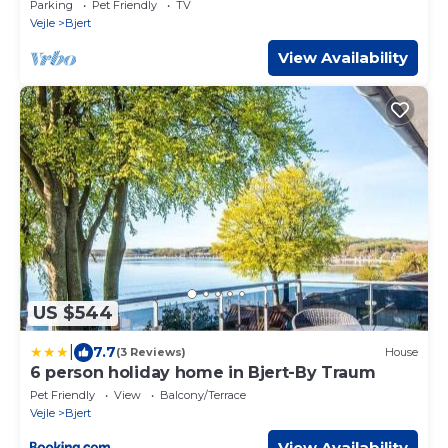
Parking
Pet Friendly
TV
Vejle
Bjert
View Availability
US $544
|
7.7
(3 Reviews)
House
6 person holiday home in Bjert-By Traum
Pet Friendly
View
Balcony/Terrace
Vejle
Bjert
View Availability