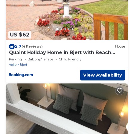
US $62
5.7
(4 Reviews)
House
Quaint Holiday Home in Bjert with Beach
Nearby
Parking
Balcony/Terrace
Child Friendly
Vejle
Bjert
View Availability