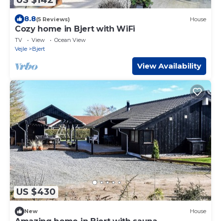
8.8
(5 Reviews)
House
Cozy home in Bjert with WiFi
TV
View
Ocean View
Vejle
Bjert
View Availability
US $430
New
House