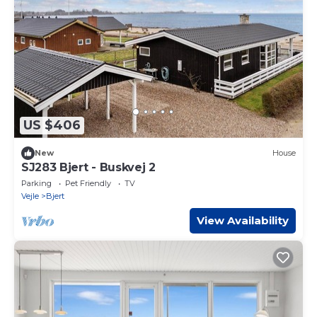
US $406
New
House
SJ283 Bjert - Buskvej 2
Parking
Pet Friendly
TV
Vejle
Bjert
View Availability