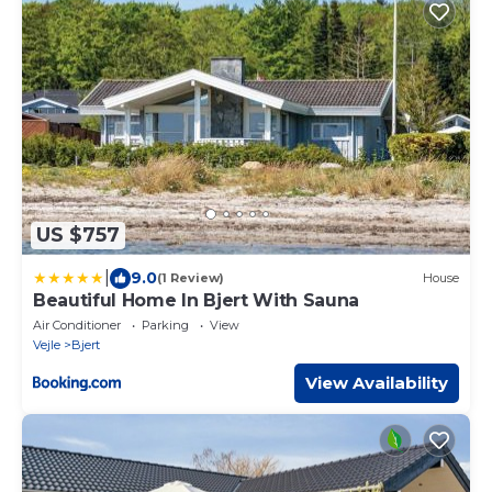
US $757
|
9.0
(1 Review)
House
Beautiful Home In Bjert With Sauna
Air Conditioner
Parking
View
Vejle
Bjert
View Availability