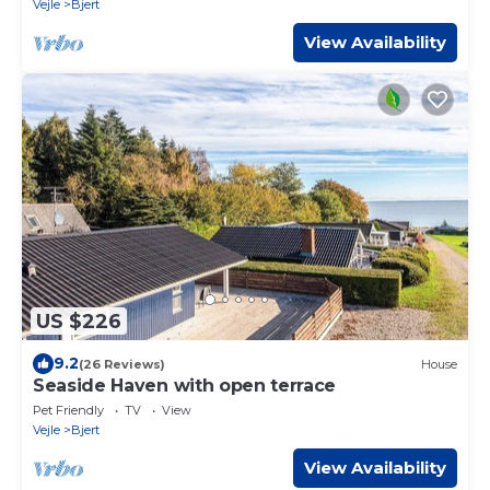
Vejle
Bjert
View Availability
US $226
9.2
(26 Reviews)
House
Seaside Haven with open terrace
Pet Friendly
TV
View
Vejle
Bjert
View Availability