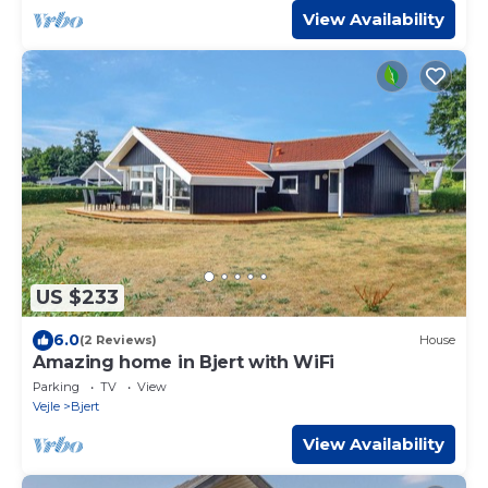
View Availability
US $233
6.0
(2 Reviews)
House
Amazing home in Bjert with WiFi
Parking
TV
View
Vejle
Bjert
View Availability