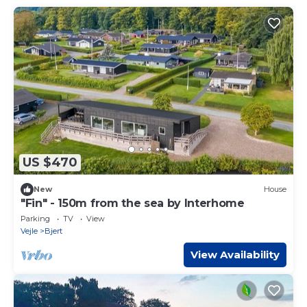
US $470
New
House
"Fin" - 150m from the sea by Interhome
Parking
TV
View
Vejle
Bjert
View Availability