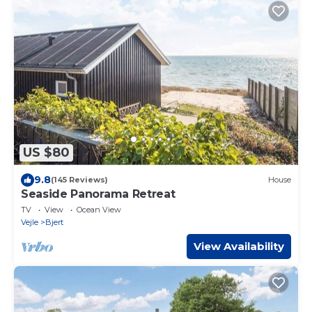
US $80
9.8
(145 Reviews)
House
Seaside Panorama Retreat
TV
View
Ocean View
Vejle
Bjert
View Availability