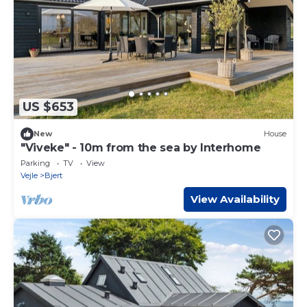
US $653
New
House
"Viveke" - 10m from the sea by Interhome
Parking
TV
View
Vejle
Bjert
View Availability