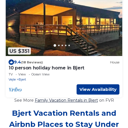
US $351
9.4
(18 Reviews)
House
10 person holiday home in Bjert
TV
View
Ocean View
Vejle
Bjert
View Availability
See More
Family Vacation Rentals in Bjert
on FVR
Bjert Vacation Rentals and
Airbnb Places to Stay Under