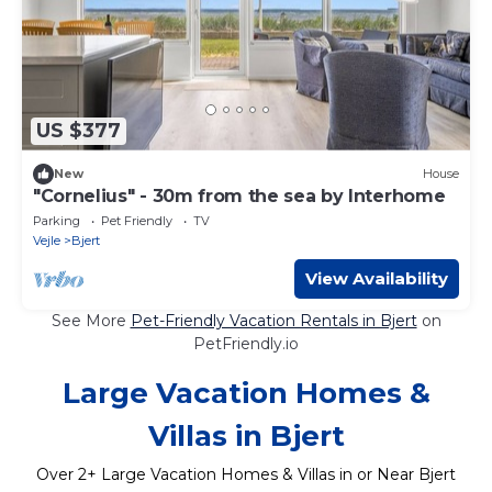
US $377
New
House
"Cornelius" - 30m from the sea by Interhome
Parking
Pet Friendly
TV
Vejle
Bjert
View Availability
See More
Pet-Friendly Vacation Rentals in Bjert
on
PetFriendly.io
Large Vacation Homes &
Villas in Bjert
Over
2
+ Large Vacation Homes & Villas in or Near Bjert