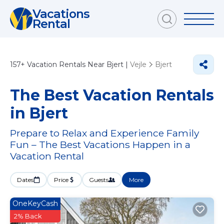
Vacations
Rental
157+
Vacation Rentals Near Bjert |
Vejle
Bjert
The Best Vacation Rentals
in Bjert
Prepare to Relax and Experience Family
Fun – The Best Vacations Happen in a
Vacation Rental
Dates
Price
Guests
More
OneKeyCash
2% Back