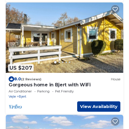
US $207
8.0
(2 Reviews)
House
Gorgeous home in Bjert with WiFi
Air Conditioner
Parking
Pet Friendly
Vejle
Bjert
View Availability