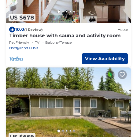
US $678
10.0
(1 Review)
House
Timber house with sauna and activity room
Pet Friendly
TV
Balcony/Terrace
Nordjylland
Hals
View Availability
US $669