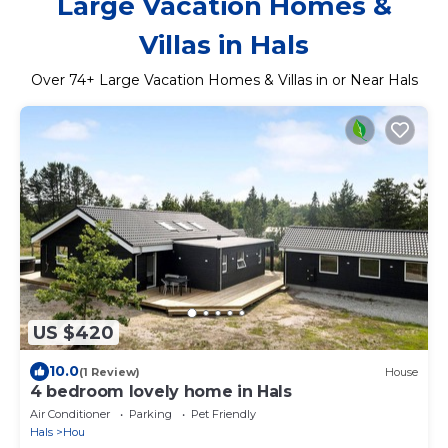
Large Vacation Homes &
Villas in Hals
Over
74
+ Large Vacation Homes & Villas in or Near Hals
US $420
10.0
(1 Review)
House
4 bedroom lovely home in Hals
Air Conditioner
Parking
Pet Friendly
Hals
Hou