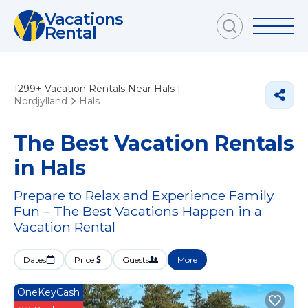
Vacations
Rental
1299+
Vacation Rentals Near Hals |
Nordjylland
Hals
The Best Vacation Rentals
in Hals
Prepare to Relax and Experience Family
Fun – The Best Vacations Happen in a
Vacation Rental
Dates
Price
Guests
More
OneKeyCash