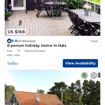
US $168
9.0
(22 Reviews)
House
8 person holiday home in Hals
Pool
TV
Balcony/Terrace
Hals
Hou
View Availability