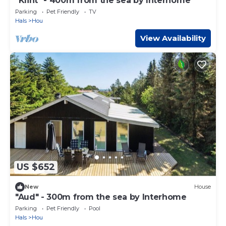
"Klint" - 400m from the sea by Interhome
Parking
Pet Friendly
TV
Hals
Hou
View Availability
US $652
New
House
"Aud" - 300m from the sea by Interhome
Parking
Pet Friendly
Pool
Hals
Hou