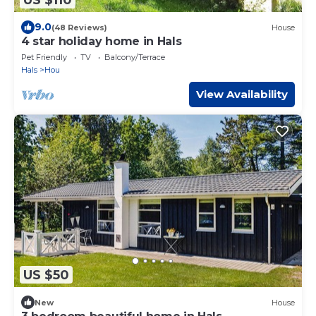
9.0
(48 Reviews)
House
4 star holiday home in Hals
Pet Friendly
TV
Balcony/Terrace
Hals
Hou
View Availability
US $50
New
House