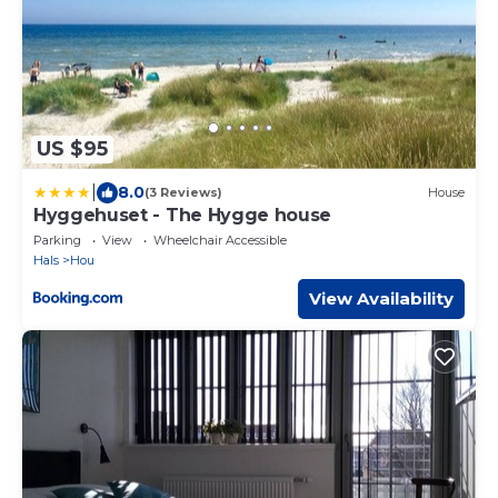
US $95
|
8.0
(3 Reviews)
House
Hyggehuset - The Hygge house
Parking
View
Wheelchair Accessible
Hals
Hou
View Availability