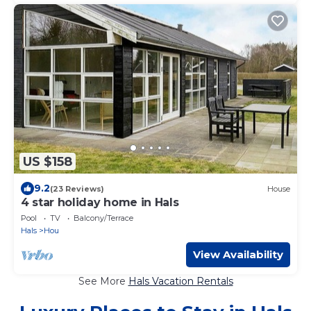
US $158
9.2
(23 Reviews)
House
4 star holiday home in Hals
Pool
TV
Balcony/Terrace
Hals
Hou
View Availability
See More
Hals Vacation Rentals