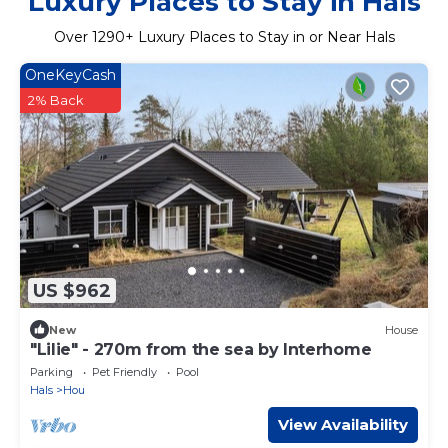
Luxury Places to Stay in Hals
Over
1290
+ Luxury Places to Stay in or Near Hals
OneKeyCash
2% Back
US $962
New
House
"Lilie" - 270m from the sea by Interhome
Parking
Pet Friendly
Pool
Hals
Hou
View Availability