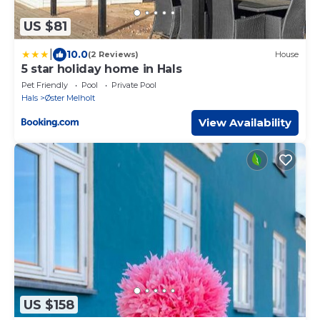
US $81
|
10.0
(2 Reviews)
House
5 star holiday home in Hals
Pet Friendly
Pool
Private Pool
Hals
Øster Melholt
View Availability
US $158