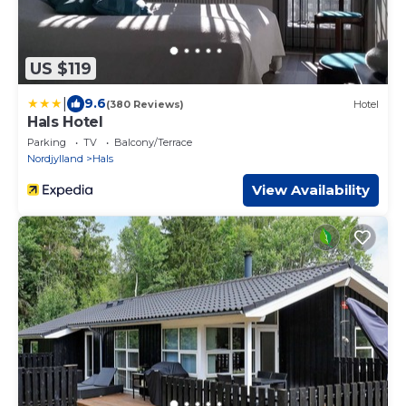
US $119
|
9.6
(380 Reviews)
Hotel
Hals Hotel
Parking
TV
Balcony/Terrace
Nordjylland
Hals
View Availability