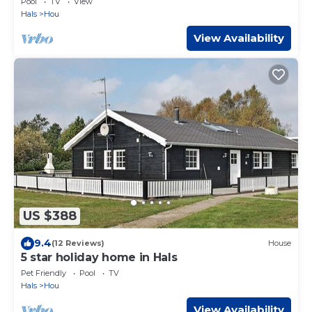
Pool
TV
View
Hals
Hou
View Availability
US $388
9.4
(12 Reviews)
House
5 star holiday home in Hals
Pet Friendly
Pool
TV
Hals
Hou
View Availability