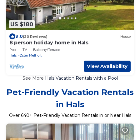
US $180
9.0
(20 Reviews)
House
8 person holiday home in Hals
Pool
TV
Balcony/Terrace
Hals
Øster Melholt
View Availability
See More
Hals Vacation Rentals with a Pool
Pet-Friendly Vacation Rentals
in Hals
Over
640
+ Pet-Friendly Vacation Rentals in or Near Hals