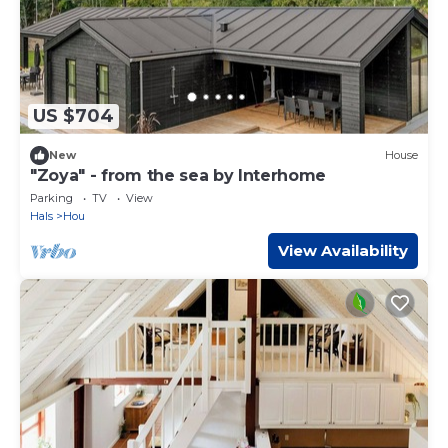
US $704
New
House
"Zoya" - from the sea by Interhome
Parking
TV
View
Hals
Hou
View Availability