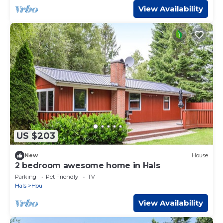
View Availability
US $203
New
House
2 bedroom awesome home in Hals
Parking
Pet Friendly
TV
Hals
Hou
View Availability