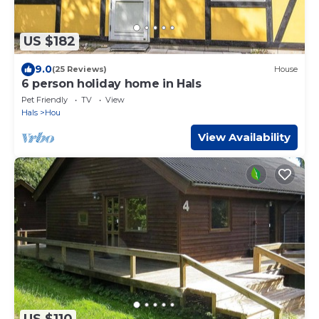
US $182
9.0
(25 Reviews)
House
6 person holiday home in Hals
Pet Friendly
TV
View
Hals
Hou
View Availability
US $110