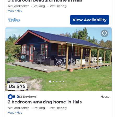
3 bedroom beautiful home in Hals
Air Conditioner
Parking
Pet Friendly
Hals
Hou
View Availability
US $75
8.0
(2 Reviews)
House
2 bedroom amazing home in Hals
Air Conditioner
Parking
Pet Friendly
Hals
Hou