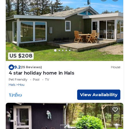
US $208
9.2
(15 Reviews)
House
4 star holiday home in Hals
Pet Friendly
Pool
TV
Hals
Hou
View Availability