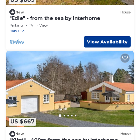
New
House
"Edle" - from the sea by Interhome
Parking
TV
View
Hals
Hou
View Availability
US $667
New
House