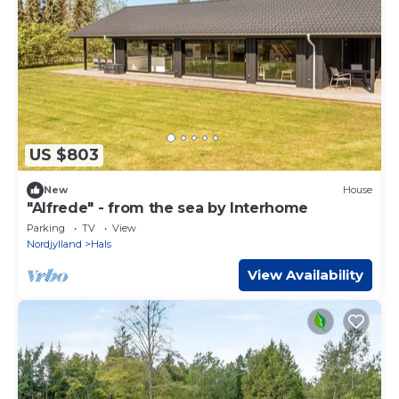
US $803
New
House
"Alfrede" - from the sea by Interhome
Parking
TV
View
Nordjylland
Hals
View Availability