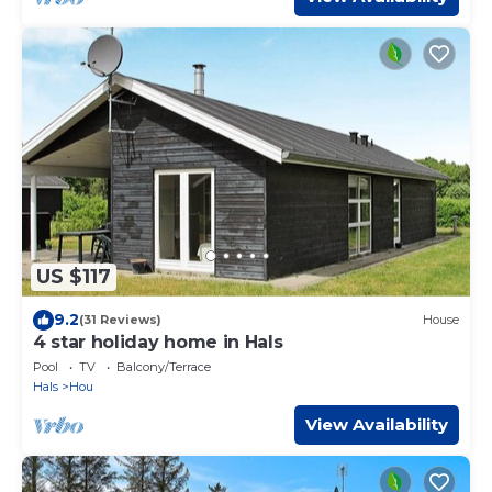
US $117
9.2
(31 Reviews)
House
4 star holiday home in Hals
Pool
TV
Balcony/Terrace
Hals
Hou
View Availability