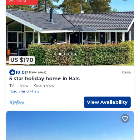
2% Back
US $170
10.0
(3 Reviews)
House
5 star holiday home in Hals
TV
View
Ocean View
Nordjylland
Hals
View Availability