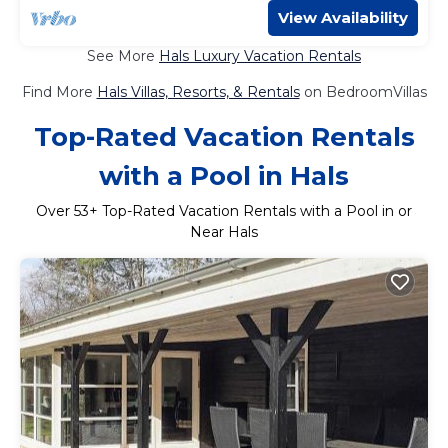
View Availability
See More
Hals Luxury Vacation Rentals
Find More
Hals Villas, Resorts, & Rentals
on BedroomVillas
Top-Rated Vacation Rentals
with a Pool in Hals
Over
53
+ Top-Rated Vacation Rentals with a Pool in or
Near Hals