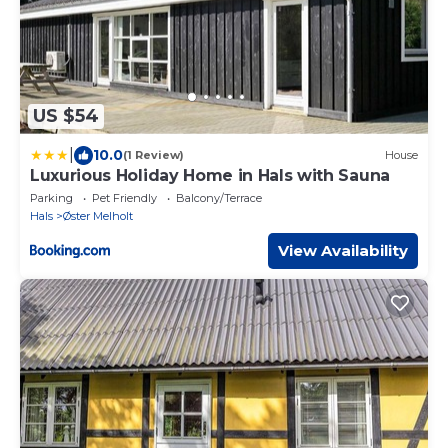
US $54
|
10.0
(1 Review)
House
Luxurious Holiday Home in Hals with Sauna
Parking
Pet Friendly
Balcony/Terrace
Hals
Øster Melholt
View Availability