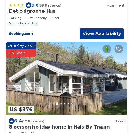
|
9.6
(58 Reviews)
Apartment
Det blågrønne Hus
Parking
Pet Friendly
Pool
Nordjylland
Hals
View Availability
OneKeyCash
2% Back
US $376
9.4
(17 Reviews)
House
8 person holiday home in Hals-By Traum