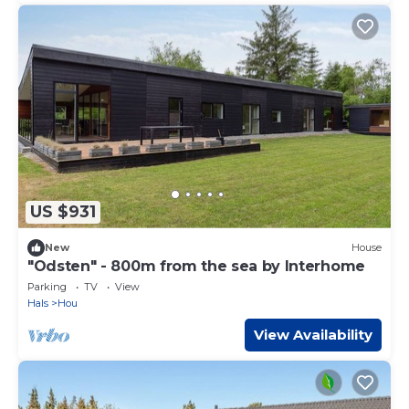
US $931
New
House
"Odsten" - 800m from the sea by Interhome
Parking
TV
View
Hals
Hou
View Availability