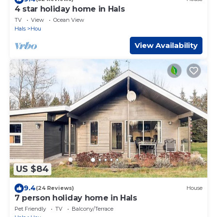
4 star holiday home in Hals
TV
View
Ocean View
Hals
Hou
View Availability
US $84
9.4
(24 Reviews)
House
7 person holiday home in Hals
Pet Friendly
TV
Balcony/Terrace