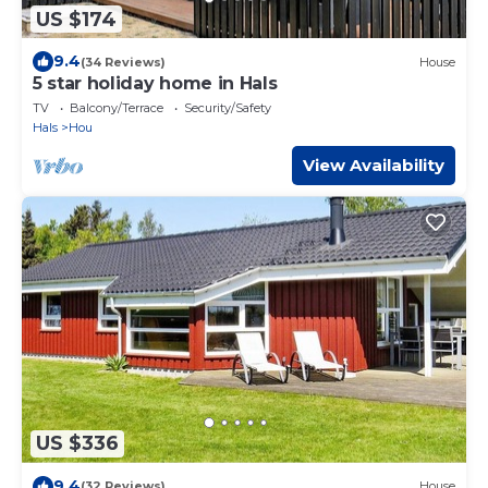
US $174
9.4
(34 Reviews)
House
5 star holiday home in Hals
TV
Balcony/Terrace
Security/Safety
Hals
Hou
View Availability
US $336
9.4
(32 Reviews)
House