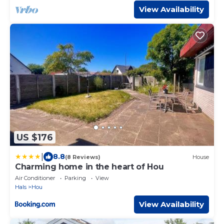
View Availability
US $176
|
8.8
(8 Reviews)
House
Charming home in the heart of Hou
Air Conditioner
Parking
View
Hals
Hou
View Availability