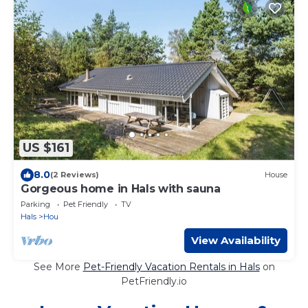
US $161
8.0
(2 Reviews)
House
Gorgeous home in Hals with sauna
Parking
Pet Friendly
TV
Hals
Hou
View Availability
See More
Pet-Friendly Vacation Rentals in Hals
on
PetFriendly.io