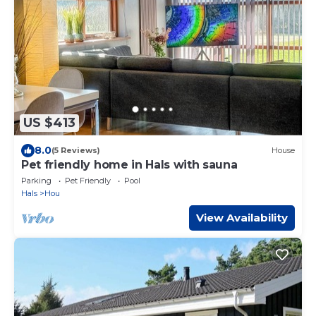
US $413
8.0
(5 Reviews)
House
Pet friendly home in Hals with sauna
Parking
Pet Friendly
Pool
Hals
Hou
View Availability