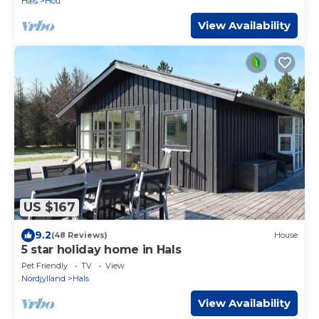
Hals
Hou
View Availability
US $167
9.2
(48 Reviews)
House
5 star holiday home in Hals
Pet Friendly
TV
View
Nordjylland
Hals
View Availability