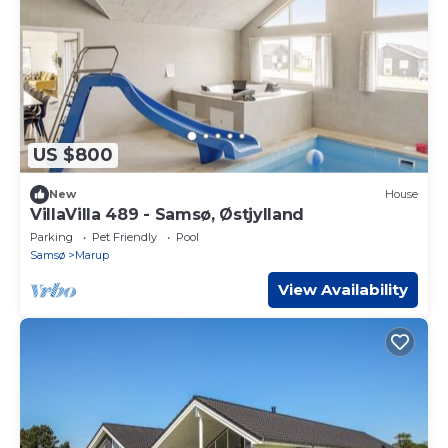
US $800
New
House
VillaVilla 489 - Samsø, Østjylland
Parking
Pet Friendly
Pool
Samsø
Marup
View Availability