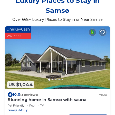
Luxury Places to Stay in
Samsø
Over
668
+ Luxury Places to Stay in or Near Samsø
OneKeyCash
2% Back
US $1,044
10.0
(3 Reviews)
House
Stunning home in Samsø with sauna
Pet Friendly
Pool
TV
Samsø
Marup