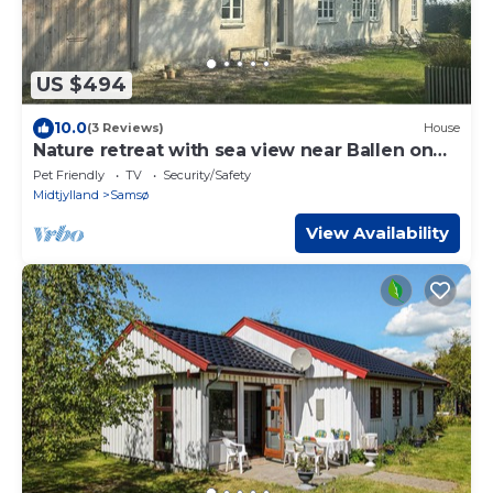
US $494
10.0
(3 Reviews)
House
Nature retreat with sea view near Ballen on
Samsø
Pet Friendly
TV
Security/Safety
Midtjylland
Samsø
View Availability