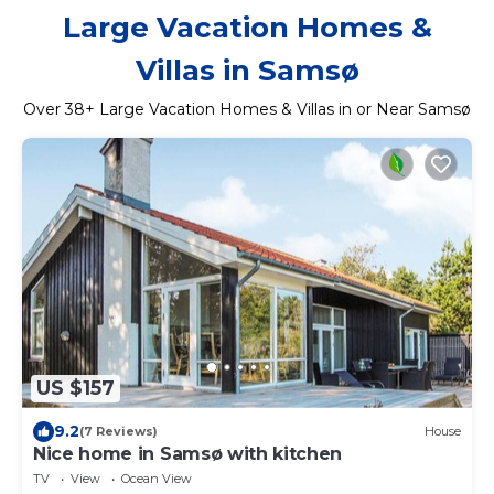
Large Vacation Homes &
Villas in Samsø
Over
38
+ Large Vacation Homes & Villas in or Near Samsø
US $157
9.2
(7 Reviews)
House
Nice home in Samsø with kitchen
TV
View
Ocean View