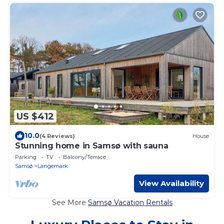
US $412
10.0
(4 Reviews)
House
Stunning home in Samsø with sauna
Parking
TV
Balcony/Terrace
Samsø
Langemark
View Availability
See More
Samsø Vacation Rentals