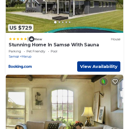
US $729
|
New
House
Stunning Home In Samsø With Sauna
Parking
Pet Friendly
Pool
Samsø
Marup
View Availability