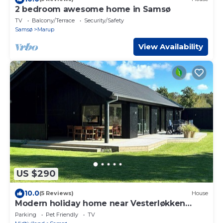
2 bedroom awesome home in Samsø
TV
Balcony/Terrace
Security/Safety
Samsø
Marup
View Availability
US $290
10.0
(5 Reviews)
House
Modern holiday home near Vesterløkken
beach
Parking
Pet Friendly
TV