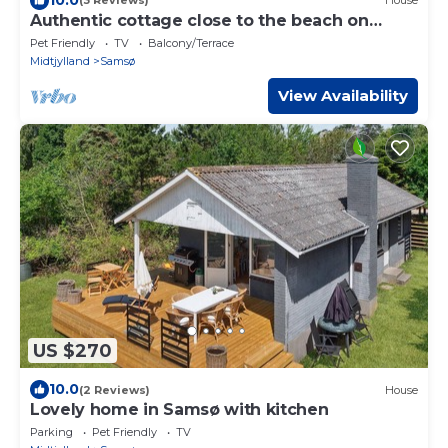
(3 Reviews)
House
Authentic cottage close to the beach on
Samsø
Pet Friendly
TV
Balcony/Terrace
Midtjylland
Samsø
View Availability
US $270
10.0
(2 Reviews)
House
Lovely home in Samsø with kitchen
Parking
Pet Friendly
TV