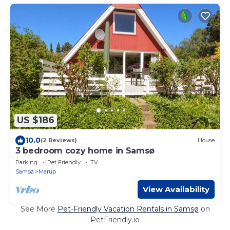
US $186
10.0
(2 Reviews)
House
3 bedroom cozy home in Samsø
Parking
Pet Friendly
TV
Samsø
Marup
View Availability
See More
Pet-Friendly Vacation Rentals in Samsø
on
PetFriendly.io