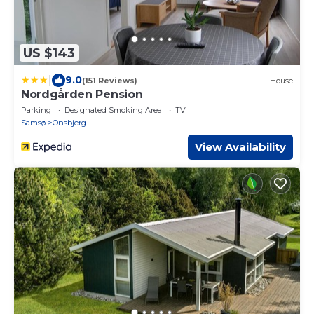
US $143
|
9.0
(151 Reviews)
House
Nordgården Pension
Parking
Designated Smoking Area
TV
Samsø
Onsbjerg
View Availability