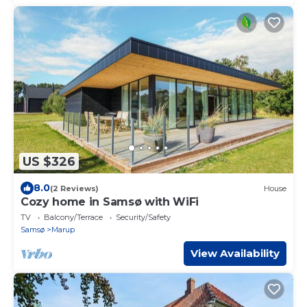
US $326
8.0
(2 Reviews)
House
Cozy home in Samsø with WiFi
TV
Balcony/Terrace
Security/Safety
Samsø
Marup
View Availability