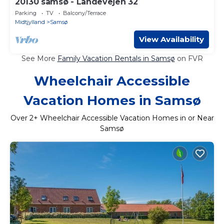
20130 samsø - Landevejen 32
Parking
TV
Balcony/Terrace
Midtjylland
Samsø
View Availability
See More
Family Vacation Rentals in Samsø
on FVR
Wheelchair Accessible
Vacation Homes in Samsø
Over
2
+ Wheelchair Accessible Vacation Homes in or Near
Samsø