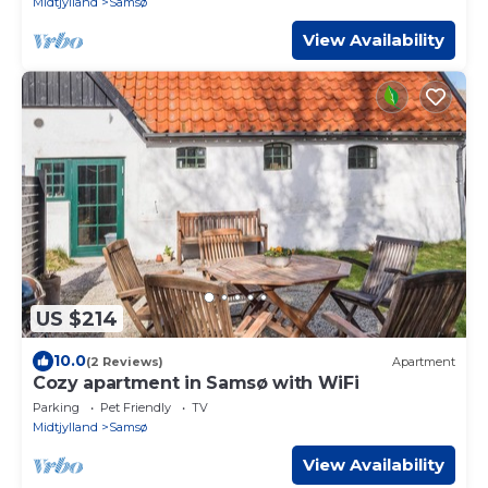
Midtjylland
Samsø
View Availability
US $214
10.0
(2 Reviews)
Apartment
Cozy apartment in Samsø with WiFi
Parking
Pet Friendly
TV
Midtjylland
Samsø
View Availability