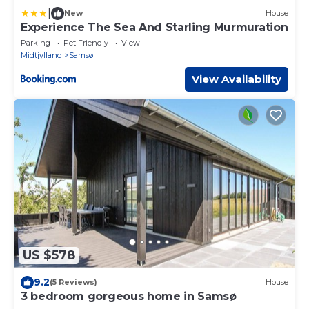
|
New
House
Experience The Sea And Starling Murmuration
Parking
Pet Friendly
View
Midtjylland
Samsø
View Availability
US $578
9.2
(5 Reviews)
House
3 bedroom gorgeous home in Samsø