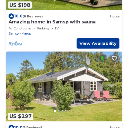
US $198
10.0
(6 Reviews)
House
Amazing home in Samsø with sauna
Air Conditioner
Parking
TV
Samsø
Marup
View Availability
US $297
10.0
(5 Reviews)
House