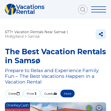
Vacations
Rental
677+
Vacation Rentals Near Samsø |
Midtjylland
Samsø
The Best Vacation Rentals
in Samsø
Prepare to Relax and Experience Family
Fun – The Best Vacations Happen in a
Vacation Rental
Dates
Price
Guests
More
OneKeyCash