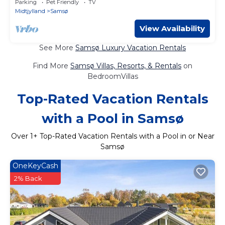
Parking
Pet Friendly
TV
Midtjylland
Samsø
View Availability
See More
Samsø Luxury Vacation Rentals
Find More
Samsø Villas, Resorts, & Rentals
on
BedroomVillas
Top-Rated Vacation Rentals
with a Pool in Samsø
Over
1
+ Top-Rated Vacation Rentals with a Pool in or Near
Samsø
OneKeyCash
2% Back