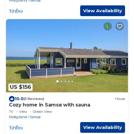
Midtjylland
Samsø
View Availability
US $156
10.0
(5 Reviews)
House
Cozy home in Samsø with sauna
TV
View
Ocean View
Midtjylland
Samsø
View Availability