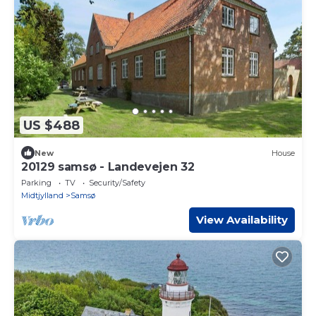
US $488
New
House
20129 samsø - Landevejen 32
Parking
TV
Security/Safety
Midtjylland
Samsø
View Availability