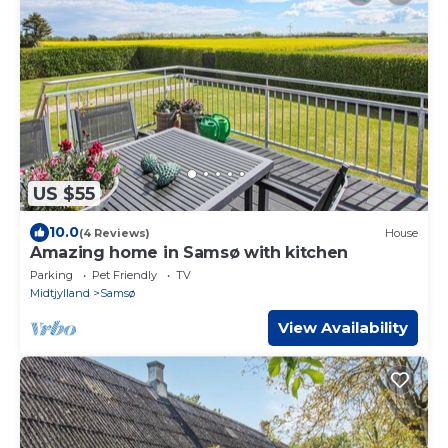
US $55
10.0
(4 Reviews)
House
Amazing home in Samsø with kitchen
Parking
Pet Friendly
TV
Midtjylland
Samsø
View Availability