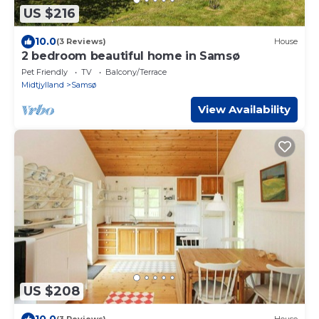
US $216
10.0
(3 Reviews)
House
2 bedroom beautiful home in Samsø
Pet Friendly
TV
Balcony/Terrace
Midtjylland
Samsø
View Availability
US $208
10.0