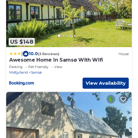
US $148
|
10.0
(3 Reviews)
House
Awesome Home In Samsø With Wifi
Parking
Pet Friendly
View
Midtjylland
Samsø
View Availability