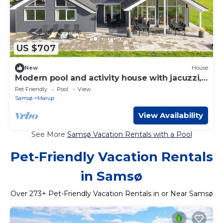
US $707
New
House
Modern pool and activity house with jacuzzi,
sauna, wifi and fireplace
Pet Friendly
Pool
View
Samsø
Marup
View Availability
See More
Samsø Vacation Rentals with a Pool
Pet-Friendly Vacation Rentals
in Samsø
Over
273
+ Pet-Friendly Vacation Rentals in or Near Samsø