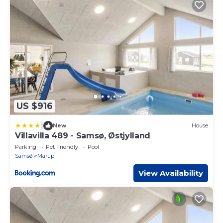
US $916
|
New
House
Villavilla 489 - Samsø, Østjylland
Parking
Pet Friendly
Pool
Samsø
Marup
View Availability