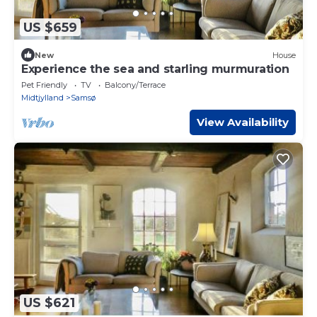
US $659
New
House
Experience the sea and starling murmuration
Pet Friendly
TV
Balcony/Terrace
Midtjylland
Samsø
View Availability
US $621