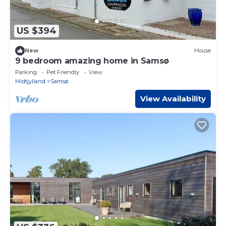
US $394
New
House
9 bedroom amazing home in Samsø
Parking
Pet Friendly
View
Midtjylland
Samsø
View Availability