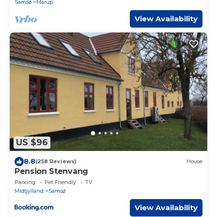
Samsø
Marup
View Availability
US $96
8.8
(258 Reviews)
House
Pension Stenvang
Parking
Pet Friendly
TV
Midtjylland
Samsø
View Availability