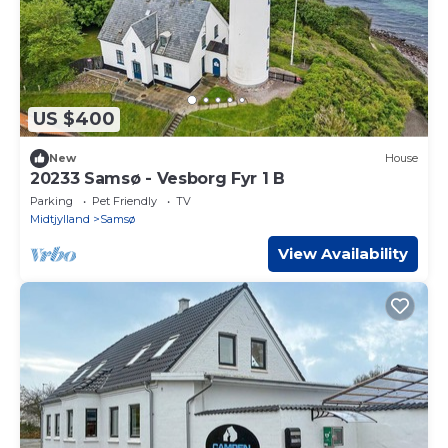
US $400
New
House
20233 Samsø - Vesborg Fyr 1 B
Parking
Pet Friendly
TV
Midtjylland
Samsø
View Availability