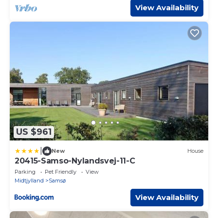
View Availability
US $961
|
New
House
20415-Samso-Nylandsvej-11-C
Parking
Pet Friendly
View
Midtjylland
Samsø
View Availability