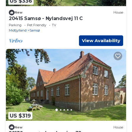
US $336
New
House
20415 Samsø - Nylandsvej 11 C
Parking
Pet Friendly
TV
Midtjylland
Samsø
View Availability
US $319
New
House