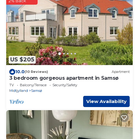
2% Back
US $205
10.0
(10 Reviews)
Apartment
3 bedroom gorgeous apartment in Samsø
TV
Balcony/Terrace
Security/Safety
Midtjylland
Samsø
View Availability