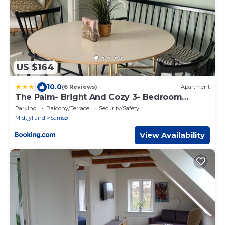
US $164
|
10.0
(6 Reviews)
Apartment
The Palm- Bright And Cozy 3- Bedroom
Holiday Home With Private Terrasse &
Parking
Balcony/Terrace
Security/Safety
Garden, Brundby
Midtjylland
Samsø
View Availability