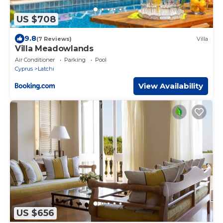
US $708
9.8
(7 Reviews)
Villa
Villa Meadowlands
Air Conditioner
Parking
Pool
Cyprus
Latchi
View Availability
US $656