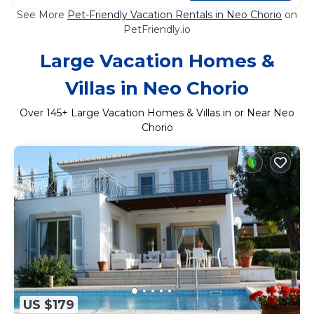
See More
Pet-Friendly Vacation Rentals in Neo Chorio
on
PetFriendly.io
Large Vacation Homes &
Villas in Neo Chorio
Over
145
+ Large Vacation Homes & Villas in or Near Neo
Chorio
US $179