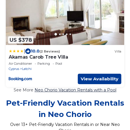
US $378
|
10.0
(2 Reviews)
Villa
Akamas Carob Tree Villa
Air Conditioner
Parking
Pool
Cyprus
Latchi
View Availability
See More
Neo Chorio Vacation Rentals with a Pool
Pet-Friendly Vacation Rentals
in Neo Chorio
Over
13
+ Pet-Friendly Vacation Rentals in or Near Neo