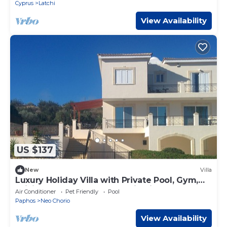
Cyprus
Latchi
View Availability
US $137
New
Villa
Luxury Holiday Villa with Private Pool, Gym,
WiFi & Lovely Sea & Mountain Views
Air Conditioner
Pet Friendly
Pool
Paphos
Neo Chorio
View Availability