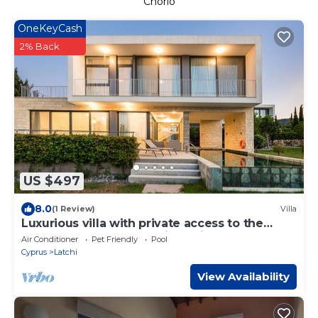
Chorio
OneKeyCash
2% Back
US $497
8.0
(1 Review)
Villa
Luxurious villa with private access to the
beach. Perfect for a family holiday!
Air Conditioner
Pet Friendly
Pool
Cyprus
Latchi
View Availability