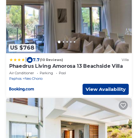
US $768
|
7.7
(10 Reviews)
Villa
Phaedrus Living Amorosa 13 Beachside Villa
Air Conditioner
Parking
Pool
Paphos
Neo Chorio
View Availability