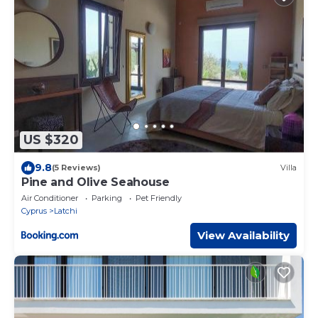
US $320
9.8
(5 Reviews)
Villa
Pine and Olive Seahouse
Air Conditioner
Parking
Pet Friendly
Cyprus
Latchi
View Availability