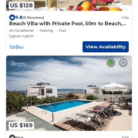
US $128
9.8
(9 Reviews)
Villa
Beach Villa with Private Pool, 50m to Beach,
Wifi, A/C, All Amenities
Air Conditioner
Parking
Pool
Cyprus
Latchi
View Availability
US $169
New
Villa