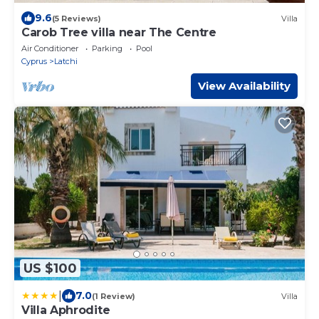
9.6
(5 Reviews)
Villa
Carob Tree villa near The Centre
Air Conditioner
Parking
Pool
Cyprus
Latchi
View Availability
US $100
|
7.0
(1 Review)
Villa
Villa Aphrodite