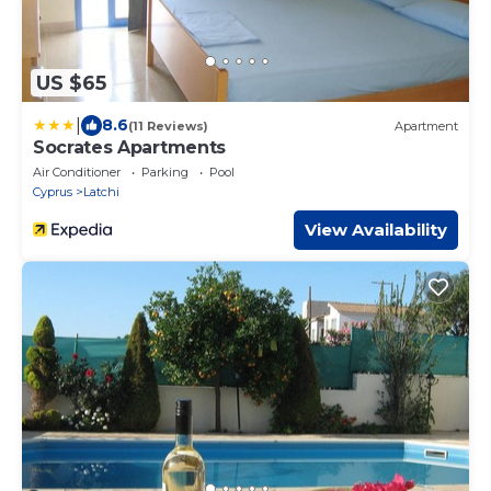
US $65
|
8.6
(11 Reviews)
Apartment
Socrates Apartments
Air Conditioner
Parking
Pool
Cyprus
Latchi
View Availability