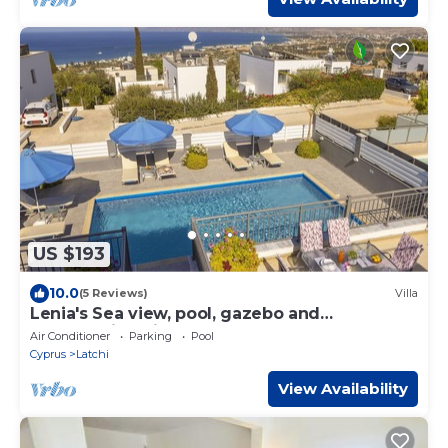
US $193
10.0
(5 Reviews)
Villa
Lenia's Sea view, pool, gazebo and
breathtaking views
Air Conditioner
Parking
Pool
Cyprus
Latchi
View Availability