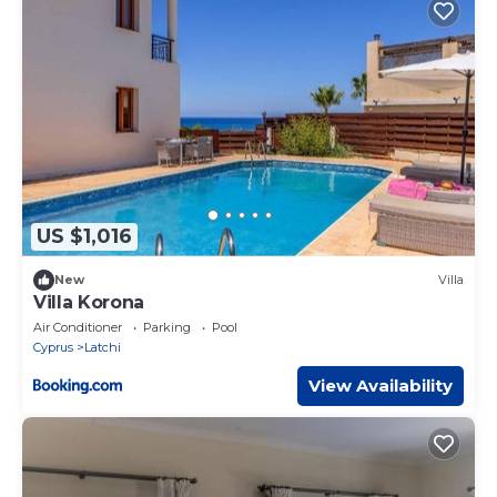
US $1,016
New
Villa
Villa Korona
Air Conditioner
Parking
Pool
Cyprus
Latchi
View Availability