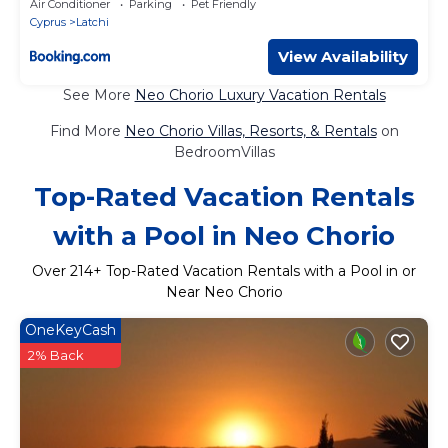
Air Conditioner
Parking
Pet Friendly
Cyprus
Latchi
View Availability
See More
Neo Chorio Luxury Vacation Rentals
Find More
Neo Chorio Villas, Resorts, & Rentals
on
BedroomVillas
Top-Rated Vacation Rentals
with a Pool in Neo Chorio
Over
214
+ Top-Rated Vacation Rentals with a Pool in or
Near Neo Chorio
OneKeyCash
2% Back