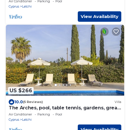
Air Conditioner
Parking
Pool
Cyprus
Latchi
View Availability
US $266
10.0
(5 Reviews)
Villa
The Arches, pool, table tennis, gardens, great
location in Latchi
Air Conditioner
Parking
Pool
Cyprus
Latchi
View Availability