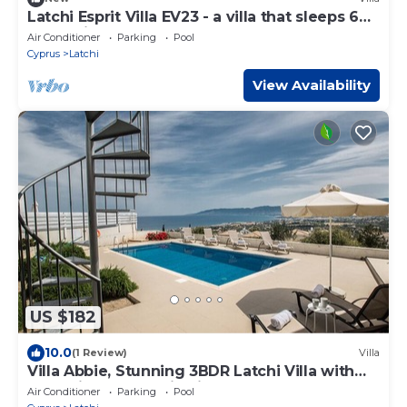
Latchi Esprit Villa EV23 - a villa that sleeps 6
guests in 3 bedrooms
Air Conditioner
Parking
Pool
Cyprus
Latchi
View Availability
US $182
10.0
(1 Review)
Villa
Villa Abbie, Stunning 3BDR Latchi Villa with
Pool with Panoramic Views
Air Conditioner
Parking
Pool