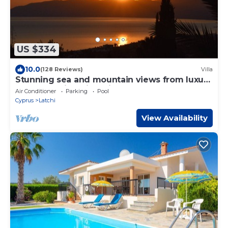
US $334
10.0
(128 Reviews)
Villa
Stunning sea and mountain views from luxury
detached villa with private pool
Air Conditioner
Parking
Pool
Cyprus
Latchi
View Availability