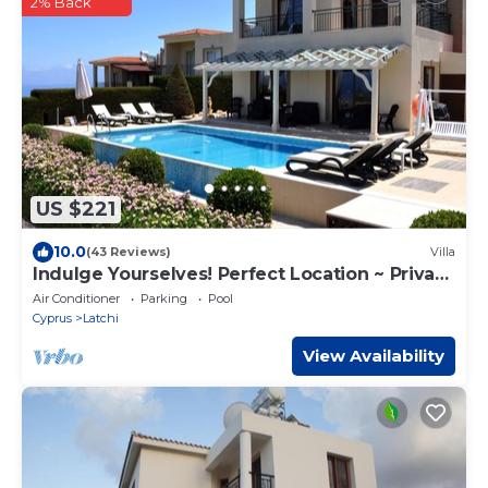
2% Back
US $221
10.0
(43 Reviews)
Villa
Indulge Yourselves! Perfect Location ~ Private
Pool ~ Spectacular Panorama
Air Conditioner
Parking
Pool
Cyprus
Latchi
View Availability