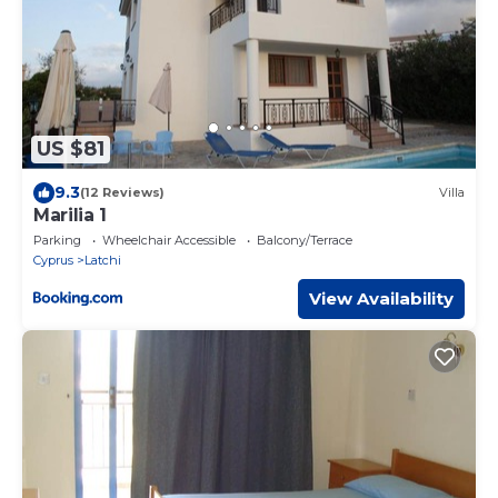
US $81
9.3
(12 Reviews)
Villa
Marilia 1
Parking
Wheelchair Accessible
Balcony/Terrace
Cyprus
Latchi
View Availability