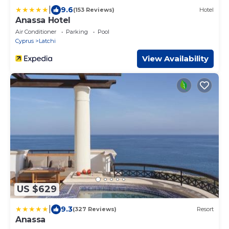
|
9.6
(153 Reviews)
Hotel
Anassa Hotel
Air Conditioner
Parking
Pool
Cyprus
Latchi
View Availability
US $629
|
9.3
(327 Reviews)
Resort
Anassa