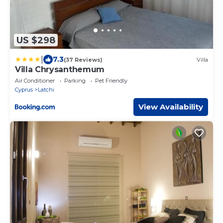
US $298
|
7.3
(37 Reviews)
Villa
Villa Chrysanthemum
Air Conditioner
Parking
Pet Friendly
Cyprus
Latchi
View Availability