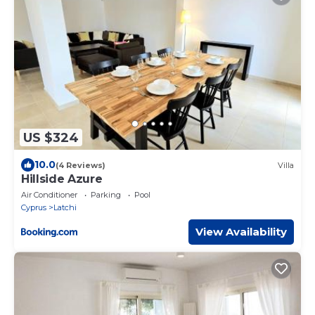
US $324
10.0
(4 Reviews)
Villa
Hillside Azure
Air Conditioner
Parking
Pool
Cyprus
Latchi
View Availability