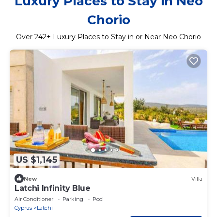
Luxury Places to Stay in Neo
Chorio
Over
242
+ Luxury Places to Stay in or Near Neo Chorio
US $1,145
New
Villa
Latchi Infinity Blue
Air Conditioner
Parking
Pool
Cyprus
Latchi