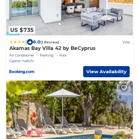
US $735
|
6.0
(1 Review)
Villa
Akamas Bay Villa 42 by BeCyprus
Air Conditioner
Parking
Pool
Cyprus
Latchi
View Availability