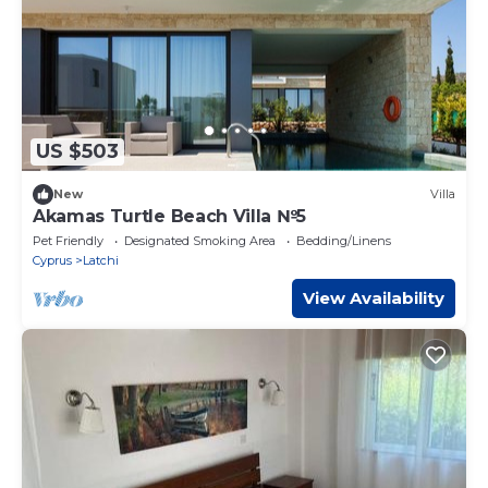
US $503
New
Villa
Akamas Turtle Beach Villa №5
Pet Friendly
Designated Smoking Area
Bedding/Linens
Cyprus
Latchi
View Availability