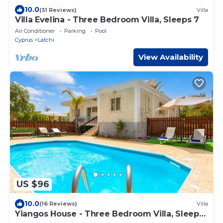
10.0
(31 Reviews)
Villa
Villa Evelina - Three Bedroom Villa, Sleeps 7
Air Conditioner
Parking
Pool
Cyprus
Latchi
View Availability
US $96
10.0
(16 Reviews)
Villa
Yiangos House - Three Bedroom Villa, Sleeps
6