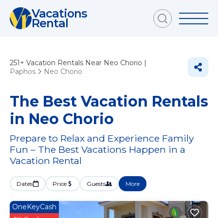
Vacations
Rental
251+
Vacation Rentals Near Neo Chorio |
Paphos
Neo Chorio
The Best Vacation Rentals
in Neo Chorio
Prepare to Relax and Experience Family
Fun – The Best Vacations Happen in a
Vacation Rental
Dates
Price
Guests
More
OneKeyCash