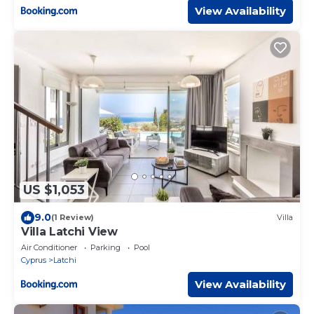
View Availability
US $1,053
9.0
(1 Review)
Villa
Villa Latchi View
Air Conditioner
Parking
Pool
Cyprus
Latchi
View Availability