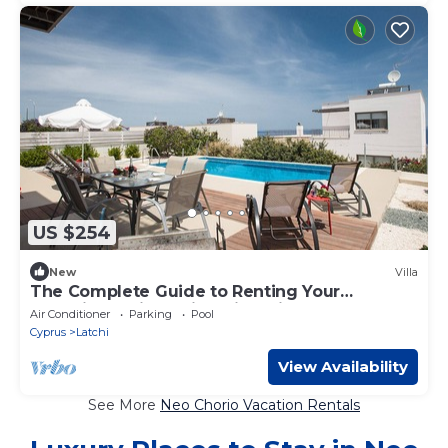
US $254
New
Villa
The Complete Guide to Renting Your
Exclusive Holiday Villa with Private Pool and
Air Conditioner
Parking
Pool
Close to the Beach
Cyprus
Latchi
View Availability
See More
Neo Chorio Vacation Rentals