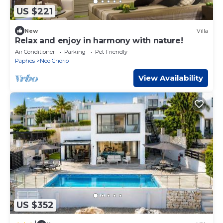
US $221
New
Villa
Relax and enjoy in harmony with nature!
Air Conditioner
Parking
Pet Friendly
Paphos
Neo Chorio
View Availability
US $352