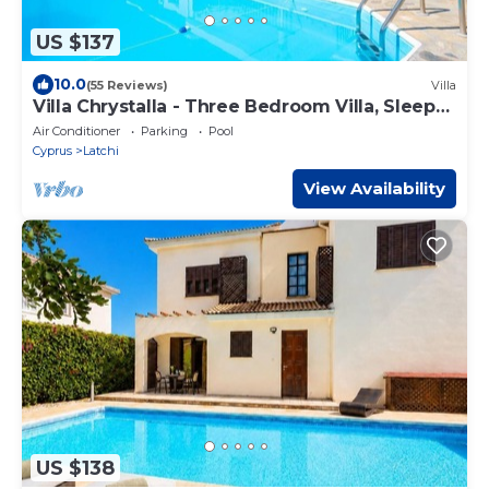
US $137
10.0
(55 Reviews)
Villa
Villa Chrystalla - Three Bedroom Villa, Sleeps
6
Air Conditioner
Parking
Pool
Cyprus
Latchi
View Availability
US $138