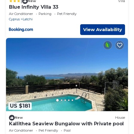
|
New
Villa
Blue Infinity Villa 33
Air Conditioner
Parking
Pet Friendly
Cyprus
Latchi
View Availability
US $181
New
House
Kallithea Seaview Bungalow with Private pool
Air Conditioner
Pet Friendly
Pool