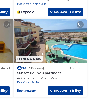
Boa Vista
Espingueira
ility
View Availability
From US $108
9.0
artment
(3 Reviews)
Apartment
Sunset Deluxe Apartment
Air Conditioner
Pool
View
Boa Vista
Sal Rei
ility
View Availability