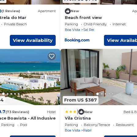
0
(1 Review)
Apartment
New
Ap
trela do Mar
Beach front view
Private Beach
Parking
Child Friendly
Internet
i
Boa Vista
Sal Rei
View Availability
View Availab
34
From US $387
|
8.7
(73 Reviews)
Hotel
New
Bed & B
ce Boavista - All Inclusive
Vila Cristina
Parking
Pool
Parking
Balcony/Terrace
Restaurant
Boa Vista
Rabil