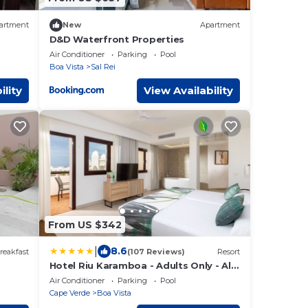
artment
New
Apartment
D&D Waterfront Properties
Air Conditioner
Parking
Pool
Boa Vista
Sal Rei
ility
View Availability
From US $342
|
8.6
reakfast
(107 Reviews)
Resort
Hotel Riu Karamboa - Adults Only - All
Inclusive
Air Conditioner
Parking
Pool
Cape Verde
Boa Vista