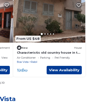
From US $48
artment
New
House
Characteristic old country house in the
middle of the desert
View
Air Conditioner
Parking
Pet Friendly
Boa Vista
Rabil
ility
View Availability
.io
Vista