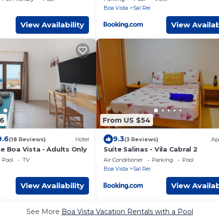
i
Boa Vista
Sal Rei
View Availability
View Availab
6
From US $54
9.6
9.3
(18 Reviews)
Hotel
(3 Reviews)
Ap
e Boa Vista - Adults Only
Suíte Salinas - Vila Cabral 2
Pool
TV
Air Conditioner
Parking
Pool
i
Boa Vista
Sal Rei
View Availability
View Availab
See More
Boa Vista Vacation Rentals with a Pool