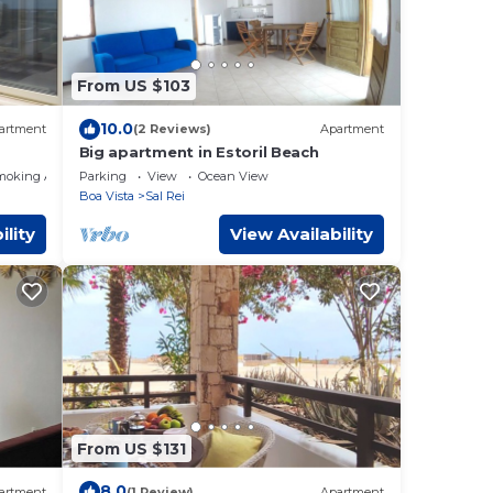
From US $103
10.0
artment
(2 Reviews)
Apartment
Big apartment in Estoril Beach
moking Area
Parking
View
Ocean View
Boa Vista
Sal Rei
ility
View Availability
From US $131
8.0
artment
(1 Review)
Apartment