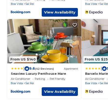
Boa Vista
Sal Rei
Boa Vista
Sal Re
View Availability
From US $140
From US $25
|
|
9.6
(42 Reviews)
Apartment
Seaview Luxury Penthouse Mare
Barcelo Marin
Air Conditioner
Parking
Pet Friendly
Air Conditioner
Boa Vista
Sal Rei
Boa Vista
Sal Re
View Availability