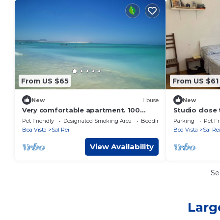
From US $65
From US $61
New
House
New
Very comfortable apartment. 100
Studio close
meters from the beach
Pet Friendly
Designated Smoking Area
Bedding/Linens
Parking
Pet Fr
Boa Vista
Sal Rei
Boa Vista
Sal Re
View Availability
Se
Larg