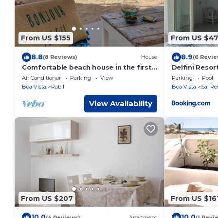
From US $155
From US $4
8.8
8.9
(8 Reviews)
House
(6 Revie
Comfortable beach house in the first
Delfini Resor
row - vacation by the sea
Air Conditioner
Parking
View
Parking
Pool
Boa Vista
Rabil
Boa Vista
Sal Re
View Availability
From US $207
From US $16
10.0
10.0
(4 Reviews)
Apartment
(1 Revi