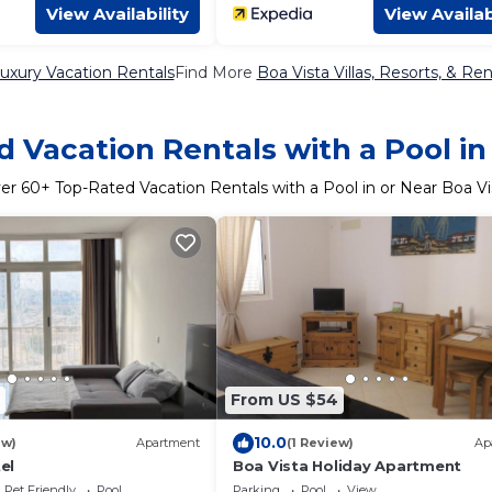
View Availability
View Availab
uxury Vacation Rentals
Find More
Boa Vista Villas, Resorts, & Ren
 Vacation Rentals with a Pool in
er
60
+ Top-Rated Vacation Rentals with a Pool in or Near Boa Vi
From US $54
10.0
ew)
Apartment
(1 Review)
Ap
el
Boa Vista Holiday Apartment
Pet Friendly
Pool
Parking
Pool
View