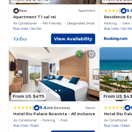
|
9.
New
Apartment
Apartment T1 sal rei
Residence Es
Air Conditioner
Pet Friendly
Designated Smoking Area
Parking
View
Boa Vista
Sal Rei
Boa Vista
Sal Re
View Availability
From US $475
From US $4
|
|
9.4
(68 Reviews)
Resort
Hotel Riu Palace Boavista - All Inclusive
Hotel Riu Pala
Air Conditioner
Parking
Pool
Air Conditioner
Boa Vista
Rabil
Boa Vista
Rabil