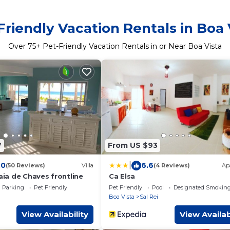
Friendly Vacation Rentals in Boa 
Over
75
+ Pet-Friendly Vacation Rentals in or Near Boa Vista
7
From US $93
|
.0
6.6
(50 Reviews)
Villa
(4 Reviews)
Ap
raia de Chaves frontline
Ca Elsa
Parking
Pet Friendly
Pet Friendly
Pool
Designated Smoking
Boa Vista
Sal Rei
View Availability
View Availab