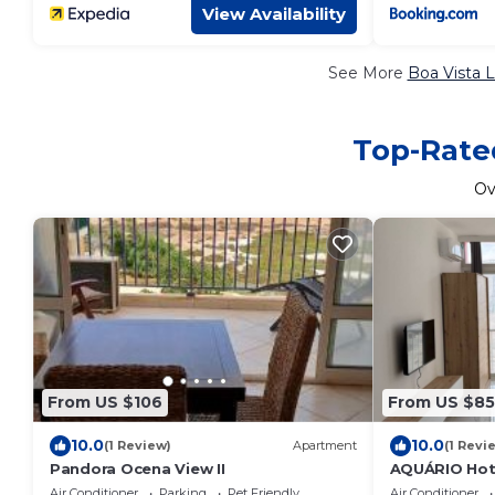
View Availability
See More
Boa Vista L
Top-Rated
Ov
From US $106
From US $85
10.0
10.0
(1 Review)
Apartment
(1 Revi
Pandora Ocena View II
AQUÁRIO Hot
Air Conditioner
Parking
Pet Friendly
Air Conditioner