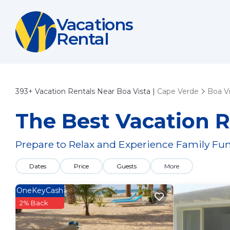
Vacations
Rental
393+
Vacation Rentals Near Boa Vista |
Cape Verde
Boa Vi
The Best Vacation R
Prepare to Relax and Experience Family Fun
Dates
Price
Guests
More
OneKeyCash
2% Back