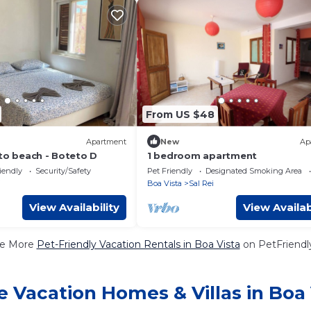
From US $48
Apartment
New
Ap
 to beach - Boteto D
1 bedroom apartment
iendly
Security/Safety
Pet Friendly
Designated Smoking Area
i
Boa Vista
Sal Rei
View Availability
View Availab
e More
Pet-Friendly Vacation Rentals in Boa Vista
on PetFriendly
e Vacation Homes & Villas in Boa 