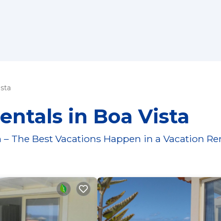
sta
entals in Boa Vista
 – The Best Vacations Happen in a Vacation Re