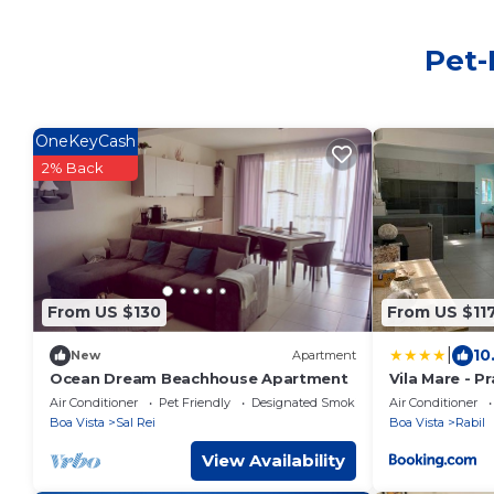
Pet-
OneKeyCash
2% Back
From US $130
From US $11
|
10
New
Apartment
Ocean Dream Beachhouse Apartment
Vila Mare - P
Air Conditioner
Pet Friendly
Designated Smoking Area
Air Conditioner
Boa Vista
Sal Rei
Boa Vista
Rabil
View Availability