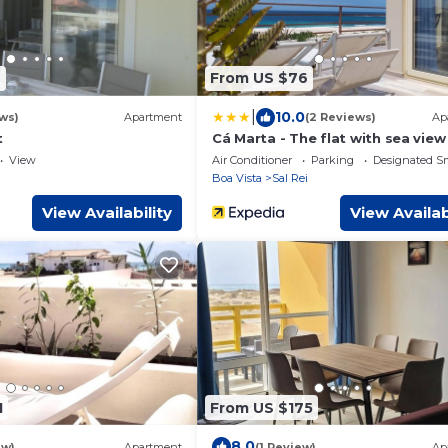
7
From US $76
|
10.0
ws)
Apartment
(2 Reviews)
Ap
t
Cá Marta - The flat with sea view
View
Air Conditioner
Parking
Designated S
i
Boa Vista
Sal Rei
View Availability
View Availab
1
From US $175
8.0
ew)
Apartment
(1 Review)
Ap