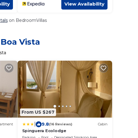
ility
View Availability
tals
on BedroomVillas
 Boa Vista
sta
From US $267
|
9.8
artment
(16 Reviews)
Cabin
Spinguera Ecolodge
Parking
Pool
Designated Smoking Area