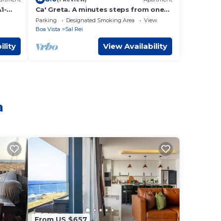
1-
Ca' Greta. A minutes steps from one
erde
of the best beach of Sal Rei, Praia
Parking
Designated Smoking Area
View
Estoril.
Boa Vista
Sal Rei
ility
View Availability
a
From US $657