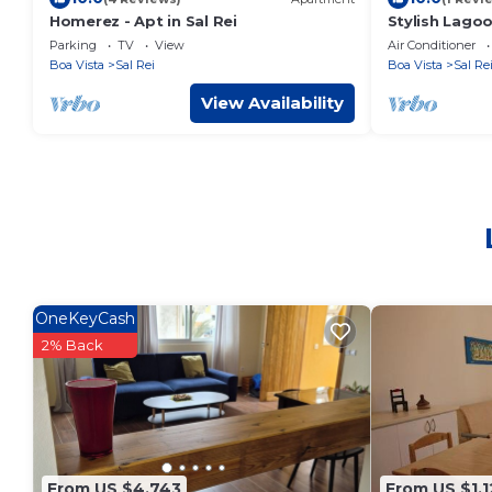
Homerez - Apt in Sal Rei
Stylish Lago
Parking
TV
View
Air Conditioner
Boa Vista
Sal Rei
Boa Vista
Sal Re
View Availability
OneKeyCash
2% Back
From US $4,743
From US $1,1