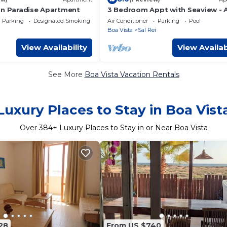
on Paradise Apartment
3 Bedroom Appt with Seaview - A
5101 - in sunny Boa Vista, Cape V
Parking
Designated Smoking Area
Air Conditioner
Parking
Pool
i
Boa Vista
Sal Rei
View Availability
View Availab
See More
Boa Vista Vacation Rentals
Luxury Places to Stay in Boa Vist
Over
384
+ Luxury Places to Stay in or Near Boa Vista
28
From US $740