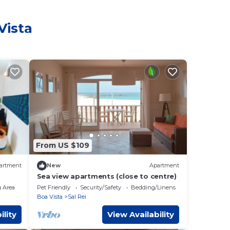
Vista
From US $109
artment
New
Apartment
Sea view apartments (close to centre)
 Area
Pet Friendly
Security/Safety
Bedding/Linens
Boa Vista
Sal Rei
ility
View Availability