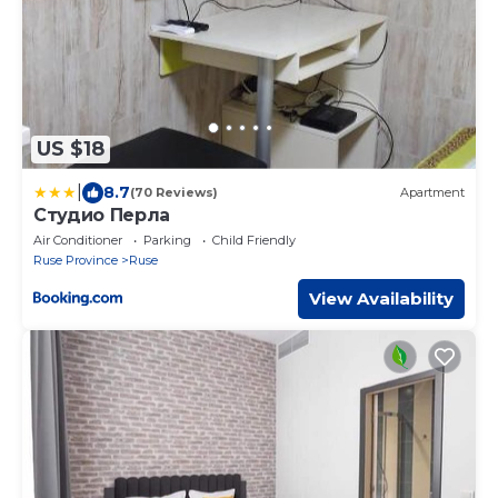
US $18
|
8.7
(70 Reviews)
Apartment
Студио Перла
Air Conditioner
Parking
Child Friendly
Ruse Province
Ruse
View Availability