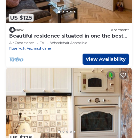
US $125
New
Apartment
Beautiful residence situated in one the best
neighbourhoods in the city of Ruse
Air Conditioner
TV
Wheelchair Accessible
Ruse
g.k. Vazhrazhdane
View Availability
US $125