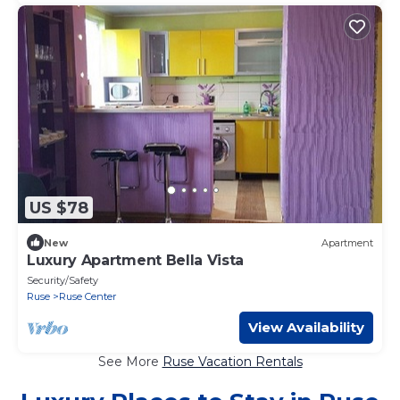
US $78
New
Apartment
Luxury Apartment Bella Vista
Security/Safety
Ruse
Ruse Center
View Availability
See More
Ruse Vacation Rentals