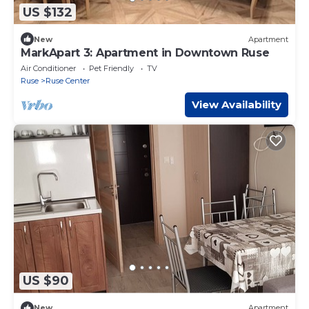
US $132
New
Apartment
MarkApart 3: Apartment in Downtown Ruse
Air Conditioner
Pet Friendly
TV
Ruse
Ruse Center
View Availability
US $90
New
Apartment