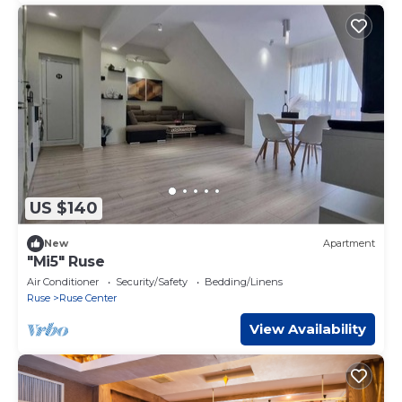
US $140
New
Apartment
"Mi5" Ruse
Air Conditioner
Security/Safety
Bedding/Linens
Ruse
Ruse Center
View Availability