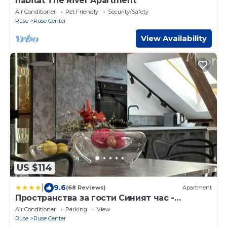
habitat The River Apartment
Air Conditioner
Pet Friendly
Security/Safety
Ruse
Ruse Center
View Availability
US $114
|
9.6
(68 Reviews)
Apartment
Пространства за гости Синият час -
апартамент The Glass Moon
Air Conditioner
Parking
View
Ruse
Ruse Center