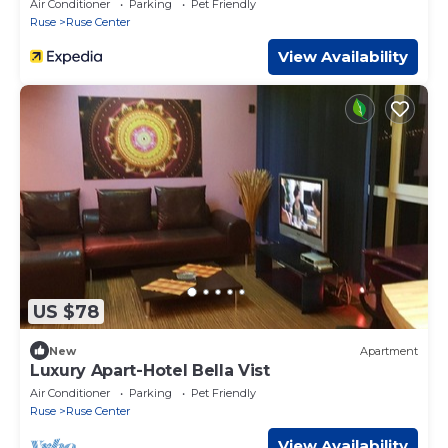
Air Conditioner
Parking
Pet Friendly
Ruse
Ruse Center
View Availability
US $78
New
Apartment
Luxury Apart-Hotel Bella Vist
Air Conditioner
Parking
Pet Friendly
Ruse
Ruse Center
View Availability