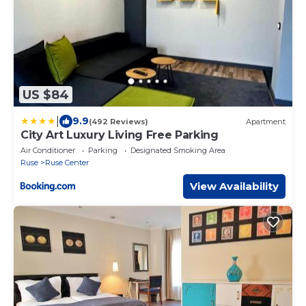
US $84
|
9.9
(492 Reviews)
Apartment
City Art Luxury Living Free Parking
Air Conditioner
Parking
Designated Smoking Area
Ruse
Ruse Center
View Availability