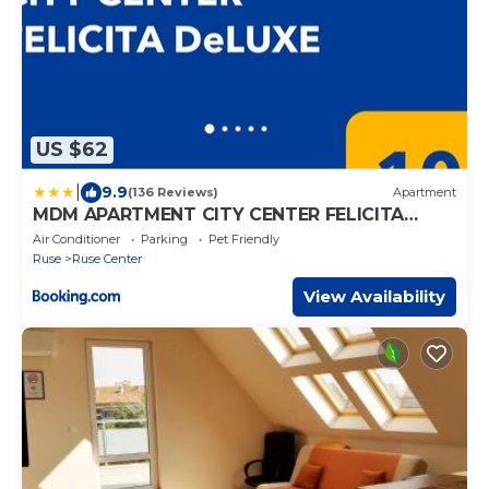
US $62
|
9.9
(136 Reviews)
Apartment
MDM APARTMENT CITY CENTER FELICITA
DeLUXE
Air Conditioner
Parking
Pet Friendly
Ruse
Ruse Center
View Availability