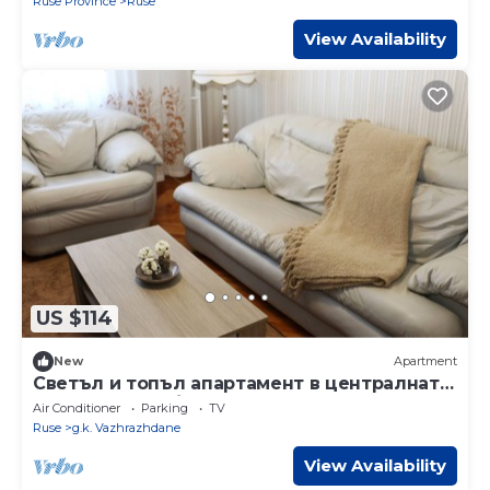
Ruse Province
Ruse
View Availability
US $114
New
Apartment
Светъл и топъл апартамент в централната
част на града,близо до Рус.университет
Air Conditioner
Parking
TV
Ruse
g.k. Vazhrazhdane
View Availability