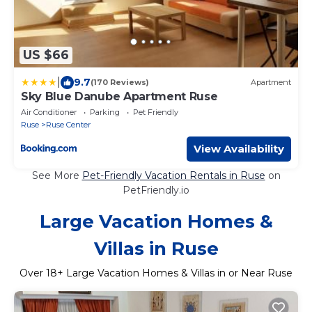
US $66
|
9.7
(170 Reviews)
Apartment
Sky Blue Danube Apartment Ruse
Air Conditioner
Parking
Pet Friendly
Ruse
Ruse Center
View Availability
See More
Pet-Friendly Vacation Rentals in Ruse
on
PetFriendly.io
Large Vacation Homes &
Villas in Ruse
Over
18
+ Large Vacation Homes & Villas in or Near Ruse