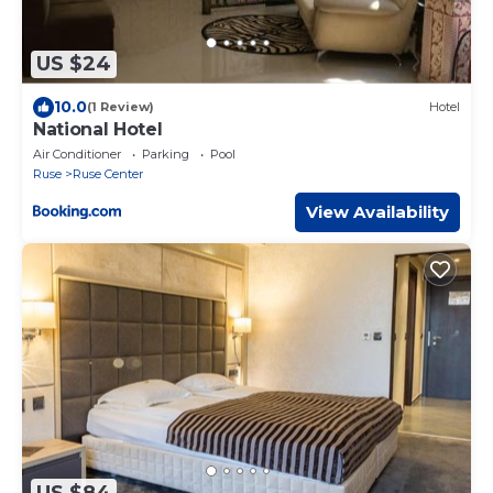
US $24
10.0
(1 Review)
Hotel
National Hotel
Air Conditioner
Parking
Pool
Ruse
Ruse Center
View Availability
US $84