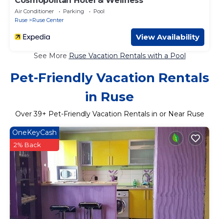
Cosmopolitan Hotel & Wellness
Air Conditioner
Parking
Pool
Ruse
Ruse Center
View Availability
See More
Ruse Vacation Rentals with a Pool
Pet-Friendly Vacation Rentals
in Ruse
Over
39
+ Pet-Friendly Vacation Rentals in or Near Ruse
OneKeyCash
2% Back