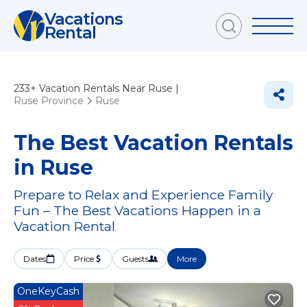
Vacations
Rental
233+
Vacation Rentals Near Ruse |
Ruse Province
Ruse
The Best Vacation Rentals
in Ruse
Prepare to Relax and Experience Family
Fun – The Best Vacations Happen in a
Vacation Rental
Dates
Price
Guests
More
OneKeyCash