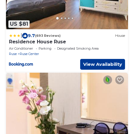
US $81
|
9.7
(693 Reviews)
House
Residence House Ruse
Air Conditioner
Parking
Designated Smoking Area
Ruse
Ruse Center
View Availability