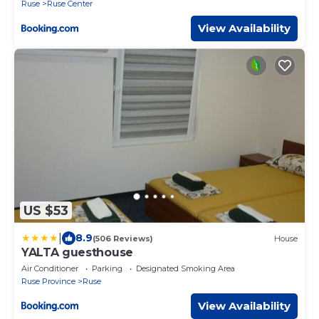
Ruse
Ruse Center
View Availability
US $53
|
8.9
(506 Reviews)
House
YALTA guesthouse
Air Conditioner
Parking
Designated Smoking Area
Ruse Province
Ruse
View Availability