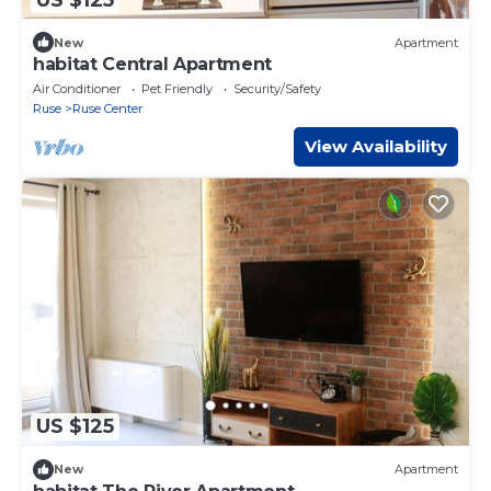
New
Apartment
habitat Central Apartment
Air Conditioner
Pet Friendly
Security/Safety
Ruse
Ruse Center
View Availability
US $125
New
Apartment