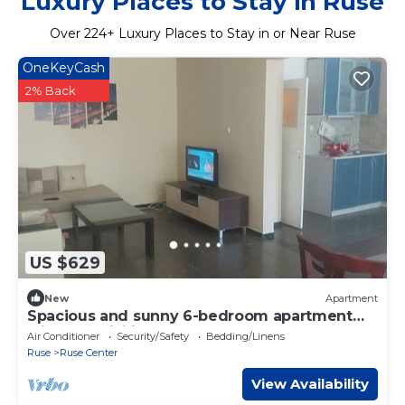
Luxury Places to Stay in Ruse
Over
224
+ Luxury Places to Stay in or Near Ruse
OneKeyCash
2% Back
US $629
New
Apartment
Spacious and sunny 6-bedroom apartment
with AC ,WiFi in the center of Ruse
Air Conditioner
Security/Safety
Bedding/Linens
Ruse
Ruse Center
View Availability