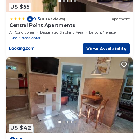
US $55
|
9.5
(110 Reviews)
Apartment
Central Point Apartments
Air Conditioner
Designated Smoking Area
Balcony/Terrace
Ruse
Ruse Center
View Availability
US $42