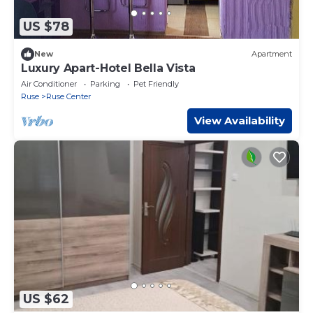
US $78
New
Apartment
Luxury Apart-Hotel Bella Vista
Air Conditioner
Parking
Pet Friendly
Ruse
Ruse Center
View Availability
US $62