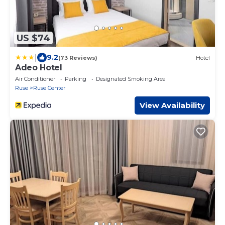
US $74
|
9.2
(73 Reviews)
Hotel
Adeo Hotel
Air Conditioner
Parking
Designated Smoking Area
Ruse
Ruse Center
View Availability