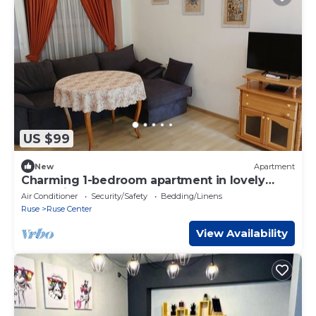
US $99
New
Apartment
Charming 1-bedroom apartment in lovely
Ruse with AC
Air Conditioner
Security/Safety
Bedding/Linens
Ruse
Ruse Center
View Availability