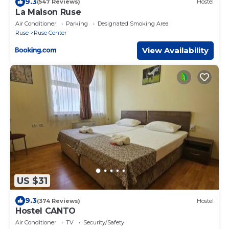
9.3
(547 Reviews)
Hostel
La Maison Ruse
Air Conditioner
Parking
Designated Smoking Area
Ruse
Ruse Center
View Availability
US $31
9.3
(374 Reviews)
Hostel
Hostel CANTO
Air Conditioner
TV
Security/Safety