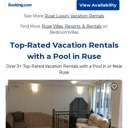
View Availability
See More
Ruse Luxury Vacation Rentals
Find More
Ruse Villas, Resorts, & Rentals
on
BedroomVillas
Top-Rated Vacation Rentals
with a Pool in Ruse
Over
3
+ Top-Rated Vacation Rentals with a Pool in or Near
Ruse