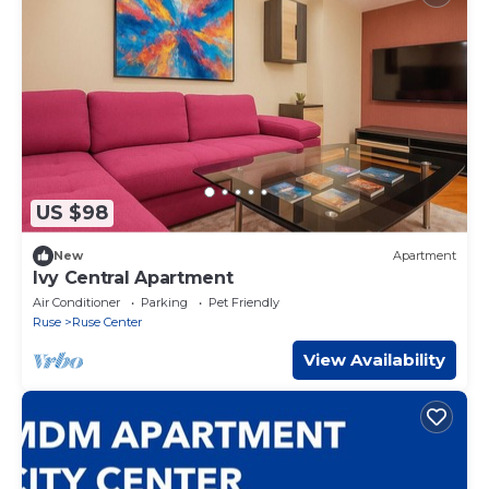
US $98
New
Apartment
Ivy Central Apartment
Air Conditioner
Parking
Pet Friendly
Ruse
Ruse Center
View Availability