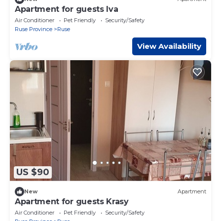
Apartment for guests Iva
Air Conditioner
Pet Friendly
Security/Safety
Ruse Province
Ruse
View Availability
US $90
New
Apartment
Apartment for guests Krasy
Air Conditioner
Pet Friendly
Security/Safety