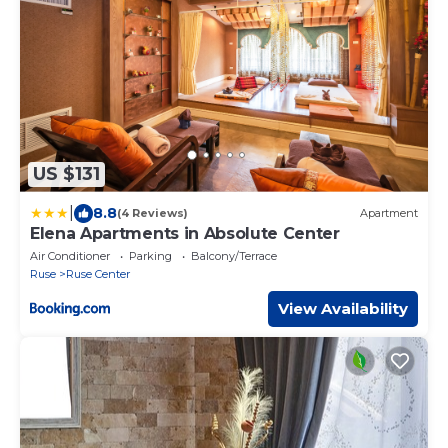
US $131
|
8.8
(4 Reviews)
Apartment
Elena Apartments in Absolute Center
Air Conditioner
Parking
Balcony/Terrace
Ruse
Ruse Center
View Availability