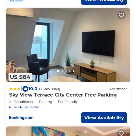
US $84
|
10.0
(12 Reviews)
Apartment
Sky View Terrace City Center Free Parking
Air Conditioner
Parking
Pet Friendly
Ruse
Ruse Center
View Availability