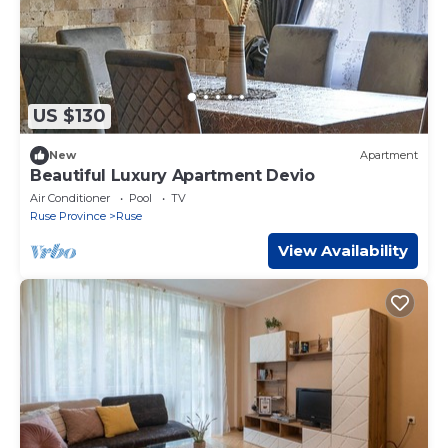
US $130
New
Apartment
Beautiful Luxury Apartment Devio
Air Conditioner
Pool
TV
Ruse Province
Ruse
View Availability