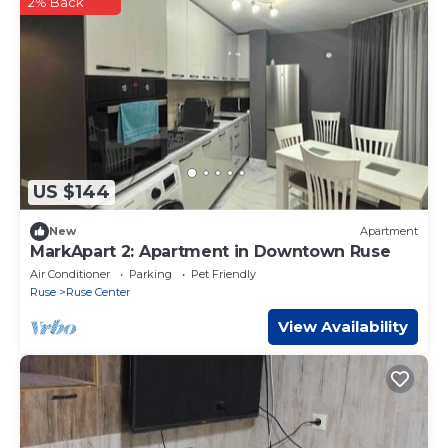
2% Back
US $144
New
Apartment
MarkApart 2: Apartment in Downtown Ruse
Air Conditioner
Parking
Pet Friendly
Ruse
Ruse Center
View Availability