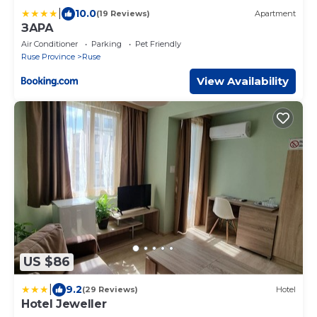
|
10.0
(19 Reviews)
Apartment
ЗАРА
Air Conditioner
Parking
Pet Friendly
Ruse Province
Ruse
View Availability
US $86
|
9.2
(29 Reviews)
Hotel
Hotel Jeweller