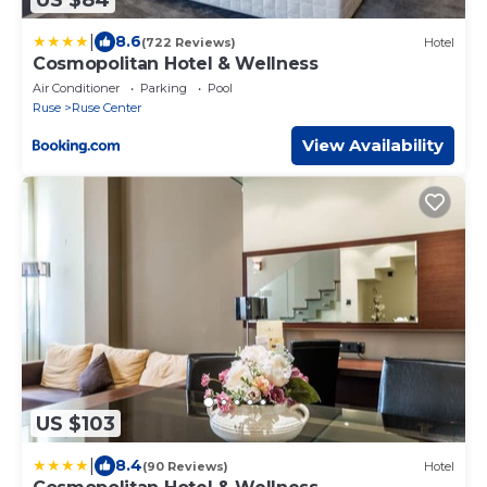
|
8.6
(722 Reviews)
Hotel
Cosmopolitan Hotel & Wellness
Air Conditioner
Parking
Pool
Ruse
Ruse Center
View Availability
US $103
|
8.4
(90 Reviews)
Hotel