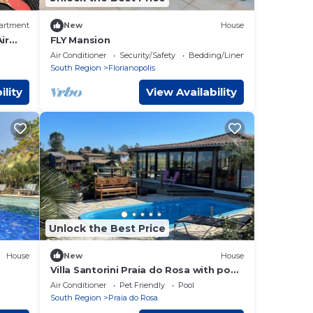
artment
New
House
ir
FLY Mansion
Air Conditioner
Security/Safety
Bedding/Linens
South Region
Florianopolis
ility
View Availability
Unlock the Best Price
House
New
House
Villa Santorini Praia do Rosa with pool
and jacuzzi.
Air Conditioner
Pet Friendly
Pool
South Region
Praia do Rosa