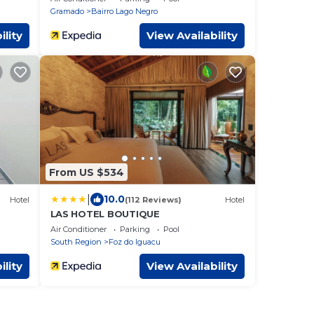
Gramado
Bairro Lago Negro
ility
View Availability
From US $534
|
10.0
Hotel
(112 Reviews)
Hotel
LAS HOTEL BOUTIQUE
Air Conditioner
Parking
Pool
South Region
Foz do Iguacu
ility
View Availability