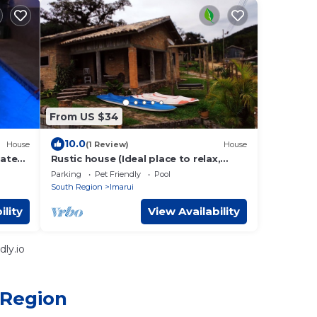
From US $34
10.0
House
(1 Review)
House
eated
Rustic house (Ideal place to relax,
have fun and enjoy nature)
Parking
Pet Friendly
Pool
South Region
Imarui
ility
View Availability
ly.io
 Region