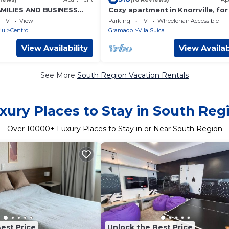
AMILIES AND BUSINESS
Cozy apartment in Knorrville, for
ch, accommodates 4
people
TV
View
Parking
TV
Wheelchair Accessible
m from the beach
iu
Centro
Gramado
Vila Suica
View Availability
View Availab
See More
South Region Vacation Rentals
xury Places to Stay in South Reg
Over
10000
+ Luxury Places to Stay in or Near South Region
est Price
Unlock the Best Price