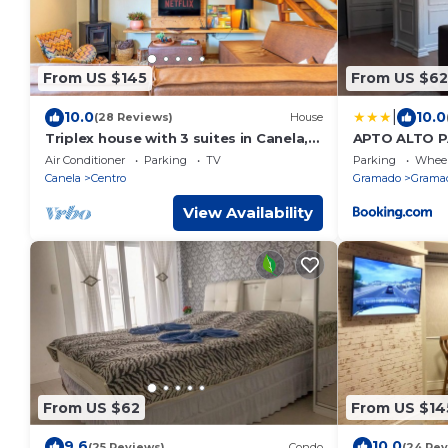
From US $145
From US $62
|
10.0
10.0
(28 Reviews)
House
Triplex house with 3 suites in Canela,
APTO ALTO 
650 meters from the Stone Cathedral
GRAMADO
Air Conditioner
Parking
TV
Parking
Wheel
and 7 km from Gramado.
Canela
Centro
Gramado
Gramad
View Availability
From US $62
From US $14
9.6
10.0
(25 Reviews)
Condo
(24 Rev