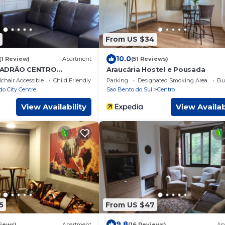
From US $34
10.0
(1 Review)
Apartment
(51 Reviews)
PADRÃO CENTRO
Araucária Hostel e Pousada
chair Accessible
Child Friendly
Parking
Designated Smoking Area
Bu
o City Centre
Sao Bento do Sul
Centro
View Availability
View Availab
5
From US $47
9.8
iews)
Apartment
(16 Reviews)
Ap