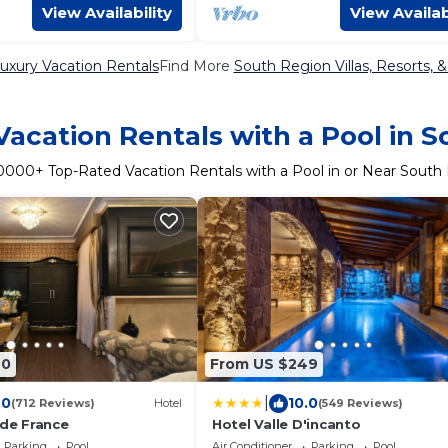
View Availability
View Availab
uxury Vacation Rentals
Find More
South Region Villas, Resorts, 
acation Rentals with a Pool in 
0000
+ Top-Rated Vacation Rentals with a Pool in or Near South
40
From US $249
|
.0
10.0
(712 Reviews)
Hotel
(549 Reviews)
 de France
Hotel Valle D'incanto
Parking
Pool
Air Conditioner
Parking
Pool