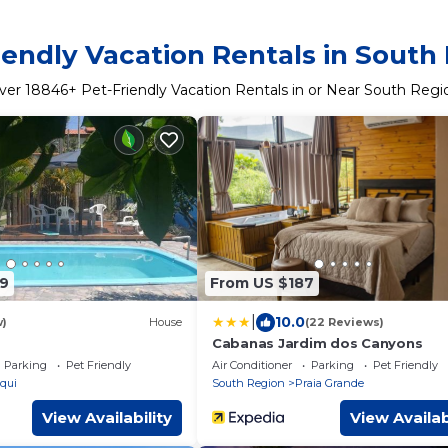
iendly Vacation Rentals in South
ver
18846
+ Pet-Friendly Vacation Rentals in or Near South Regi
9
From US $187
|
10.0
w)
House
(22 Reviews)
Cabanas Jardim dos Canyons
Parking
Pet Friendly
Air Conditioner
Parking
Pet Friendly
qui
South Region
Praia Grande
View Availability
View Availab