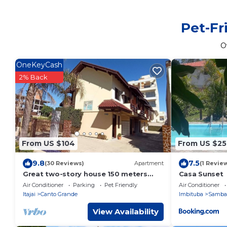
Pet-Fr
O
OneKeyCash
2% Back
From US $104
From US $25
9.8
7.5
(30 Reviews)
Apartment
(1 Revie
Great two-story house 150 meters
Casa Sunset
from the beach. Summer 2026 with
Air Conditioner
Parking
Pet Friendly
Air Conditioner
incredible prices!
Itajai
Canto Grande
Imbituba
Samba
View Availability