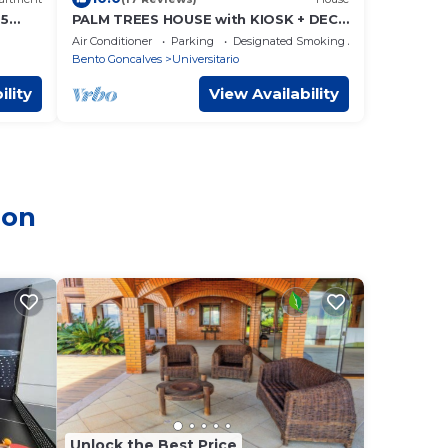
 5
PALM TREES HOUSE with KIOSK + DECK
(SERRA GAÚCHA)
Air Conditioner
Parking
Designated Smoking Area
Bento Goncalves
Universitario
ility
View Availability
ion
Unlock the Best Price