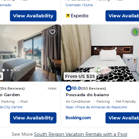
ramado
Gramado
Dutra
View Availability
View Availab
5
From US $35
10.0
(154 Reviews)
Hotel
(153 Reviews)
lo Garden
Pousada do baiano
Parking
Pool
Air Conditioner
Parking
Pet Friendly
o City Centre
Itajai
Praia da Armacao do Itapocoroi
View Availability
View Availab
See More
South Region Vacation Rentals with a Pool