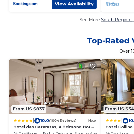
View Availability
See More
South Region L
Top-Rated V
Over
1
From US $837
From US $3
|
|
10.0
10
(1004 Reviews)
Hotel
Hotel das Cataratas, A Belmond Hotel,
Hotel Colline
Iguassu Falls
Air Conditioner
Pool
Designated Smoking Area
Air Conditioner