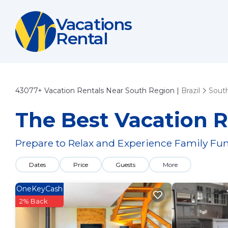
Vacations
Rental
43077+
Vacation Rentals Near South Region |
Brazil
Sout
The Best Vacation R
Prepare to Relax and Experience Family Fun
Dates
Price
Guests
More
OneKeyCash
2% Back