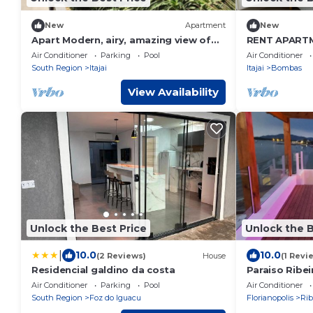
New
Apartment
New
Apart Modern, airy, amazing view of
RENT APART
the sea and Atlantic rainforest and
BOMBINHAS F
Air Conditioner
Parking
Pool
Air Conditioner
Bal. Camboriu.
South Region
Itajai
Itajai
Bombas
View Availability
Unlock the Best Price
Unlock the B
|
10.0
10.0
(2 Reviews)
House
(1 Revi
Residencial galdino da costa
Paraiso Ribei
na Areia
Air Conditioner
Parking
Pool
Air Conditioner
South Region
Foz do Iguacu
Florianopolis
Rib