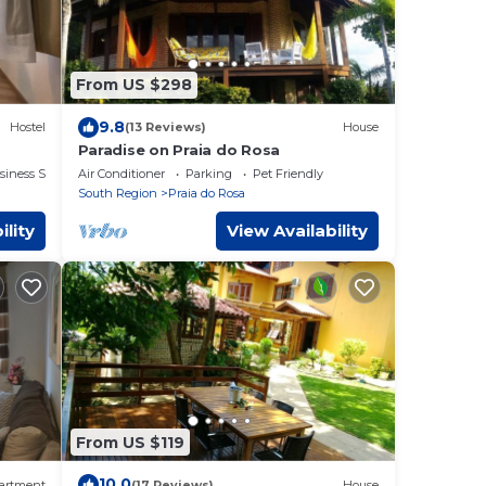
From US $298
9.8
Hostel
(13 Reviews)
House
Paradise on Praia do Rosa
siness Services
Air Conditioner
Parking
Pet Friendly
South Region
Praia do Rosa
ility
View Availability
From US $119
10.0
artment
(17 Reviews)
House