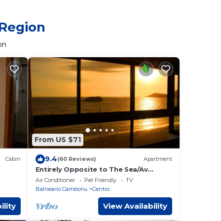
 Region
on
From US $71
9.4
Cabin
(60 Reviews)
Apartment
Entirely Opposite to The Sea/Av
Atlântica with WI-FI
Air Conditioner
Pet Friendly
TV
Balneario Camboriu
Centro
ility
View Availability