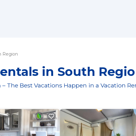
h Region
entals in South Regi
 – The Best Vacations Happen in a Vacation Re