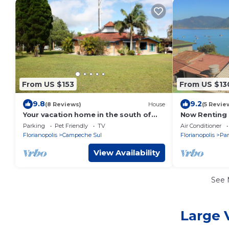
From US $153
From US $13
9.8
9.2
(8 Reviews)
House
(5 Revie
Your vacation home in the south of
Now Renting 
Florianopolis Island.
Beach
Parking
Pet Friendly
TV
Air Conditioner
Florianopolis
Campeche Sul
Florianopolis
Pan
View Availability
See
Large 