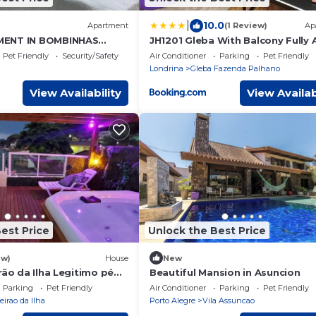
|
10.0
Apartment
(1 Review)
Ap
MENT IN BOMBINHAS
JH1201 Gleba With Balcony Fully A
OR 4/5 PERS.
Conditioned
Pet Friendly
Security/Safety
Air Conditioner
Parking
Pet Friendly
Londrina
Gleba Fazenda Palhano
View Availability
View Availab
est Price
Unlock the Best Price
ew)
House
New
rão da Ilha Legitimo pé
Beautiful Mansion in Asuncion
Parking
Pet Friendly
Air Conditioner
Parking
Pet Friendly
eirao da Ilha
Porto Alegre
Vila Assuncao