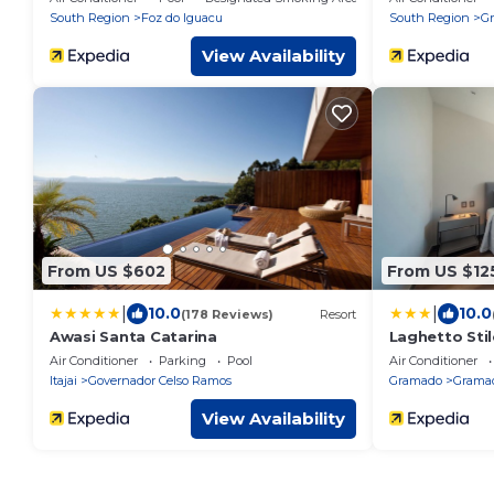
South Region
Foz do Iguacu
South Region
G
View Availability
From US $602
From US $12
|
|
10.0
10.0
(178 Reviews)
Resort
Awasi Santa Catarina
Laghetto Sti
Air Conditioner
Parking
Pool
Air Conditioner
Itajai
Governador Celso Ramos
Gramado
Gramad
View Availability