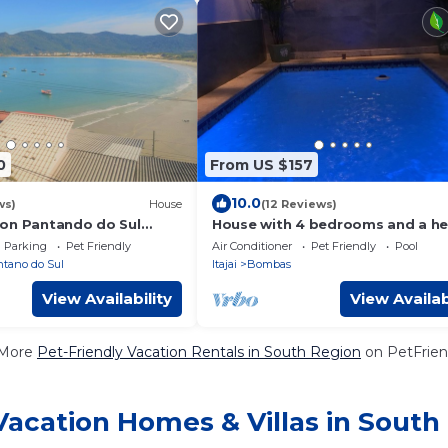
0
From US $157
10.0
ws)
House
(12 Reviews)
on Pantando do Sul
House with 4 bedrooms and a h
pool in Bombinhas.
Parking
Pet Friendly
Air Conditioner
Pet Friendly
Pool
tano do Sul
Itajai
Bombas
View Availability
View Availab
 More
Pet-Friendly Vacation Rentals in South Region
on PetFriend
Vacation Homes & Villas in South