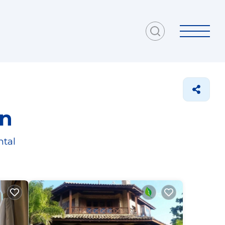
on
ntal