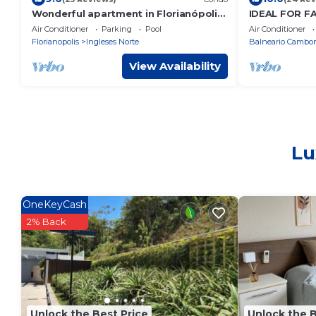
Wonderful apartment in Florianópolis,
IDEAL FOR F
on Ingleses Beach. With a swimming
Central bea
Air Conditioner
Parking
Pool
Air Conditioner
pool.
people. 180 
Florianopolis
Ingleses Norte
Balneario Cambor
View Availability
Lu
OneKeyCash
2% Back
Unlock the Best Price
Unlock the B