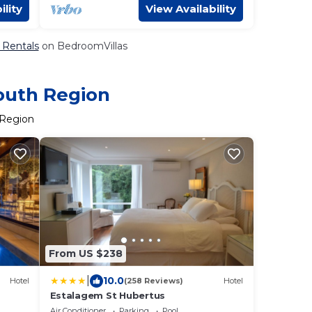
ility
View Availability
& Rentals
on BedroomVillas
South Region
 Region
From US $238
|
10.0
Hotel
(258 Reviews)
Hotel
Estalagem St Hubertus
Air Conditioner
Parking
Pool