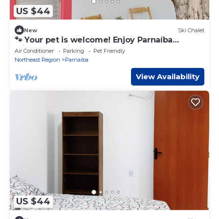
US $44
New
Ski Chalet
🐾 Your pet is welcome! Enjoy Parnaíba
without worries, with space and freedom!
Air Conditioner
Parking
Pet Friendly
Northeast Region
Parnaiba
View Availability
US $44