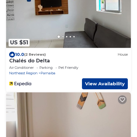
US $51
10.0
(2 Reviews)
House
Chalés do Delta
Air Conditioner
Parking
Pet Friendly
Northeast Region
Parnaiba
View Availability