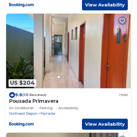
View Availability
US $204
9.6
(115 Reviews)
Hotel
Pousada Primavera
Air Conditioner
Parking
Accessibility
Northeast Region
Parnaiba
View Availability