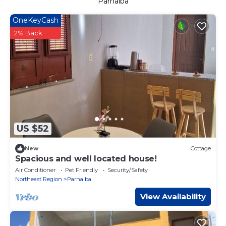
Parnaiba
OneKeyCash
2% Back
US $52
New
Cottage
Spacious and well located house!
Air Conditioner
Pet Friendly
Security/Safety
Northeast Region
Parnaiba
View Availability