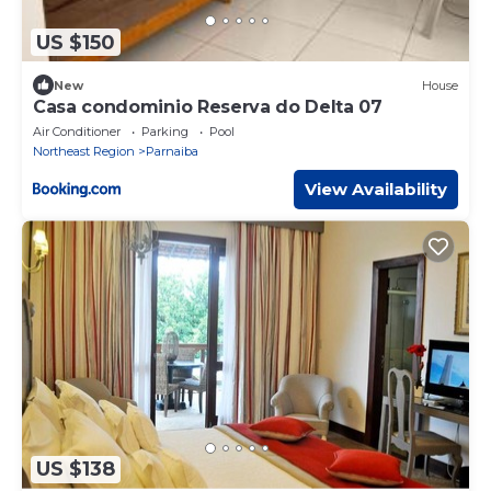
US $150
New
House
Casa condominio Reserva do Delta 07
Air Conditioner
Parking
Pool
Northeast Region
Parnaiba
View Availability
US $138