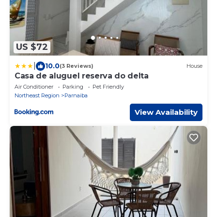
US $72
|
10.0
(3 Reviews)
House
Casa de aluguel reserva do delta
Air Conditioner
Parking
Pet Friendly
Northeast Region
Parnaiba
View Availability