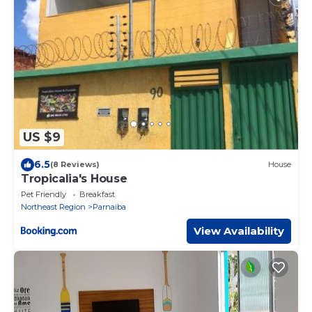
US $9
6.5
(8 Reviews)
House
Tropicalia's House
Pet Friendly
Breakfast
Northeast Region
Parnaiba
View Availability