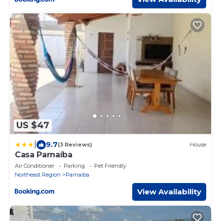
US $47
|
9.7
(3 Reviews)
House
Casa Parnaíba
Air Conditioner
Parking
Pet Friendly
Northeast Region
Parnaiba
View Availability