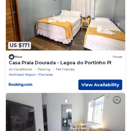
US $171
New
House
Casa Praia Dourada - Lagoa do Portinho PI
Air Conditioner
Parking
Pet Friendly
Northeast Region
Parnaiba
View Availability