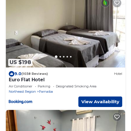
US $198
9.0
(1038 Reviews)
Hotel
Euro Flat Hotel
Air Conditioner
Parking
Designated Smoking Area
Northeast Region
Parnaiba
View Availability