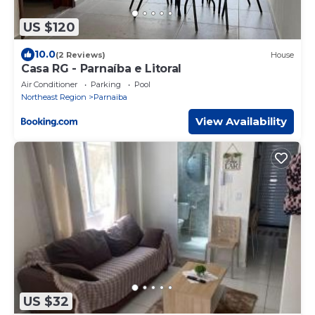
US $120
10.0
(2 Reviews)
House
Casa RG - Parnaíba e Litoral
Air Conditioner
Parking
Pool
Northeast Region
Parnaiba
View Availability
US $32