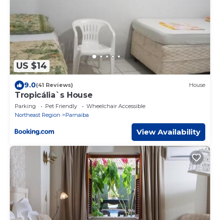
US $14
9.0
(41 Reviews)
House
Tropicália`s House
Parking
Pet Friendly
Wheelchair Accessible
Northeast Region
Parnaiba
View Availability