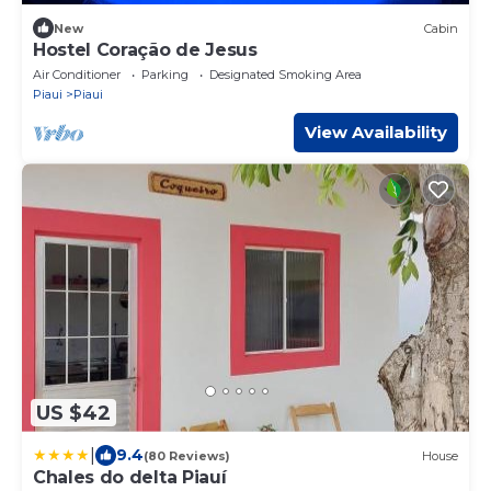
New
Cabin
Hostel Coração de Jesus
Air Conditioner
Parking
Designated Smoking Area
Piaui
Piaui
View Availability
US $42
|
9.4
(80 Reviews)
House
Chales do delta Piauí