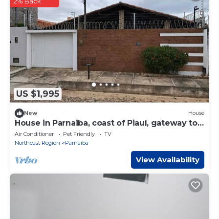
2% Back
US $1,995
New
House
House in Parnaiba, coast of Piauí, gateway to
the Delta.
Air Conditioner
Pet Friendly
TV
Northeast Region
Parnaiba
View Availability