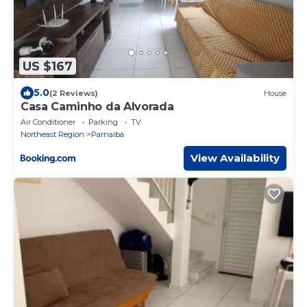
US $167
5.0
(2 Reviews)
House
Casa Caminho da Alvorada
Air Conditioner
Parking
TV
Northeast Region
Parnaiba
View Availability