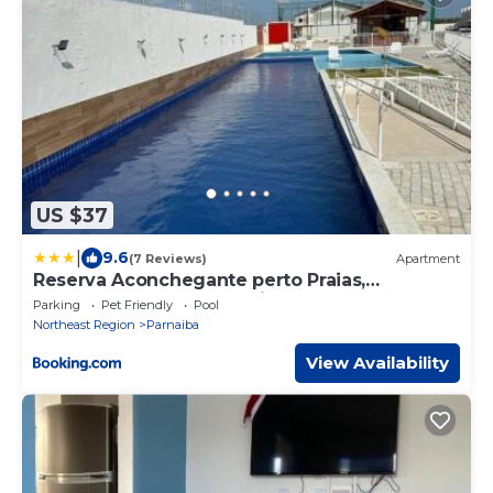
US $37
|
9.6
(7 Reviews)
Apartment
Reserva Aconchegante perto Praias,
Aeroporto, UFDPar, UESPi
Parking
Pet Friendly
Pool
Northeast Region
Parnaiba
View Availability