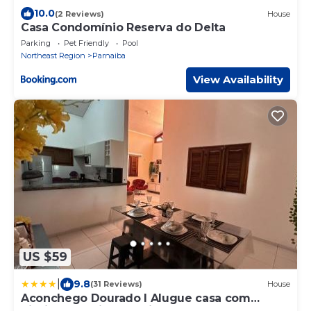
10.0
(2 Reviews)
House
Casa Condomínio Reserva do Delta
Parking
Pet Friendly
Pool
Northeast Region
Parnaiba
View Availability
US $59
|
9.8
(31 Reviews)
House
Aconchego Dourado I Alugue casa com
piscina a 17min da praia