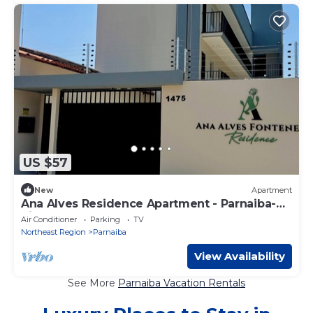
US $57
New
Apartment
Ana Alves Residence Apartment - Parnaiba-
Piauí
Air Conditioner
Parking
TV
Northeast Region
Parnaiba
View Availability
See More
Parnaiba Vacation Rentals