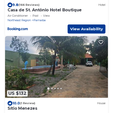
9.8
(166 Reviews)
Hotel
Casa de St. Antônio Hotel Boutique
Air Conditioner
Pool
View
Northeast Region
Parnaiba
View Availability
US $132
10.0
(1 Review)
House
Sítio Menezes