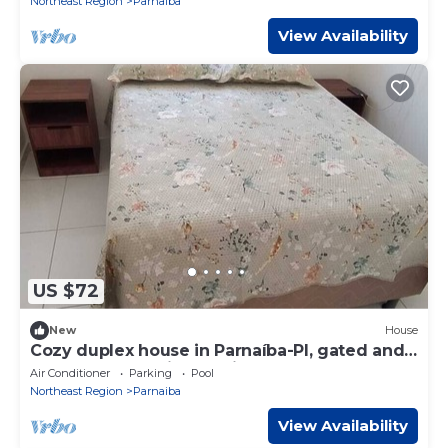
Northeast Region
Parnaiba
View Availability
US $72
New
House
Cozy duplex house in Parnaíba-PI, gated and
secure community, 15 minutes from the
Air Conditioner
Parking
Pool
beach.
Northeast Region
Parnaiba
View Availability