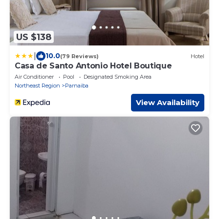
US $138
|
10.0
(79 Reviews)
Hotel
Casa de Santo Antonio Hotel Boutique
Air Conditioner
Pool
Designated Smoking Area
Northeast Region
Parnaiba
View Availability