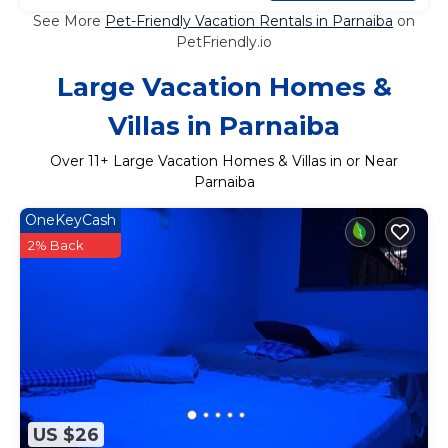
See More
Pet-Friendly Vacation Rentals in Parnaiba
on
PetFriendly.io
Large Vacation Homes &
Villas in Parnaiba
Over
11
+ Large Vacation Homes & Villas in or Near
Parnaiba
OneKeyCash
2% Back
US $26