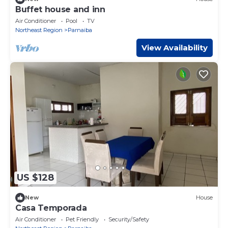
Buffet house and inn
Air Conditioner
Pool
TV
Northeast Region
Parnaiba
View Availability
US $128
New
House
Casa Temporada
Air Conditioner
Pet Friendly
Security/Safety