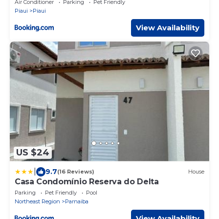
Air Conditioner
Parking
Pet Friendly
Piaui
Piaui
View Availability
US $24
|
9.7
(16 Reviews)
House
Casa Condomínio Reserva do Delta
Parking
Pet Friendly
Pool
Northeast Region
Parnaiba
View Availability