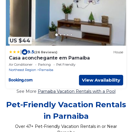
US $44
|
9.5
(26 Reviews)
House
Casa aconchegante em Parnaíba
Air Conditioner
Parking
Pet Friendly
Northeast Region
Parnaiba
View Availability
See More
Parnaiba Vacation Rentals with a Pool
Pet-Friendly Vacation Rentals
in Parnaiba
Over
47
+ Pet-Friendly Vacation Rentals in or Near