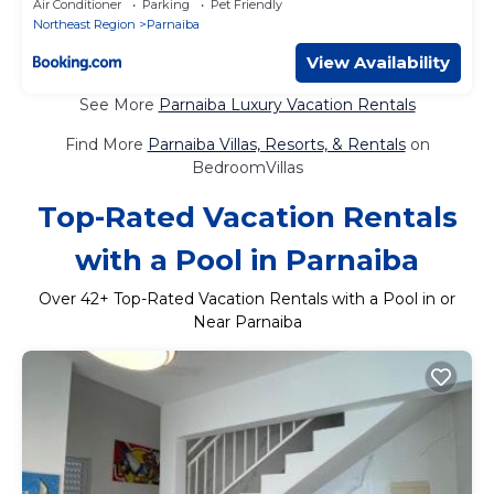
Air Conditioner
Parking
Pet Friendly
Northeast Region
Parnaiba
View Availability
See More
Parnaiba Luxury Vacation Rentals
Find More
Parnaiba Villas, Resorts, & Rentals
on
BedroomVillas
Top-Rated Vacation Rentals
with a Pool in Parnaiba
Over
42
+ Top-Rated Vacation Rentals with a Pool in or
Near Parnaiba