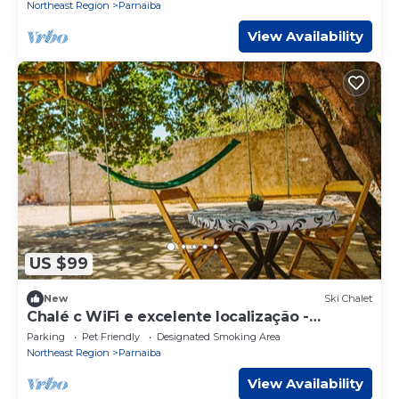
Northeast Region
Parnaiba
View Availability
US $99
New
Ski Chalet
Chalé c WiFi e excelente localização -
Parnaíba
Parking
Pet Friendly
Designated Smoking Area
Northeast Region
Parnaiba
View Availability