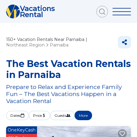
Vacations
Rental
150+
Vacation Rentals Near Parnaiba |
Northeast Region
Parnaiba
The Best Vacation Rentals
in Parnaiba
Prepare to Relax and Experience Family
Fun – The Best Vacations Happen in a
Vacation Rental
Dates
Price
Guests
More
OneKeyCash