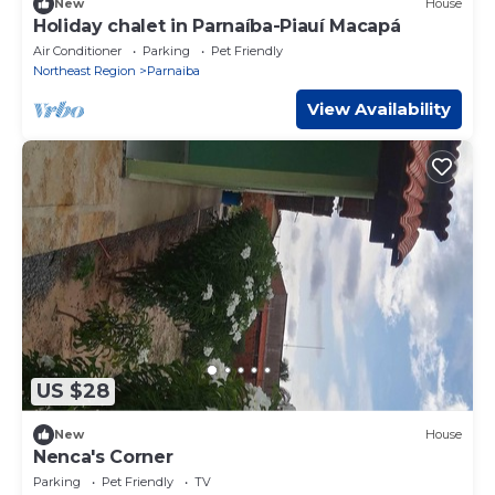
New
House
Holiday chalet in Parnaíba-Piauí Macapá
Air Conditioner
Parking
Pet Friendly
Northeast Region
Parnaiba
View Availability
US $28
New
House
Nenca's Corner
Parking
Pet Friendly
TV