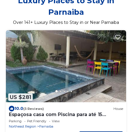
Luxury Places to Stay in
Parnaiba
Over
141
+ Luxury Places to Stay in or Near Parnaiba
US $281
10.0
(3 Reviews)
House
Espaçosa casa com Piscina para até 15
hóspedes
Parking
Pet Friendly
View
Northeast Region
Parnaiba