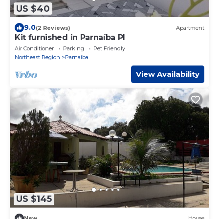
US $40
9.0
(2 Reviews)
Apartment
Kit furnished in Parnaíba PI
Air Conditioner
Parking
Pet Friendly
Northeast Region
Parnaiba
View Availability
US $145
New
House