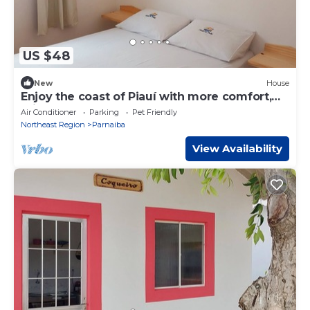
US $48
New
House
Enjoy the coast of Piauí with more comfort,
privacy and freedom!
Air Conditioner
Parking
Pet Friendly
Northeast Region
Parnaiba
View Availability