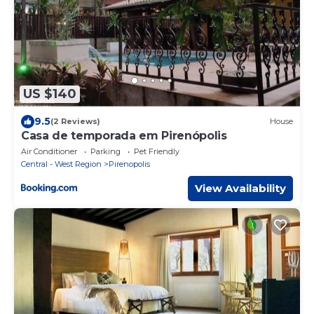
US $140
9.5
(2 Reviews)
House
Casa de temporada em Pirenópolis
Air Conditioner
Parking
Pet Friendly
Central - West Region
Pirenopolis
View Availability