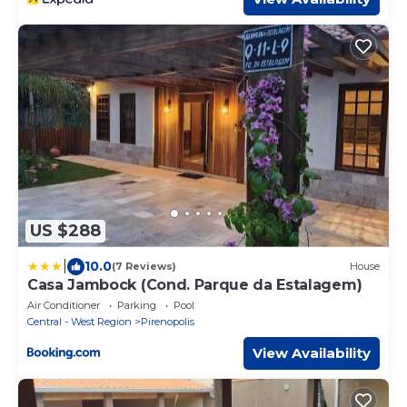
US $288
|
10.0
(7 Reviews)
House
Casa Jambock (Cond. Parque da Estalagem)
Air Conditioner
Parking
Pool
Central - West Region
Pirenopolis
View Availability