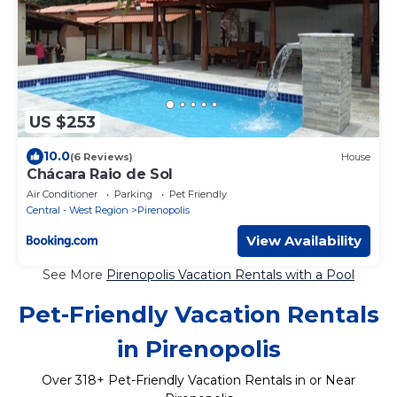
US $253
10.0
(6 Reviews)
House
Chácara Raio de Sol
Air Conditioner
Parking
Pet Friendly
Central - West Region
Pirenopolis
View Availability
See More
Pirenopolis Vacation Rentals with a Pool
Pet-Friendly Vacation Rentals
in Pirenopolis
Over
318
+ Pet-Friendly Vacation Rentals in or Near