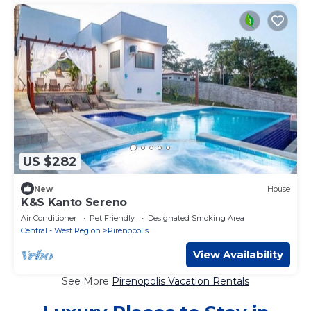
US $282
New
House
K&S Kanto Sereno
Air Conditioner
Pet Friendly
Designated Smoking Area
Central - West Region
Pirenopolis
View Availability
See More
Pirenopolis Vacation Rentals