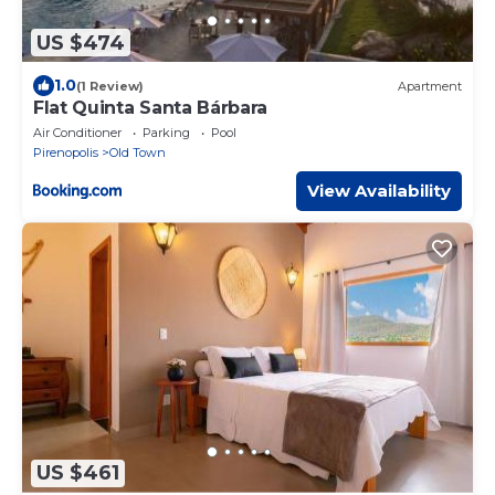
US $474
1.0
(1 Review)
Apartment
Flat Quinta Santa Bárbara
Air Conditioner
Parking
Pool
Pirenopolis
Old Town
View Availability
US $461