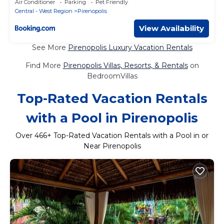
Air Conditioner
Parking
Pet Friendly
Central - West Region
Pirenopolis
View Availability
See More
Pirenopolis Luxury Vacation Rentals
Find More
Pirenopolis Villas, Resorts, & Rentals
on
BedroomVillas
Top-Rated Vacation Rentals
with a Pool in Pirenopolis
Over
466
+ Top-Rated Vacation Rentals with a Pool in or
Near Pirenopolis