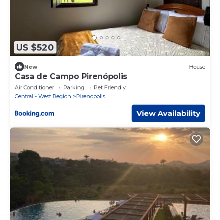
US $520
New
House
Casa de Campo Pirenópolis
Air Conditioner
Parking
Pet Friendly
Central - West Region
Pirenopolis
View Availability