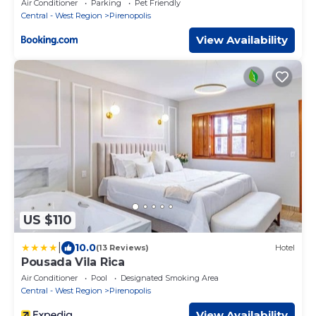
Air Conditioner
Parking
Pet Friendly
Central - West Region
Pirenopolis
View Availability
US $110
|
10.0
(13 Reviews)
Hotel
Pousada Vila Rica
Air Conditioner
Pool
Designated Smoking Area
Central - West Region
Pirenopolis
View Availability