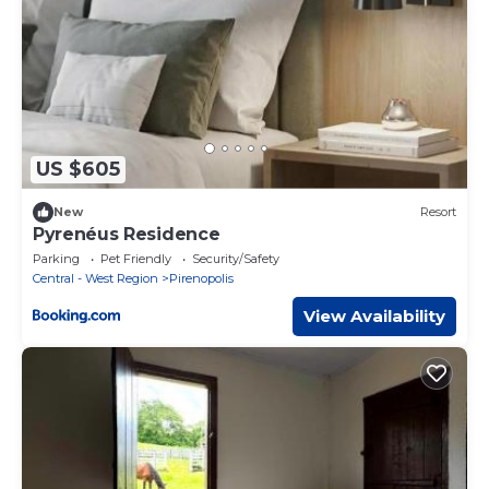
US $605
New
Resort
Pyrenéus Residence
Parking
Pet Friendly
Security/Safety
Central - West Region
Pirenopolis
View Availability