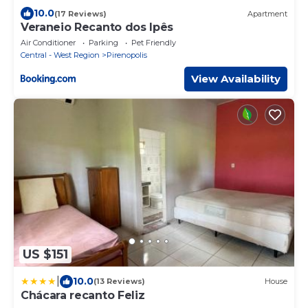
10.0
(17 Reviews)
Apartment
Veraneio Recanto dos Ipês
Air Conditioner
Parking
Pet Friendly
Central - West Region
Pirenopolis
View Availability
US $151
|
10.0
(13 Reviews)
House
Chácara recanto Feliz