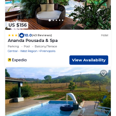
US $156
|
10.0
(43 Reviews)
Hotel
Ananda Pousada & Spa
Parking
Pool
Balcony/Terrace
Central - West Region
Pirenopolis
View Availability