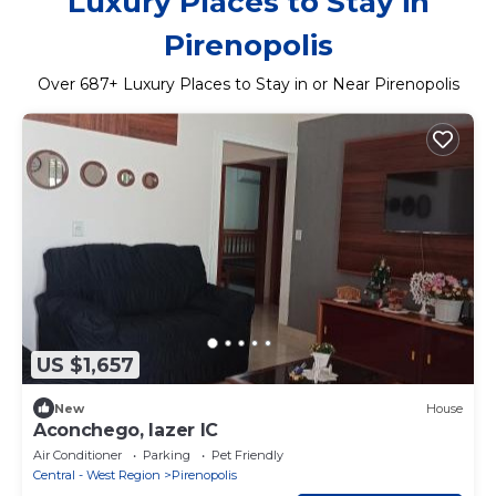
Luxury Places to Stay in
Pirenopolis
Over
687
+ Luxury Places to Stay in or Near Pirenopolis
US $1,657
New
House
Aconchego, lazer IC
Air Conditioner
Parking
Pet Friendly
Central - West Region
Pirenopolis