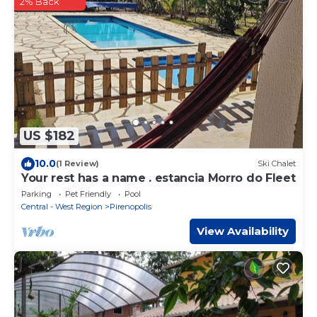
2% Back
US $182
10.0
(1 Review)
Ski Chalet
Your rest has a name . estancia Morro do Fleet
Parking
Pet Friendly
Pool
Central - West Region
Pirenopolis
View Availability