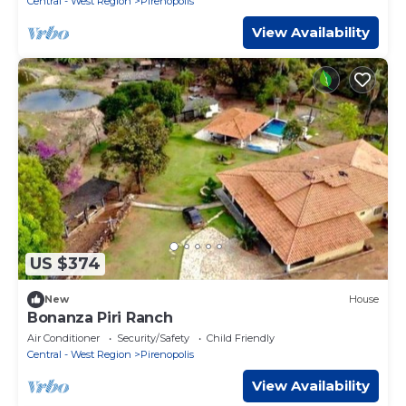
Central - West Region
Pirenopolis
View Availability
US $374
New
House
Bonanza Piri Ranch
Air Conditioner
Security/Safety
Child Friendly
Central - West Region
Pirenopolis
View Availability