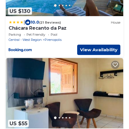
US $130
|
10.0
(21 Reviews)
House
Chácara Recanto da Paz
Parking
Pet Friendly
Pool
Central - West Region
Pirenopolis
View Availability
US $55