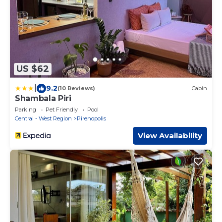
US $62
|
9.2
(10 Reviews)
Cabin
Shambala Piri
Parking
Pet Friendly
Pool
Central - West Region
Pirenopolis
View Availability