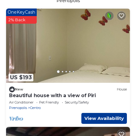
Pirenopolis
OneKeyCash
2% Back
US $193
New
House
Beautiful house with a view of Piri
Air Conditioner
Pet Friendly
Security/Safety
Pirenopolis
Centro
View Availability