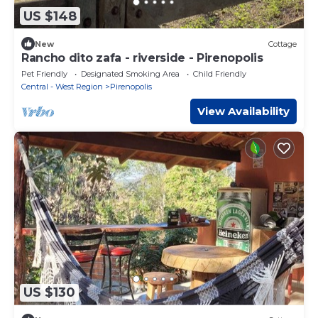
US $148
New
Cottage
Rancho dito zafa - riverside - Pirenopolis
Pet Friendly
Designated Smoking Area
Child Friendly
Central - West Region
Pirenopolis
View Availability
US $130