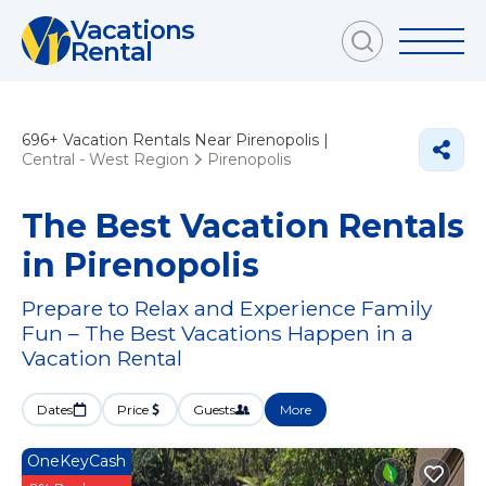
Vacations
Rental
696+
Vacation Rentals Near Pirenopolis |
Central - West Region
Pirenopolis
The Best Vacation Rentals
in Pirenopolis
Prepare to Relax and Experience Family
Fun – The Best Vacations Happen in a
Vacation Rental
Dates
Price
Guests
More
OneKeyCash