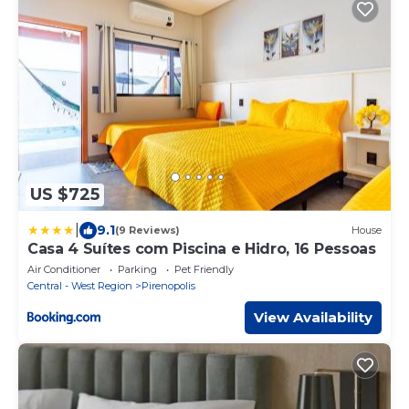
US $725
|
9.1
(9 Reviews)
House
Casa 4 Suítes com Piscina e Hidro, 16 Pessoas
Air Conditioner
Parking
Pet Friendly
Central - West Region
Pirenopolis
View Availability