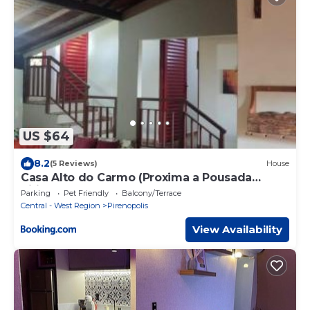
US $64
8.2
(5 Reviews)
House
Casa Alto do Carmo (Proxima a Pousada
Pirineus)
Parking
Pet Friendly
Balcony/Terrace
Central - West Region
Pirenopolis
View Availability