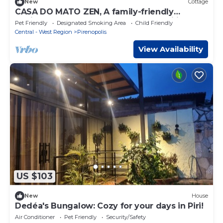
New
Cottage
CASA DO MATO ZEN, A family-friendly
environment full of peace and tranquility.
Pet Friendly
Designated Smoking Area
Child Friendly
Central - West Region
Pirenopolis
View Availability
US $103
New
House
Dedéa's Bungalow: Cozy for your days in Piri!
Air Conditioner
Pet Friendly
Security/Safety