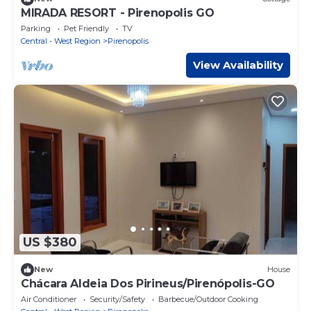
MIRADA RESORT - Pirenopolis GO
Parking
Pet Friendly
TV
Central - West Region
Pirenopolis
View Availability
US $380
New
House
Chácara Aldeia Dos Pirineus/Pirenópolis-GO
Air Conditioner
Security/Safety
Barbecue/Outdoor Cooking