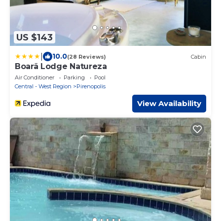
US $143
|
10.0
(28 Reviews)
Cabin
Boarã Lodge Natureza
Air Conditioner
Parking
Pool
Central - West Region
Pirenopolis
View Availability