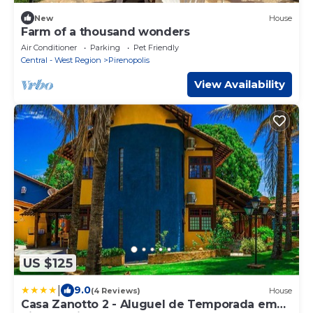
New
House
Farm of a thousand wonders
Air Conditioner
Parking
Pet Friendly
Central - West Region
Pirenopolis
View Availability
US $125
|
9.0
(4 Reviews)
House
Casa Zanotto 2 - Aluguel de Temporada em