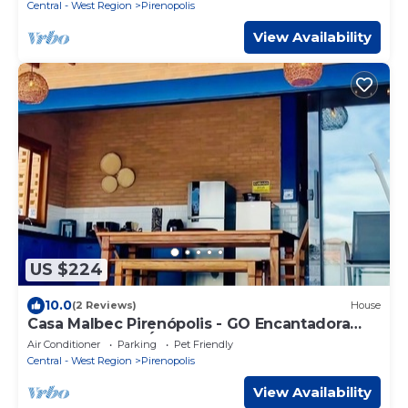
Central - West Region
Pirenopolis
View Availability
US $224
10.0
(2 Reviews)
House
Casa Malbec Pirenópolis - GO Encantadora
com 4 Suítes e Área de Lazer Completa
Air Conditioner
Parking
Pet Friendly
Central - West Region
Pirenopolis
View Availability