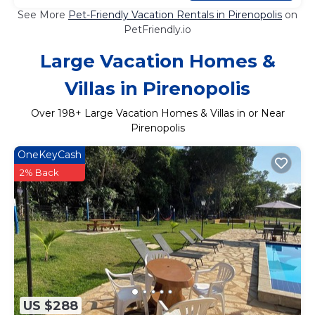
See More
Pet-Friendly Vacation Rentals in Pirenopolis
on
PetFriendly.io
Large Vacation Homes &
Villas in Pirenopolis
Over
198
+ Large Vacation Homes & Villas in or Near
Pirenopolis
OneKeyCash
2% Back
US $288