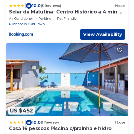
|
10.0
(5 Reviews)
House
Solar da Matutina- Centro Histórico a 4 min da
Rua do Lazer- Casa nova com piscina e vista
Air Conditioner
Parking
Pet Friendly
maravilhosa
Pirenopolis
Old Town
View Availability
US $452
|
10.0
(1 Review)
House
Casa 16 pessoas Piscina c/prainha e hidro