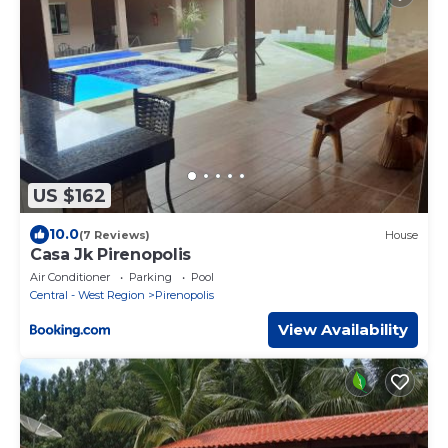
US $162
10.0
(7 Reviews)
House
Casa Jk Pirenopolis
Air Conditioner
Parking
Pool
Central - West Region
Pirenopolis
View Availability