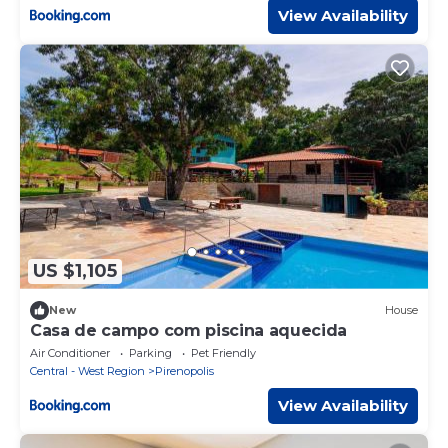
View Availability
US $1,105
New
House
Casa de campo com piscina aquecida
Air Conditioner
Parking
Pet Friendly
Central - West Region
Pirenopolis
View Availability